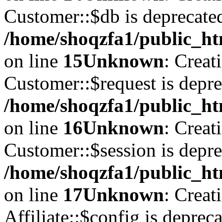
Customer::$db is deprecate
/home/shoqzfa1/public_ht
on line
15
Unknown
: Creat
Customer::$request is depre
/home/shoqzfa1/public_ht
on line
16
Unknown
: Creat
Customer::$session is depre
/home/shoqzfa1/public_ht
on line
17
Unknown
: Creat
Affiliate::$config is depreca