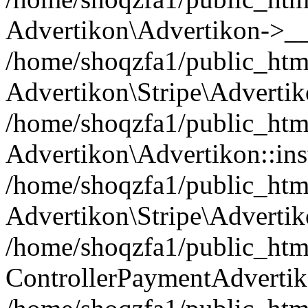
Advertikon\Advertikon->__
/home/shoqzfa1/public_html
Advertikon\Stripe\Advertik
/home/shoqzfa1/public_html
Advertikon\Advertikon::ins
/home/shoqzfa1/public_html
Advertikon\Stripe\Advertik
/home/shoqzfa1/public_html
ControllerPaymentAdvertik