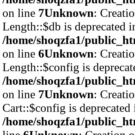
on line
7
Unknown
: Creati
Length::$db is deprecated i
/home/shoqzfa1/public_ht
on line
6
Unknown
: Creati
Length::$config is deprecat
/home/shoqzfa1/public_ht
on line
7
Unknown
: Creati
Cart::$config is deprecated 
/home/shoqzfa1/public_ht
line
6
Unknown
: Creation 