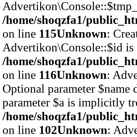
Advertikon\Console::$tmp_l
/home/shoqzfa1/public_ht
on line
115
Unknown
: Crea
Advertikon\Console::$id is 
/home/shoqzfa1/public_ht
on line
116
Unknown
: Adve
Optional parameter $name d
parameter $a is implicitly t
/home/shoqzfa1/public_htm
on line
102
Unknown
: Adve