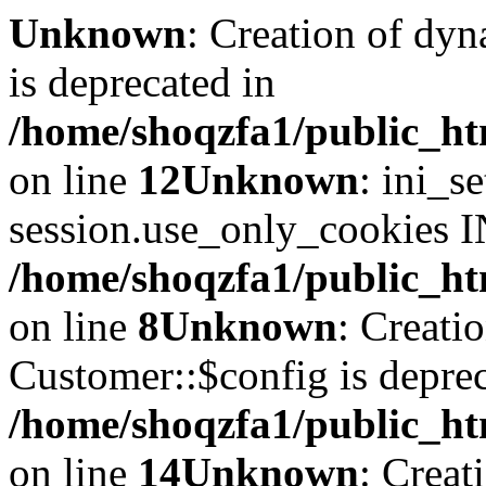
Unknown
: Creation of dyn
is deprecated in
/home/shoqzfa1/public_ht
on line
12
Unknown
: ini_s
session.use_only_cookies IN
/home/shoqzfa1/public_htm
on line
8
Unknown
: Creati
Customer::$config is deprec
/home/shoqzfa1/public_ht
on line
14
Unknown
: Creat