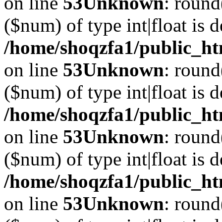
on line
53
Unknown
: round
($num) of type int|float is 
/home/shoqzfa1/public_ht
on line
53
Unknown
: round
($num) of type int|float is 
/home/shoqzfa1/public_ht
on line
53
Unknown
: round
($num) of type int|float is 
/home/shoqzfa1/public_ht
on line
53
Unknown
: round