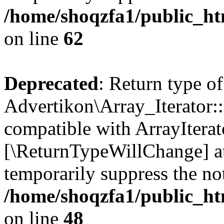
/home/shoqzfa1/public_htm
on line
62
Deprecated
: Return type of
Advertikon\Array_Iterator::
compatible with ArrayIterato
[\ReturnTypeWillChange] at
temporarily suppress the not
/home/shoqzfa1/public_htm
on line
48