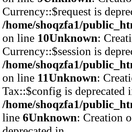
Currency::$request is depre
/home/shoqzfa1/public_ht
on line
10
Unknown
: Creat
Currency::$session is depre
/home/shoqzfa1/public_ht
on line
11
Unknown
: Creat
Tax::$config is deprecated 
/home/shoqzfa1/public_ht
line
6
Unknown
: Creation 
deprecated in