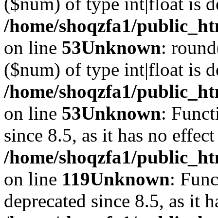
($num) of type int|float is 
/home/shoqzfa1/public_ht
on line
53
Unknown
: round
($num) of type int|float is 
/home/shoqzfa1/public_ht
on line
53
Unknown
: Funct
since 8.5, as it has no effec
/home/shoqzfa1/public_ht
on line
119
Unknown
: Func
deprecated since 8.5, as it 