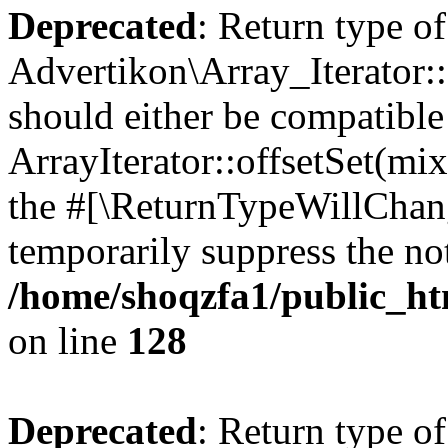
Deprecated
: Return type of
Advertikon\Array_Iterator:
should either be compatible
ArrayIterator::offsetSet(mi
the #[\ReturnTypeWillChang
temporarily suppress the not
/home/shoqzfa1/public_htm
on line
128
Deprecated
: Return type of