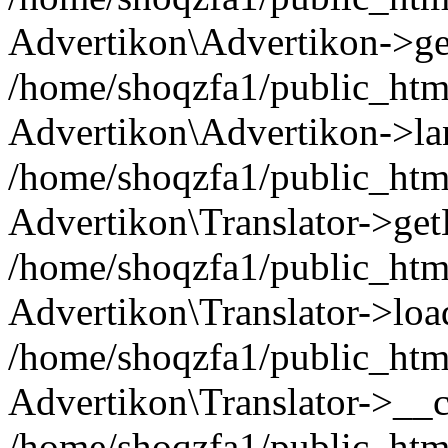
Advertikon\Advertikon->ge
/home/shoqzfa1/public_html
Advertikon\Advertikon->la
/home/shoqzfa1/public_html
Advertikon\Translator->ge
/home/shoqzfa1/public_html/
Advertikon\Translator->loa
/home/shoqzfa1/public_html
Advertikon\Translator->__c
/home/shoqzfa1/public_html