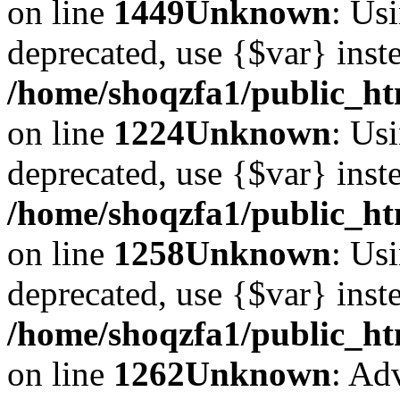
on line
1449
Unknown
: Usi
deprecated, use {$var} inst
/home/shoqzfa1/public_ht
on line
1224
Unknown
: Usi
deprecated, use {$var} inst
/home/shoqzfa1/public_ht
on line
1258
Unknown
: Usi
deprecated, use {$var} inst
/home/shoqzfa1/public_ht
on line
1262
Unknown
: Ad