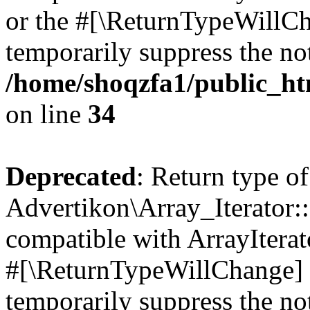
or the #[\ReturnTypeWillCha
temporarily suppress the not
/home/shoqzfa1/public_htm
on line
34
Deprecated
: Return type of
Advertikon\Array_Iterator:
compatible with ArrayIterat
#[\ReturnTypeWillChange] a
temporarily suppress the not