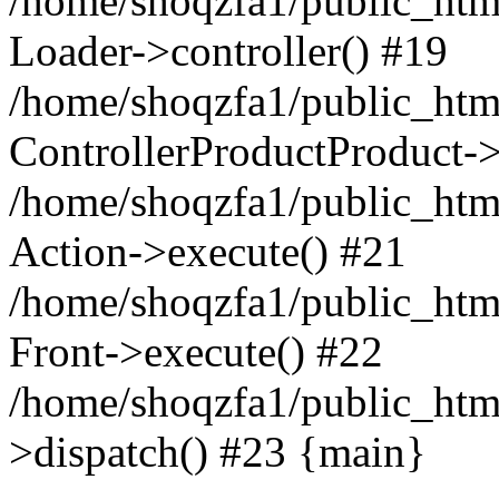
/home/shoqzfa1/public_html
Loader->controller() #19
/home/shoqzfa1/public_html
ControllerProductProduct-
/home/shoqzfa1/public_html
Action->execute() #21
/home/shoqzfa1/public_html
Front->execute() #22
/home/shoqzfa1/public_html
>dispatch() #23 {main}