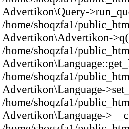
Advertikon\Query->run_que
/home/shoqzfa1/public_html
Advertikon\Advertikon->q(
/home/shoqzfa1/public_html
Advertikon\Language::get_
/home/shoqzfa1/public_html
Advertikon\Language->set
/home/shoqzfa1/public_html
Advertikon\Language->__co
/home/shoqzfa1/public_html