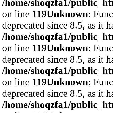
/home/shoqzfa1/public_ht
on line
119
Unknown
: Func
deprecated since 8.5, as it 
/home/shoqzfa1/public_ht
on line
119
Unknown
: Func
deprecated since 8.5, as it 
/home/shoqzfa1/public_ht
on line
119
Unknown
: Func
deprecated since 8.5, as it 
/home/shoqzfa1/public_ht