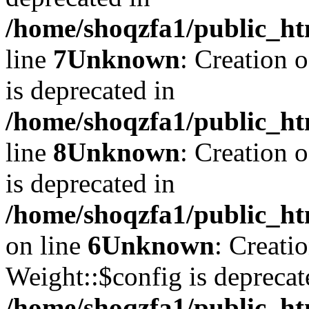
/home/shoqzfa1/public_ht
line
7
Unknown
: Creation 
is deprecated in
/home/shoqzfa1/public_ht
line
8
Unknown
: Creation 
is deprecated in
/home/shoqzfa1/public_ht
on line
6
Unknown
: Creati
Weight::$config is deprecat
/home/shoqzfa1/public_ht