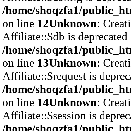
/home/shoqzfa1/public_htm
on line
12
Unknown
: Creat
Affiliate::$db is deprecated 
/home/shoqzfa1/public_htm
on line
13
Unknown
: Creat
Affiliate::$request is deprec
/home/shoqzfa1/public_htm
on line
14
Unknown
: Creat
Affiliate::$session is deprec
/home/shoqzfa1/public_htm