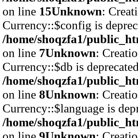
on line
15
Unknown
: Creat
Currency::$config is deprec
/home/shoqzfa1/public_ht
on line
7
Unknown
: Creati
Currency::$db is deprecated
/home/shoqzfa1/public_ht
on line
8
Unknown
: Creati
Currency::$language is depr
/home/shoqzfa1/public_ht
on line
9
Unknown
: Creati