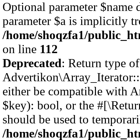
Optional parameter $name d
parameter $a is implicitly t
/home/shoqzfa1/public_htm
on line
112
Deprecated
: Return type of
Advertikon\Array_Iterator::
either be compatible with A
$key): bool, or the #[\Retu
should be used to temporari
/home/shoqzfa1/public_htm