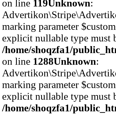
on line
119
Unknown
:
Advertikon\Stripe\Advertiko
marking parameter $customer
explicit nullable type must 
/home/shoqzfa1/public_htm
on line
1288
Unknown
:
Advertikon\Stripe\Advertiko
marking parameter $customer
explicit nullable type must 
/home/shoqzfa1/public_htm