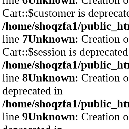
Cart::$customer is deprecat
/home/shoqzfa1/public_ht
line
7
Unknown
: Creation 
Cart::$session is deprecated
/home/shoqzfa1/public_ht
line
8
Unknown
: Creation 
deprecated in
/home/shoqzfa1/public_ht
line
9
Unknown
: Creation 