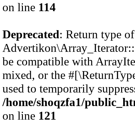
on line
114
Deprecated
: Return type of
Advertikon\Array_Iterator::
be compatible with ArrayIte
mixed, or the #[\ReturnTyp
used to temporarily suppress
/home/shoqzfa1/public_htm
on line
121