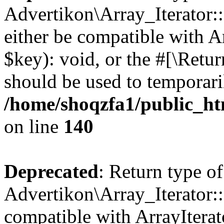
Advertikon\Array_Iterator:
either be compatible with A
$key): void, or the #[\Retu
should be used to temporari
/home/shoqzfa1/public_htm
on line
140
Deprecated
: Return type of
Advertikon\Array_Iterator:
compatible with ArrayIterat