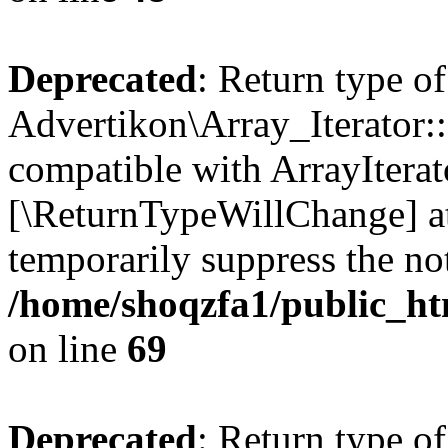
Deprecated
: Return type of
Advertikon\Array_Iterator::
compatible with ArrayIterato
[\ReturnTypeWillChange] at
temporarily suppress the not
/home/shoqzfa1/public_htm
on line
69
Deprecated
: Return type of