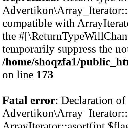
Advertikon\Array_Iterator::
compatible with ArrayIterato
the #[\ReturnTypeWillChang
temporarily suppress the not
/home/shoqzfa1/public_htm
on line
173
Fatal error
: Declaration of
Advertikon\Array_Iterator::
ArrayIterator::asort(int $