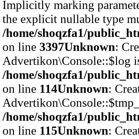
Implicitly marking paramete
the explicit nullable type m
/home/shoqzfa1/public_ht
on line
3397
Unknown
: Cr
Advertikon\Console::$log i
/home/shoqzfa1/public_ht
on line
114
Unknown
: Crea
Advertikon\Console::$tmp_l
/home/shoqzfa1/public_ht
on line
115
Unknown
: Crea