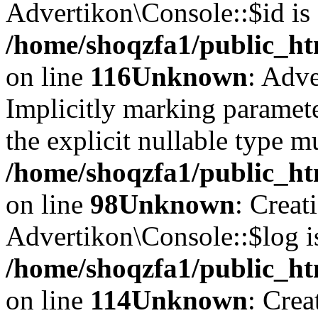
Advertikon\Console::$id is 
/home/shoqzfa1/public_ht
on line
116
Unknown
: Adve
Implicitly marking paramete
the explicit nullable type m
/home/shoqzfa1/public_ht
on line
98
Unknown
: Creat
Advertikon\Console::$log i
/home/shoqzfa1/public_ht
on line
114
Unknown
: Crea