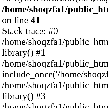
/home/shoqzfa1/public_htm
on line
41
Stack trace: #0
/home/shoqzfa1/public_html
library() #1
/home/shoqzfa1/public_html
include_once('/home/shoqzfa
/home/shoqzfa1/public_html
library() #3
/home/shoqzfa1/public_html