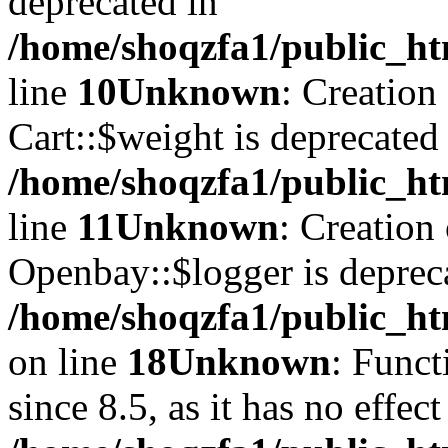
deprecated in
/home/shoqzfa1/public_ht
line
10
Unknown
: Creation
Cart::$weight is deprecated
/home/shoqzfa1/public_ht
line
11
Unknown
: Creation
Openbay::$logger is deprec
/home/shoqzfa1/public_ht
on line
18
Unknown
: Funct
since 8.5, as it has no effec