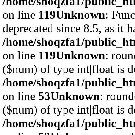
/home/shoqzfa1/public_ht
on line
119
Unknown
: Func
deprecated since 8.5, as it 
/home/shoqzfa1/public_ht
on line
119
Unknown
: roun
($num) of type int|float is 
/home/shoqzfa1/public_ht
on line
53
Unknown
: round
($num) of type int|float is 
/home/shoqzfa1/public_ht