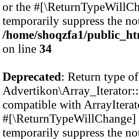
or the #[\ReturnTypeWillCha
temporarily suppress the not
/home/shoqzfa1/public_htm
on line
34
Deprecated
: Return type of
Advertikon\Array_Iterator:
compatible with ArrayIterat
#[\ReturnTypeWillChange] a
temporarily suppress the not