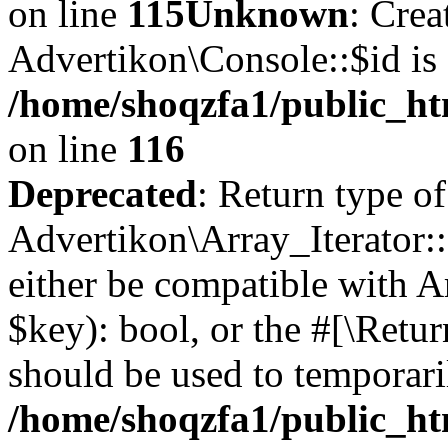
on line
115
Unknown
: Crea
Advertikon\Console::$id is 
/home/shoqzfa1/public_ht
on line
116
Deprecated
: Return type of
Advertikon\Array_Iterator::
either be compatible with A
$key): bool, or the #[\Retu
should be used to temporari
/home/shoqzfa1/public_htm