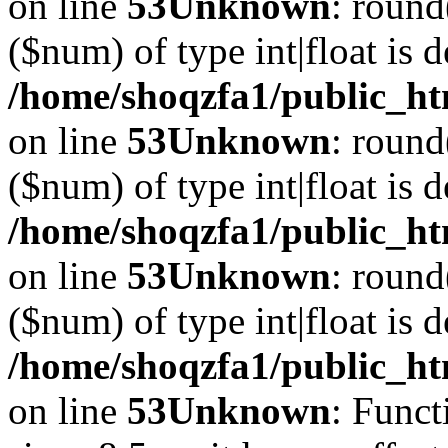
on line
53
Unknown
: round
($num) of type int|float is 
/home/shoqzfa1/public_ht
on line
53
Unknown
: round
($num) of type int|float is 
/home/shoqzfa1/public_ht
on line
53
Unknown
: round
($num) of type int|float is 
/home/shoqzfa1/public_ht
on line
53
Unknown
: Funct