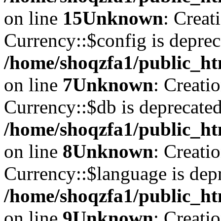
on line
15
Unknown
: Creat
Currency::$config is deprec
/home/shoqzfa1/public_ht
on line
7
Unknown
: Creati
Currency::$db is deprecated
/home/shoqzfa1/public_ht
on line
8
Unknown
: Creati
Currency::$language is depr
/home/shoqzfa1/public_ht
on line
9
Unknown
: Creati