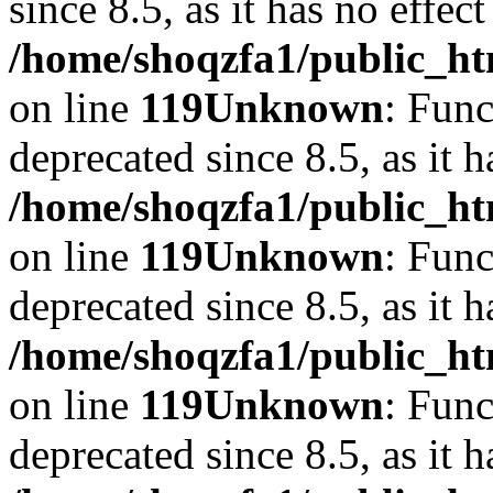
since 8.5, as it has no effec
/home/shoqzfa1/public_ht
on line
119
Unknown
: Func
deprecated since 8.5, as it 
/home/shoqzfa1/public_ht
on line
119
Unknown
: Func
deprecated since 8.5, as it 
/home/shoqzfa1/public_ht
on line
119
Unknown
: Func
deprecated since 8.5, as it 