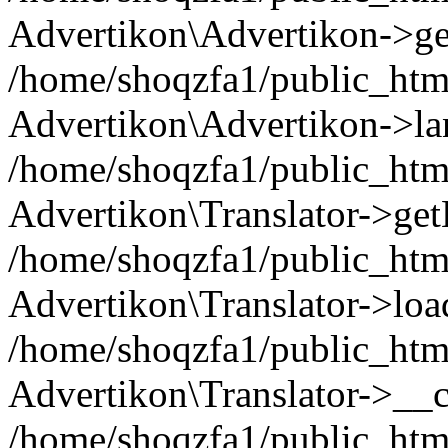
Advertikon\Advertikon->ge
/home/shoqzfa1/public_html
Advertikon\Advertikon->la
/home/shoqzfa1/public_html
Advertikon\Translator->ge
/home/shoqzfa1/public_html/
Advertikon\Translator->loa
/home/shoqzfa1/public_html
Advertikon\Translator->__c
/home/shoqzfa1/public_html