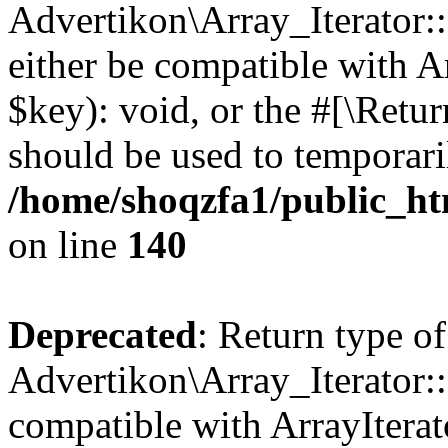
Advertikon\Array_Iterator:
either be compatible with A
$key): void, or the #[\Retu
should be used to temporari
/home/shoqzfa1/public_htm
on line
140
Deprecated
: Return type of
Advertikon\Array_Iterator:
compatible with ArrayIterat