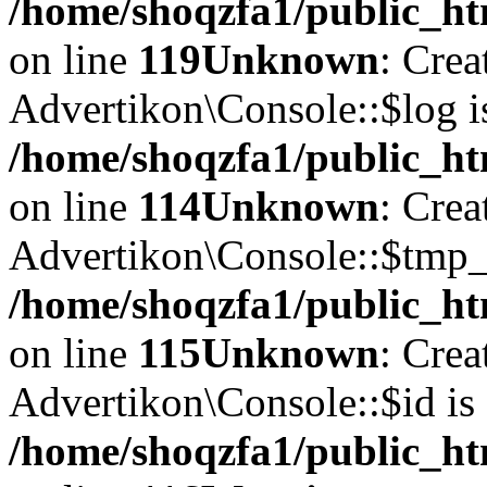
/home/shoqzfa1/public_ht
on line
119
Unknown
: Crea
Advertikon\Console::$log i
/home/shoqzfa1/public_ht
on line
114
Unknown
: Crea
Advertikon\Console::$tmp_l
/home/shoqzfa1/public_ht
on line
115
Unknown
: Crea
Advertikon\Console::$id is 
/home/shoqzfa1/public_ht