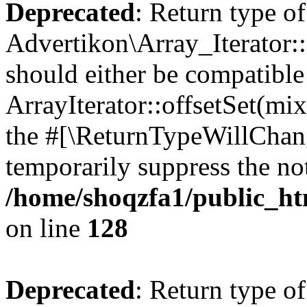
Deprecated
: Return type of
Advertikon\Array_Iterator:
should either be compatible
ArrayIterator::offsetSet(mi
the #[\ReturnTypeWillChang
temporarily suppress the not
/home/shoqzfa1/public_htm
on line
128
Deprecated
: Return type of