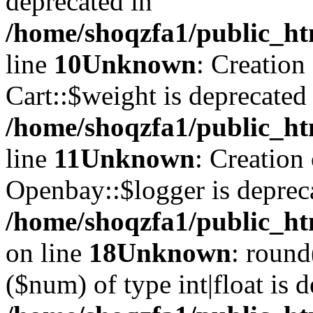
deprecated in
/home/shoqzfa1/public_ht
line
10
Unknown
: Creation
Cart::$weight is deprecated
/home/shoqzfa1/public_ht
line
11
Unknown
: Creation
Openbay::$logger is deprec
/home/shoqzfa1/public_ht
on line
18
Unknown
: round
($num) of type int|float is 