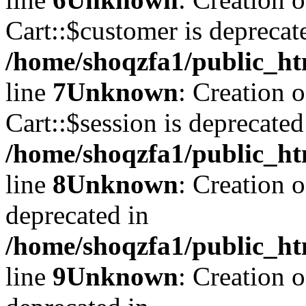
Cart::$customer is deprecat
/home/shoqzfa1/public_ht
line
7
Unknown
: Creation 
Cart::$session is deprecated
/home/shoqzfa1/public_ht
line
8
Unknown
: Creation 
deprecated in
/home/shoqzfa1/public_ht
line
9
Unknown
: Creation 