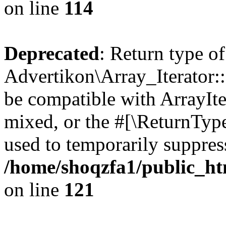
on line
114
Deprecated
: Return type of
Advertikon\Array_Iterator::
be compatible with ArrayIte
mixed, or the #[\ReturnTyp
used to temporarily suppress
/home/shoqzfa1/public_htm
on line
121