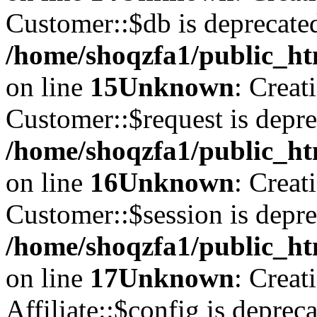
Customer::$db is deprecate
/home/shoqzfa1/public_ht
on line
15
Unknown
: Creat
Customer::$request is depre
/home/shoqzfa1/public_ht
on line
16
Unknown
: Creat
Customer::$session is depre
/home/shoqzfa1/public_ht
on line
17
Unknown
: Creat
Affiliate::$config is depreca