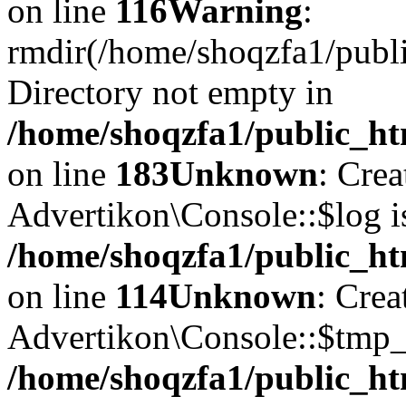
on line
116
Warning
:
rmdir(/home/shoqzfa1/publi
Directory not empty in
/home/shoqzfa1/public_ht
on line
183
Unknown
: Cre
Advertikon\Console::$log i
/home/shoqzfa1/public_ht
on line
114
Unknown
: Crea
Advertikon\Console::$tmp_l
/home/shoqzfa1/public_ht