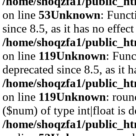
/home/shoqzfa1/public_ht
on line
53
Unknown
: Funct
since 8.5, as it has no effec
/home/shoqzfa1/public_ht
on line
119
Unknown
: Func
deprecated since 8.5, as it 
/home/shoqzfa1/public_ht
on line
119
Unknown
: roun
($num) of type int|float is 
/home/shoqzfa1/public_ht