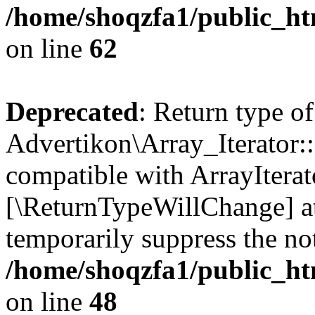
/home/shoqzfa1/public_htm
on line
62
Deprecated
: Return type of
Advertikon\Array_Iterator::
compatible with ArrayIterato
[\ReturnTypeWillChange] at
temporarily suppress the not
/home/shoqzfa1/public_htm
on line
48