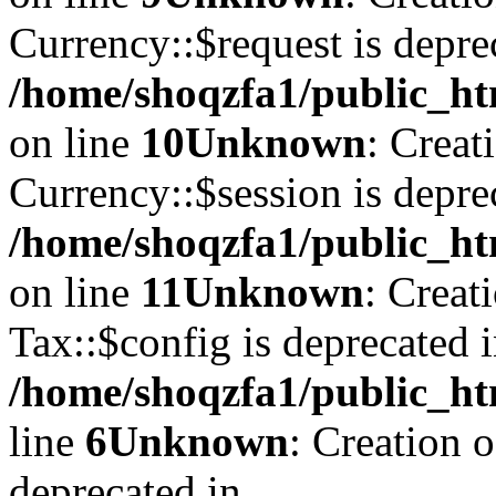
Currency::$request is depre
/home/shoqzfa1/public_ht
on line
10
Unknown
: Creat
Currency::$session is depre
/home/shoqzfa1/public_ht
on line
11
Unknown
: Creat
Tax::$config is deprecated 
/home/shoqzfa1/public_ht
line
6
Unknown
: Creation 
deprecated in