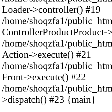
Loader->controller() #19
/home/shoqzfa1/public_html
ControllerProductProduct-
/home/shoqzfa1/public_html
Action->execute() #21
/home/shoqzfa1/public_html
Front->execute() #22
/home/shoqzfa1/public_html
>dispatch() #23 {main}