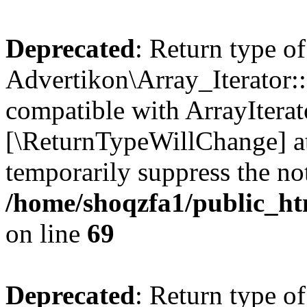
Deprecated
: Return type of
Advertikon\Array_Iterator::
compatible with ArrayIterato
[\ReturnTypeWillChange] at
temporarily suppress the not
/home/shoqzfa1/public_htm
on line
69
Deprecated
: Return type of