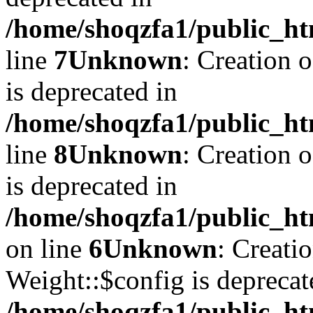
/home/shoqzfa1/public_ht
line
7
Unknown
: Creation 
is deprecated in
/home/shoqzfa1/public_ht
line
8
Unknown
: Creation 
is deprecated in
/home/shoqzfa1/public_ht
on line
6
Unknown
: Creati
Weight::$config is deprecat
/home/shoqzfa1/public_ht