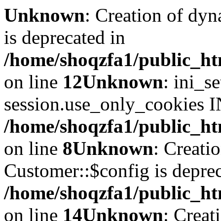
Unknown
: Creation of dyn
is deprecated in
/home/shoqzfa1/public_ht
on line
12
Unknown
: ini_s
session.use_only_cookies IN
/home/shoqzfa1/public_htm
on line
8
Unknown
: Creati
Customer::$config is deprec
/home/shoqzfa1/public_ht
on line
14
Unknown
: Creat