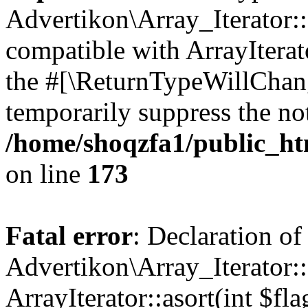
Advertikon\Array_Iterator::
compatible with ArrayIterato
the #[\ReturnTypeWillChang
temporarily suppress the not
/home/shoqzfa1/public_htm
on line
173
Fatal error
: Declaration of
Advertikon\Array_Iterator::
ArrayIterator::asort(int $