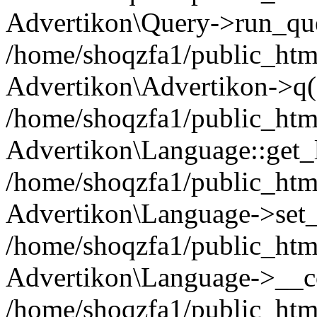
Advertikon\Query->run_que
/home/shoqzfa1/public_html
Advertikon\Advertikon->q(
/home/shoqzfa1/public_html
Advertikon\Language::get_
/home/shoqzfa1/public_html
Advertikon\Language->set
/home/shoqzfa1/public_html
Advertikon\Language->__co
/home/shoqzfa1/public_html