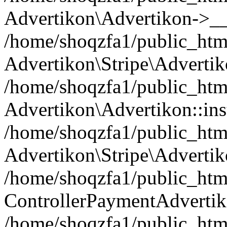
Advertikon\Advertikon->__
/home/shoqzfa1/public_html
Advertikon\Stripe\Advertik
/home/shoqzfa1/public_html
Advertikon\Advertikon::ins
/home/shoqzfa1/public_html
Advertikon\Stripe\Advertik
/home/shoqzfa1/public_html
ControllerPaymentAdvertik
/home/shoqzfa1/public_html