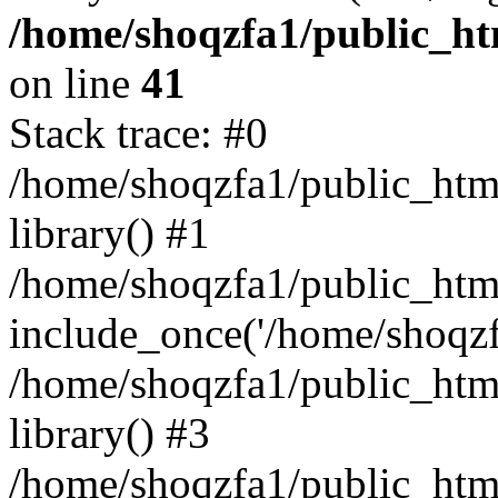
/home/shoqzfa1/public_htm
on line
41
Stack trace: #0
/home/shoqzfa1/public_html
library() #1
/home/shoqzfa1/public_html
include_once('/home/shoqzfa
/home/shoqzfa1/public_html
library() #3
/home/shoqzfa1/public_html