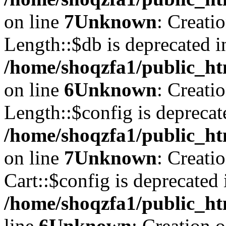
on line
7
Unknown
: Creati
Length::$db is deprecated i
/home/shoqzfa1/public_ht
on line
6
Unknown
: Creati
Length::$config is deprecat
/home/shoqzfa1/public_ht
on line
7
Unknown
: Creati
Cart::$config is deprecated 
/home/shoqzfa1/public_ht
line
6
Unknown
: Creation 