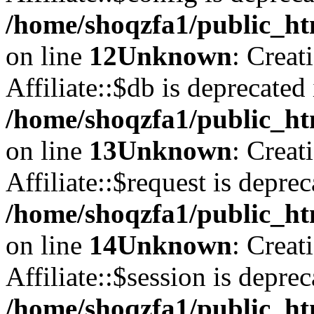
/home/shoqzfa1/public_htm
on line
12
Unknown
: Creat
Affiliate::$db is deprecated 
/home/shoqzfa1/public_htm
on line
13
Unknown
: Creat
Affiliate::$request is deprec
/home/shoqzfa1/public_htm
on line
14
Unknown
: Creat
Affiliate::$session is deprec
/home/shoqzfa1/public_htm