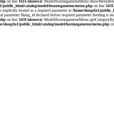
php
on line
161
Unknown
: ModelHozmegamenuMenu::drawMenuItem(): 
a1/public_html/catalog/model/hozmegamenu/menu.php
on line
343
implicitly treated as a required parameter in
/home/shoqzfa1/public
meter $lang_id declared before required parameter $setting is implic
php
on line
343
Unknown
: ModelHozmegamenuMenu::getCategoryByLev
e/shoqzfa1/public_html/catalog/model/hozmegamenu/menu.php
on