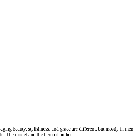
ging beauty, stylishness, and grace are different, but mostly in men,
de. The model and the hero of millio..