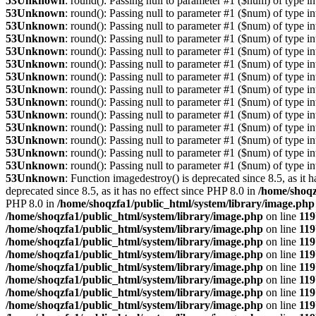
53
Unknown
: round(): Passing null to parameter #1 ($num) of type int
53
Unknown
: round(): Passing null to parameter #1 ($num) of type int
53
Unknown
: round(): Passing null to parameter #1 ($num) of type int
53
Unknown
: round(): Passing null to parameter #1 ($num) of type int
53
Unknown
: round(): Passing null to parameter #1 ($num) of type int
53
Unknown
: round(): Passing null to parameter #1 ($num) of type int
53
Unknown
: round(): Passing null to parameter #1 ($num) of type int
53
Unknown
: round(): Passing null to parameter #1 ($num) of type int
53
Unknown
: round(): Passing null to parameter #1 ($num) of type int
53
Unknown
: round(): Passing null to parameter #1 ($num) of type int
53
Unknown
: round(): Passing null to parameter #1 ($num) of type int
53
Unknown
: round(): Passing null to parameter #1 ($num) of type int
53
Unknown
: round(): Passing null to parameter #1 ($num) of type int
53
Unknown
: round(): Passing null to parameter #1 ($num) of type int
53
Unknown
: Function imagedestroy() is deprecated since 8.5, as it 
deprecated since 8.5, as it has no effect since PHP 8.0 in
/home/shoqz
PHP 8.0 in
/home/shoqzfa1/public_html/system/library/image.php
/home/shoqzfa1/public_html/system/library/image.php
on line
119
/home/shoqzfa1/public_html/system/library/image.php
on line
119
/home/shoqzfa1/public_html/system/library/image.php
on line
119
/home/shoqzfa1/public_html/system/library/image.php
on line
119
/home/shoqzfa1/public_html/system/library/image.php
on line
119
/home/shoqzfa1/public_html/system/library/image.php
on line
119
/home/shoqzfa1/public_html/system/library/image.php
on line
119
/home/shoqzfa1/public_html/system/library/image.php
on line
119