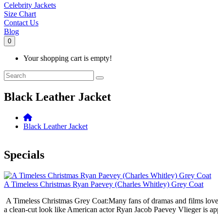
Celebrity Jackets
Size Chart
Contact Us
Blog
0
Your shopping cart is empty!
Black Leather Jacket
Black Leather Jacket
Specials
A Timeless Christmas Ryan Paevey (Charles Whitley) Grey Coat
A Timeless Christmas Grey Coat:Many fans of dramas and films love the 
a clean-cut look like American actor Ryan Jacob Paevey Vlieger is appr