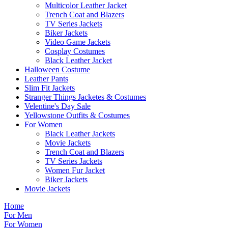
Multicolor Leather Jacket
Trench Coat and Blazers
TV Series Jackets
Biker Jackets
Video Game Jackets
Cosplay Costumes
Black Leather Jacket
Halloween Costume
Leather Pants
Slim Fit Jackets
Stranger Things Jacketes & Costumes
Velentine's Day Sale
Yellowstone Outfits & Costumes
For Women
Black Leather Jackets
Movie Jackets
Trench Coat and Blazers
TV Series Jackets
Women Fur Jacket
Biker Jackets
Movie Jackets
Home
For Men
For Women