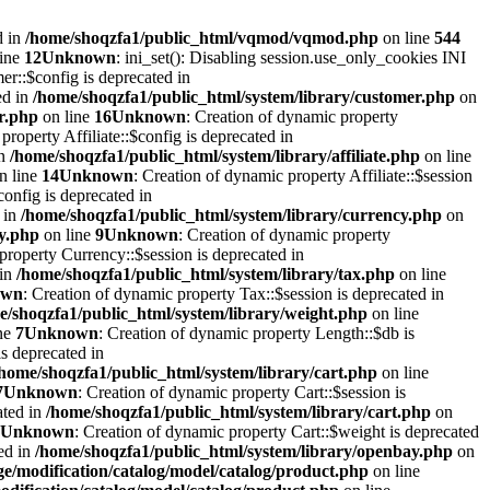
d in
/home/shoqzfa1/public_html/vqmod/vqmod.php
on line
544
line
12
Unknown
: ini_set(): Disabling session.use_only_cookies INI
er::$config is deprecated in
ed in
/home/shoqzfa1/public_html/system/library/customer.php
on
r.php
on line
16
Unknown
: Creation of dynamic property
property Affiliate::$config is deprecated in
in
/home/shoqzfa1/public_html/system/library/affiliate.php
on line
n line
14
Unknown
: Creation of dynamic property Affiliate::$session
onfig is deprecated in
 in
/home/shoqzfa1/public_html/system/library/currency.php
on
cy.php
on line
9
Unknown
: Creation of dynamic property
property Currency::$session is deprecated in
 in
/home/shoqzfa1/public_html/system/library/tax.php
on line
own
: Creation of dynamic property Tax::$session is deprecated in
e/shoqzfa1/public_html/system/library/weight.php
on line
ne
7
Unknown
: Creation of dynamic property Length::$db is
s deprecated in
/home/shoqzfa1/public_html/system/library/cart.php
on line
7
Unknown
: Creation of dynamic property Cart::$session is
ated in
/home/shoqzfa1/public_html/system/library/cart.php
on
Unknown
: Creation of dynamic property Cart::$weight is deprecated
ed in
/home/shoqzfa1/public_html/system/library/openbay.php
on
e/modification/catalog/model/catalog/product.php
on line