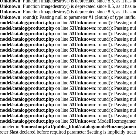
Unknown
: Function imagedestroy() is deprecated since 8.5, as it has n
Unknown
: Function imagedestroy() is deprecated since 8.5, as it has n
Unknown
: Function imagedestroy() is deprecated since 8.5, as it has n
Unknown
: round(): Passing null to parameter #1 ($num) of type int|flo
/model/catalog/product.php
on line
53
Unknown
: round(): Passing nul
/model/catalog/product.php
on line
53
Unknown
: round(): Passing nul
/model/catalog/product.php
on line
53
Unknown
: round(): Passing nul
/model/catalog/product.php
on line
53
Unknown
: round(): Passing nul
/model/catalog/product.php
on line
53
Unknown
: round(): Passing nul
/model/catalog/product.php
on line
53
Unknown
: round(): Passing nul
/model/catalog/product.php
on line
53
Unknown
: round(): Passing nul
/model/catalog/product.php
on line
53
Unknown
: round(): Passing nul
/model/catalog/product.php
on line
53
Unknown
: round(): Passing nul
/model/catalog/product.php
on line
53
Unknown
: round(): Passing nul
/model/catalog/product.php
on line
53
Unknown
: round(): Passing nul
/model/catalog/product.php
on line
53
Unknown
: round(): Passing nul
/model/catalog/product.php
on line
53
Unknown
: round(): Passing nul
/model/catalog/product.php
on line
53
Unknown
: round(): Passing nul
/model/catalog/product.php
on line
53
Unknown
: round(): Passing nul
/model/catalog/product.php
on line
53
Unknown
: round(): Passing nul
/model/catalog/product.php
on line
53
Unknown
: round(): Passing nul
/model/catalog/product.php
on line
53
Unknown
: round(): Passing nul
/model/catalog/product.php
on line
53
Unknown
: ModelHozmegamenu
parameter in
/home/shoqzfa1/public_html/catalog/model/hozmegame
st declared before required parameter $setting is implicitly treated