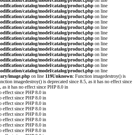
odification/catalog/model/catalog/product.php
on line
odification/catalog/model/catalog/product.php
on line
odification/catalog/model/catalog/product.php
on line
odification/catalog/model/catalog/product.php
on line
odification/catalog/model/catalog/product.php
on line
odification/catalog/model/catalog/product.php
on line
odification/catalog/model/catalog/product.php
on line
odification/catalog/model/catalog/product.php
on line
odification/catalog/model/catalog/product.php
on line
odification/catalog/model/catalog/product.php
on line
odification/catalog/model/catalog/product.php
on line
odification/catalog/model/catalog/product.php
on line
odification/catalog/model/catalog/product.php
on line
odification/catalog/model/catalog/product.php
on line
rary/image.php
on line
119
Unknown
: Function imagedestroy() is
unction imagedestroy() is deprecated since 8.5, as it has no effect since
 as it has no effect since PHP 8.0 in
o effect since PHP 8.0 in
o effect since PHP 8.0 in
o effect since PHP 8.0 in
o effect since PHP 8.0 in
o effect since PHP 8.0 in
o effect since PHP 8.0 in
o effect since PHP 8.0 in
o effect since PHP 8.0 in