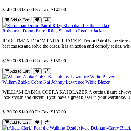
$140.00
$185.00
Ex Tax: $140.00
Add to Cart
Robotman Doom Patrol Riley Shanahan Leather Jacket
ROBOTMAN DOOM PATROL JACKETDoom Patrol is the story of many people
best causes and solve the cases. It is an action and comedy series, whi
$150.00
$180.00
Ex Tax: $150.00
Add to Cart
William Zabka Cobra Kai Johnny Lawrence White Blazer
WILLIAM ZABKA COBRA KAI BLAZER A cutting figure always comes with
look stylish and decent if you have a great blazer in your wardrobe. Co
$130.00
$140.00
Ex Tax: $130.00
Add to Cart