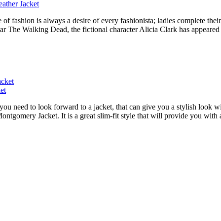
ather Jacket
ashion is always a desire of every fashionista; ladies complete their f
ar The Walking Dead, the fictional character Alicia Clark has appeared i
et
ou need to look forward to a jacket, that can give you a stylish look w
Montgomery Jacket. It is a great slim-fit style that will provide you wit