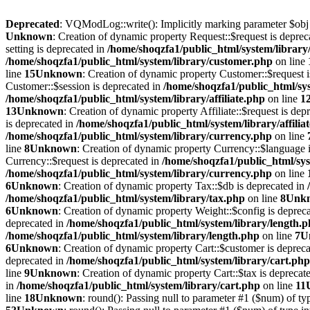
Deprecated
: VQModLog::write(): Implicitly marking parameter $obj as
Unknown
: Creation of dynamic property Request::$request is deprec
setting is deprecated in
/home/shoqzfa1/public_html/system/library
/home/shoqzfa1/public_html/system/library/customer.php
on line
line
15
Unknown
: Creation of dynamic property Customer::$request 
Customer::$session is deprecated in
/home/shoqzfa1/public_html/sy
/home/shoqzfa1/public_html/system/library/affiliate.php
on line
1
13
Unknown
: Creation of dynamic property Affiliate::$request is dep
is deprecated in
/home/shoqzfa1/public_html/system/library/affilia
/home/shoqzfa1/public_html/system/library/currency.php
on line
line
8
Unknown
: Creation of dynamic property Currency::$language 
Currency::$request is deprecated in
/home/shoqzfa1/public_html/sys
/home/shoqzfa1/public_html/system/library/currency.php
on line
6
Unknown
: Creation of dynamic property Tax::$db is deprecated in
/home/shoqzfa1/public_html/system/library/tax.php
on line
8
Unk
6
Unknown
: Creation of dynamic property Weight::$config is deprec
deprecated in
/home/shoqzfa1/public_html/system/library/length.
/home/shoqzfa1/public_html/system/library/length.php
on line
7
U
6
Unknown
: Creation of dynamic property Cart::$customer is deprec
deprecated in
/home/shoqzfa1/public_html/system/library/cart.php
line
9
Unknown
: Creation of dynamic property Cart::$tax is deprecat
in
/home/shoqzfa1/public_html/system/library/cart.php
on line
11
line
18
Unknown
: round(): Passing null to parameter #1 ($num) of typ