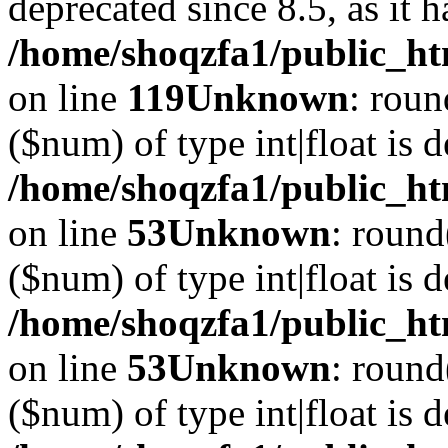
deprecated since 8.5, as it 
/home/shoqzfa1/public_ht
on line
119
Unknown
: roun
($num) of type int|float is 
/home/shoqzfa1/public_ht
on line
53
Unknown
: round
($num) of type int|float is 
/home/shoqzfa1/public_ht
on line
53
Unknown
: round
($num) of type int|float is 