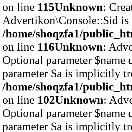
on line
115
Unknown
: Crea
Advertikon\Console::$id is 
/home/shoqzfa1/public_ht
on line
116
Unknown
: Adve
Optional parameter $name d
parameter $a is implicitly t
/home/shoqzfa1/public_htm
on line
102
Unknown
: Adve
Optional parameter $name d
parameter $a is implicitly t