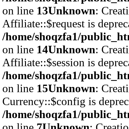
on line
13
Unknown
: Creat
Affiliate::$request is deprec
/home/shoqzfa1/public_htm
on line
14
Unknown
: Creat
Affiliate::$session is deprec
/home/shoqzfa1/public_htm
on line
15
Unknown
: Creat
Currency::$config is deprec
/home/shoqzfa1/public_ht
on line
7
Unknown
: Creati