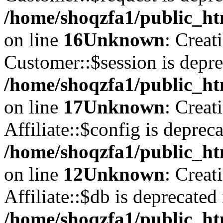
/home/shoqzfa1/public_ht
on line
16
Unknown
: Creat
Customer::$session is depre
/home/shoqzfa1/public_ht
on line
17
Unknown
: Creat
Affiliate::$config is depreca
/home/shoqzfa1/public_htm
on line
12
Unknown
: Creat
Affiliate::$db is deprecated 
/home/shoqzfa1/public_htm