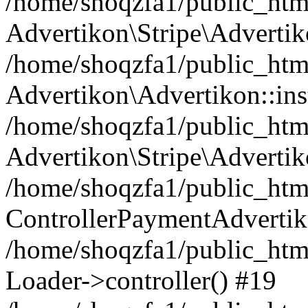
/home/shoqzfa1/public_html
Advertikon\Stripe\Advertik
/home/shoqzfa1/public_html
Advertikon\Advertikon::ins
/home/shoqzfa1/public_html
Advertikon\Stripe\Advertik
/home/shoqzfa1/public_html
ControllerPaymentAdvertik
/home/shoqzfa1/public_html
Loader->controller() #19