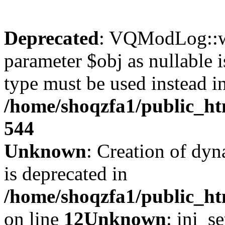
Deprecated
: VQModLog::wr
parameter $obj as nullable i
type must be used instead i
/home/shoqzfa1/public_
544
Unknown
: Creation of dyn
is deprecated in
/home/shoqzfa1/public_ht
on line
12
Unknown
: ini_s