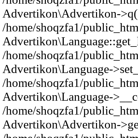
Advertikon\Advertikon->q(
/home/shoqzfa1/public_html
Advertikon\Language::get_
/home/shoqzfa1/public_html
Advertikon\Language->set
/home/shoqzfa1/public_html
Advertikon\Language->__co
/home/shoqzfa1/public_html
Advertikon\Advertikon->ge