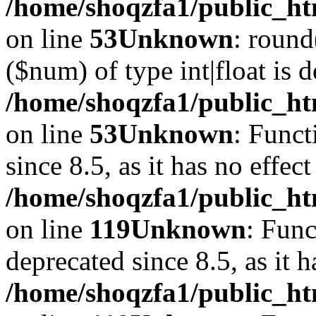
/home/shoqzfa1/public_ht
on line
53
Unknown
: round
($num) of type int|float is 
/home/shoqzfa1/public_ht
on line
53
Unknown
: Funct
since 8.5, as it has no effec
/home/shoqzfa1/public_ht
on line
119
Unknown
: Func
deprecated since 8.5, as it 
/home/shoqzfa1/public_ht