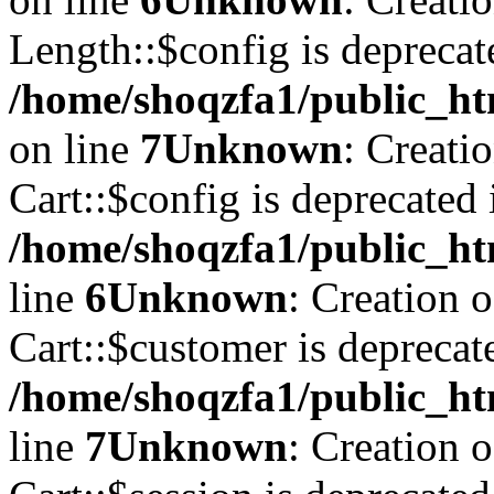
Length::$config is deprecat
/home/shoqzfa1/public_ht
on line
7
Unknown
: Creati
Cart::$config is deprecated 
/home/shoqzfa1/public_ht
line
6
Unknown
: Creation 
Cart::$customer is deprecat
/home/shoqzfa1/public_ht
line
7
Unknown
: Creation 