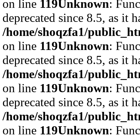
on line
119
Unknown
: Func
deprecated since 8.5, as it 
/home/shoqzfa1/public_ht
on line
119
Unknown
: Func
deprecated since 8.5, as it 
/home/shoqzfa1/public_ht
on line
119
Unknown
: Func
deprecated since 8.5, as it 
/home/shoqzfa1/public_ht
on line
119
Unknown
: Func