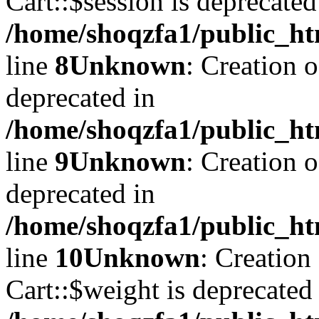
Cart::$session is deprecated
/home/shoqzfa1/public_ht
line
8
Unknown
: Creation 
deprecated in
/home/shoqzfa1/public_ht
line
9
Unknown
: Creation 
deprecated in
/home/shoqzfa1/public_ht
line
10
Unknown
: Creation
Cart::$weight is deprecated