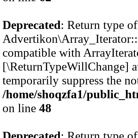
Deprecated
: Return type of
Advertikon\Array_Iterator::
compatible with ArrayIterato
[\ReturnTypeWillChange] at
temporarily suppress the not
/home/shoqzfa1/public_htm
on line
48
Deprecated
: Return type of