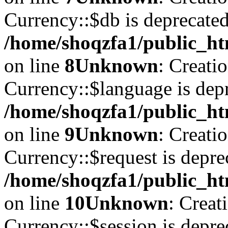
Currency::$db is deprecated
/home/shoqzfa1/public_ht
on line
8
Unknown
: Creati
Currency::$language is depr
/home/shoqzfa1/public_ht
on line
9
Unknown
: Creati
Currency::$request is depre
/home/shoqzfa1/public_ht
on line
10
Unknown
: Creat
Currency::$session is depre