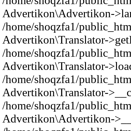
/home/shoqzfa1/public_html
Advertikon\Advertikon->la
/home/shoqzfa1/public_html
Advertikon\Translator->ge
/home/shoqzfa1/public_html/
Advertikon\Translator->loa
/home/shoqzfa1/public_html
Advertikon\Translator->__c
/home/shoqzfa1/public_html
Advertikon\Advertikon->__