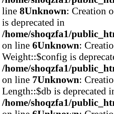
line
8
Unknown
: Creation 
is deprecated in
/home/shoqzfa1/public_ht
on line
6
Unknown
: Creati
Weight::$config is deprecat
/home/shoqzfa1/public_ht
on line
7
Unknown
: Creati
Length::$db is deprecated i
/home/shoqzfa1/public_ht
on line
6
Unknown
: Creati