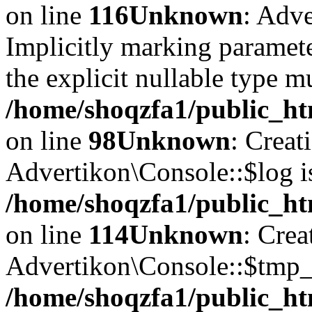
on line
116
Unknown
: Adve
Implicitly marking paramete
the explicit nullable type m
/home/shoqzfa1/public_ht
on line
98
Unknown
: Creat
Advertikon\Console::$log i
/home/shoqzfa1/public_ht
on line
114
Unknown
: Crea
Advertikon\Console::$tmp_l
/home/shoqzfa1/public_ht