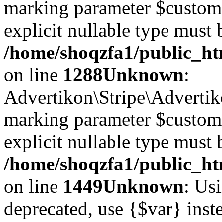
marking parameter $customer
explicit nullable type must 
/home/shoqzfa1/public_htm
on line
1288
Unknown
:
Advertikon\Stripe\Advertiko
marking parameter $customer
explicit nullable type must 
/home/shoqzfa1/public_htm
on line
1449
Unknown
: Usi
deprecated, use {$var} inst