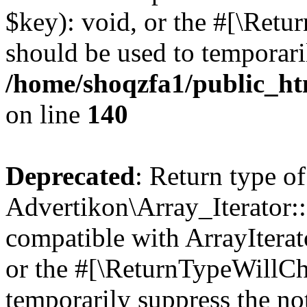
$key): void, or the #[\Retu
should be used to temporari
/home/shoqzfa1/public_htm
on line
140
Deprecated
: Return type of
Advertikon\Array_Iterator:
compatible with ArrayIterat
or the #[\ReturnTypeWillCha
temporarily suppress the not