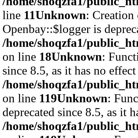
/home/shoqzfa1/public_ht
line
11
Unknown
: Creation
Openbay::$logger is deprec
/home/shoqzfa1/public_ht
on line
18
Unknown
: Funct
since 8.5, as it has no effec
/home/shoqzfa1/public_ht
on line
119
Unknown
: Func
deprecated since 8.5, as it 
/home/shoqzfa1/public_ht