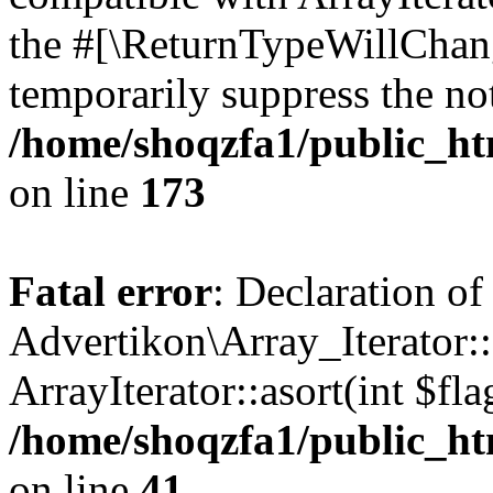
the #[\ReturnTypeWillChang
temporarily suppress the not
/home/shoqzfa1/public_htm
on line
173
Fatal error
: Declaration of
Advertikon\Array_Iterator::
ArrayIterator::asort(int $
/home/shoqzfa1/public_htm
on line
41