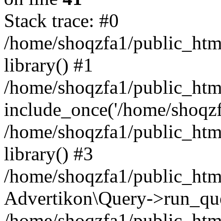
Stack trace: #0
/home/shoqzfa1/public_html
library() #1
/home/shoqzfa1/public_html
include_once('/home/shoqzfa
/home/shoqzfa1/public_html
library() #3
/home/shoqzfa1/public_html
Advertikon\Query->run_que
/home/shoqzfa1/public_html