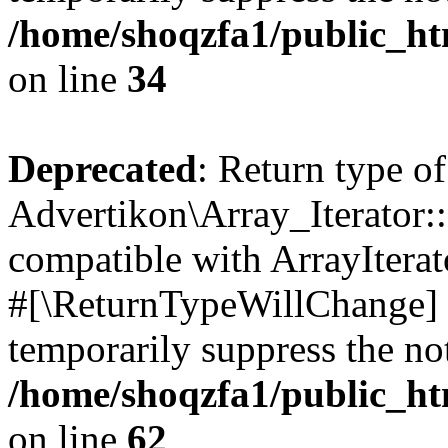
/home/shoqzfa1/public_htm
on line
34
Deprecated
: Return type of
Advertikon\Array_Iterator:
compatible with ArrayIterat
#[\ReturnTypeWillChange] a
temporarily suppress the not
/home/shoqzfa1/public_htm
on line
62