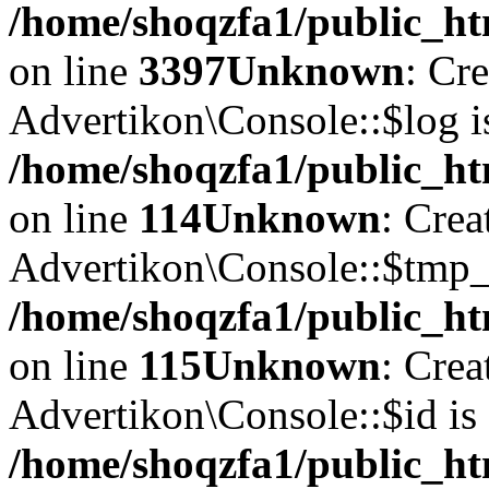
/home/shoqzfa1/public_ht
on line
3397
Unknown
: Cr
Advertikon\Console::$log i
/home/shoqzfa1/public_ht
on line
114
Unknown
: Crea
Advertikon\Console::$tmp_l
/home/shoqzfa1/public_ht
on line
115
Unknown
: Crea
Advertikon\Console::$id is 
/home/shoqzfa1/public_ht