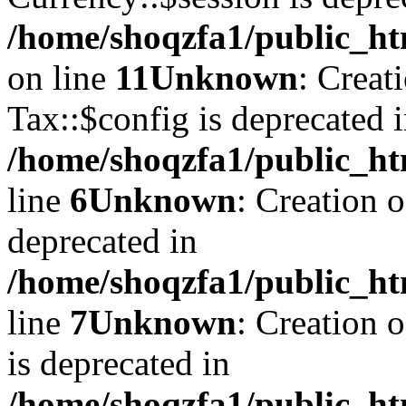
/home/shoqzfa1/public_ht
on line
11
Unknown
: Creat
Tax::$config is deprecated 
/home/shoqzfa1/public_ht
line
6
Unknown
: Creation 
deprecated in
/home/shoqzfa1/public_ht
line
7
Unknown
: Creation 
is deprecated in
/home/shoqzfa1/public_ht