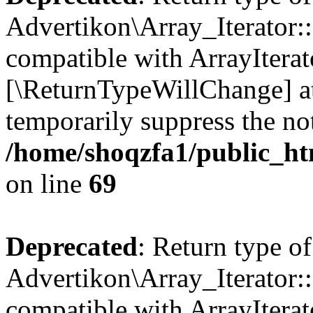
Advertikon\Array_Iterator::
compatible with ArrayIterato
[\ReturnTypeWillChange] at
temporarily suppress the not
/home/shoqzfa1/public_htm
on line
69
Deprecated
: Return type of
Advertikon\Array_Iterator::
compatible with ArrayIterato