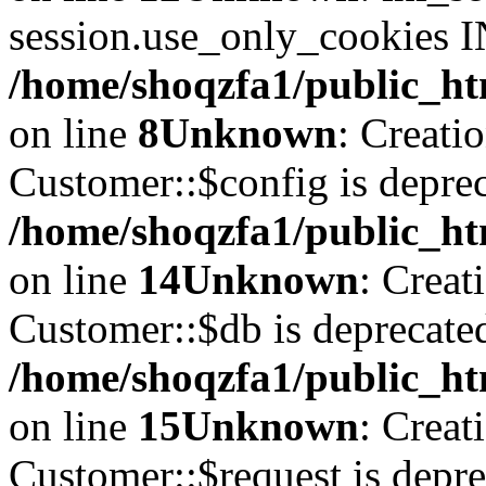
session.use_only_cookies IN
/home/shoqzfa1/public_htm
on line
8
Unknown
: Creati
Customer::$config is deprec
/home/shoqzfa1/public_ht
on line
14
Unknown
: Creat
Customer::$db is deprecate
/home/shoqzfa1/public_ht
on line
15
Unknown
: Creat
Customer::$request is depre