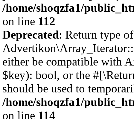
/home/shoqzfa1/public_htm
on line
112
Deprecated
: Return type of
Advertikon\Array_Iterator::
either be compatible with A
$key): bool, or the #[\Retu
should be used to temporari
/home/shoqzfa1/public_htm
on line
114