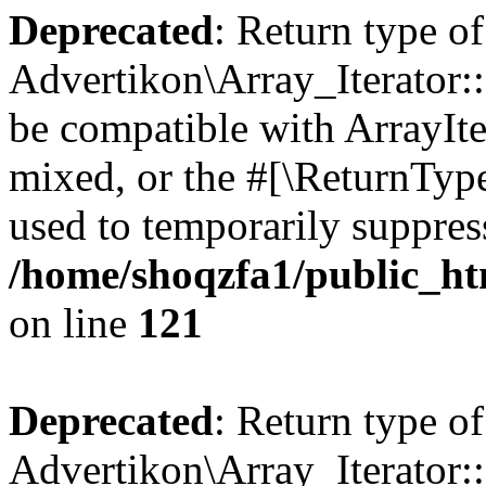
Deprecated
: Return type of
Advertikon\Array_Iterator::
be compatible with ArrayIte
mixed, or the #[\ReturnTyp
used to temporarily suppress
/home/shoqzfa1/public_htm
on line
121
Deprecated
: Return type of
Advertikon\Array_Iterator: