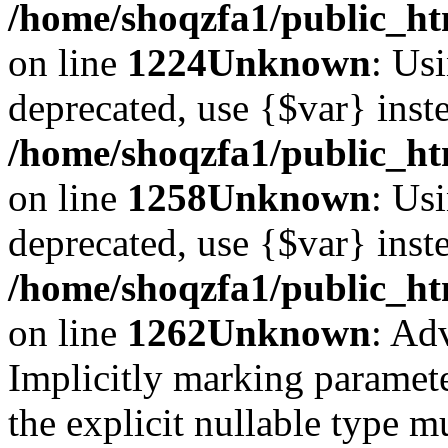
/home/shoqzfa1/public_ht
on line
1224
Unknown
: Usi
deprecated, use {$var} inst
/home/shoqzfa1/public_ht
on line
1258
Unknown
: Usi
deprecated, use {$var} inst
/home/shoqzfa1/public_ht
on line
1262
Unknown
: Ad
Implicitly marking paramete
the explicit nullable type m