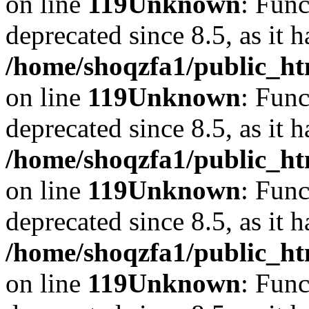
on line
119
Unknown
: Func
deprecated since 8.5, as it 
/home/shoqzfa1/public_ht
on line
119
Unknown
: Func
deprecated since 8.5, as it 
/home/shoqzfa1/public_ht
on line
119
Unknown
: Func
deprecated since 8.5, as it 
/home/shoqzfa1/public_ht
on line
119
Unknown
: Func