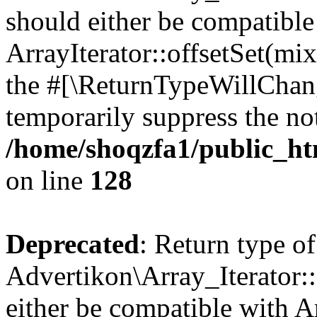
should either be compatible
ArrayIterator::offsetSet(mi
the #[\ReturnTypeWillChang
temporarily suppress the not
/home/shoqzfa1/public_htm
on line
128
Deprecated
: Return type of
Advertikon\Array_Iterator:
either be compatible with A