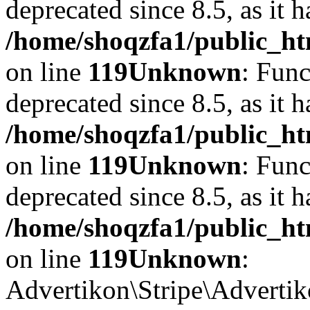
deprecated since 8.5, as it 
/home/shoqzfa1/public_ht
on line
119
Unknown
: Func
deprecated since 8.5, as it 
/home/shoqzfa1/public_ht
on line
119
Unknown
: Func
deprecated since 8.5, as it 
/home/shoqzfa1/public_ht
on line
119
Unknown
:
Advertikon\Stripe\Advertiko