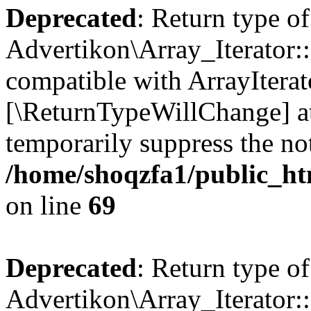
Deprecated
: Return type of
Advertikon\Array_Iterator::
compatible with ArrayIterato
[\ReturnTypeWillChange] at
temporarily suppress the not
/home/shoqzfa1/public_htm
on line
69
Deprecated
: Return type of
Advertikon\Array_Iterator::