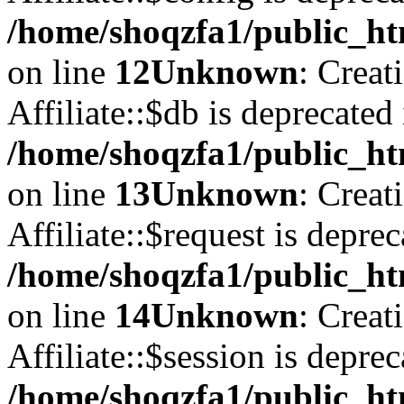
/home/shoqzfa1/public_htm
on line
12
Unknown
: Creat
Affiliate::$db is deprecated 
/home/shoqzfa1/public_htm
on line
13
Unknown
: Creat
Affiliate::$request is deprec
/home/shoqzfa1/public_htm
on line
14
Unknown
: Creat
Affiliate::$session is deprec
/home/shoqzfa1/public_htm