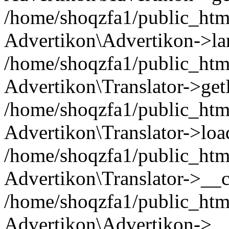
/home/shoqzfa1/public_html
Advertikon\Advertikon->la
/home/shoqzfa1/public_html
Advertikon\Translator->ge
/home/shoqzfa1/public_html/
Advertikon\Translator->loa
/home/shoqzfa1/public_html
Advertikon\Translator->__c
/home/shoqzfa1/public_html
Advertikon\Advertikon->__