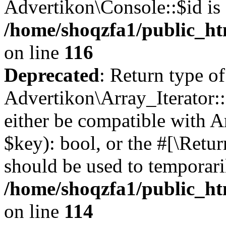
Advertikon\Console::$id is 
/home/shoqzfa1/public_ht
on line
116
Deprecated
: Return type of
Advertikon\Array_Iterator::
either be compatible with A
$key): bool, or the #[\Retu
should be used to temporari
/home/shoqzfa1/public_htm
on line
114