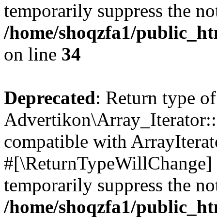
temporarily suppress the not
/home/shoqzfa1/public_htm
on line
34
Deprecated
: Return type of
Advertikon\Array_Iterator:
compatible with ArrayIterat
#[\ReturnTypeWillChange] a
temporarily suppress the not
/home/shoqzfa1/public_htm