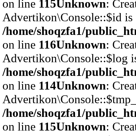
on line
115
Unknown
: Crea
Advertikon\Console::$id is 
/home/shoqzfa1/public_ht
on line
116
Unknown
: Crea
Advertikon\Console::$log i
/home/shoqzfa1/public_ht
on line
114
Unknown
: Crea
Advertikon\Console::$tmp_l
/home/shoqzfa1/public_ht
on line
115
Unknown
: Crea