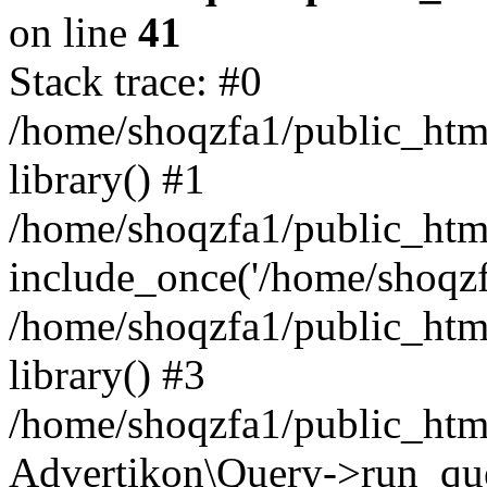
on line
41
Stack trace: #0
/home/shoqzfa1/public_html
library() #1
/home/shoqzfa1/public_html
include_once('/home/shoqzfa
/home/shoqzfa1/public_html
library() #3
/home/shoqzfa1/public_html
Advertikon\Query->run_que