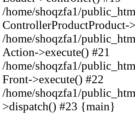
/home/shoqzfa1/public_html
ControllerProductProduct-
/home/shoqzfa1/public_html
Action->execute() #21
/home/shoqzfa1/public_html
Front->execute() #22
/home/shoqzfa1/public_html
>dispatch() #23 {main}