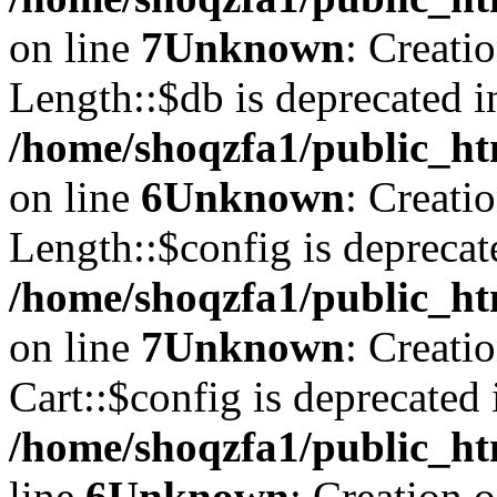
on line
7
Unknown
: Creati
Length::$db is deprecated i
/home/shoqzfa1/public_ht
on line
6
Unknown
: Creati
Length::$config is deprecat
/home/shoqzfa1/public_ht
on line
7
Unknown
: Creati
Cart::$config is deprecated 
/home/shoqzfa1/public_ht
line
6
Unknown
: Creation 