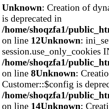
Unknown
: Creation of dyn
is deprecated in
/home/shoqzfa1/public_ht
on line
12
Unknown
: ini_s
session.use_only_cookies IN
/home/shoqzfa1/public_htm
on line
8
Unknown
: Creati
Customer::$config is deprec
/home/shoqzfa1/public_ht
on line
14
Unknown
: Creat