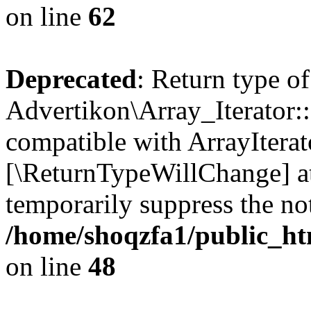
on line
62
Deprecated
: Return type of
Advertikon\Array_Iterator::
compatible with ArrayIterato
[\ReturnTypeWillChange] at
temporarily suppress the not
/home/shoqzfa1/public_htm
on line
48