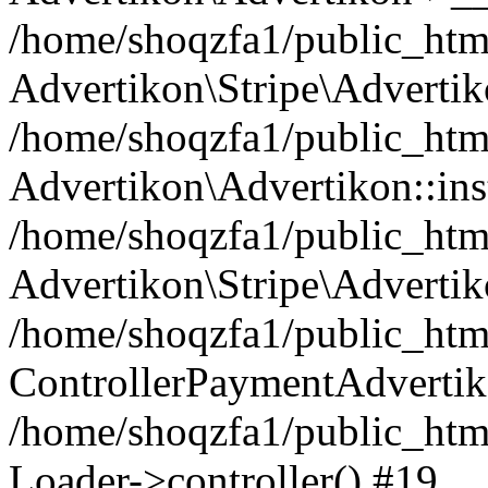
/home/shoqzfa1/public_html
Advertikon\Stripe\Advertik
/home/shoqzfa1/public_html
Advertikon\Advertikon::ins
/home/shoqzfa1/public_html
Advertikon\Stripe\Advertik
/home/shoqzfa1/public_html
ControllerPaymentAdvertik
/home/shoqzfa1/public_html
Loader->controller() #19