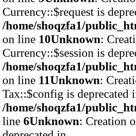
Currency::$request is depre
/home/shoqzfa1/public_ht
on line
10
Unknown
: Creat
Currency::$session is depre
/home/shoqzfa1/public_ht
on line
11
Unknown
: Creat
Tax::$config is deprecated 
/home/shoqzfa1/public_ht
line
6
Unknown
: Creation 
deprecated in