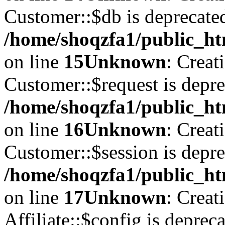
Customer::$db is deprecate
/home/shoqzfa1/public_ht
on line
15
Unknown
: Creat
Customer::$request is depre
/home/shoqzfa1/public_ht
on line
16
Unknown
: Creat
Customer::$session is depre
/home/shoqzfa1/public_ht
on line
17
Unknown
: Creat
Affiliate::$config is depreca