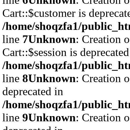
Cart::$customer is deprecat
/home/shoqzfa1/public_ht
line
7
Unknown
: Creation 
Cart::$session is deprecated
/home/shoqzfa1/public_ht
line
8
Unknown
: Creation 
deprecated in
/home/shoqzfa1/public_ht
line
9
Unknown
: Creation 