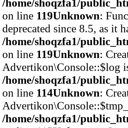
/home/shoqzfa1/public_ht
on line
119
Unknown
: Func
deprecated since 8.5, as it 
/home/shoqzfa1/public_ht
on line
119
Unknown
: Crea
Advertikon\Console::$log i
/home/shoqzfa1/public_ht
on line
114
Unknown
: Crea
Advertikon\Console::$tmp_l
/home/shoqzfa1/public_ht