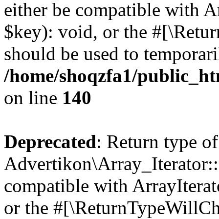
either be compatible with A
$key): void, or the #[\Retu
should be used to temporari
/home/shoqzfa1/public_htm
on line
140
Deprecated
: Return type of
Advertikon\Array_Iterator:
compatible with ArrayIterat
or the #[\ReturnTypeWillCha