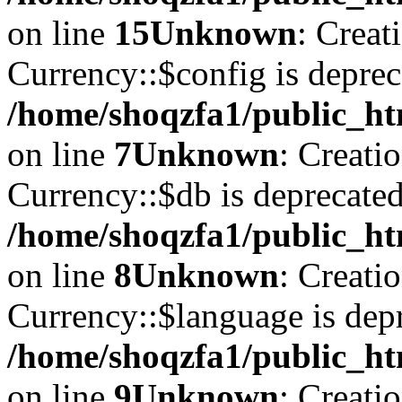
on line
15
Unknown
: Creat
Currency::$config is deprec
/home/shoqzfa1/public_ht
on line
7
Unknown
: Creati
Currency::$db is deprecated
/home/shoqzfa1/public_ht
on line
8
Unknown
: Creati
Currency::$language is depr
/home/shoqzfa1/public_ht
on line
9
Unknown
: Creati