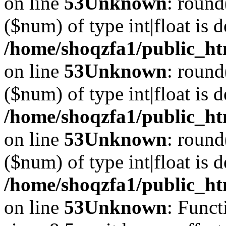
on line
53
Unknown
: round
($num) of type int|float is 
/home/shoqzfa1/public_ht
on line
53
Unknown
: round
($num) of type int|float is 
/home/shoqzfa1/public_ht
on line
53
Unknown
: round
($num) of type int|float is 
/home/shoqzfa1/public_ht
on line
53
Unknown
: Funct