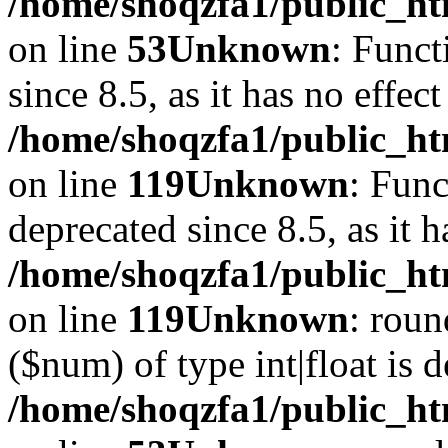
/home/shoqzfa1/public_ht
on line
53
Unknown
: Funct
since 8.5, as it has no effec
/home/shoqzfa1/public_ht
on line
119
Unknown
: Func
deprecated since 8.5, as it 
/home/shoqzfa1/public_ht
on line
119
Unknown
: roun
($num) of type int|float is 
/home/shoqzfa1/public_ht