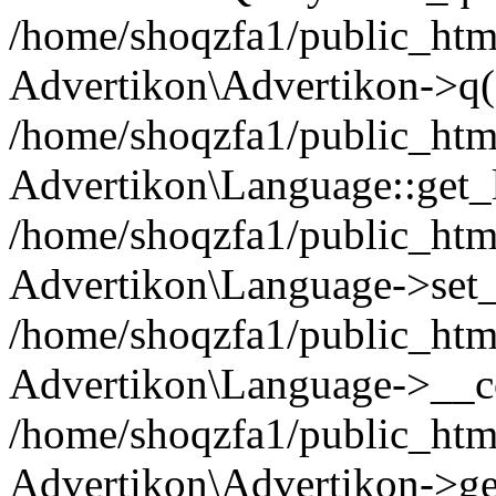
/home/shoqzfa1/public_html
Advertikon\Advertikon->q(
/home/shoqzfa1/public_html
Advertikon\Language::get_
/home/shoqzfa1/public_html
Advertikon\Language->set
/home/shoqzfa1/public_html
Advertikon\Language->__co
/home/shoqzfa1/public_html
Advertikon\Advertikon->ge