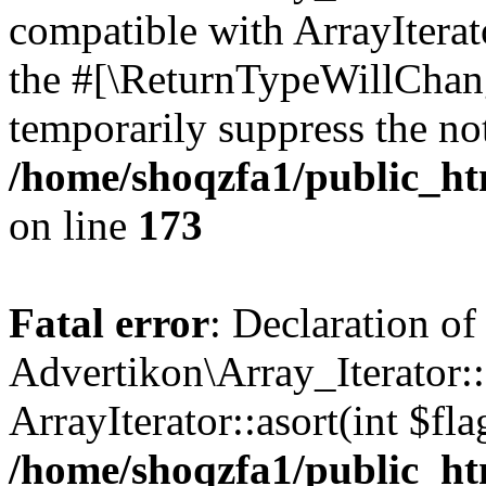
compatible with ArrayIterato
the #[\ReturnTypeWillChang
temporarily suppress the not
/home/shoqzfa1/public_htm
on line
173
Fatal error
: Declaration of
Advertikon\Array_Iterator::
ArrayIterator::asort(int $
/home/shoqzfa1/public_htm