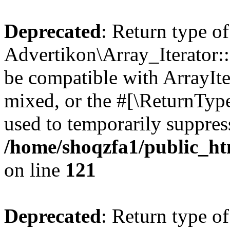
Deprecated
: Return type of
Advertikon\Array_Iterator::
be compatible with ArrayIte
mixed, or the #[\ReturnTyp
used to temporarily suppress
/home/shoqzfa1/public_htm
on line
121
Deprecated
: Return type of