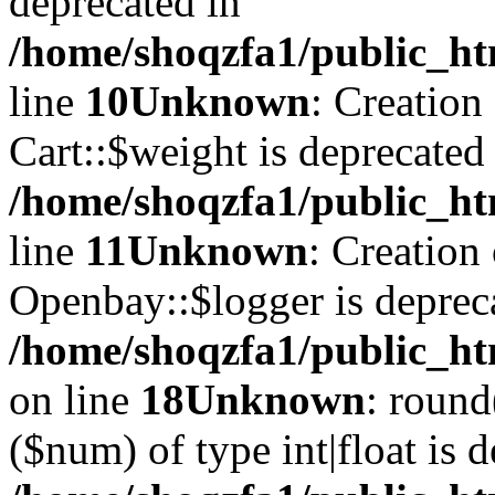
deprecated in
/home/shoqzfa1/public_ht
line
10
Unknown
: Creation
Cart::$weight is deprecated
/home/shoqzfa1/public_ht
line
11
Unknown
: Creation
Openbay::$logger is deprec
/home/shoqzfa1/public_ht
on line
18
Unknown
: round
($num) of type int|float is 