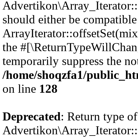
Advertikon\Array_Iterator:
should either be compatible
ArrayIterator::offsetSet(mi
the #[\ReturnTypeWillChang
temporarily suppress the not
/home/shoqzfa1/public_htm
on line
128
Deprecated
: Return type of
Advertikon\Array_Iterator: