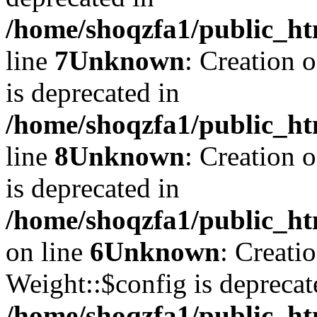
/home/shoqzfa1/public_ht
line
7
Unknown
: Creation 
is deprecated in
/home/shoqzfa1/public_ht
line
8
Unknown
: Creation 
is deprecated in
/home/shoqzfa1/public_ht
on line
6
Unknown
: Creati
Weight::$config is deprecat
/home/shoqzfa1/public_ht