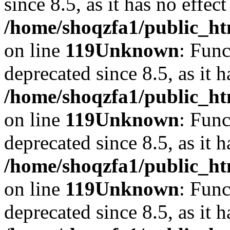
since 8.5, as it has no effec
/home/shoqzfa1/public_ht
on line
119
Unknown
: Func
deprecated since 8.5, as it 
/home/shoqzfa1/public_ht
on line
119
Unknown
: Func
deprecated since 8.5, as it 
/home/shoqzfa1/public_ht
on line
119
Unknown
: Func
deprecated since 8.5, as it 