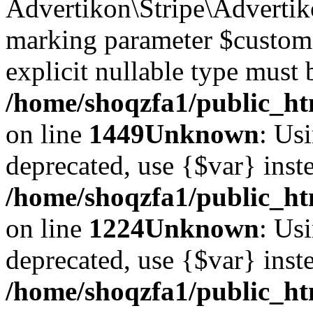
Advertikon\Stripe\Advertiko
marking parameter $customer
explicit nullable type must 
/home/shoqzfa1/public_htm
on line
1449
Unknown
: Usi
deprecated, use {$var} inst
/home/shoqzfa1/public_ht
on line
1224
Unknown
: Usi
deprecated, use {$var} inst
/home/shoqzfa1/public_ht