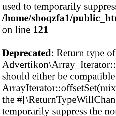
used to temporarily suppress
/home/shoqzfa1/public_htm
on line
121
Deprecated
: Return type of
Advertikon\Array_Iterator:
should either be compatible
ArrayIterator::offsetSet(mi
the #[\ReturnTypeWillChang
temporarily suppress the not