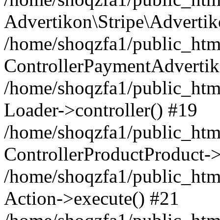
Advertikon\Stripe\Advertik
/home/shoqzfa1/public_html
ControllerPaymentAdvertik
/home/shoqzfa1/public_html
Loader->controller() #19
/home/shoqzfa1/public_html
ControllerProductProduct-
/home/shoqzfa1/public_html
Action->execute() #21