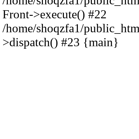
/home/shoqzfa1/public_html
Front->execute() #22
/home/shoqzfa1/public_html
>dispatch() #23 {main}