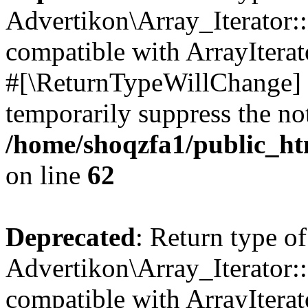
Advertikon\Array_Iterator:
compatible with ArrayIterat
#[\ReturnTypeWillChange] a
temporarily suppress the not
/home/shoqzfa1/public_htm
on line
62
Deprecated
: Return type of
Advertikon\Array_Iterator::
compatible with ArrayIterato