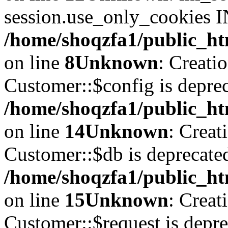
session.use_only_cookies IN
/home/shoqzfa1/public_htm
on line
8
Unknown
: Creati
Customer::$config is deprec
/home/shoqzfa1/public_ht
on line
14
Unknown
: Creat
Customer::$db is deprecate
/home/shoqzfa1/public_ht
on line
15
Unknown
: Creat
Customer::$request is depre