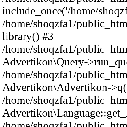
include_once('/home/shoqzfa
/home/shoqzfa1/public_html
library() #3
/home/shoqzfa1/public_html
Advertikon\Query->run_que
/home/shoqzfa1/public_html
Advertikon\Advertikon->q(
/home/shoqzfa1/public_html
Advertikon\Language::get_
/home/shoqzfa1/public_html