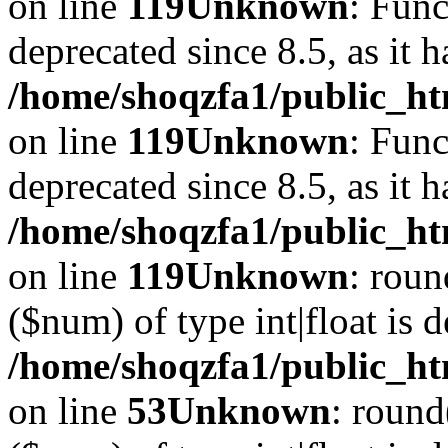
on line
119
Unknown
: Func
deprecated since 8.5, as it 
/home/shoqzfa1/public_ht
on line
119
Unknown
: Func
deprecated since 8.5, as it 
/home/shoqzfa1/public_ht
on line
119
Unknown
: roun
($num) of type int|float is 
/home/shoqzfa1/public_ht
on line
53
Unknown
: round