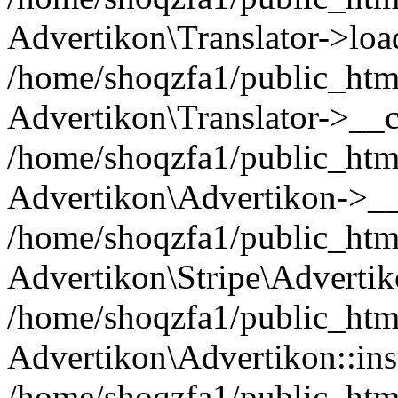
Advertikon\Translator->loa
/home/shoqzfa1/public_html
Advertikon\Translator->__c
/home/shoqzfa1/public_html
Advertikon\Advertikon->__
/home/shoqzfa1/public_html
Advertikon\Stripe\Advertik
/home/shoqzfa1/public_html
Advertikon\Advertikon::ins
/home/shoqzfa1/public_html