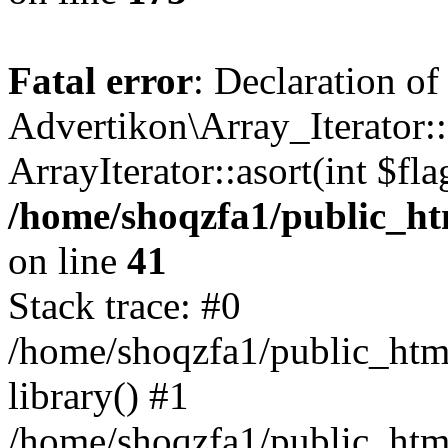
Fatal error
: Declaration of
Advertikon\Array_Iterator::
ArrayIterator::asort(int $
/home/shoqzfa1/public_htm
on line
41
Stack trace: #0
/home/shoqzfa1/public_html
library() #1
/home/shoqzfa1/public_html