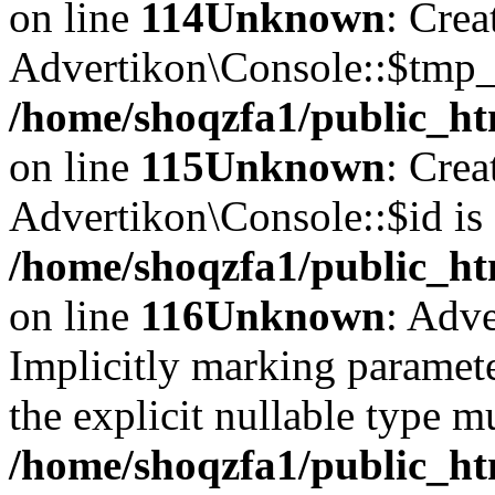
on line
114
Unknown
: Crea
Advertikon\Console::$tmp_l
/home/shoqzfa1/public_ht
on line
115
Unknown
: Crea
Advertikon\Console::$id is 
/home/shoqzfa1/public_ht
on line
116
Unknown
: Adve
Implicitly marking paramete
the explicit nullable type m
/home/shoqzfa1/public_ht