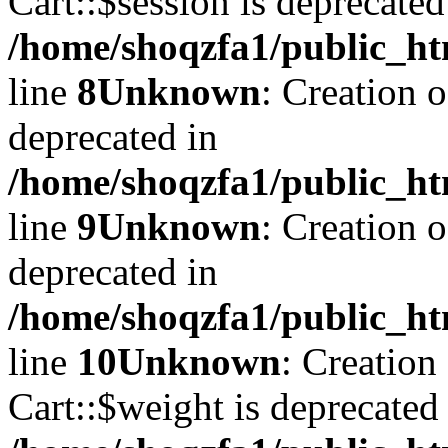
Cart::$session is deprecated
/home/shoqzfa1/public_ht
line
8
Unknown
: Creation 
deprecated in
/home/shoqzfa1/public_ht
line
9
Unknown
: Creation 
deprecated in
/home/shoqzfa1/public_ht
line
10
Unknown
: Creation
Cart::$weight is deprecated