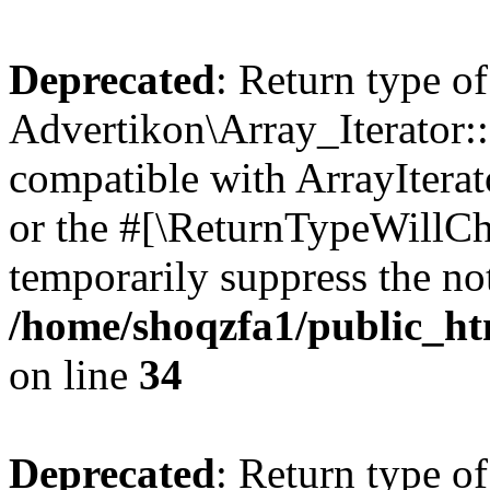
Deprecated
: Return type of
Advertikon\Array_Iterator:
compatible with ArrayIterat
or the #[\ReturnTypeWillCha
temporarily suppress the not
/home/shoqzfa1/public_htm
on line
34
Deprecated
: Return type of