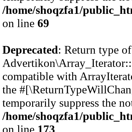
/home/shoqzfa1/public_htm
on line
69
Deprecated
: Return type of
Advertikon\Array_Iterator::
compatible with ArrayIterato
the #[\ReturnTypeWillChang
temporarily suppress the not
/home/shoqzfa1/public_htm
on line
173