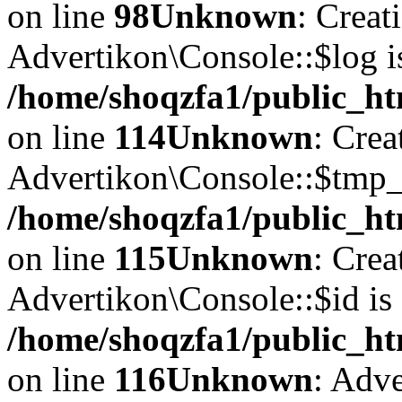
on line
98
Unknown
: Creat
Advertikon\Console::$log i
/home/shoqzfa1/public_ht
on line
114
Unknown
: Crea
Advertikon\Console::$tmp_l
/home/shoqzfa1/public_ht
on line
115
Unknown
: Crea
Advertikon\Console::$id is 
/home/shoqzfa1/public_ht
on line
116
Unknown
: Adve