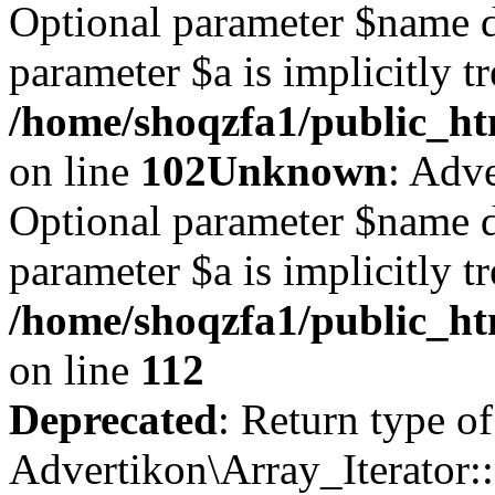
Optional parameter $name d
parameter $a is implicitly t
/home/shoqzfa1/public_htm
on line
102
Unknown
: Adve
Optional parameter $name d
parameter $a is implicitly t
/home/shoqzfa1/public_htm
on line
112
Deprecated
: Return type of
Advertikon\Array_Iterator::