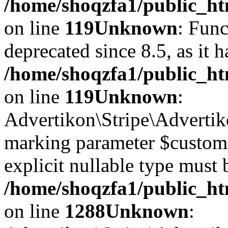
/home/shoqzfa1/public_ht
on line
119
Unknown
: Func
deprecated since 8.5, as it 
/home/shoqzfa1/public_ht
on line
119
Unknown
:
Advertikon\Stripe\Advertiko
marking parameter $customer
explicit nullable type must 
/home/shoqzfa1/public_htm
on line
1288
Unknown
: