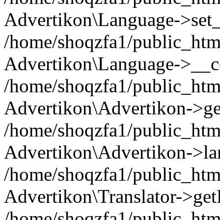
Advertikon\Language->set
/home/shoqzfa1/public_html
Advertikon\Language->__co
/home/shoqzfa1/public_html
Advertikon\Advertikon->ge
/home/shoqzfa1/public_html
Advertikon\Advertikon->la
/home/shoqzfa1/public_html
Advertikon\Translator->ge
/home/shoqzfa1/public_html/