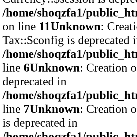
/home/shoqzfa1/public_ht
on line
11
Unknown
: Creat
Tax::$config is deprecated 
/home/shoqzfa1/public_ht
line
6
Unknown
: Creation 
deprecated in
/home/shoqzfa1/public_ht
line
7
Unknown
: Creation 
is deprecated in
/home/shoqzfa1/public_ht