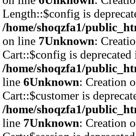
Length::$config is deprecat
/home/shoqzfa1/public_ht
on line
7
Unknown
: Creati
Cart::$config is deprecated 
/home/shoqzfa1/public_ht
line
6
Unknown
: Creation 
Cart::$customer is deprecat
/home/shoqzfa1/public_ht
line
7
Unknown
: Creation 