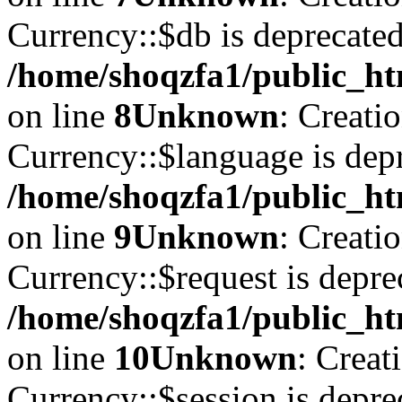
Currency::$db is deprecated
/home/shoqzfa1/public_ht
on line
8
Unknown
: Creati
Currency::$language is depr
/home/shoqzfa1/public_ht
on line
9
Unknown
: Creati
Currency::$request is depre
/home/shoqzfa1/public_ht
on line
10
Unknown
: Creat
Currency::$session is depre