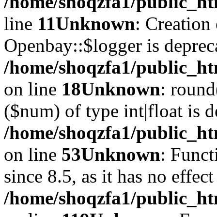
/home/shoqzfa1/public_ht
line
11
Unknown
: Creation
Openbay::$logger is deprec
/home/shoqzfa1/public_ht
on line
18
Unknown
: round
($num) of type int|float is 
/home/shoqzfa1/public_ht
on line
53
Unknown
: Funct
since 8.5, as it has no effec
/home/shoqzfa1/public_ht