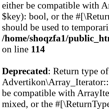
either be compatible with A
$key): bool, or the #[\Retu
should be used to temporari
/home/shoqzfa1/public_htm
on line
114
Deprecated
: Return type of
Advertikon\Array_Iterator::
be compatible with ArrayIte
mixed, or the #[\ReturnTyp