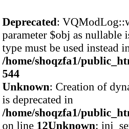
Deprecated
: VQModLog::wr
parameter $obj as nullable i
type must be used instead i
/home/shoqzfa1/public_
544
Unknown
: Creation of dyn
is deprecated in
/home/shoqzfa1/public_ht
on line
12
Unknown
: ini_s