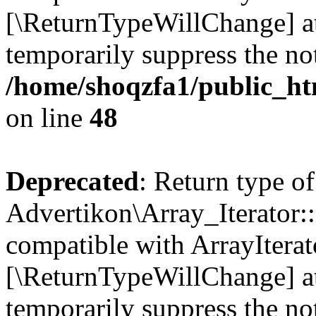
[\ReturnTypeWillChange] at
temporarily suppress the not
/home/shoqzfa1/public_htm
on line
48
Deprecated
: Return type of
Advertikon\Array_Iterator::
compatible with ArrayIterato
[\ReturnTypeWillChange] at
temporarily suppress the not