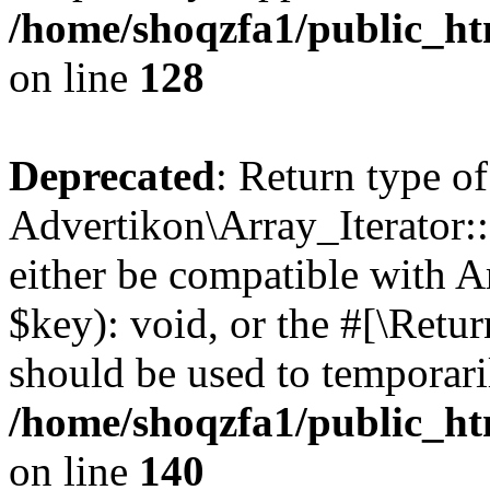
/home/shoqzfa1/public_htm
on line
128
Deprecated
: Return type of
Advertikon\Array_Iterator:
either be compatible with A
$key): void, or the #[\Retu
should be used to temporari
/home/shoqzfa1/public_htm
on line
140