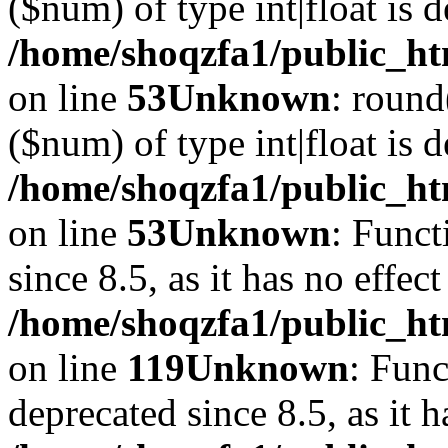
($num) of type int|float is 
/home/shoqzfa1/public_ht
on line
53
Unknown
: round
($num) of type int|float is 
/home/shoqzfa1/public_ht
on line
53
Unknown
: Funct
since 8.5, as it has no effec
/home/shoqzfa1/public_ht
on line
119
Unknown
: Func
deprecated since 8.5, as it 