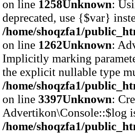
on line
1258
Unknown
: Usi
deprecated, use {$var} inst
/home/shoqzfa1/public_ht
on line
1262
Unknown
: Ad
Implicitly marking paramete
the explicit nullable type m
/home/shoqzfa1/public_ht
on line
3397
Unknown
: Cr
Advertikon\Console::$log i
/home/shoqzfa1/public_ht