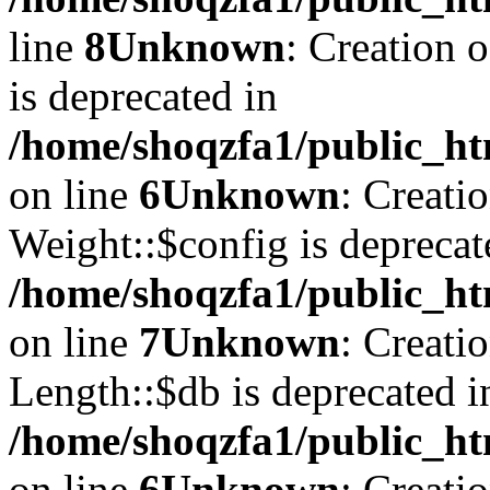
line
8
Unknown
: Creation 
is deprecated in
/home/shoqzfa1/public_ht
on line
6
Unknown
: Creati
Weight::$config is deprecat
/home/shoqzfa1/public_ht
on line
7
Unknown
: Creati
Length::$db is deprecated i
/home/shoqzfa1/public_ht
on line
6
Unknown
: Creati