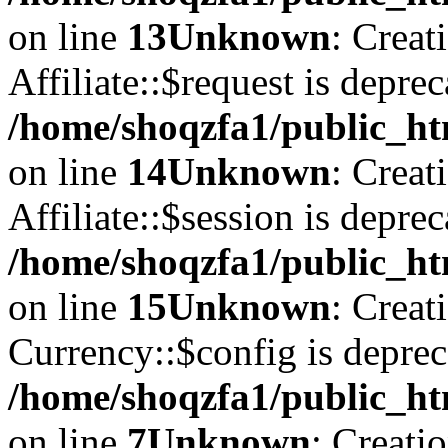
on line
13
Unknown
: Creat
Affiliate::$request is deprec
/home/shoqzfa1/public_htm
on line
14
Unknown
: Creat
Affiliate::$session is deprec
/home/shoqzfa1/public_htm
on line
15
Unknown
: Creat
Currency::$config is deprec
/home/shoqzfa1/public_ht
on line
7
Unknown
: Creati