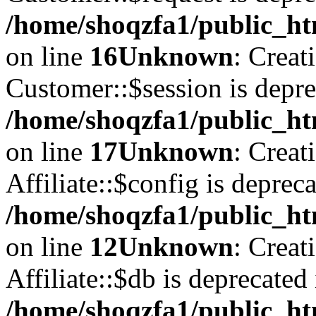
/home/shoqzfa1/public_ht
on line
16
Unknown
: Creat
Customer::$session is depre
/home/shoqzfa1/public_ht
on line
17
Unknown
: Creat
Affiliate::$config is depreca
/home/shoqzfa1/public_htm
on line
12
Unknown
: Creat
Affiliate::$db is deprecated 
/home/shoqzfa1/public_htm