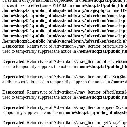
#1 ($num) of type int|float is deprecated in
/home/shoqzfa1/public_ht
8.5, as it has no effect since PHP 8.0 in
/home/shoqzfa1/public_html
/home/shoqzfa1/public_html/system/library/image.php
on line
119
/home/shoqzfa1/public_html/system/library/advertikon/console.p
/home/shoqzfa1/public_html/system/library/advertikon/console.p
/home/shoqzfa1/public_html/system/library/advertikon/console.p
/home/shoqzfa1/public_html/system/library/advertikon/console.p
/home/shoqzfa1/public_html/system/library/advertikon/console.p
/home/shoqzfa1/public_html/system/library/advertikon/console.p
Deprecated
: Return type of Advertikon\Array_Iterator::offsetExists(
used to temporarily suppress the notice in
/home/shoqzfa1/public_htm
Deprecated
: Return type of Advertikon\Array_Iterator::offsetGet($i
used to temporarily suppress the notice in
/home/shoqzfa1/public_htm
Deprecated
: Return type of Advertikon\Array_Iterator::offsetSet($i
attribute should be used to temporarily suppress the notice in
/home/s
Deprecated
: Return type of Advertikon\Array_Iterator::offsetUnset(
used to temporarily suppress the notice in
/home/shoqzfa1/public_htm
Deprecated
: Return type of Advertikon\Array_Iterator::append($valu
temporarily suppress the notice in
/home/shoqzfa1/public_html/syste
Deprecated
: Return type of Advertikon\Array_Iterator::getArrayCopy