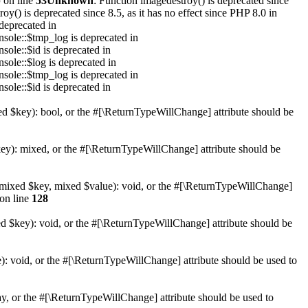
p
on line
53
Unknown
: Function imagedestroy() is deprecated since
oy() is deprecated since 8.5, as it has no effect since PHP 8.0 in
deprecated in
sole::$tmp_log is deprecated in
sole::$id is deprecated in
sole::$log is deprecated in
sole::$tmp_log is deprecated in
sole::$id is deprecated in
xed $key): bool, or the #[\ReturnTypeWillChange] attribute should be
key): mixed, or the #[\ReturnTypeWillChange] attribute should be
et(mixed $key, mixed $value): void, or the #[\ReturnTypeWillChange]
on line
128
ed $key): void, or the #[\ReturnTypeWillChange] attribute should be
): void, or the #[\ReturnTypeWillChange] attribute should be used to
ay, or the #[\ReturnTypeWillChange] attribute should be used to