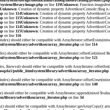
ml/system/storage/modification/catalog/model/catalog/product.ph
/system/library/image.php
on line
119
Unknown
: Function imagedestr
Unknown
: Creation of dynamic property Advertikon\Console::$log is 
hp
on line
114
Unknown
: Creation of dynamic property Advertikon\Con
hp
on line
115
Unknown
: Creation of dynamic property Advertikon\Con
hp
on line
116
Unknown
: Creation of dynamic property Advertikon\Con
hp
on line
114
Unknown
: Creation of dynamic property Advertikon\Con
hp
on line
115
Unknown
: Creation of dynamic property Advertikon\Con
hp
on line
116
$index) should either be compatible with ArrayIterator::offsetExists(mi
l/system/library/advertikon/array_iterator.php
on line
114
ndex) should either be compatible with ArrayIterator::offsetGet(mixed $
l/system/library/advertikon/array_iterator.php
on line
121
ndex, $newval) should either be compatible with ArrayIterator::offsetS
hoqzfa1/public_html/system/library/advertikon/array_iterator.php
$index) should either be compatible with ArrayIterator::offsetUnset(mix
l/system/library/advertikon/array_iterator.php
on line
140
e) should either be compatible with ArrayIterator::append(mixed $value
m/library/advertikon/array_iterator.php
on line
34
() should either be compatible with ArrayIterator::getArrayCopy(): arr