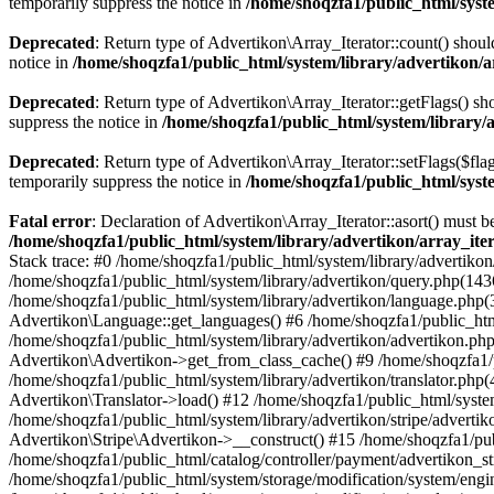
temporarily suppress the notice in
/home/shoqzfa1/public_html/syste
Deprecated
: Return type of Advertikon\Array_Iterator::count() shoul
notice in
/home/shoqzfa1/public_html/system/library/advertikon/a
Deprecated
: Return type of Advertikon\Array_Iterator::getFlags() sh
suppress the notice in
/home/shoqzfa1/public_html/system/library/
Deprecated
: Return type of Advertikon\Array_Iterator::setFlags($flag
temporarily suppress the notice in
/home/shoqzfa1/public_html/syste
Fatal error
: Declaration of Advertikon\Array_Iterator::asort() must
/home/shoqzfa1/public_html/system/library/advertikon/array_ite
Stack trace: #0 /home/shoqzfa1/public_html/system/library/advertikon
/home/shoqzfa1/public_html/system/library/advertikon/query.php(1436
/home/shoqzfa1/public_html/system/library/advertikon/language.php(
Advertikon\Language::get_languages() #6 /home/shoqzfa1/public_htm
/home/shoqzfa1/public_html/system/library/advertikon/advertikon.ph
Advertikon\Advertikon->get_from_class_cache() #9 /home/shoqzfa1/pu
/home/shoqzfa1/public_html/system/library/advertikon/translator.php
Advertikon\Translator->load() #12 /home/shoqzfa1/public_html/system
/home/shoqzfa1/public_html/system/library/advertikon/stripe/adverti
Advertikon\Stripe\Advertikon->__construct() #15 /home/shoqzfa1/publ
/home/shoqzfa1/public_html/catalog/controller/payment/advertikon_st
/home/shoqzfa1/public_html/system/storage/modification/system/engi