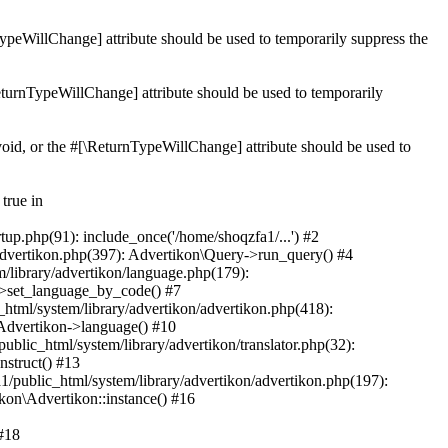
nTypeWillChange] attribute should be used to temporarily suppress the
\ReturnTypeWillChange] attribute should be used to temporarily
 void, or the #[\ReturnTypeWillChange] attribute should be used to
true in
tup.php(91): include_once('/home/shoqzfa1/...') #2
/advertikon.php(397): Advertikon\Query->run_query() #4
/library/advertikon/language.php(179):
->set_language_by_code() #7
html/system/library/advertikon/advertikon.php(418):
\Advertikon->language() #10
blic_html/system/library/advertikon/translator.php(32):
nstruct() #13
1/public_html/system/library/advertikon/advertikon.php(197):
kon\Advertikon::instance() #16
 #18