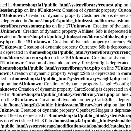
ated in
/home/shoqzfa1/public_html/system/library/request.php
on 
/session.php
on line
8
Unknown
: Creation of dynamic property Custom
14
Unknown
: Creation of dynamic property Customer::$db is deprecat
is deprecated in
/home/shoqzfa1/public_html/system/library/custome
stem/library/customer.php
on line
17
Unknown
: Creation of dynamic 
2
Unknown
: Creation of dynamic property Affiliate::$db is deprecated 
recated in
/home/shoqzfa1/public_html/system/library/affiliate.php
o
te.php
on line
15
Unknown
: Creation of dynamic property Currency::$c
7
Unknown
: Creation of dynamic property Currency::$db is deprecated
is deprecated in
/home/shoqzfa1/public_html/system/library/curren
tem/library/currency.php
on line
10
Unknown
: Creation of dynamic 
11
Unknown
: Creation of dynamic property Tax::$config is deprecated
/home/shoqzfa1/public_html/system/library/tax.php
on line
7
Unkn
nown
: Creation of dynamic property Weight::$db is deprecated in
/hom
ated in
/home/shoqzfa1/public_html/system/library/weight.php
on li
php
on line
6
Unknown
: Creation of dynamic property Length::$config i
nknown
: Creation of dynamic property Cart::$config is deprecated in
ated in
/home/shoqzfa1/public_html/system/library/cart.php
on line
on line
8
Unknown
: Creation of dynamic property Cart::$db is deprec
ed in
/home/shoqzfa1/public_html/system/library/cart.php
on line
10
Unknown
: Creation of dynamic property Openbay::$logger is deprecat
e int|float is deprecated in
/home/shoqzfa1/public_html/system/storag
has no effect since PHP 8.0 in
/home/shoqzfa1/public_html/system/lib
/public_html/system/storage/modification/catalog/model/catalog/p