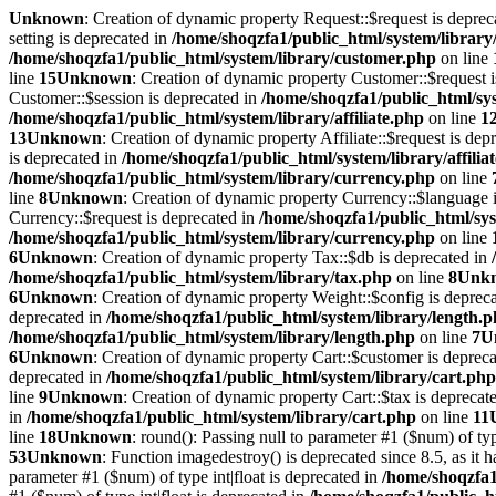
Unknown
: Creation of dynamic property Request::$request is deprec
setting is deprecated in
/home/shoqzfa1/public_html/system/library
/home/shoqzfa1/public_html/system/library/customer.php
on line
line
15
Unknown
: Creation of dynamic property Customer::$request 
Customer::$session is deprecated in
/home/shoqzfa1/public_html/sy
/home/shoqzfa1/public_html/system/library/affiliate.php
on line
1
13
Unknown
: Creation of dynamic property Affiliate::$request is dep
is deprecated in
/home/shoqzfa1/public_html/system/library/affilia
/home/shoqzfa1/public_html/system/library/currency.php
on line
line
8
Unknown
: Creation of dynamic property Currency::$language 
Currency::$request is deprecated in
/home/shoqzfa1/public_html/sys
/home/shoqzfa1/public_html/system/library/currency.php
on line
6
Unknown
: Creation of dynamic property Tax::$db is deprecated in
/home/shoqzfa1/public_html/system/library/tax.php
on line
8
Unk
6
Unknown
: Creation of dynamic property Weight::$config is deprec
deprecated in
/home/shoqzfa1/public_html/system/library/length.
/home/shoqzfa1/public_html/system/library/length.php
on line
7
U
6
Unknown
: Creation of dynamic property Cart::$customer is deprec
deprecated in
/home/shoqzfa1/public_html/system/library/cart.php
line
9
Unknown
: Creation of dynamic property Cart::$tax is deprecat
in
/home/shoqzfa1/public_html/system/library/cart.php
on line
11
line
18
Unknown
: round(): Passing null to parameter #1 ($num) of typ
53
Unknown
: Function imagedestroy() is deprecated since 8.5, as it 
parameter #1 ($num) of type int|float is deprecated in
/home/shoqzfa1