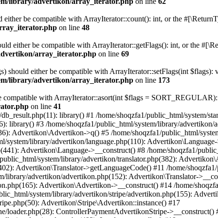
m/library/advertikon/array_iterator.php
on line
62
d either be compatible with ArrayIterator::count(): int, or the #[\Retur
rray_iterator.php
on line
48
ould either be compatible with ArrayIterator::getFlags(): int, or the #[
advertikon/array_iterator.php
on line
69
s) should either be compatible with ArrayIterator::setFlags(int $flags):
m/library/advertikon/array_iterator.php
on line
173
 be compatible with ArrayIterator::asort(int $flags = SORT_REGULAR): 
rator.php
on line
41
/db_result.php(11): library() #1 /home/shoqzfa1/public_html/system/star
): library() #3 /home/shoqzfa1/public_html/system/library/advertikon
36): Advertikon\Advertikon->q() #5 /home/shoqzfa1/public_html/system
l/system/library/advertikon/language.php(110): Advertikon\Language
p(441): Advertikon\Language->__construct() #8 /home/shoqzfa1/public_
blic_html/system/library/advertikon/translator.php(382): Advertikon
(402): Advertikon\Translator->getLanguageCode() #11 /home/shoqzfa1/pu
/library/advertikon/advertikon.php(152): Advertikon\Translator->__co
kon.php(165): Advertikon\Advertikon->__construct() #14 /home/shoqzfa
ic_html/system/library/advertikon/stripe/advertikon.php(155): Adverti
ripe.php(50): Advertikon\Stripe\Advertikon::instance() #17
ne/loader.php(28): ControllerPaymentAdvertikonStripe->__construct()