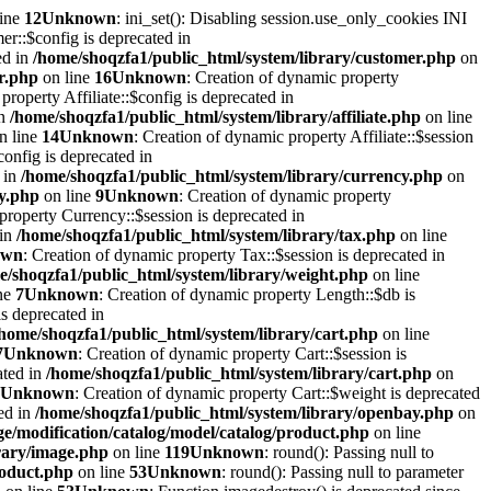
line
12
Unknown
: ini_set(): Disabling session.use_only_cookies INI
er::$config is deprecated in
ed in
/home/shoqzfa1/public_html/system/library/customer.php
on
r.php
on line
16
Unknown
: Creation of dynamic property
property Affiliate::$config is deprecated in
in
/home/shoqzfa1/public_html/system/library/affiliate.php
on line
n line
14
Unknown
: Creation of dynamic property Affiliate::$session
onfig is deprecated in
 in
/home/shoqzfa1/public_html/system/library/currency.php
on
cy.php
on line
9
Unknown
: Creation of dynamic property
property Currency::$session is deprecated in
 in
/home/shoqzfa1/public_html/system/library/tax.php
on line
own
: Creation of dynamic property Tax::$session is deprecated in
e/shoqzfa1/public_html/system/library/weight.php
on line
ne
7
Unknown
: Creation of dynamic property Length::$db is
s deprecated in
/home/shoqzfa1/public_html/system/library/cart.php
on line
7
Unknown
: Creation of dynamic property Cart::$session is
ated in
/home/shoqzfa1/public_html/system/library/cart.php
on
Unknown
: Creation of dynamic property Cart::$weight is deprecated
ed in
/home/shoqzfa1/public_html/system/library/openbay.php
on
e/modification/catalog/model/catalog/product.php
on line
rary/image.php
on line
119
Unknown
: round(): Passing null to
roduct.php
on line
53
Unknown
: round(): Passing null to parameter