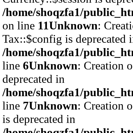
/home/shoqzfa1/public_ht
on line
11
Unknown
: Creat
Tax::$config is deprecated 
/home/shoqzfa1/public_ht
line
6
Unknown
: Creation 
deprecated in
/home/shoqzfa1/public_ht
line
7
Unknown
: Creation 
is deprecated in
/home/shoqzfa1/public_ht