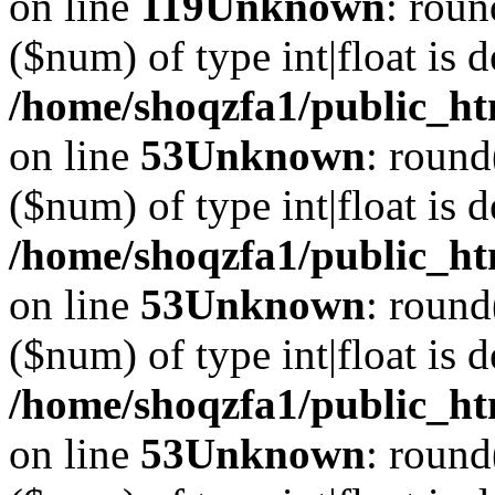
on line
119
Unknown
: roun
($num) of type int|float is 
/home/shoqzfa1/public_ht
on line
53
Unknown
: round
($num) of type int|float is 
/home/shoqzfa1/public_ht
on line
53
Unknown
: round
($num) of type int|float is 
/home/shoqzfa1/public_ht
on line
53
Unknown
: round