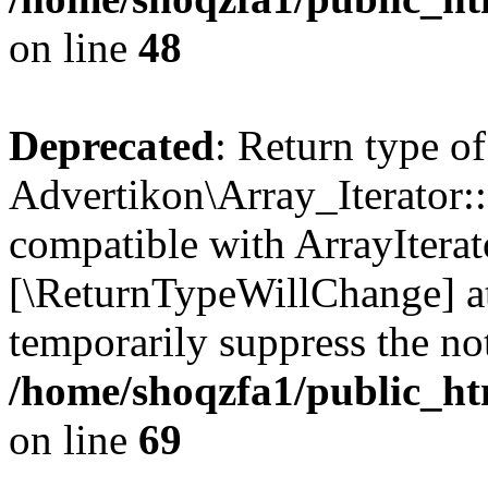
on line
48
Deprecated
: Return type of
Advertikon\Array_Iterator::
compatible with ArrayIterato
[\ReturnTypeWillChange] at
temporarily suppress the not
/home/shoqzfa1/public_htm
on line
69