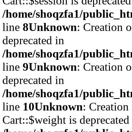
Cart::$session is deprecated
/home/shoqzfa1/public_ht
line
8
Unknown
: Creation 
deprecated in
/home/shoqzfa1/public_ht
line
9
Unknown
: Creation 
deprecated in
/home/shoqzfa1/public_ht
line
10
Unknown
: Creation
Cart::$weight is deprecated