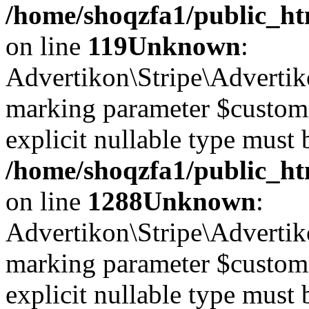
/home/shoqzfa1/public_ht
on line
119
Unknown
:
Advertikon\Stripe\Advertiko
marking parameter $customer
explicit nullable type must 
/home/shoqzfa1/public_htm
on line
1288
Unknown
:
Advertikon\Stripe\Advertiko
marking parameter $customer
explicit nullable type must 