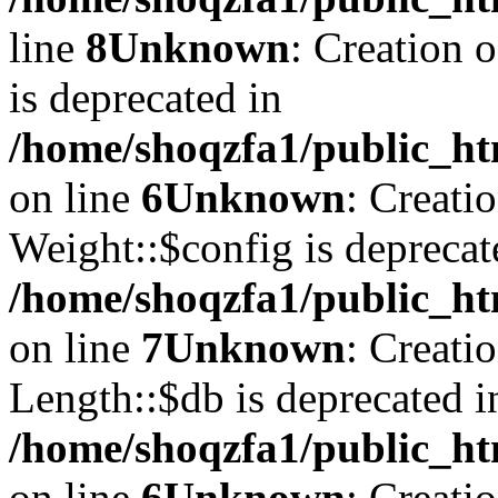
line
8
Unknown
: Creation 
is deprecated in
/home/shoqzfa1/public_ht
on line
6
Unknown
: Creati
Weight::$config is deprecat
/home/shoqzfa1/public_ht
on line
7
Unknown
: Creati
Length::$db is deprecated i
/home/shoqzfa1/public_ht
on line
6
Unknown
: Creati