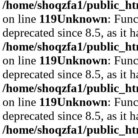
/home/shoqzfa1/public_ht
on line
119
Unknown
: Func
deprecated since 8.5, as it 
/home/shoqzfa1/public_ht
on line
119
Unknown
: Func
deprecated since 8.5, as it 
/home/shoqzfa1/public_ht
on line
119
Unknown
: Func
deprecated since 8.5, as it 
/home/shoqzfa1/public_ht