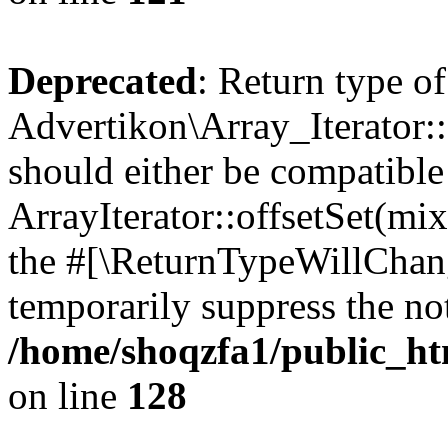
Deprecated
: Return type of
Advertikon\Array_Iterator:
should either be compatible
ArrayIterator::offsetSet(mi
the #[\ReturnTypeWillChang
temporarily suppress the not
/home/shoqzfa1/public_htm
on line
128