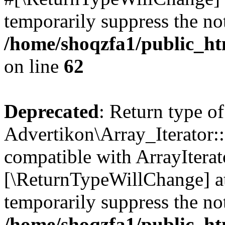
temporarily suppress the not
/home/shoqzfa1/public_htm
on line
62
Deprecated
: Return type of
Advertikon\Array_Iterator::
compatible with ArrayIterato
[\ReturnTypeWillChange] at
temporarily suppress the not
/home/shoqzfa1/public_htm