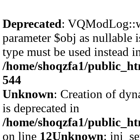
Deprecated
: VQModLog::wr
parameter $obj as nullable i
type must be used instead i
/home/shoqzfa1/public_
544
Unknown
: Creation of dyn
is deprecated in
/home/shoqzfa1/public_ht
on line
12
Unknown
: ini_s