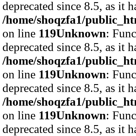
deprecated since 8.5, as it 
/home/shoqzfa1/public_ht
on line
119
Unknown
: Func
deprecated since 8.5, as it 
/home/shoqzfa1/public_ht
on line
119
Unknown
: Func
deprecated since 8.5, as it 
/home/shoqzfa1/public_ht
on line
119
Unknown
: Func
deprecated since 8.5, as it 