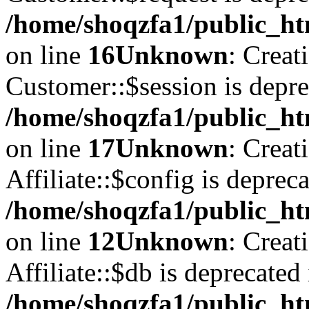
/home/shoqzfa1/public_ht
on line
16
Unknown
: Creat
Customer::$session is depre
/home/shoqzfa1/public_ht
on line
17
Unknown
: Creat
Affiliate::$config is depreca
/home/shoqzfa1/public_htm
on line
12
Unknown
: Creat
Affiliate::$db is deprecated 
/home/shoqzfa1/public_htm