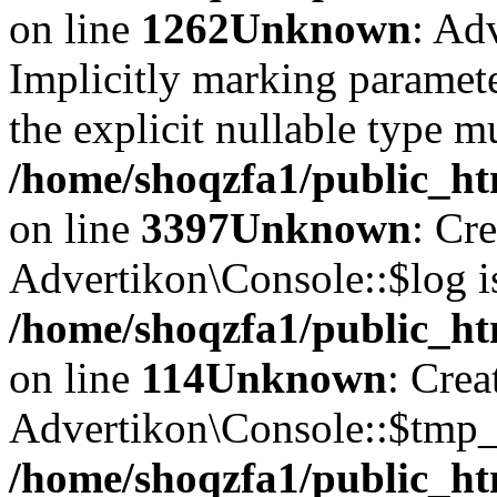
on line
1262
Unknown
: Ad
Implicitly marking paramete
the explicit nullable type m
/home/shoqzfa1/public_ht
on line
3397
Unknown
: Cr
Advertikon\Console::$log i
/home/shoqzfa1/public_ht
on line
114
Unknown
: Crea
Advertikon\Console::$tmp_l
/home/shoqzfa1/public_ht