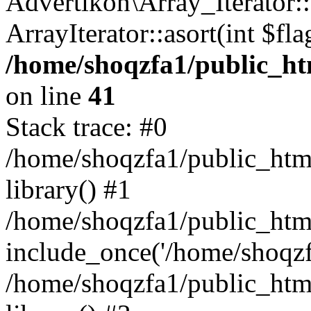
Advertikon\Array_Iterator::
ArrayIterator::asort(int $
/home/shoqzfa1/public_htm
on line
41
Stack trace: #0
/home/shoqzfa1/public_html
library() #1
/home/shoqzfa1/public_html
include_once('/home/shoqzfa
/home/shoqzfa1/public_html