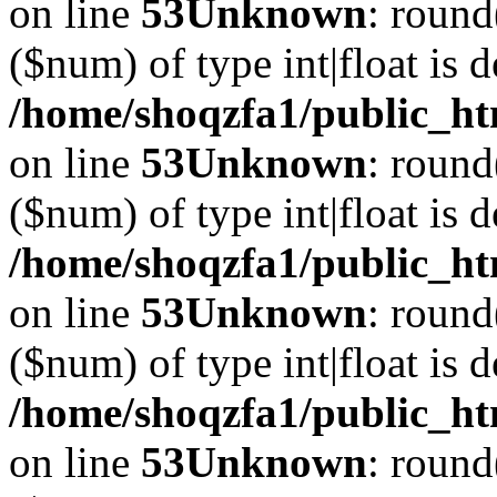
on line
53
Unknown
: round
($num) of type int|float is 
/home/shoqzfa1/public_ht
on line
53
Unknown
: round
($num) of type int|float is 
/home/shoqzfa1/public_ht
on line
53
Unknown
: round
($num) of type int|float is 
/home/shoqzfa1/public_ht
on line
53
Unknown
: round