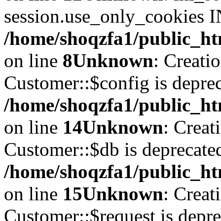
session.use_only_cookies IN
/home/shoqzfa1/public_htm
on line
8
Unknown
: Creati
Customer::$config is deprec
/home/shoqzfa1/public_ht
on line
14
Unknown
: Creat
Customer::$db is deprecate
/home/shoqzfa1/public_ht
on line
15
Unknown
: Creat
Customer::$request is depre