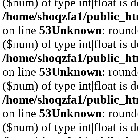
($num) of type int|float is 
/home/shoqzfa1/public_ht
on line
53
Unknown
: round
($num) of type int|float is 
/home/shoqzfa1/public_ht
on line
53
Unknown
: round
($num) of type int|float is 
/home/shoqzfa1/public_ht
on line
53
Unknown
: round
($num) of type int|float is 