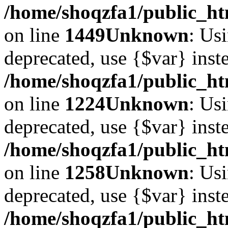
/home/shoqzfa1/public_htm
on line
1449
Unknown
: Usi
deprecated, use {$var} inst
/home/shoqzfa1/public_ht
on line
1224
Unknown
: Usi
deprecated, use {$var} inst
/home/shoqzfa1/public_ht
on line
1258
Unknown
: Usi
deprecated, use {$var} inst
/home/shoqzfa1/public_ht