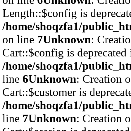
Length::$config is deprecat
/home/shoqzfa1/public_ht
on line
7
Unknown
: Creati
Cart::$config is deprecated 
/home/shoqzfa1/public_ht
line
6
Unknown
: Creation 
Cart::$customer is deprecat
/home/shoqzfa1/public_ht
line
7
Unknown
: Creation 