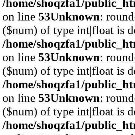
/home/shoqzfa1/public_ht
on line
53
Unknown
: round
($num) of type int|float is 
/home/shoqzfa1/public_ht
on line
53
Unknown
: round
($num) of type int|float is 
/home/shoqzfa1/public_ht
on line
53
Unknown
: round
($num) of type int|float is 
/home/shoqzfa1/public_ht