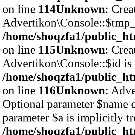
on line
114
Unknown
: Crea
Advertikon\Console::$tmp_l
/home/shoqzfa1/public_ht
on line
115
Unknown
: Crea
Advertikon\Console::$id is 
/home/shoqzfa1/public_ht
on line
116
Unknown
: Adve
Optional parameter $name d
parameter $a is implicitly t
/home/shoqzfa1/public_htm