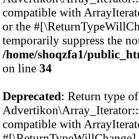
compatible with ArrayIterat
or the #[\ReturnTypeWillCha
temporarily suppress the not
/home/shoqzfa1/public_htm
on line
34
Deprecated
: Return type of
Advertikon\Array_Iterator:
compatible with ArrayIterat
#[\ReturnTypeWillChange] a