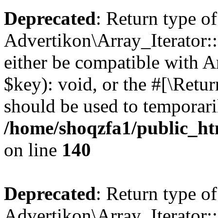
Deprecated
: Return type of
Advertikon\Array_Iterator:
either be compatible with A
$key): void, or the #[\Retu
should be used to temporari
/home/shoqzfa1/public_htm
on line
140
Deprecated
: Return type of
Advertikon\Array_Iterator: