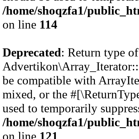
/home/shoqzfa1/public_htm
on line
114
Deprecated
: Return type of
Advertikon\Array_Iterator::
be compatible with ArrayIte
mixed, or the #[\ReturnTyp
used to temporarily suppress
/home/shoqzfa1/public_htm
on line
121