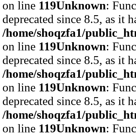
on line
119
Unknown
: Func
deprecated since 8.5, as it 
/home/shoqzfa1/public_ht
on line
119
Unknown
: Func
deprecated since 8.5, as it 
/home/shoqzfa1/public_ht
on line
119
Unknown
: Func
deprecated since 8.5, as it 
/home/shoqzfa1/public_ht
on line
119
Unknown
: Func