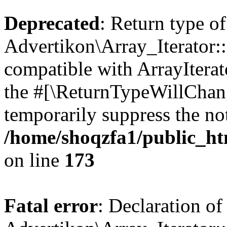
Deprecated
: Return type of
Advertikon\Array_Iterator::
compatible with ArrayIterato
the #[\ReturnTypeWillChang
temporarily suppress the not
/home/shoqzfa1/public_htm
on line
173
Fatal error
: Declaration of