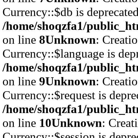
Currency::$db is deprecated
/home/shoqzfa1/public_ht
on line
8
Unknown
: Creati
Currency::$language is depr
/home/shoqzfa1/public_ht
on line
9
Unknown
: Creati
Currency::$request is depre
/home/shoqzfa1/public_ht
on line
10
Unknown
: Creat
Currency::$session is depre