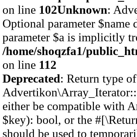
on line
102
Unknown
: Adve
Optional parameter $name d
parameter $a is implicitly t
/home/shoqzfa1/public_htm
on line
112
Deprecated
: Return type of
Advertikon\Array_Iterator::
either be compatible with A
$key): bool, or the #[\Retu
should be used to temporari