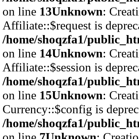
on line
13
Unknown
: Creat
Affiliate::$request is deprec
/home/shoqzfa1/public_htm
on line
14
Unknown
: Creat
Affiliate::$session is deprec
/home/shoqzfa1/public_htm
on line
15
Unknown
: Creat
Currency::$config is deprec
/home/shoqzfa1/public_ht
on line
7
Unknown
: Creati