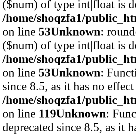
($num) of type int|float is 
/home/shoqzfa1/public_ht
on line
53
Unknown
: round
($num) of type int|float is 
/home/shoqzfa1/public_ht
on line
53
Unknown
: Funct
since 8.5, as it has no effec
/home/shoqzfa1/public_ht
on line
119
Unknown
: Func
deprecated since 8.5, as it 