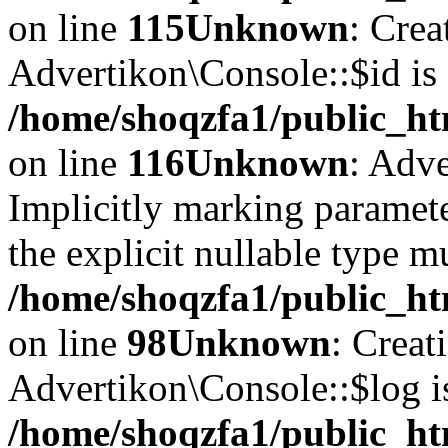
on line
115
Unknown
: Crea
Advertikon\Console::$id is 
/home/shoqzfa1/public_ht
on line
116
Unknown
: Adve
Implicitly marking paramete
the explicit nullable type m
/home/shoqzfa1/public_ht
on line
98
Unknown
: Creat
Advertikon\Console::$log i
/home/shoqzfa1/public_ht