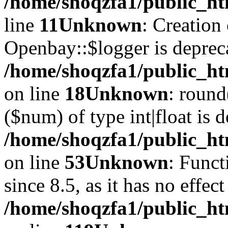
/home/shoqzfa1/public_ht
line
11
Unknown
: Creation
Openbay::$logger is deprec
/home/shoqzfa1/public_ht
on line
18
Unknown
: round
($num) of type int|float is 
/home/shoqzfa1/public_ht
on line
53
Unknown
: Funct
since 8.5, as it has no effec
/home/shoqzfa1/public_ht