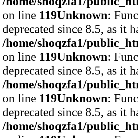
/home/shoqzfa1/public_ht
on line
119
Unknown
: Func
deprecated since 8.5, as it 
/home/shoqzfa1/public_ht
on line
119
Unknown
: Func
deprecated since 8.5, as it 
/home/shoqzfa1/public_ht
on line
119
Unknown
: Func
deprecated since 8.5, as it 
/home/shoqzfa1/public_ht