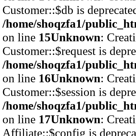
Customer::$db is deprecate
/home/shoqzfa1/public_ht
on line
15
Unknown
: Creat
Customer::$request is depre
/home/shoqzfa1/public_ht
on line
16
Unknown
: Creat
Customer::$session is depre
/home/shoqzfa1/public_ht
on line
17
Unknown
: Creat
Affiliate::$config is depreca