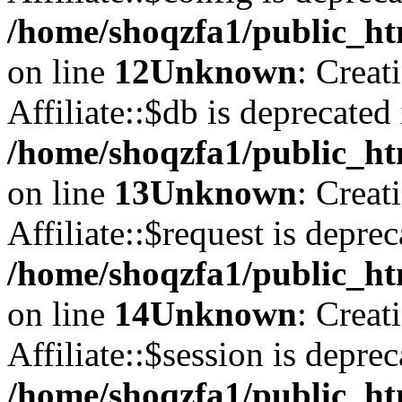
/home/shoqzfa1/public_htm
on line
12
Unknown
: Creat
Affiliate::$db is deprecated 
/home/shoqzfa1/public_htm
on line
13
Unknown
: Creat
Affiliate::$request is deprec
/home/shoqzfa1/public_htm
on line
14
Unknown
: Creat
Affiliate::$session is deprec
/home/shoqzfa1/public_htm