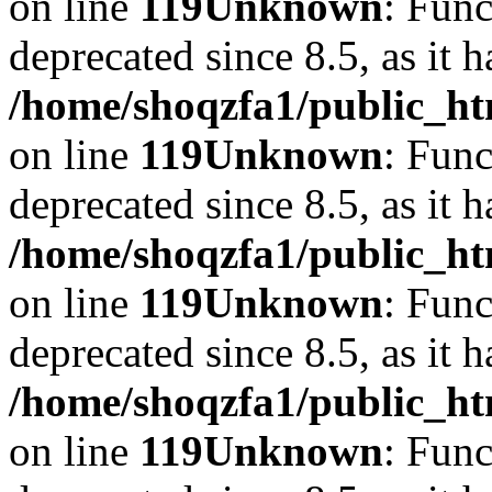
on line
119
Unknown
: Func
deprecated since 8.5, as it 
/home/shoqzfa1/public_ht
on line
119
Unknown
: Func
deprecated since 8.5, as it 
/home/shoqzfa1/public_ht
on line
119
Unknown
: Func
deprecated since 8.5, as it 
/home/shoqzfa1/public_ht
on line
119
Unknown
: Func