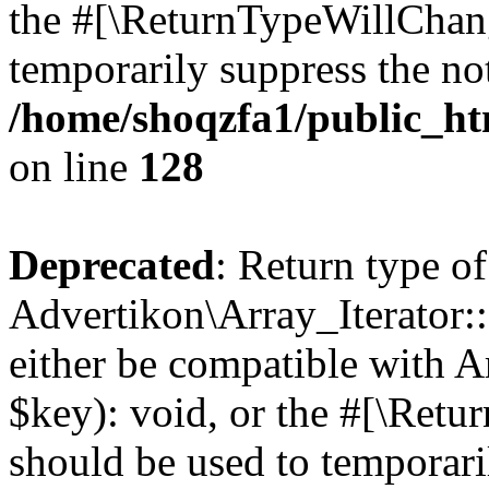
the #[\ReturnTypeWillChang
temporarily suppress the not
/home/shoqzfa1/public_htm
on line
128
Deprecated
: Return type of
Advertikon\Array_Iterator:
either be compatible with A
$key): void, or the #[\Retu
should be used to temporari