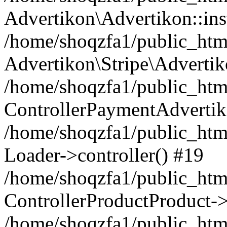
Advertikon\Advertikon::ins
/home/shoqzfa1/public_html
Advertikon\Stripe\Advertik
/home/shoqzfa1/public_html
ControllerPaymentAdvertik
/home/shoqzfa1/public_html
Loader->controller() #19
/home/shoqzfa1/public_html
ControllerProductProduct-
/home/shoqzfa1/public_html