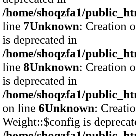
/home/shoqzfa1/public_ht
line
7
Unknown
: Creation 
is deprecated in
/home/shoqzfa1/public_ht
line
8
Unknown
: Creation 
is deprecated in
/home/shoqzfa1/public_ht
on line
6
Unknown
: Creati
Weight::$config is deprecat
/home/shoqzfa1/public_ht