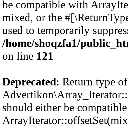
be compatible with ArrayIte
mixed, or the #[\ReturnTyp
used to temporarily suppress
/home/shoqzfa1/public_htm
on line
121
Deprecated
: Return type of
Advertikon\Array_Iterator:
should either be compatible
ArrayIterator::offsetSet(mi