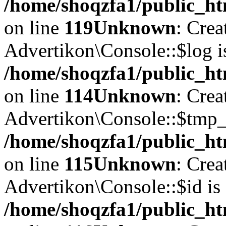
/home/shoqzfa1/public_ht
on line
119
Unknown
: Crea
Advertikon\Console::$log i
/home/shoqzfa1/public_ht
on line
114
Unknown
: Crea
Advertikon\Console::$tmp_l
/home/shoqzfa1/public_ht
on line
115
Unknown
: Crea
Advertikon\Console::$id is 
/home/shoqzfa1/public_ht