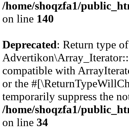
/home/shoqzfa1/public_htm
on line
140
Deprecated
: Return type of
Advertikon\Array_Iterator:
compatible with ArrayIterat
or the #[\ReturnTypeWillCha
temporarily suppress the not
/home/shoqzfa1/public_htm
on line
34