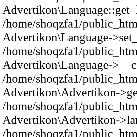
Advertikon\Language::get_
/home/shoqzfa1/public_html
Advertikon\Language->set
/home/shoqzfa1/public_html
Advertikon\Language->__co
/home/shoqzfa1/public_html
Advertikon\Advertikon->ge
/home/shoqzfa1/public_html
Advertikon\Advertikon->la
/home/shoqzfa1/public_html