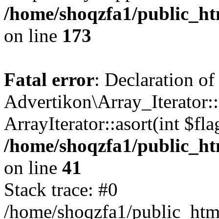
/home/shoqzfa1/public_htm
on line
173
Fatal error
: Declaration of
Advertikon\Array_Iterator::
ArrayIterator::asort(int $
/home/shoqzfa1/public_htm
on line
41
Stack trace: #0
/home/shoqzfa1/public_html