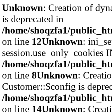
Unknown
: Creation of dyn
is deprecated in
/home/shoqzfa1/public_ht
on line
12
Unknown
: ini_s
session.use_only_cookies IN
/home/shoqzfa1/public_htm
on line
8
Unknown
: Creati
Customer::$config is deprec
/home/shoqzfa1/public_ht
on line
14
Unknown
: Creat