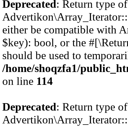
Deprecated
: Return type of
Advertikon\Array_Iterator::
either be compatible with A
$key): bool, or the #[\Retu
should be used to temporari
/home/shoqzfa1/public_htm
on line
114
Deprecated
: Return type of
Advertikon\Array_Iterator::