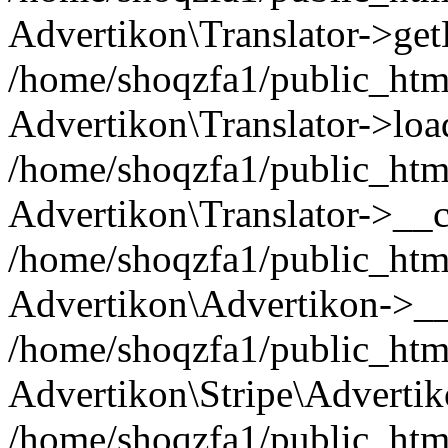
Advertikon\Translator->ge
/home/shoqzfa1/public_html/
Advertikon\Translator->loa
/home/shoqzfa1/public_html
Advertikon\Translator->__c
/home/shoqzfa1/public_html
Advertikon\Advertikon->__
/home/shoqzfa1/public_html
Advertikon\Stripe\Advertik
/home/shoqzfa1/public_html