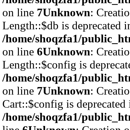
on line
7
Unknown
: Creati
Length::$db is deprecated i
/home/shoqzfa1/public_ht
on line
6
Unknown
: Creati
Length::$config is deprecat
/home/shoqzfa1/public_ht
on line
7
Unknown
: Creati
Cart::$config is deprecated 
/home/shoqzfa1/public_ht
line
6
Unknown
: Creation 