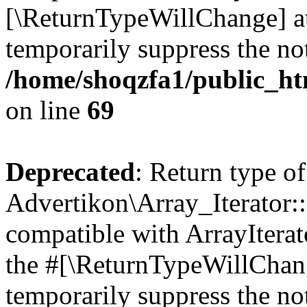
[\ReturnTypeWillChange] at
temporarily suppress the not
/home/shoqzfa1/public_htm
on line
69
Deprecated
: Return type of
Advertikon\Array_Iterator::
compatible with ArrayIterato
the #[\ReturnTypeWillChang
temporarily suppress the not