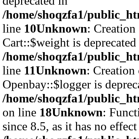
deprecated in
/home/shoqzfa1/public_ht
line
10
Unknown
: Creation
Cart::$weight is deprecated
/home/shoqzfa1/public_ht
line
11
Unknown
: Creation
Openbay::$logger is deprec
/home/shoqzfa1/public_ht
on line
18
Unknown
: Funct
since 8.5, as it has no effec