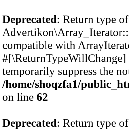
Deprecated
: Return type of
Advertikon\Array_Iterator:
compatible with ArrayIterat
#[\ReturnTypeWillChange] a
temporarily suppress the not
/home/shoqzfa1/public_htm
on line
62
Deprecated
: Return type of