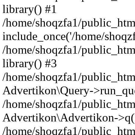
library() #1
/home/shoqzfa1/public_html
include_once('/home/shoqzfa
/home/shoqzfa1/public_html
library() #3
/home/shoqzfa1/public_html
Advertikon\Query->run_que
/home/shoqzfa1/public_html
Advertikon\Advertikon->q(
/home/shoqzfa1/public_html