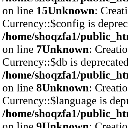
on line
15
Unknown
: Creat
Currency::$config is deprec
/home/shoqzfa1/public_ht
on line
7
Unknown
: Creati
Currency::$db is deprecated
/home/shoqzfa1/public_ht
on line
8
Unknown
: Creati
Currency::$language is depr
/home/shoqzfa1/public_ht
on line
9
Unknown
: Creati