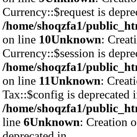
Currency::$request is depre
/home/shoqzfa1/public_ht
on line
10
Unknown
: Creat
Currency::$session is depre
/home/shoqzfa1/public_ht
on line
11
Unknown
: Creat
Tax::$config is deprecated 
/home/shoqzfa1/public_ht
line
6
Unknown
: Creation 
deprecated in