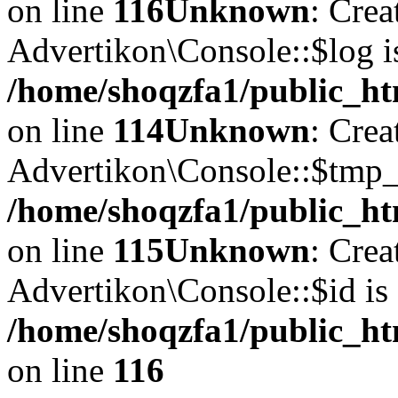
on line
116
Unknown
: Crea
Advertikon\Console::$log i
/home/shoqzfa1/public_ht
on line
114
Unknown
: Crea
Advertikon\Console::$tmp_l
/home/shoqzfa1/public_ht
on line
115
Unknown
: Crea
Advertikon\Console::$id is 
/home/shoqzfa1/public_ht
on line
116