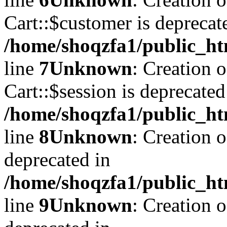
Cart::$customer is deprecat
/home/shoqzfa1/public_ht
line
7
Unknown
: Creation 
Cart::$session is deprecated
/home/shoqzfa1/public_ht
line
8
Unknown
: Creation 
deprecated in
/home/shoqzfa1/public_ht
line
9
Unknown
: Creation 