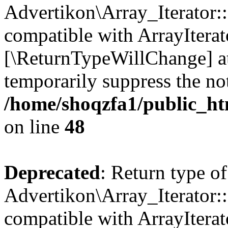
Advertikon\Array_Iterator::
compatible with ArrayIterato
[\ReturnTypeWillChange] at
temporarily suppress the not
/home/shoqzfa1/public_htm
on line
48
Deprecated
: Return type of
Advertikon\Array_Iterator::
compatible with ArrayIterato