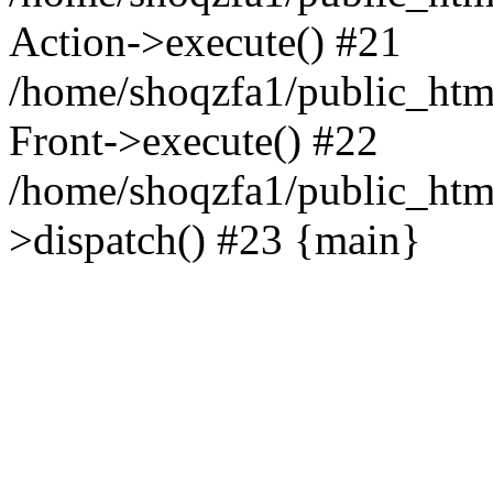
Action->execute() #21
/home/shoqzfa1/public_html
Front->execute() #22
/home/shoqzfa1/public_html
>dispatch() #23 {main}