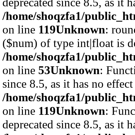
deprecated since 8.5, as it 
/home/shoqzfa1/public_ht
on line
119
Unknown
: roun
($num) of type int|float is 
/home/shoqzfa1/public_ht
on line
53
Unknown
: Funct
since 8.5, as it has no effec
/home/shoqzfa1/public_ht
on line
119
Unknown
: Func
deprecated since 8.5, as it 