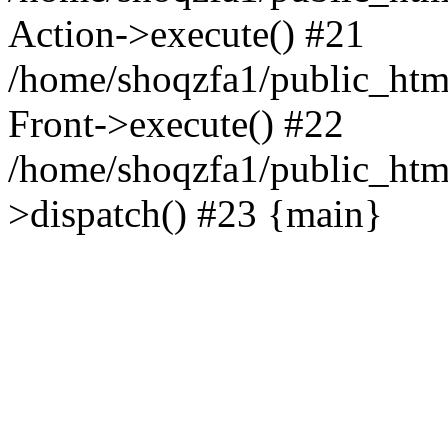
Action->execute() #21
/home/shoqzfa1/public_html
Front->execute() #22
/home/shoqzfa1/public_html
>dispatch() #23 {main}