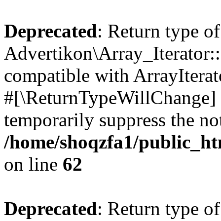
Deprecated
: Return type of
Advertikon\Array_Iterator:
compatible with ArrayIterat
#[\ReturnTypeWillChange] a
temporarily suppress the not
/home/shoqzfa1/public_htm
on line
62
Deprecated
: Return type of