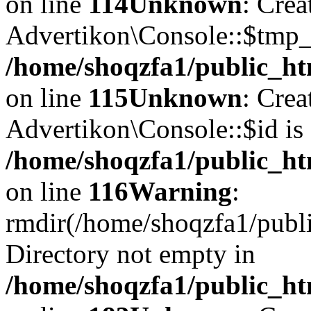
on line
114
Unknown
: Crea
Advertikon\Console::$tmp_l
/home/shoqzfa1/public_ht
on line
115
Unknown
: Crea
Advertikon\Console::$id is 
/home/shoqzfa1/public_ht
on line
116
Warning
:
rmdir(/home/shoqzfa1/publi
Directory not empty in
/home/shoqzfa1/public_ht