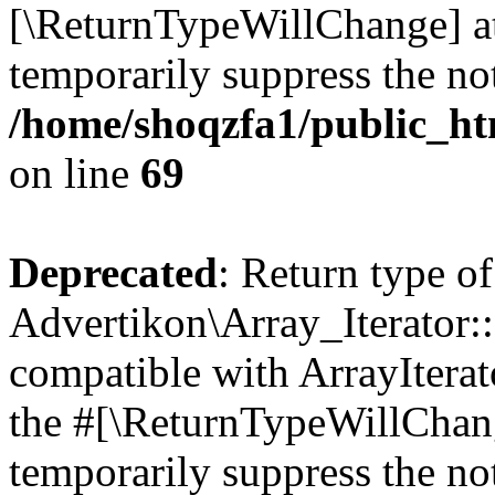
[\ReturnTypeWillChange] at
temporarily suppress the not
/home/shoqzfa1/public_htm
on line
69
Deprecated
: Return type of
Advertikon\Array_Iterator::
compatible with ArrayIterato
the #[\ReturnTypeWillChang
temporarily suppress the not