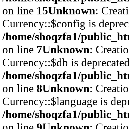
on line
15
Unknown
: Creat
Currency::$config is deprec
/home/shoqzfa1/public_ht
on line
7
Unknown
: Creati
Currency::$db is deprecated
/home/shoqzfa1/public_ht
on line
8
Unknown
: Creati
Currency::$language is depr
/home/shoqzfa1/public_ht
on line
9
Unknown
: Creati