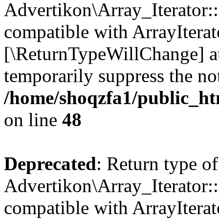
Advertikon\Array_Iterator::
compatible with ArrayIterato
[\ReturnTypeWillChange] at
temporarily suppress the not
/home/shoqzfa1/public_htm
on line
48
Deprecated
: Return type of
Advertikon\Array_Iterator::
compatible with ArrayIterato