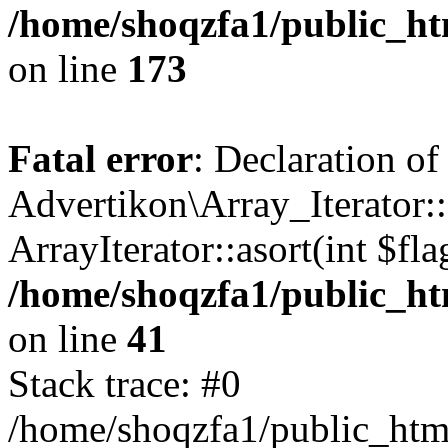
/home/shoqzfa1/public_htm
on line
173
Fatal error
: Declaration of
Advertikon\Array_Iterator::
ArrayIterator::asort(int $
/home/shoqzfa1/public_htm
on line
41
Stack trace: #0
/home/shoqzfa1/public_html