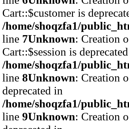
Cart::$customer is deprecat
/home/shoqzfa1/public_ht
line
7
Unknown
: Creation 
Cart::$session is deprecated
/home/shoqzfa1/public_ht
line
8
Unknown
: Creation 
deprecated in
/home/shoqzfa1/public_ht
line
9
Unknown
: Creation 