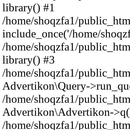
library() #1
/home/shoqzfa1/public_html
include_once('/home/shoqzfa
/home/shoqzfa1/public_html
library() #3
/home/shoqzfa1/public_html
Advertikon\Query->run_que
/home/shoqzfa1/public_html
Advertikon\Advertikon->q(
/home/shoqzfa1/public_html