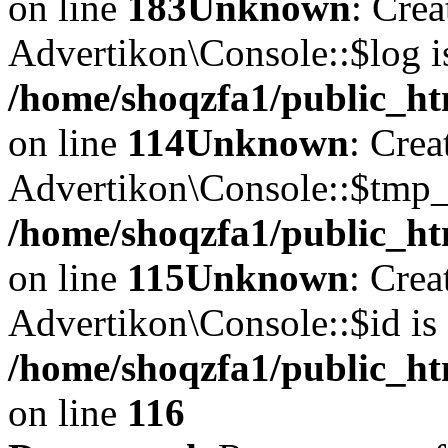
on line
183
Unknown
: Cre
Advertikon\Console::$log i
/home/shoqzfa1/public_ht
on line
114
Unknown
: Crea
Advertikon\Console::$tmp_l
/home/shoqzfa1/public_ht
on line
115
Unknown
: Crea
Advertikon\Console::$id is 
/home/shoqzfa1/public_ht
on line
116