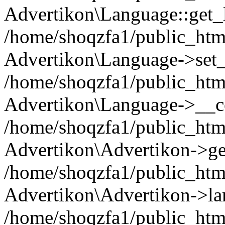
Advertikon\Language::get_
/home/shoqzfa1/public_html
Advertikon\Language->set
/home/shoqzfa1/public_html
Advertikon\Language->__co
/home/shoqzfa1/public_html
Advertikon\Advertikon->ge
/home/shoqzfa1/public_html
Advertikon\Advertikon->la
/home/shoqzfa1/public_html