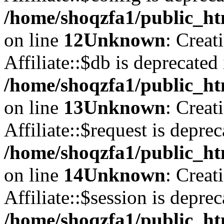
/home/shoqzfa1/public_htm
on line
12
Unknown
: Creat
Affiliate::$db is deprecated 
/home/shoqzfa1/public_htm
on line
13
Unknown
: Creat
Affiliate::$request is deprec
/home/shoqzfa1/public_htm
on line
14
Unknown
: Creat
Affiliate::$session is deprec
/home/shoqzfa1/public_htm