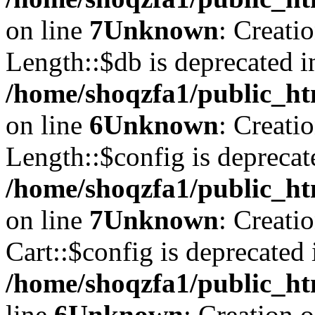
on line
7
Unknown
: Creati
Length::$db is deprecated i
/home/shoqzfa1/public_ht
on line
6
Unknown
: Creati
Length::$config is deprecat
/home/shoqzfa1/public_ht
on line
7
Unknown
: Creati
Cart::$config is deprecated 
/home/shoqzfa1/public_ht
line
6
Unknown
: Creation 