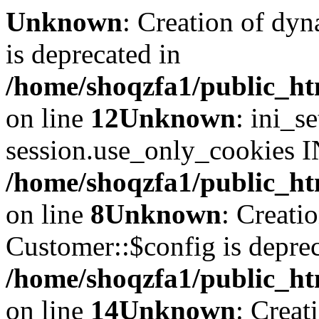
Unknown
: Creation of dyn
is deprecated in
/home/shoqzfa1/public_ht
on line
12
Unknown
: ini_s
session.use_only_cookies IN
/home/shoqzfa1/public_htm
on line
8
Unknown
: Creati
Customer::$config is deprec
/home/shoqzfa1/public_ht
on line
14
Unknown
: Creat