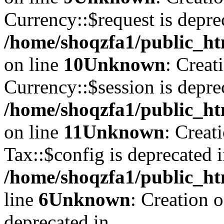
Currency::$request is depre
/home/shoqzfa1/public_ht
on line
10
Unknown
: Creat
Currency::$session is depre
/home/shoqzfa1/public_ht
on line
11
Unknown
: Creat
Tax::$config is deprecated 
/home/shoqzfa1/public_ht
line
6
Unknown
: Creation 
deprecated in