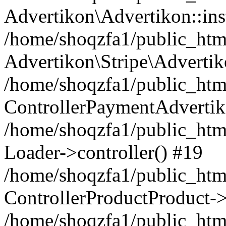
Advertikon\Advertikon::ins
/home/shoqzfa1/public_html
Advertikon\Stripe\Advertik
/home/shoqzfa1/public_html
ControllerPaymentAdvertik
/home/shoqzfa1/public_html
Loader->controller() #19
/home/shoqzfa1/public_html
ControllerProductProduct-
/home/shoqzfa1/public_html