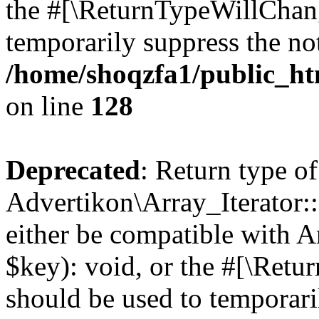
the #[\ReturnTypeWillChang
temporarily suppress the not
/home/shoqzfa1/public_htm
on line
128
Deprecated
: Return type of
Advertikon\Array_Iterator:
either be compatible with A
$key): void, or the #[\Retu
should be used to temporari