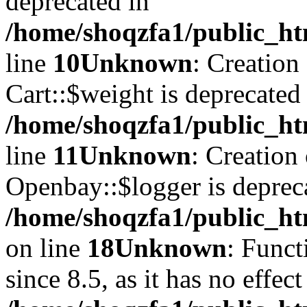
deprecated in
/home/shoqzfa1/public_ht
line
10
Unknown
: Creation
Cart::$weight is deprecated
/home/shoqzfa1/public_ht
line
11
Unknown
: Creation
Openbay::$logger is deprec
/home/shoqzfa1/public_ht
on line
18
Unknown
: Funct
since 8.5, as it has no effec