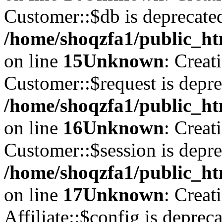
Customer::$db is deprecate
/home/shoqzfa1/public_ht
on line
15
Unknown
: Creat
Customer::$request is depre
/home/shoqzfa1/public_ht
on line
16
Unknown
: Creat
Customer::$session is depre
/home/shoqzfa1/public_ht
on line
17
Unknown
: Creat
Affiliate::$config is depreca