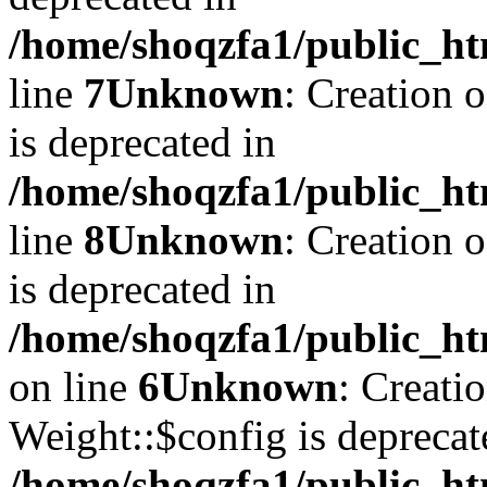
/home/shoqzfa1/public_ht
line
7
Unknown
: Creation 
is deprecated in
/home/shoqzfa1/public_ht
line
8
Unknown
: Creation 
is deprecated in
/home/shoqzfa1/public_ht
on line
6
Unknown
: Creati
Weight::$config is deprecat
/home/shoqzfa1/public_ht