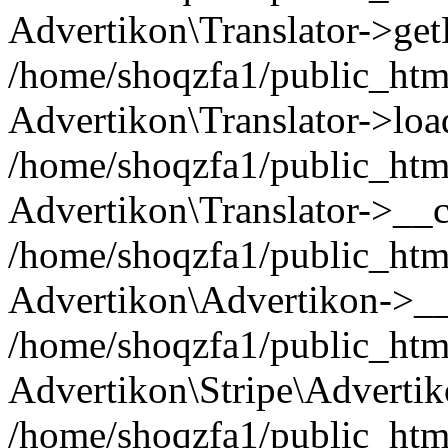
Advertikon\Translator->ge
/home/shoqzfa1/public_html/
Advertikon\Translator->loa
/home/shoqzfa1/public_html
Advertikon\Translator->__c
/home/shoqzfa1/public_html
Advertikon\Advertikon->__
/home/shoqzfa1/public_html
Advertikon\Stripe\Advertik
/home/shoqzfa1/public_html