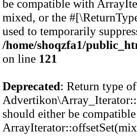
be compatible with ArrayIte
mixed, or the #[\ReturnTyp
used to temporarily suppress
/home/shoqzfa1/public_htm
on line
121
Deprecated
: Return type of
Advertikon\Array_Iterator:
should either be compatible
ArrayIterator::offsetSet(mi