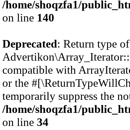
/home/shoqzfa1/public_htm
on line
140
Deprecated
: Return type of
Advertikon\Array_Iterator:
compatible with ArrayIterat
or the #[\ReturnTypeWillCha
temporarily suppress the not
/home/shoqzfa1/public_htm
on line
34