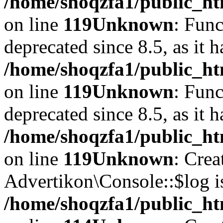
/home/shoqzfa1/public_ht
on line
119
Unknown
: Func
deprecated since 8.5, as it 
/home/shoqzfa1/public_ht
on line
119
Unknown
: Func
deprecated since 8.5, as it 
/home/shoqzfa1/public_ht
on line
119
Unknown
: Crea
Advertikon\Console::$log i
/home/shoqzfa1/public_ht