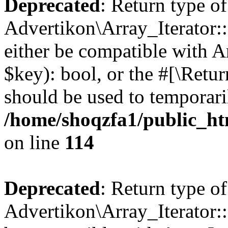
Deprecated
: Return type of
Advertikon\Array_Iterator::
either be compatible with A
$key): bool, or the #[\Retu
should be used to temporari
/home/shoqzfa1/public_htm
on line
114
Deprecated
: Return type of
Advertikon\Array_Iterator::