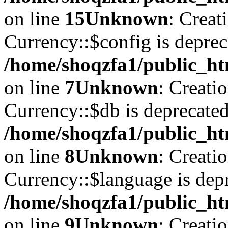
on line
15
Unknown
: Creat
Currency::$config is deprec
/home/shoqzfa1/public_ht
on line
7
Unknown
: Creati
Currency::$db is deprecated
/home/shoqzfa1/public_ht
on line
8
Unknown
: Creati
Currency::$language is depr
/home/shoqzfa1/public_ht
on line
9
Unknown
: Creati