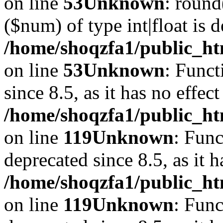
on line
53
Unknown
: round
($num) of type int|float is 
/home/shoqzfa1/public_ht
on line
53
Unknown
: Funct
since 8.5, as it has no effec
/home/shoqzfa1/public_ht
on line
119
Unknown
: Func
deprecated since 8.5, as it 
/home/shoqzfa1/public_ht
on line
119
Unknown
: Func