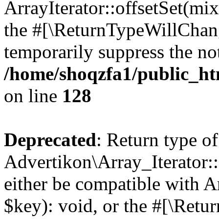
ArrayIterator::offsetSet(mi
the #[\ReturnTypeWillChang
temporarily suppress the not
/home/shoqzfa1/public_htm
on line
128
Deprecated
: Return type of
Advertikon\Array_Iterator:
either be compatible with A
$key): void, or the #[\Retu