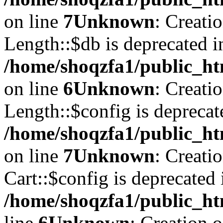
on line
7
Unknown
: Creati
Length::$db is deprecated i
/home/shoqzfa1/public_ht
on line
6
Unknown
: Creati
Length::$config is deprecat
/home/shoqzfa1/public_ht
on line
7
Unknown
: Creati
Cart::$config is deprecated 
/home/shoqzfa1/public_ht
line
6
Unknown
: Creation 