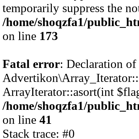
temporarily suppress the not
/home/shoqzfa1/public_htm
on line
173
Fatal error
: Declaration of
Advertikon\Array_Iterator::
ArrayIterator::asort(int $
/home/shoqzfa1/public_htm
on line
41
Stack trace: #0