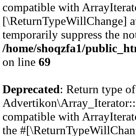
compatible with ArrayIterato
[\ReturnTypeWillChange] at
temporarily suppress the not
/home/shoqzfa1/public_htm
on line
69
Deprecated
: Return type of
Advertikon\Array_Iterator::
compatible with ArrayIterato
the #[\ReturnTypeWillChang