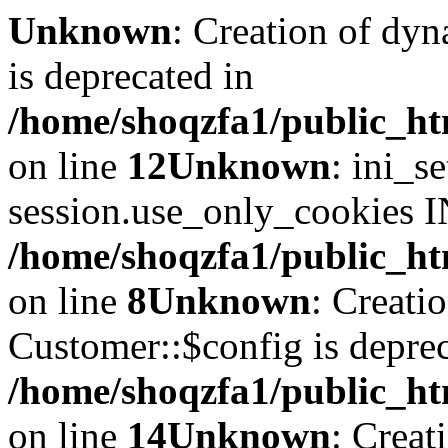
Unknown
: Creation of dyn
is deprecated in
/home/shoqzfa1/public_ht
on line
12
Unknown
: ini_s
session.use_only_cookies IN
/home/shoqzfa1/public_htm
on line
8
Unknown
: Creati
Customer::$config is deprec
/home/shoqzfa1/public_ht
on line
14
Unknown
: Creat