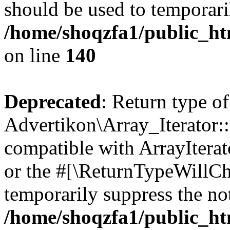
should be used to temporari
/home/shoqzfa1/public_htm
on line
140
Deprecated
: Return type of
Advertikon\Array_Iterator:
compatible with ArrayIterat
or the #[\ReturnTypeWillCha
temporarily suppress the not
/home/shoqzfa1/public_htm