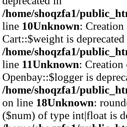
deprecated in
/home/shoqzfa1/public_ht
line
10
Unknown
: Creation
Cart::$weight is deprecated
/home/shoqzfa1/public_ht
line
11
Unknown
: Creation
Openbay::$logger is deprec
/home/shoqzfa1/public_ht
on line
18
Unknown
: round
($num) of type int|float is 