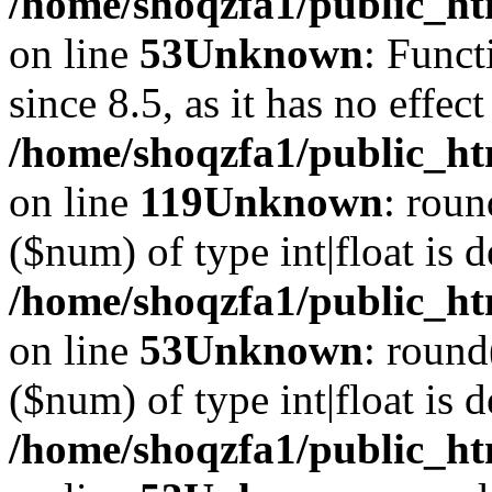
/home/shoqzfa1/public_ht
on line
53
Unknown
: Funct
since 8.5, as it has no effec
/home/shoqzfa1/public_ht
on line
119
Unknown
: roun
($num) of type int|float is 
/home/shoqzfa1/public_ht
on line
53
Unknown
: round
($num) of type int|float is 
/home/shoqzfa1/public_ht