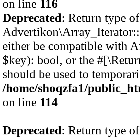
on line
116
Deprecated
: Return type of
Advertikon\Array_Iterator::
either be compatible with A
$key): bool, or the #[\Retu
should be used to temporari
/home/shoqzfa1/public_htm
on line
114
Deprecated
: Return type of