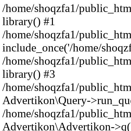
/home/shoqzfa1/public_html
library() #1
/home/shoqzfa1/public_html
include_once('/home/shoqzfa
/home/shoqzfa1/public_html
library() #3
/home/shoqzfa1/public_html
Advertikon\Query->run_que
/home/shoqzfa1/public_html
Advertikon\Advertikon->q(