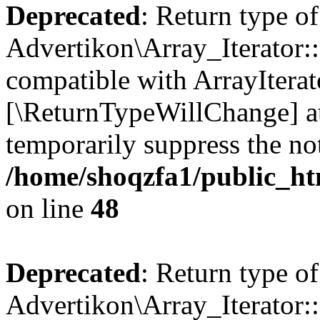
Deprecated
: Return type of
Advertikon\Array_Iterator::
compatible with ArrayIterato
[\ReturnTypeWillChange] at
temporarily suppress the not
/home/shoqzfa1/public_htm
on line
48
Deprecated
: Return type of
Advertikon\Array_Iterator::