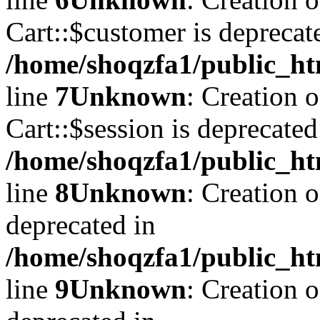
Cart::$customer is deprecat
/home/shoqzfa1/public_ht
line
7
Unknown
: Creation 
Cart::$session is deprecated
/home/shoqzfa1/public_ht
line
8
Unknown
: Creation 
deprecated in
/home/shoqzfa1/public_ht
line
9
Unknown
: Creation 