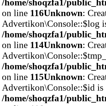
/home/shoqzfa1/public_ht
on line
116
Unknown
: Crea
Advertikon\Console::$log i
/home/shoqzfa1/public_ht
on line
114
Unknown
: Crea
Advertikon\Console::$tmp_l
/home/shoqzfa1/public_ht
on line
115
Unknown
: Crea
Advertikon\Console::$id is 
/home/shoqzfa1/public_ht