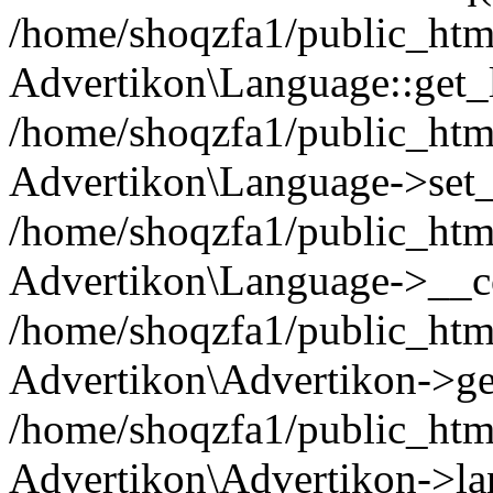
/home/shoqzfa1/public_html
Advertikon\Language::get_
/home/shoqzfa1/public_html
Advertikon\Language->set
/home/shoqzfa1/public_html
Advertikon\Language->__co
/home/shoqzfa1/public_html
Advertikon\Advertikon->ge
/home/shoqzfa1/public_html
Advertikon\Advertikon->la