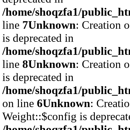
/home/shoqzfa1/public_ht
line
7
Unknown
: Creation 
is deprecated in
/home/shoqzfa1/public_ht
line
8
Unknown
: Creation 
is deprecated in
/home/shoqzfa1/public_ht
on line
6
Unknown
: Creati
Weight::$config is deprecat
/home/shoqzfa1/public_ht