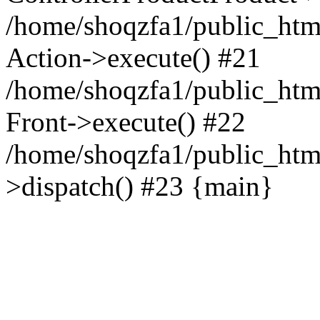
/home/shoqzfa1/public_html
Action->execute() #21
/home/shoqzfa1/public_html
Front->execute() #22
/home/shoqzfa1/public_html
>dispatch() #23 {main}