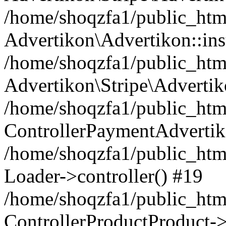
/home/shoqzfa1/public_html
Advertikon\Advertikon::ins
/home/shoqzfa1/public_html
Advertikon\Stripe\Advertik
/home/shoqzfa1/public_html
ControllerPaymentAdvertik
/home/shoqzfa1/public_html
Loader->controller() #19
/home/shoqzfa1/public_html
ControllerProductProduct-