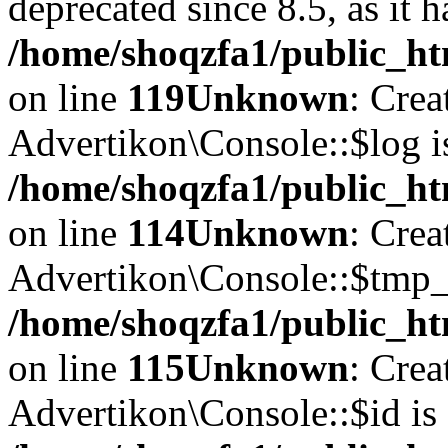
deprecated since 8.5, as it 
/home/shoqzfa1/public_ht
on line
119
Unknown
: Crea
Advertikon\Console::$log i
/home/shoqzfa1/public_ht
on line
114
Unknown
: Crea
Advertikon\Console::$tmp_l
/home/shoqzfa1/public_ht
on line
115
Unknown
: Crea
Advertikon\Console::$id is 