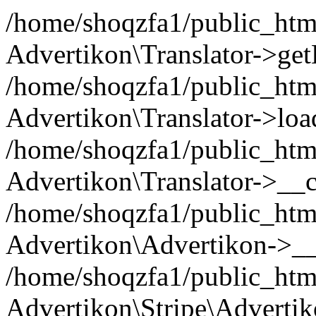
/home/shoqzfa1/public_html
Advertikon\Translator->ge
/home/shoqzfa1/public_html/
Advertikon\Translator->loa
/home/shoqzfa1/public_html
Advertikon\Translator->__c
/home/shoqzfa1/public_html
Advertikon\Advertikon->__
/home/shoqzfa1/public_html
Advertikon\Stripe\Advertik