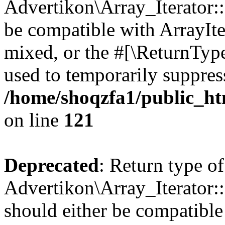
Advertikon\Array_Iterator::
be compatible with ArrayIte
mixed, or the #[\ReturnTyp
used to temporarily suppress
/home/shoqzfa1/public_htm
on line
121
Deprecated
: Return type of
Advertikon\Array_Iterator:
should either be compatible