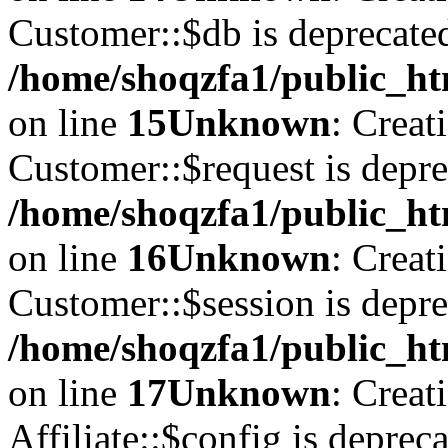
Customer::$db is deprecate
/home/shoqzfa1/public_ht
on line
15
Unknown
: Creat
Customer::$request is depre
/home/shoqzfa1/public_ht
on line
16
Unknown
: Creat
Customer::$session is depre
/home/shoqzfa1/public_ht
on line
17
Unknown
: Creat
Affiliate::$config is depreca