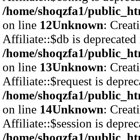
/home/shoqzfa1/public_htm
on line
12
Unknown
: Creat
Affiliate::$db is deprecated 
/home/shoqzfa1/public_htm
on line
13
Unknown
: Creat
Affiliate::$request is deprec
/home/shoqzfa1/public_htm
on line
14
Unknown
: Creat
Affiliate::$session is deprec
/home/shoqzfa1/public_htm