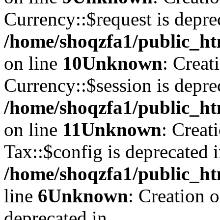
Currency::$request is depre
/home/shoqzfa1/public_ht
on line
10
Unknown
: Creat
Currency::$session is depre
/home/shoqzfa1/public_ht
on line
11
Unknown
: Creat
Tax::$config is deprecated 
/home/shoqzfa1/public_ht
line
6
Unknown
: Creation 
deprecated in