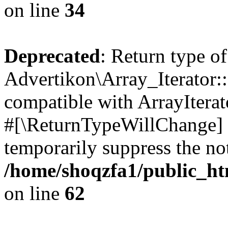
on line
34
Deprecated
: Return type of
Advertikon\Array_Iterator:
compatible with ArrayIterat
#[\ReturnTypeWillChange] a
temporarily suppress the not
/home/shoqzfa1/public_htm
on line
62