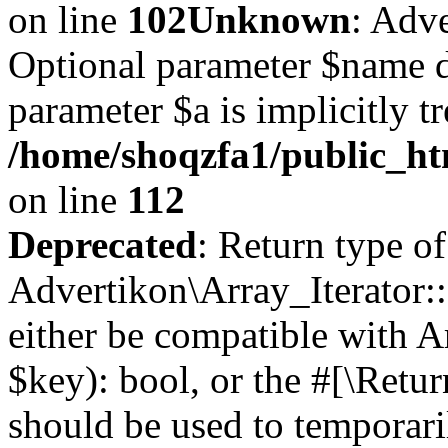
on line
102
Unknown
: Adve
Optional parameter $name d
parameter $a is implicitly t
/home/shoqzfa1/public_htm
on line
112
Deprecated
: Return type of
Advertikon\Array_Iterator::
either be compatible with A
$key): bool, or the #[\Retu
should be used to temporari