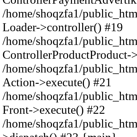
/home/shoqzfa1/public_html
Loader->controller() #19
/home/shoqzfa1/public_html
ControllerProductProduct-
/home/shoqzfa1/public_html
Action->execute() #21
/home/shoqzfa1/public_html
Front->execute() #22
/home/shoqzfa1/public_html