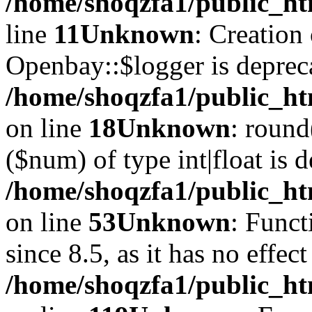
/home/shoqzfa1/public_ht
line
11
Unknown
: Creation
Openbay::$logger is deprec
/home/shoqzfa1/public_ht
on line
18
Unknown
: round
($num) of type int|float is 
/home/shoqzfa1/public_ht
on line
53
Unknown
: Funct
since 8.5, as it has no effec
/home/shoqzfa1/public_ht