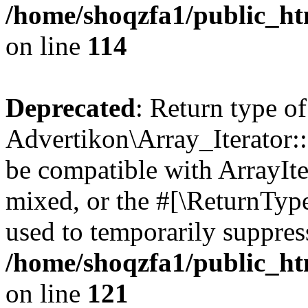
/home/shoqzfa1/public_htm
on line
114
Deprecated
: Return type of
Advertikon\Array_Iterator::
be compatible with ArrayIte
mixed, or the #[\ReturnTyp
used to temporarily suppress
/home/shoqzfa1/public_htm
on line
121