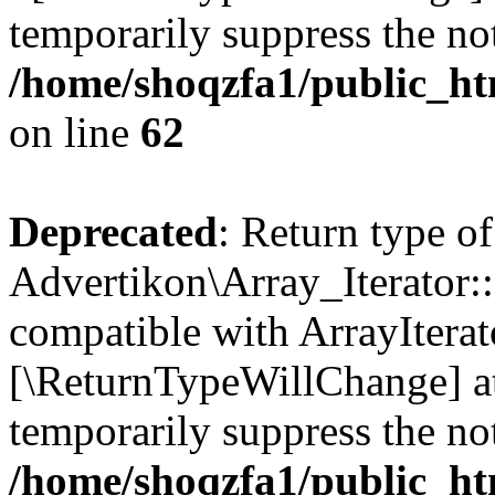
temporarily suppress the not
/home/shoqzfa1/public_htm
on line
62
Deprecated
: Return type of
Advertikon\Array_Iterator::
compatible with ArrayIterato
[\ReturnTypeWillChange] at
temporarily suppress the not
/home/shoqzfa1/public_htm