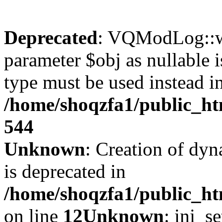
Deprecated
: VQModLog::wr
parameter $obj as nullable i
type must be used instead i
/home/shoqzfa1/public_
544
Unknown
: Creation of dyn
is deprecated in
/home/shoqzfa1/public_ht
on line
12
Unknown
: ini_s