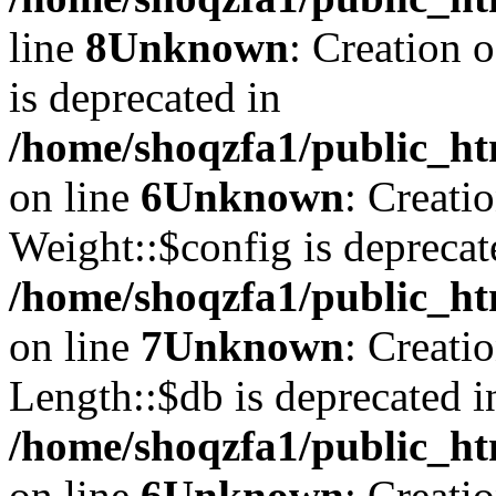
line
8
Unknown
: Creation 
is deprecated in
/home/shoqzfa1/public_ht
on line
6
Unknown
: Creati
Weight::$config is deprecat
/home/shoqzfa1/public_ht
on line
7
Unknown
: Creati
Length::$db is deprecated i
/home/shoqzfa1/public_ht
on line
6
Unknown
: Creati