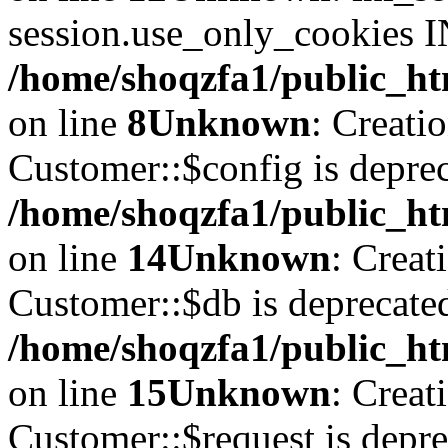
session.use_only_cookies IN
/home/shoqzfa1/public_htm
on line
8
Unknown
: Creati
Customer::$config is deprec
/home/shoqzfa1/public_ht
on line
14
Unknown
: Creat
Customer::$db is deprecate
/home/shoqzfa1/public_ht
on line
15
Unknown
: Creat
Customer::$request is depre