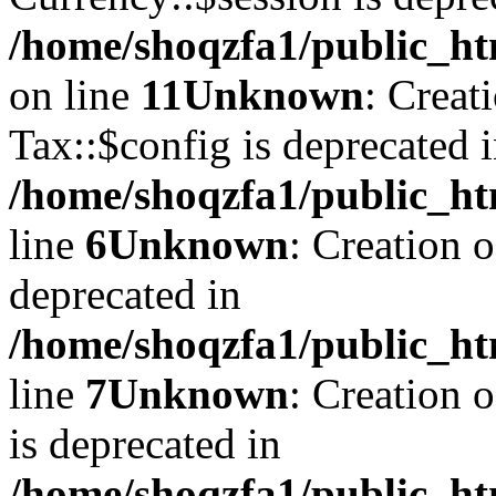
/home/shoqzfa1/public_ht
on line
11
Unknown
: Creat
Tax::$config is deprecated 
/home/shoqzfa1/public_ht
line
6
Unknown
: Creation 
deprecated in
/home/shoqzfa1/public_ht
line
7
Unknown
: Creation 
is deprecated in
/home/shoqzfa1/public_ht