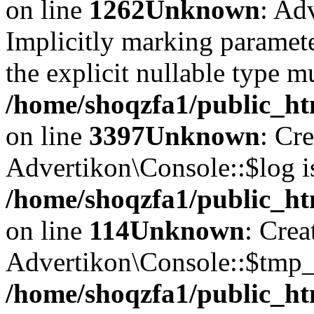
on line
1262
Unknown
: Ad
Implicitly marking paramete
the explicit nullable type m
/home/shoqzfa1/public_ht
on line
3397
Unknown
: Cr
Advertikon\Console::$log i
/home/shoqzfa1/public_ht
on line
114
Unknown
: Crea
Advertikon\Console::$tmp_l
/home/shoqzfa1/public_ht