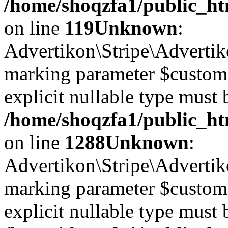
/home/shoqzfa1/public_ht
on line
119
Unknown
:
Advertikon\Stripe\Advertiko
marking parameter $customer
explicit nullable type must 
/home/shoqzfa1/public_htm
on line
1288
Unknown
:
Advertikon\Stripe\Advertiko
marking parameter $customer
explicit nullable type must 