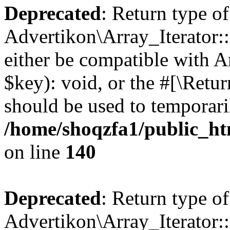
Deprecated
: Return type of
Advertikon\Array_Iterator:
either be compatible with A
$key): void, or the #[\Retu
should be used to temporari
/home/shoqzfa1/public_htm
on line
140
Deprecated
: Return type of
Advertikon\Array_Iterator: