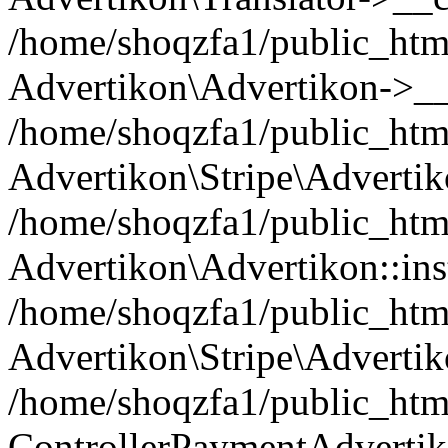
/home/shoqzfa1/public_html
Advertikon\Advertikon->__
/home/shoqzfa1/public_html
Advertikon\Stripe\Advertik
/home/shoqzfa1/public_html
Advertikon\Advertikon::ins
/home/shoqzfa1/public_html
Advertikon\Stripe\Advertik
/home/shoqzfa1/public_html
ControllerPaymentAdvertik