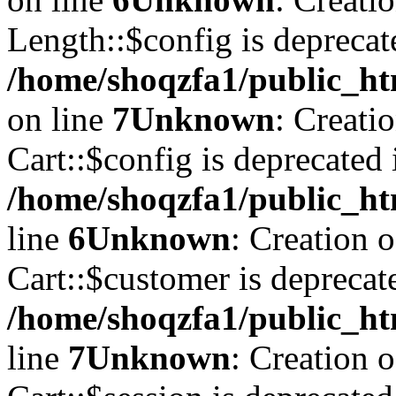
Length::$config is deprecat
/home/shoqzfa1/public_ht
on line
7
Unknown
: Creati
Cart::$config is deprecated 
/home/shoqzfa1/public_ht
line
6
Unknown
: Creation 
Cart::$customer is deprecat
/home/shoqzfa1/public_ht
line
7
Unknown
: Creation 