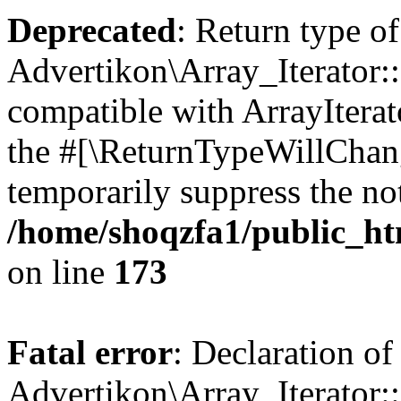
Deprecated
: Return type of
Advertikon\Array_Iterator::
compatible with ArrayIterato
the #[\ReturnTypeWillChang
temporarily suppress the not
/home/shoqzfa1/public_htm
on line
173
Fatal error
: Declaration of
Advertikon\Array_Iterator::