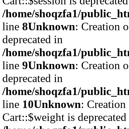
Cart::$session is deprecated
/home/shoqzfa1/public_ht
line
8
Unknown
: Creation 
deprecated in
/home/shoqzfa1/public_ht
line
9
Unknown
: Creation 
deprecated in
/home/shoqzfa1/public_ht
line
10
Unknown
: Creation
Cart::$weight is deprecated