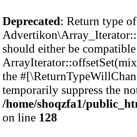
Deprecated
: Return type of
Advertikon\Array_Iterator:
should either be compatible
ArrayIterator::offsetSet(mi
the #[\ReturnTypeWillChang
temporarily suppress the not
/home/shoqzfa1/public_htm
on line
128