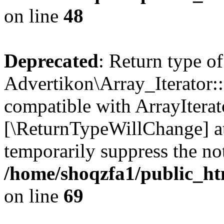
on line
48
Deprecated
: Return type of
Advertikon\Array_Iterator::
compatible with ArrayIterato
[\ReturnTypeWillChange] at
temporarily suppress the not
/home/shoqzfa1/public_htm
on line
69