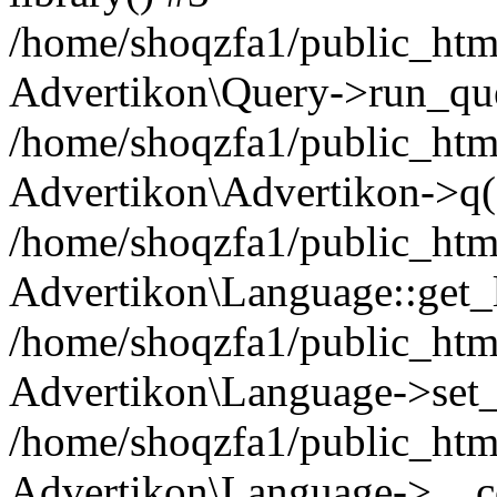
/home/shoqzfa1/public_html
Advertikon\Query->run_que
/home/shoqzfa1/public_html
Advertikon\Advertikon->q(
/home/shoqzfa1/public_html
Advertikon\Language::get_
/home/shoqzfa1/public_html
Advertikon\Language->set
/home/shoqzfa1/public_html
Advertikon\Language->__co