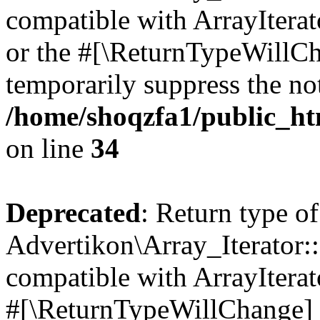
compatible with ArrayIterat
or the #[\ReturnTypeWillCha
temporarily suppress the not
/home/shoqzfa1/public_htm
on line
34
Deprecated
: Return type of
Advertikon\Array_Iterator:
compatible with ArrayIterat
#[\ReturnTypeWillChange] a