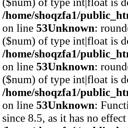
($num) of type int|float is 
/home/shoqzfa1/public_ht
on line
53
Unknown
: round
($num) of type int|float is 
/home/shoqzfa1/public_ht
on line
53
Unknown
: round
($num) of type int|float is 
/home/shoqzfa1/public_ht
on line
53
Unknown
: Funct
since 8.5, as it has no effec