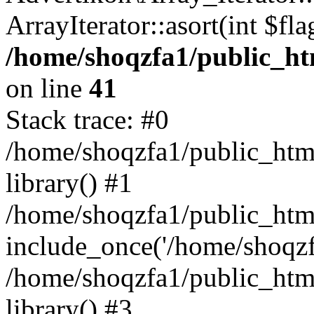
ArrayIterator::asort(int $
/home/shoqzfa1/public_htm
on line
41
Stack trace: #0
/home/shoqzfa1/public_html
library() #1
/home/shoqzfa1/public_html
include_once('/home/shoqzfa
/home/shoqzfa1/public_html
library() #3