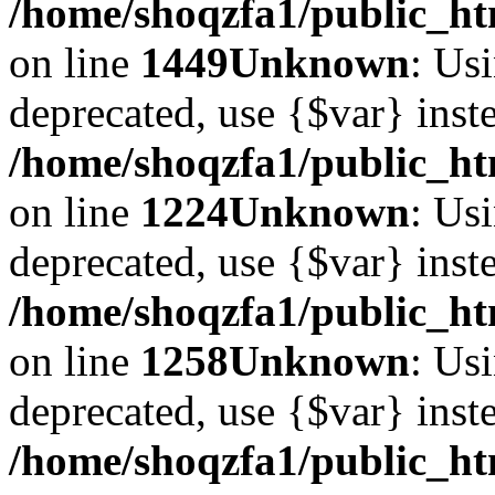
/home/shoqzfa1/public_htm
on line
1449
Unknown
: Usi
deprecated, use {$var} inst
/home/shoqzfa1/public_ht
on line
1224
Unknown
: Usi
deprecated, use {$var} inst
/home/shoqzfa1/public_ht
on line
1258
Unknown
: Usi
deprecated, use {$var} inst
/home/shoqzfa1/public_ht