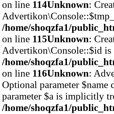
on line
114
Unknown
: Crea
Advertikon\Console::$tmp_l
/home/shoqzfa1/public_ht
on line
115
Unknown
: Crea
Advertikon\Console::$id is 
/home/shoqzfa1/public_ht
on line
116
Unknown
: Adve
Optional parameter $name d
parameter $a is implicitly t
/home/shoqzfa1/public_htm