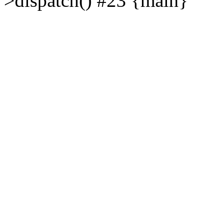
>dispatch() #23 {main}