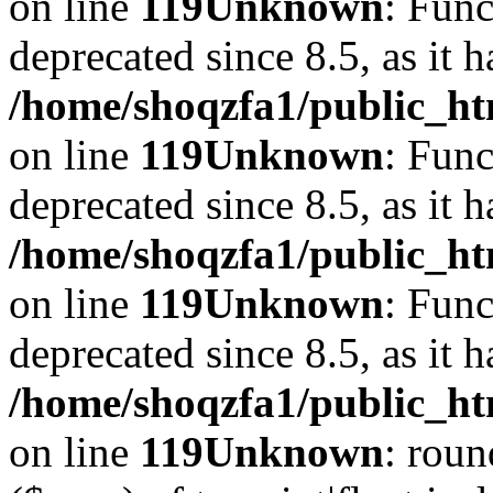
on line
119
Unknown
: Func
deprecated since 8.5, as it 
/home/shoqzfa1/public_ht
on line
119
Unknown
: Func
deprecated since 8.5, as it 
/home/shoqzfa1/public_ht
on line
119
Unknown
: Func
deprecated since 8.5, as it 
/home/shoqzfa1/public_ht
on line
119
Unknown
: roun