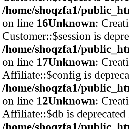
/home/shoqzfa1/public_ht
on line
16
Unknown
: Creat
Customer::$session is depre
/home/shoqzfa1/public_ht
on line
17
Unknown
: Creat
Affiliate::$config is depreca
/home/shoqzfa1/public_htm
on line
12
Unknown
: Creat
Affiliate::$db is deprecated 
/home/shoqzfa1/public_htm