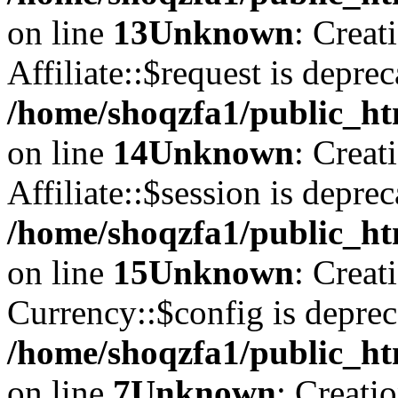
on line
13
Unknown
: Creat
Affiliate::$request is deprec
/home/shoqzfa1/public_htm
on line
14
Unknown
: Creat
Affiliate::$session is deprec
/home/shoqzfa1/public_htm
on line
15
Unknown
: Creat
Currency::$config is deprec
/home/shoqzfa1/public_ht
on line
7
Unknown
: Creati