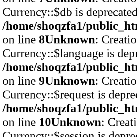
Currency::$db is deprecated
/home/shoqzfa1/public_ht
on line
8
Unknown
: Creati
Currency::$language is depr
/home/shoqzfa1/public_ht
on line
9
Unknown
: Creati
Currency::$request is depre
/home/shoqzfa1/public_ht
on line
10
Unknown
: Creat
Currency::$session is depre