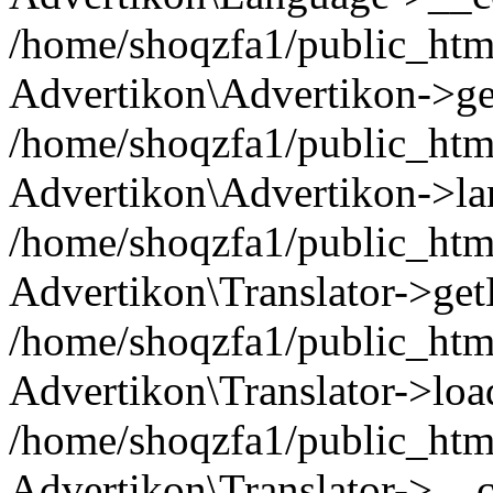
/home/shoqzfa1/public_html
Advertikon\Advertikon->ge
/home/shoqzfa1/public_html
Advertikon\Advertikon->la
/home/shoqzfa1/public_html
Advertikon\Translator->ge
/home/shoqzfa1/public_html/
Advertikon\Translator->loa
/home/shoqzfa1/public_html
Advertikon\Translator->__c