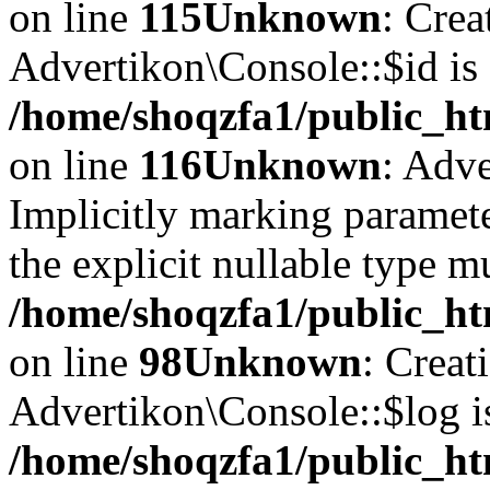
on line
115
Unknown
: Crea
Advertikon\Console::$id is 
/home/shoqzfa1/public_ht
on line
116
Unknown
: Adve
Implicitly marking paramete
the explicit nullable type m
/home/shoqzfa1/public_ht
on line
98
Unknown
: Creat
Advertikon\Console::$log i
/home/shoqzfa1/public_ht