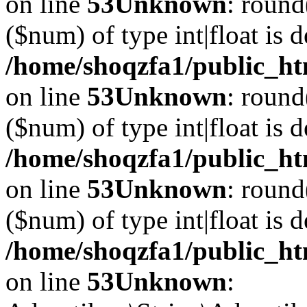
on line
53
Unknown
: round
($num) of type int|float is 
/home/shoqzfa1/public_ht
on line
53
Unknown
: round
($num) of type int|float is 
/home/shoqzfa1/public_ht
on line
53
Unknown
: round
($num) of type int|float is 
/home/shoqzfa1/public_ht
on line
53
Unknown
: