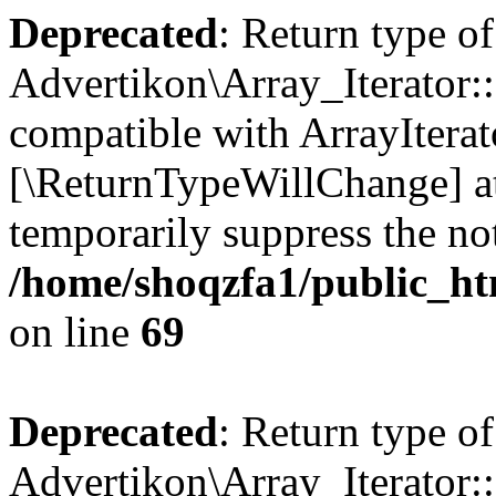
Deprecated
: Return type of
Advertikon\Array_Iterator::
compatible with ArrayIterato
[\ReturnTypeWillChange] at
temporarily suppress the not
/home/shoqzfa1/public_htm
on line
69
Deprecated
: Return type of
Advertikon\Array_Iterator::