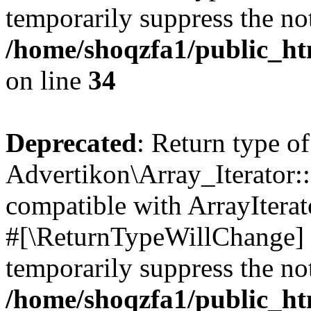
temporarily suppress the not
/home/shoqzfa1/public_htm
on line
34
Deprecated
: Return type of
Advertikon\Array_Iterator:
compatible with ArrayIterat
#[\ReturnTypeWillChange] a
temporarily suppress the not
/home/shoqzfa1/public_htm