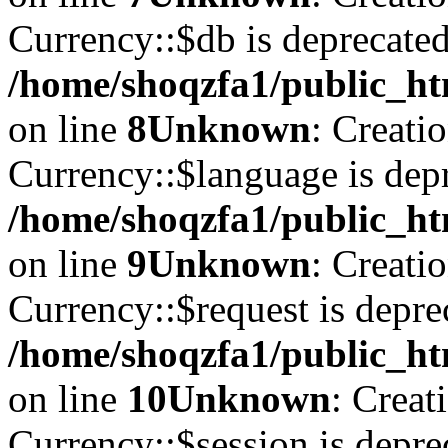
Currency::$db is deprecated
/home/shoqzfa1/public_ht
on line
8
Unknown
: Creati
Currency::$language is depr
/home/shoqzfa1/public_ht
on line
9
Unknown
: Creati
Currency::$request is depre
/home/shoqzfa1/public_ht
on line
10
Unknown
: Creat
Currency::$session is depre