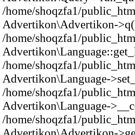
/home/shoqzfa1/public_html
Advertikon\Advertikon->q(
/home/shoqzfa1/public_html
Advertikon\Language::get_
/home/shoqzfa1/public_html
Advertikon\Language->set
/home/shoqzfa1/public_html
Advertikon\Language->__co
/home/shoqzfa1/public_html
Advertikon\Advertikon->ge