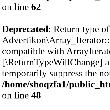
on line
62
Deprecated
: Return type of
Advertikon\Array_Iterator::
compatible with ArrayIterato
[\ReturnTypeWillChange] at
temporarily suppress the not
/home/shoqzfa1/public_htm
on line
48