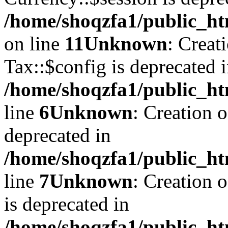
/home/shoqzfa1/public_ht
on line
11
Unknown
: Creat
Tax::$config is deprecated 
/home/shoqzfa1/public_ht
line
6
Unknown
: Creation 
deprecated in
/home/shoqzfa1/public_ht
line
7
Unknown
: Creation 
is deprecated in
/home/shoqzfa1/public_ht