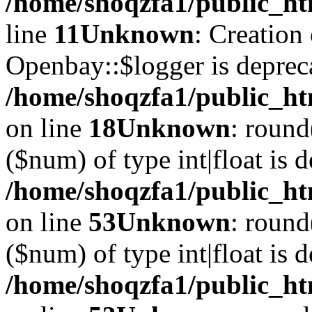
/home/shoqzfa1/public_ht
line
11
Unknown
: Creation
Openbay::$logger is deprec
/home/shoqzfa1/public_ht
on line
18
Unknown
: round
($num) of type int|float is 
/home/shoqzfa1/public_ht
on line
53
Unknown
: round
($num) of type int|float is 
/home/shoqzfa1/public_ht