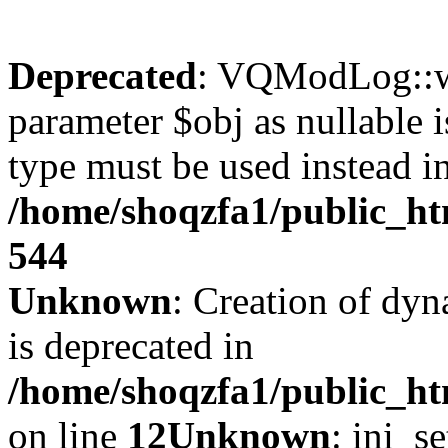
Deprecated
: VQModLog::wr
parameter $obj as nullable i
type must be used instead i
/home/shoqzfa1/public_
544
Unknown
: Creation of dyn
is deprecated in
/home/shoqzfa1/public_ht
on line
12
Unknown
: ini_s