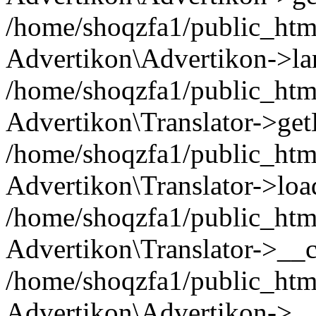
/home/shoqzfa1/public_html
Advertikon\Advertikon->la
/home/shoqzfa1/public_html
Advertikon\Translator->ge
/home/shoqzfa1/public_html/
Advertikon\Translator->loa
/home/shoqzfa1/public_html
Advertikon\Translator->__c
/home/shoqzfa1/public_html
Advertikon\Advertikon->__