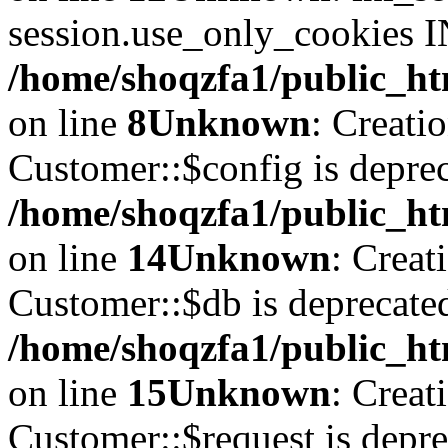
session.use_only_cookies IN
/home/shoqzfa1/public_htm
on line
8
Unknown
: Creati
Customer::$config is deprec
/home/shoqzfa1/public_ht
on line
14
Unknown
: Creat
Customer::$db is deprecate
/home/shoqzfa1/public_ht
on line
15
Unknown
: Creat
Customer::$request is depre