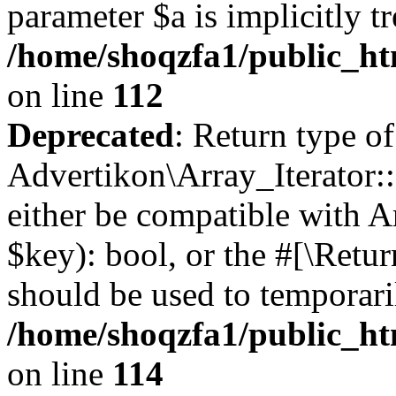
parameter $a is implicitly t
/home/shoqzfa1/public_htm
on line
112
Deprecated
: Return type of
Advertikon\Array_Iterator::
either be compatible with A
$key): bool, or the #[\Retu
should be used to temporari
/home/shoqzfa1/public_htm
on line
114