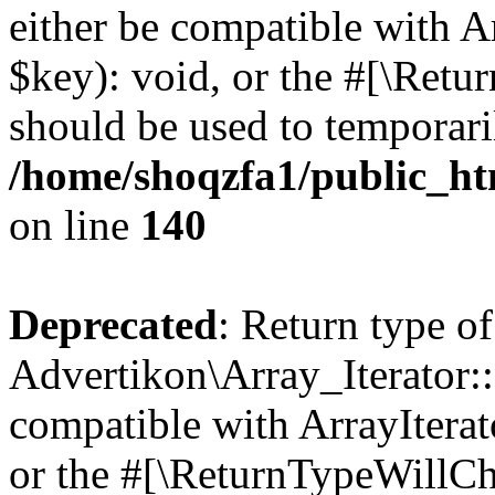
either be compatible with A
$key): void, or the #[\Retu
should be used to temporari
/home/shoqzfa1/public_htm
on line
140
Deprecated
: Return type of
Advertikon\Array_Iterator:
compatible with ArrayIterat
or the #[\ReturnTypeWillCha