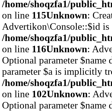
/home/shoqzfa1/public_ht
on line
115
Unknown
: Crea
Advertikon\Console::$id is 
/home/shoqzfa1/public_ht
on line
116
Unknown
: Adve
Optional parameter $name d
parameter $a is implicitly t
/home/shoqzfa1/public_htm
on line
102
Unknown
: Adve
Optional parameter $name d