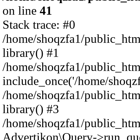
on line
41
Stack trace: #0
/home/shoqzfa1/public_html
library() #1
/home/shoqzfa1/public_html
include_once('/home/shoqzfa
/home/shoqzfa1/public_html
library() #3
/home/shoqzfa1/public_html
Advertikon\Query->run_que