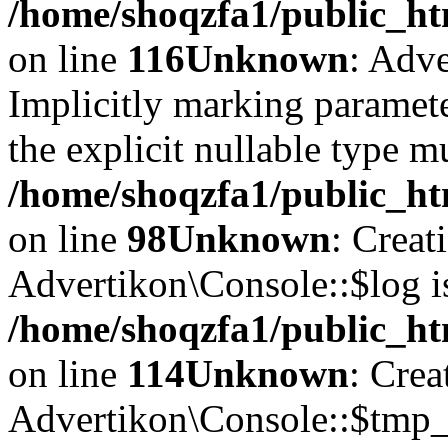
/home/shoqzfa1/public_ht
on line
116
Unknown
: Adve
Implicitly marking paramete
the explicit nullable type m
/home/shoqzfa1/public_ht
on line
98
Unknown
: Creat
Advertikon\Console::$log i
/home/shoqzfa1/public_ht
on line
114
Unknown
: Crea
Advertikon\Console::$tmp_l