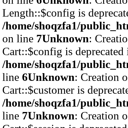
Length::$config is deprecat
/home/shoqzfa1/public_ht
on line
7
Unknown
: Creati
Cart::$config is deprecated 
/home/shoqzfa1/public_ht
line
6
Unknown
: Creation 
Cart::$customer is deprecat
/home/shoqzfa1/public_ht
line
7
Unknown
: Creation 