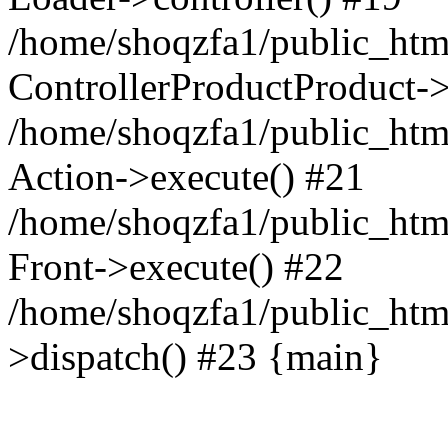
/home/shoqzfa1/public_html
ControllerProductProduct-
/home/shoqzfa1/public_html
Action->execute() #21
/home/shoqzfa1/public_html
Front->execute() #22
/home/shoqzfa1/public_html
>dispatch() #23 {main}