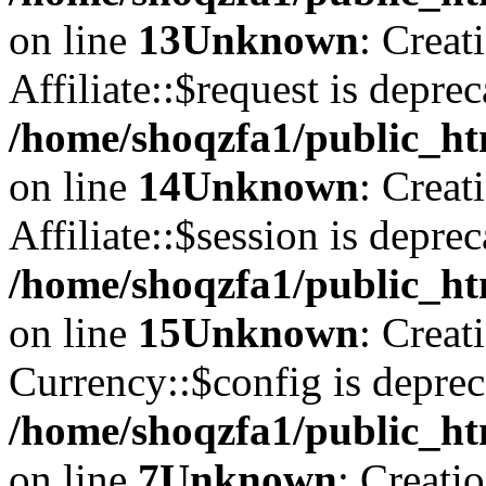
on line
13
Unknown
: Creat
Affiliate::$request is deprec
/home/shoqzfa1/public_htm
on line
14
Unknown
: Creat
Affiliate::$session is deprec
/home/shoqzfa1/public_htm
on line
15
Unknown
: Creat
Currency::$config is deprec
/home/shoqzfa1/public_ht
on line
7
Unknown
: Creati