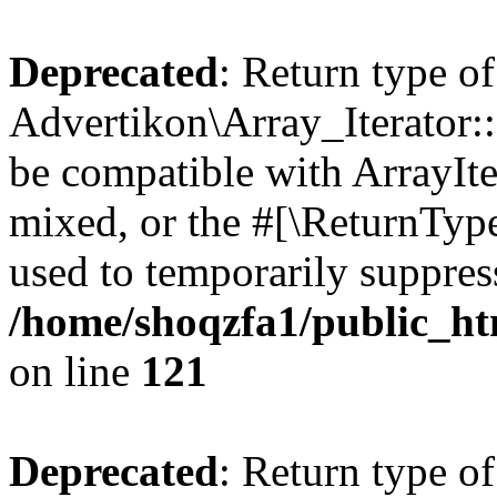
Deprecated
: Return type of
Advertikon\Array_Iterator::
be compatible with ArrayIte
mixed, or the #[\ReturnTyp
used to temporarily suppress
/home/shoqzfa1/public_htm
on line
121
Deprecated
: Return type of