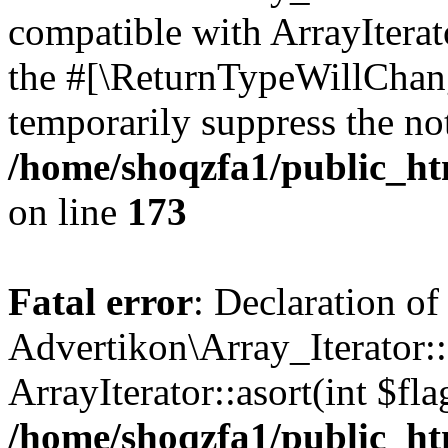
compatible with ArrayIterato
the #[\ReturnTypeWillChang
temporarily suppress the not
/home/shoqzfa1/public_htm
on line
173
Fatal error
: Declaration of
Advertikon\Array_Iterator::
ArrayIterator::asort(int $
/home/shoqzfa1/public_htm