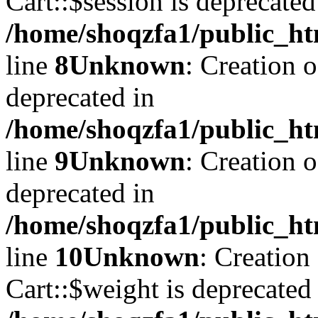
Cart::$session is deprecated
/home/shoqzfa1/public_ht
line
8
Unknown
: Creation 
deprecated in
/home/shoqzfa1/public_ht
line
9
Unknown
: Creation 
deprecated in
/home/shoqzfa1/public_ht
line
10
Unknown
: Creation
Cart::$weight is deprecated