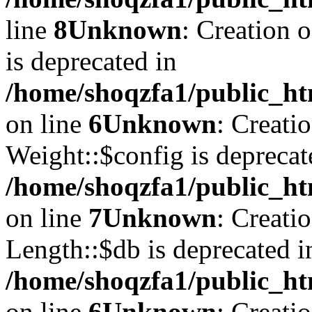
line
8
Unknown
: Creation 
is deprecated in
/home/shoqzfa1/public_ht
on line
6
Unknown
: Creati
Weight::$config is deprecat
/home/shoqzfa1/public_ht
on line
7
Unknown
: Creati
Length::$db is deprecated i
/home/shoqzfa1/public_ht
on line
6
Unknown
: Creati