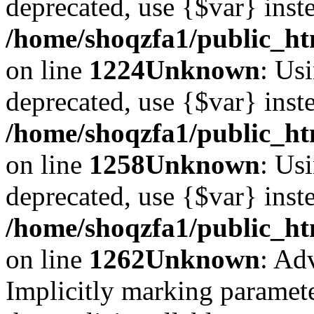
deprecated, use {$var} inst
/home/shoqzfa1/public_ht
on line
1224
Unknown
: Usi
deprecated, use {$var} inst
/home/shoqzfa1/public_ht
on line
1258
Unknown
: Usi
deprecated, use {$var} inst
/home/shoqzfa1/public_ht
on line
1262
Unknown
: Ad
Implicitly marking paramete