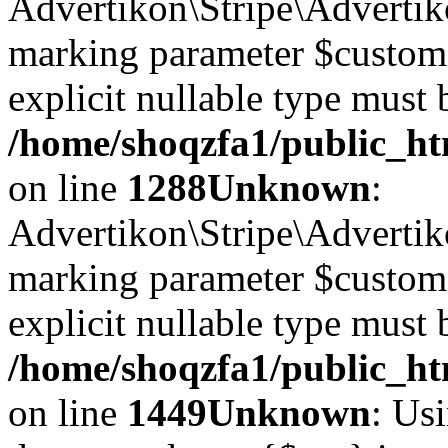
Advertikon\Stripe\Advertiko
marking parameter $customer
explicit nullable type must 
/home/shoqzfa1/public_htm
on line
1288
Unknown
:
Advertikon\Stripe\Advertiko
marking parameter $customer
explicit nullable type must 
/home/shoqzfa1/public_htm
on line
1449
Unknown
: Usi