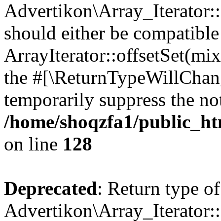
Advertikon\Array_Iterator:
should either be compatible
ArrayIterator::offsetSet(mi
the #[\ReturnTypeWillChang
temporarily suppress the not
/home/shoqzfa1/public_htm
on line
128
Deprecated
: Return type of
Advertikon\Array_Iterator: