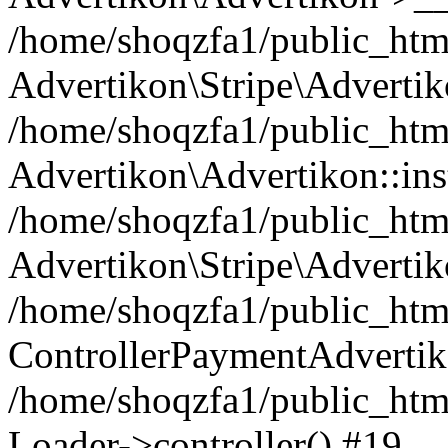
/home/shoqzfa1/public_html
Advertikon\Stripe\Advertik
/home/shoqzfa1/public_html
Advertikon\Advertikon::ins
/home/shoqzfa1/public_html
Advertikon\Stripe\Advertik
/home/shoqzfa1/public_html
ControllerPaymentAdvertik
/home/shoqzfa1/public_html
Loader->controller() #19