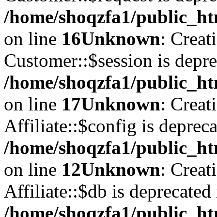
/home/shoqzfa1/public_ht
on line
16
Unknown
: Creat
Customer::$session is depre
/home/shoqzfa1/public_ht
on line
17
Unknown
: Creat
Affiliate::$config is depreca
/home/shoqzfa1/public_htm
on line
12
Unknown
: Creat
Affiliate::$db is deprecated 
/home/shoqzfa1/public_htm