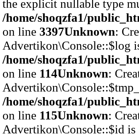
the explicit nullable type m
/home/shoqzfa1/public_ht
on line
3397
Unknown
: Cr
Advertikon\Console::$log i
/home/shoqzfa1/public_ht
on line
114
Unknown
: Crea
Advertikon\Console::$tmp_l
/home/shoqzfa1/public_ht
on line
115
Unknown
: Crea
Advertikon\Console::$id is 