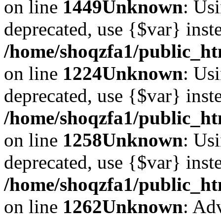
on line
1449
Unknown
: Usi
deprecated, use {$var} inst
/home/shoqzfa1/public_ht
on line
1224
Unknown
: Usi
deprecated, use {$var} inst
/home/shoqzfa1/public_ht
on line
1258
Unknown
: Usi
deprecated, use {$var} inst
/home/shoqzfa1/public_ht
on line
1262
Unknown
: Ad