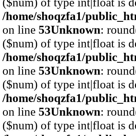
($num) of type int|float is 
/home/shoqzfa1/public_ht
on line
53
Unknown
: round
($num) of type int|float is 
/home/shoqzfa1/public_ht
on line
53
Unknown
: round
($num) of type int|float is 
/home/shoqzfa1/public_ht
on line
53
Unknown
: round
($num) of type int|float is 