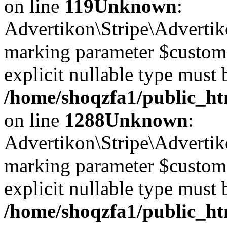
on line
119
Unknown
:
Advertikon\Stripe\Advertiko
marking parameter $customer
explicit nullable type must 
/home/shoqzfa1/public_htm
on line
1288
Unknown
:
Advertikon\Stripe\Advertiko
marking parameter $customer
explicit nullable type must 
/home/shoqzfa1/public_htm