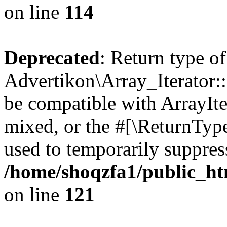
on line
114
Deprecated
: Return type of
Advertikon\Array_Iterator::
be compatible with ArrayIte
mixed, or the #[\ReturnTyp
used to temporarily suppress
/home/shoqzfa1/public_htm
on line
121