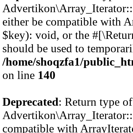
Advertikon\Array_Iterator:
either be compatible with A
$key): void, or the #[\Retu
should be used to temporari
/home/shoqzfa1/public_htm
on line
140
Deprecated
: Return type of
Advertikon\Array_Iterator:
compatible with ArrayIterat