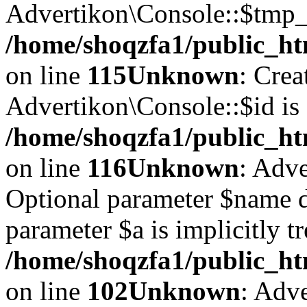
Advertikon\Console::$tmp_l
/home/shoqzfa1/public_ht
on line
115
Unknown
: Crea
Advertikon\Console::$id is 
/home/shoqzfa1/public_ht
on line
116
Unknown
: Adve
Optional parameter $name d
parameter $a is implicitly t
/home/shoqzfa1/public_htm
on line
102
Unknown
: Adve