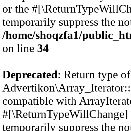
or the #[\ReturnTypeWillCha
temporarily suppress the not
/home/shoqzfa1/public_htm
on line
34
Deprecated
: Return type of
Advertikon\Array_Iterator:
compatible with ArrayIterat
#[\ReturnTypeWillChange] a
temporarily suppress the not