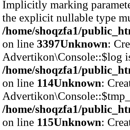
Implicitly marking paramete
the explicit nullable type m
/home/shoqzfa1/public_ht
on line
3397
Unknown
: Cr
Advertikon\Console::$log i
/home/shoqzfa1/public_ht
on line
114
Unknown
: Crea
Advertikon\Console::$tmp_l
/home/shoqzfa1/public_ht
on line
115
Unknown
: Crea