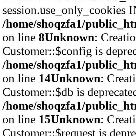
session.use_only_cookies IN
/home/shoqzfa1/public_htm
on line
8
Unknown
: Creati
Customer::$config is deprec
/home/shoqzfa1/public_ht
on line
14
Unknown
: Creat
Customer::$db is deprecate
/home/shoqzfa1/public_ht
on line
15
Unknown
: Creat
Customer::$request is depre