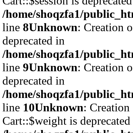
Cart::$session is deprecated
/home/shoqzfa1/public_ht
line
8
Unknown
: Creation 
deprecated in
/home/shoqzfa1/public_ht
line
9
Unknown
: Creation 
deprecated in
/home/shoqzfa1/public_ht
line
10
Unknown
: Creation
Cart::$weight is deprecated