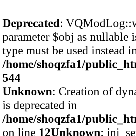
Deprecated
: VQModLog::wr
parameter $obj as nullable i
type must be used instead i
/home/shoqzfa1/public_
544
Unknown
: Creation of dyn
is deprecated in
/home/shoqzfa1/public_ht
on line
12
Unknown
: ini_s