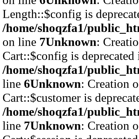
Length::$config is deprecat
/home/shoqzfa1/public_ht
on line
7
Unknown
: Creati
Cart::$config is deprecated 
/home/shoqzfa1/public_ht
line
6
Unknown
: Creation 
Cart::$customer is deprecat
/home/shoqzfa1/public_ht
line
7
Unknown
: Creation 