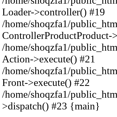
/home/shoqzfa1/public_html
Loader->controller() #19
/home/shoqzfa1/public_html
ControllerProductProduct-
/home/shoqzfa1/public_html
Action->execute() #21
/home/shoqzfa1/public_html
Front->execute() #22
/home/shoqzfa1/public_html
>dispatch() #23 {main}