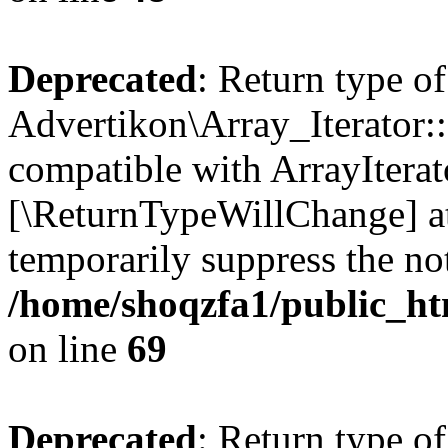
Deprecated
: Return type of
Advertikon\Array_Iterator::
compatible with ArrayIterato
[\ReturnTypeWillChange] at
temporarily suppress the not
/home/shoqzfa1/public_htm
on line
69
Deprecated
: Return type of