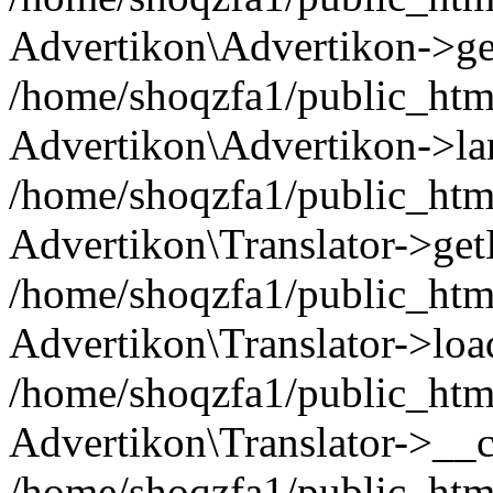
Advertikon\Advertikon->ge
/home/shoqzfa1/public_html
Advertikon\Advertikon->la
/home/shoqzfa1/public_html
Advertikon\Translator->ge
/home/shoqzfa1/public_html/
Advertikon\Translator->loa
/home/shoqzfa1/public_html
Advertikon\Translator->__c
/home/shoqzfa1/public_html