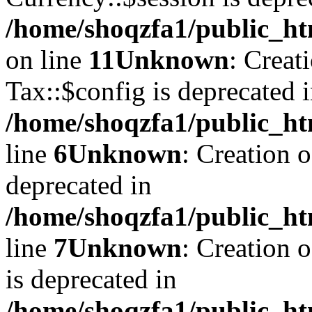
/home/shoqzfa1/public_ht
on line
11
Unknown
: Creat
Tax::$config is deprecated 
/home/shoqzfa1/public_ht
line
6
Unknown
: Creation 
deprecated in
/home/shoqzfa1/public_ht
line
7
Unknown
: Creation 
is deprecated in
/home/shoqzfa1/public_ht