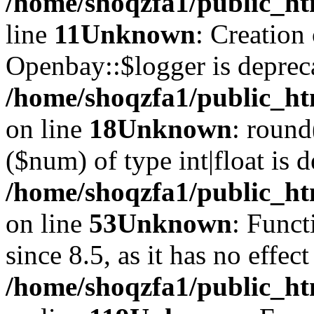
/home/shoqzfa1/public_ht
line
11
Unknown
: Creation
Openbay::$logger is deprec
/home/shoqzfa1/public_ht
on line
18
Unknown
: round
($num) of type int|float is 
/home/shoqzfa1/public_ht
on line
53
Unknown
: Funct
since 8.5, as it has no effec
/home/shoqzfa1/public_ht