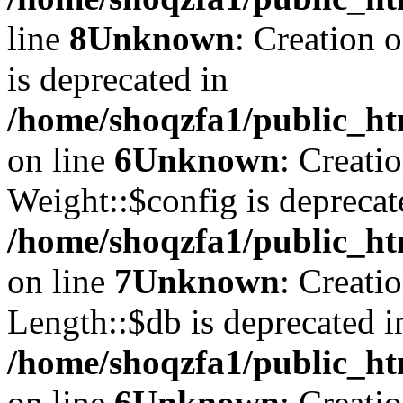
line
8
Unknown
: Creation 
is deprecated in
/home/shoqzfa1/public_ht
on line
6
Unknown
: Creati
Weight::$config is deprecat
/home/shoqzfa1/public_ht
on line
7
Unknown
: Creati
Length::$db is deprecated i
/home/shoqzfa1/public_ht
on line
6
Unknown
: Creati