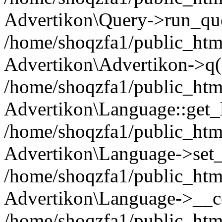
Advertikon\Query->run_que
/home/shoqzfa1/public_html
Advertikon\Advertikon->q(
/home/shoqzfa1/public_html
Advertikon\Language::get_
/home/shoqzfa1/public_html
Advertikon\Language->set
/home/shoqzfa1/public_html
Advertikon\Language->__co
/home/shoqzfa1/public_html