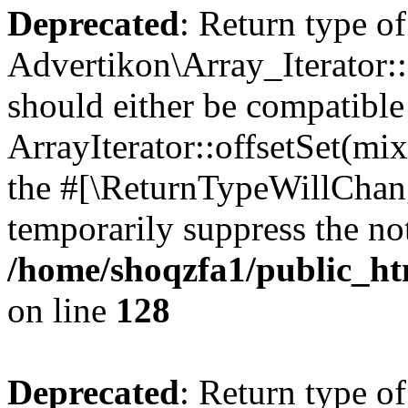
Deprecated
: Return type of
Advertikon\Array_Iterator:
should either be compatible
ArrayIterator::offsetSet(mi
the #[\ReturnTypeWillChang
temporarily suppress the not
/home/shoqzfa1/public_htm
on line
128
Deprecated
: Return type of