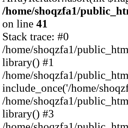
/home/shoqzfa1/public_htm
on line
41
Stack trace: #0
/home/shoqzfa1/public_html
library() #1
/home/shoqzfa1/public_html
include_once('/home/shoqzfa
/home/shoqzfa1/public_html
library() #3
/home/shoqzfa1/public_html