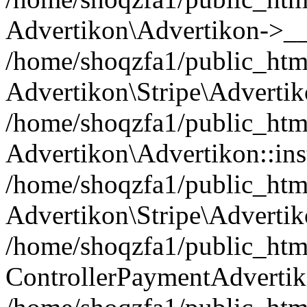
Advertikon\Advertikon->__
/home/shoqzfa1/public_html
Advertikon\Stripe\Advertik
/home/shoqzfa1/public_html
Advertikon\Advertikon::ins
/home/shoqzfa1/public_html
Advertikon\Stripe\Advertik
/home/shoqzfa1/public_html
ControllerPaymentAdvertik