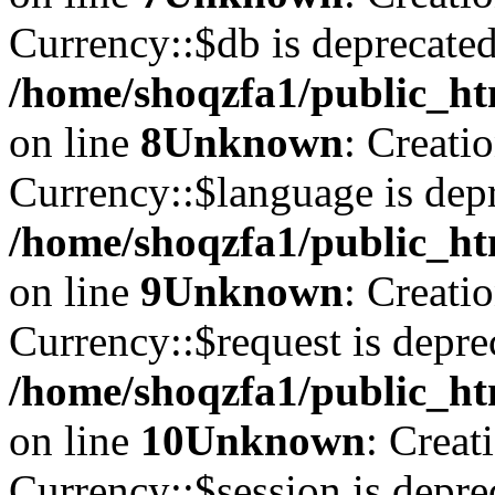
Currency::$db is deprecated
/home/shoqzfa1/public_ht
on line
8
Unknown
: Creati
Currency::$language is depr
/home/shoqzfa1/public_ht
on line
9
Unknown
: Creati
Currency::$request is depre
/home/shoqzfa1/public_ht
on line
10
Unknown
: Creat
Currency::$session is depre