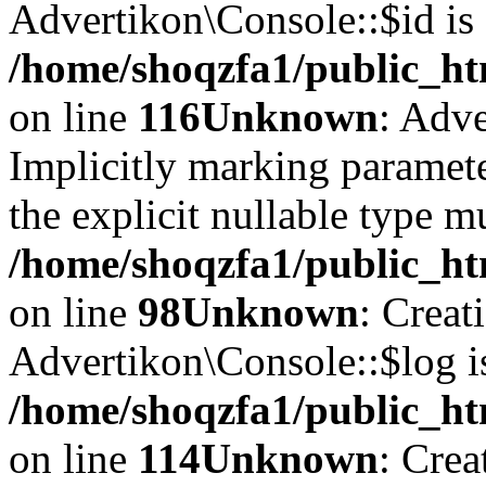
Advertikon\Console::$id is 
/home/shoqzfa1/public_ht
on line
116
Unknown
: Adve
Implicitly marking paramete
the explicit nullable type m
/home/shoqzfa1/public_ht
on line
98
Unknown
: Creat
Advertikon\Console::$log i
/home/shoqzfa1/public_ht
on line
114
Unknown
: Crea