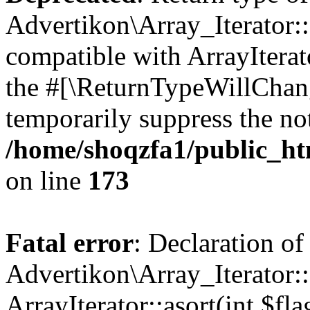
Advertikon\Array_Iterator::
compatible with ArrayIterato
the #[\ReturnTypeWillChang
temporarily suppress the not
/home/shoqzfa1/public_htm
on line
173
Fatal error
: Declaration of
Advertikon\Array_Iterator::
ArrayIterator::asort(int $