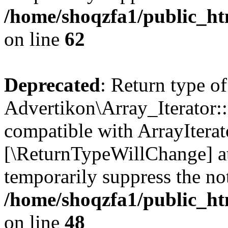
/home/shoqzfa1/public_htm
on line
62
Deprecated
: Return type of
Advertikon\Array_Iterator::
compatible with ArrayIterato
[\ReturnTypeWillChange] at
temporarily suppress the not
/home/shoqzfa1/public_htm
on line
48