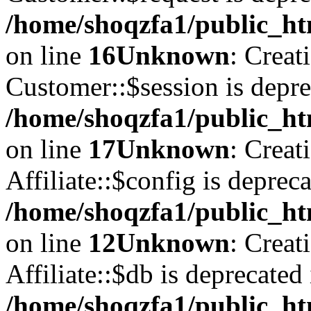
/home/shoqzfa1/public_ht
on line
16
Unknown
: Creat
Customer::$session is depre
/home/shoqzfa1/public_ht
on line
17
Unknown
: Creat
Affiliate::$config is depreca
/home/shoqzfa1/public_htm
on line
12
Unknown
: Creat
Affiliate::$db is deprecated 
/home/shoqzfa1/public_htm