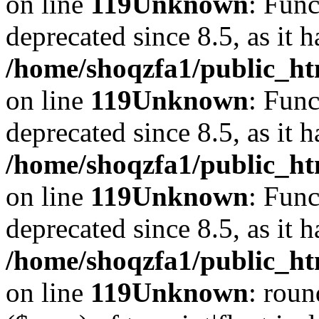
on line
119
Unknown
: Func
deprecated since 8.5, as it 
/home/shoqzfa1/public_ht
on line
119
Unknown
: Func
deprecated since 8.5, as it 
/home/shoqzfa1/public_ht
on line
119
Unknown
: Func
deprecated since 8.5, as it 
/home/shoqzfa1/public_ht
on line
119
Unknown
: roun