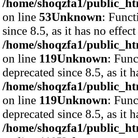
/home/shoqzfa1/public_ht
on line
53
Unknown
: Funct
since 8.5, as it has no effec
/home/shoqzfa1/public_ht
on line
119
Unknown
: Func
deprecated since 8.5, as it 
/home/shoqzfa1/public_ht
on line
119
Unknown
: Func
deprecated since 8.5, as it 
/home/shoqzfa1/public_ht