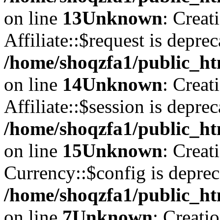
on line
13
Unknown
: Creat
Affiliate::$request is deprec
/home/shoqzfa1/public_htm
on line
14
Unknown
: Creat
Affiliate::$session is deprec
/home/shoqzfa1/public_htm
on line
15
Unknown
: Creat
Currency::$config is deprec
/home/shoqzfa1/public_ht
on line
7
Unknown
: Creati