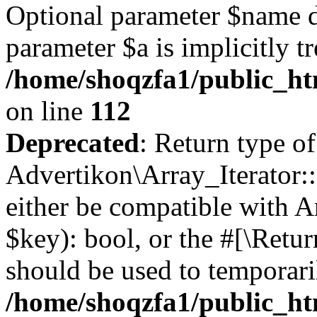
Optional parameter $name d
parameter $a is implicitly t
/home/shoqzfa1/public_htm
on line
112
Deprecated
: Return type of
Advertikon\Array_Iterator::
either be compatible with A
$key): bool, or the #[\Retu
should be used to temporari
/home/shoqzfa1/public_htm