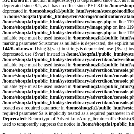
53
Unknown
: Function imagedestroy() is deprecated since 8.5, as it 
deprecated since 8.5, as it has no effect since PHP 8.0 in
/home/shoqz
deprecated in
/home/shoqzfa1/public_html/system/storage/modifica
in
/home/shoqzfa1/public_html/system/storage/modification/catal
/home/shoqzfa1/public_html/system/library/image.php
on line
119
/home/shoqzfa1/public_html/system/library/image.php
on line
119
/home/shoqzfa1/public_html/system/library/image.php
on line
119
nullable type must be used instead in
/home/shoqzfa1/public_html/sy
marking parameter $customer as nullable is deprecated, the explicit nu
1449
Unknown
: Using ${var} in strings is deprecated, use {$var} in
deprecated, use {$var} instead in
/home/shoqzfa1/public_html/syst
/home/shoqzfa1/public_html/system/library/advertikon/advertik
nullable type must be used instead in
/home/shoqzfa1/public_html/s
/home/shoqzfa1/public_html/system/library/advertikon/console.p
/home/shoqzfa1/public_html/system/library/advertikon/console.p
/home/shoqzfa1/public_html/system/library/advertikon/console.p
nullable type must be used instead in
/home/shoqzfa1/public_html/s
/home/shoqzfa1/public_html/system/library/advertikon/console.p
/home/shoqzfa1/public_html/system/library/advertikon/console.p
/home/shoqzfa1/public_html/system/library/advertikon/console.p
treated as a required parameter in
/home/shoqzfa1/public_html/syste
required parameter $a is implicitly treated as a required parameter in
/
Deprecated
: Return type of Advertikon\Array_Iterator::offsetExists(
used to temporarily suppress the notice in
/home/shoqzfa1/public_htm