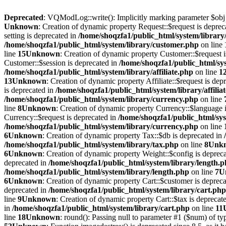
Deprecated
: VQModLog::write(): Implicitly marking parameter $obj as
Unknown
: Creation of dynamic property Request::$request is deprec
setting is deprecated in
/home/shoqzfa1/public_html/system/library
/home/shoqzfa1/public_html/system/library/customer.php
on line
line
15
Unknown
: Creation of dynamic property Customer::$request 
Customer::$session is deprecated in
/home/shoqzfa1/public_html/sy
/home/shoqzfa1/public_html/system/library/affiliate.php
on line
1
13
Unknown
: Creation of dynamic property Affiliate::$request is dep
is deprecated in
/home/shoqzfa1/public_html/system/library/affilia
/home/shoqzfa1/public_html/system/library/currency.php
on line
line
8
Unknown
: Creation of dynamic property Currency::$language 
Currency::$request is deprecated in
/home/shoqzfa1/public_html/sys
/home/shoqzfa1/public_html/system/library/currency.php
on line
6
Unknown
: Creation of dynamic property Tax::$db is deprecated in
/home/shoqzfa1/public_html/system/library/tax.php
on line
8
Unk
6
Unknown
: Creation of dynamic property Weight::$config is deprec
deprecated in
/home/shoqzfa1/public_html/system/library/length.
/home/shoqzfa1/public_html/system/library/length.php
on line
7
U
6
Unknown
: Creation of dynamic property Cart::$customer is deprec
deprecated in
/home/shoqzfa1/public_html/system/library/cart.php
line
9
Unknown
: Creation of dynamic property Cart::$tax is deprecat
in
/home/shoqzfa1/public_html/system/library/cart.php
on line
11
line
18
Unknown
: round(): Passing null to parameter #1 ($num) of typ