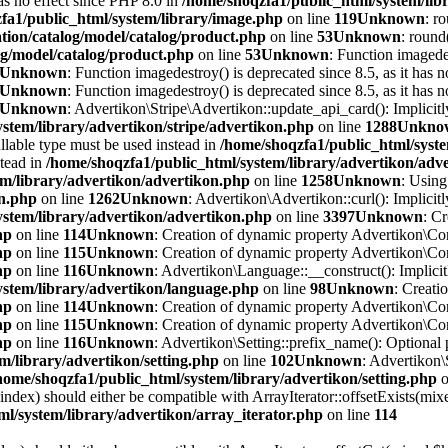
has no effect since PHP 8.0 in
/home/shoqzfa1/public_html/system/lib
fa1/public_html/system/library/image.php
on line
119
Unknown
: r
tion/catalog/model/catalog/product.php
on line
53
Unknown
: round
og/model/catalog/product.php
on line
53
Unknown
: Function imagedes
Unknown
: Function imagedestroy() is deprecated since 8.5, as it has n
Unknown
: Function imagedestroy() is deprecated since 8.5, as it has n
Unknown
: Advertikon\Stripe\Advertikon::update_api_card(): Implicitl
stem/library/advertikon/stripe/advertikon.php
on line
1288
Unkno
llable type must be used instead in
/home/shoqzfa1/public_html/syste
stead in
/home/shoqzfa1/public_html/system/library/advertikon/adv
em/library/advertikon/advertikon.php
on line
1258
Unknown
: Using
on.php
on line
1262
Unknown
: Advertikon\Advertikon::curl(): Implicitl
ystem/library/advertikon/advertikon.php
on line
3397
Unknown
: C
hp
on line
114
Unknown
: Creation of dynamic property Advertikon\Con
hp
on line
115
Unknown
: Creation of dynamic property Advertikon\Con
hp
on line
116
Unknown
: Advertikon\Language::__construct(): Implicitl
ystem/library/advertikon/language.php
on line
98
Unknown
: Creati
hp
on line
114
Unknown
: Creation of dynamic property Advertikon\Con
hp
on line
115
Unknown
: Creation of dynamic property Advertikon\Con
hp
on line
116
Unknown
: Advertikon\Setting::prefix_name(): Optional 
m/library/advertikon/setting.php
on line
102
Unknown
: Advertikon\
home/shoqzfa1/public_html/system/library/advertikon/setting.php
o
$index) should either be compatible with ArrayIterator::offsetExists(mi
l/system/library/advertikon/array_iterator.php
on line
114