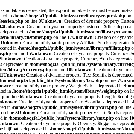
 nullable is deprecated, the explicit nullable type must be used instea
ated in
/home/shoqzfa1/public_html/system/library/request.php
on 
/session.php
on line
8
Unknown
: Creation of dynamic property Custom
14
Unknown
: Creation of dynamic property Customer::$db is deprecat
is deprecated in
/home/shoqzfa1/public_html/system/library/custome
stem/library/customer.php
on line
17
Unknown
: Creation of dynamic 
2
Unknown
: Creation of dynamic property Affiliate::$db is deprecated 
recated in
/home/shoqzfa1/public_html/system/library/affiliate.php
o
te.php
on line
15
Unknown
: Creation of dynamic property Currency::$c
7
Unknown
: Creation of dynamic property Currency::$db is deprecated
is deprecated in
/home/shoqzfa1/public_html/system/library/curren
tem/library/currency.php
on line
10
Unknown
: Creation of dynamic 
11
Unknown
: Creation of dynamic property Tax::$config is deprecated
/home/shoqzfa1/public_html/system/library/tax.php
on line
7
Unkn
nown
: Creation of dynamic property Weight::$db is deprecated in
/hom
ated in
/home/shoqzfa1/public_html/system/library/weight.php
on li
php
on line
6
Unknown
: Creation of dynamic property Length::$config i
nknown
: Creation of dynamic property Cart::$config is deprecated in
ated in
/home/shoqzfa1/public_html/system/library/cart.php
on line
on line
8
Unknown
: Creation of dynamic property Cart::$db is deprec
ed in
/home/shoqzfa1/public_html/system/library/cart.php
on line
10
Unknown
: Creation of dynamic property Openbay::$logger is deprecat
e int|float is deprecated in
/home/shoqzfa1/public_html/system/storag