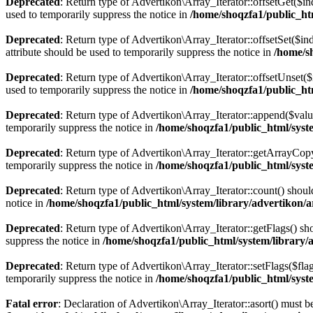
Deprecated
: Return type of Advertikon\Array_Iterator::offsetGet($i
used to temporarily suppress the notice in
/home/shoqzfa1/public_htm
Deprecated
: Return type of Advertikon\Array_Iterator::offsetSet($i
attribute should be used to temporarily suppress the notice in
/home/s
Deprecated
: Return type of Advertikon\Array_Iterator::offsetUnset(
used to temporarily suppress the notice in
/home/shoqzfa1/public_htm
Deprecated
: Return type of Advertikon\Array_Iterator::append($valu
temporarily suppress the notice in
/home/shoqzfa1/public_html/syste
Deprecated
: Return type of Advertikon\Array_Iterator::getArrayCopy
temporarily suppress the notice in
/home/shoqzfa1/public_html/syste
Deprecated
: Return type of Advertikon\Array_Iterator::count() shoul
notice in
/home/shoqzfa1/public_html/system/library/advertikon/a
Deprecated
: Return type of Advertikon\Array_Iterator::getFlags() sh
suppress the notice in
/home/shoqzfa1/public_html/system/library/
Deprecated
: Return type of Advertikon\Array_Iterator::setFlags($flag
temporarily suppress the notice in
/home/shoqzfa1/public_html/syste
Fatal error
: Declaration of Advertikon\Array_Iterator::asort() must