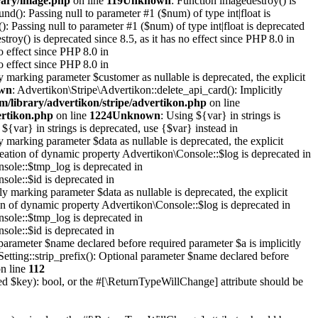
rary/image.php
on line
119
Unknown
: Function imagedestroy() is
ound(): Passing null to parameter #1 ($num) of type int|float is
(): Passing null to parameter #1 ($num) of type int|float is deprecated
troy() is deprecated since 8.5, as it has no effect since PHP 8.0 in
o effect since PHP 8.0 in
o effect since PHP 8.0 in
y marking parameter $customer as nullable is deprecated, the explicit
wn
: Advertikon\Stripe\Advertikon::delete_api_card(): Implicitly
m/library/advertikon/stripe/advertikon.php
on line
ertikon.php
on line
1224
Unknown
: Using ${var} in strings is
 ${var} in strings is deprecated, use {$var} instead in
y marking parameter $data as nullable is deprecated, the explicit
reation of dynamic property Advertikon\Console::$log is deprecated in
sole::$tmp_log is deprecated in
sole::$id is deprecated in
y marking parameter $data as nullable is deprecated, the explicit
on of dynamic property Advertikon\Console::$log is deprecated in
sole::$tmp_log is deprecated in
sole::$id is deprecated in
parameter $name declared before required parameter $a is implicitly
Setting::strip_prefix(): Optional parameter $name declared before
n line
112
xed $key): bool, or the #[\ReturnTypeWillChange] attribute should be