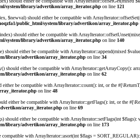
ndex) should either be compatible with ArrayIterator::offsetGet(mixed $
l/system/library/advertikon/array_iterator.php
on line
121
ndex, $newval) should either be compatible with ArrayIterator::offsetS
hoqzfa1/public_html/system/library/advertikon/array_iterator.php
$index) should either be compatible with ArrayIterator::offsetUnset(mix
l/system/library/advertikon/array_iterator.php
on line
140
e) should either be compatible with ArrayIterator::append(mixed $value
m/library/advertikon/array_iterator.php
on line
34
() should either be compatible with ArrayIterator::getArrayCopy(): arr
m/library/advertikon/array_iterator.php
on line
62
d either be compatible with ArrayIterator::count(): int, or the #[\Retur
rray_iterator.php
on line
48
ould either be compatible with ArrayIterator::getFlags(): int, or the #[
advertikon/array_iterator.php
on line
69
s) should either be compatible with ArrayIterator::setFlags(int $flags):
m/library/advertikon/array_iterator.php
on line
173
 be compatible with ArrayIterator::asort(int $flags = SORT_REGULAR): 