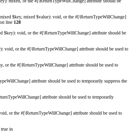
key): mixed, or the #[\ReturnTypeWillChange] attribute should be
et(mixed $key, mixed $value): void, or the #[\ReturnTypeWillChange]
on line
128
ed $key): void, or the #[\ReturnTypeWillChange] attribute should be
): void, or the #[\ReturnTypeWillChange] attribute should be used to
ay, or the #[\ReturnTypeWillChange] attribute should be used to
nTypeWillChange] attribute should be used to temporarily suppress the
\ReturnTypeWillChange] attribute should be used to temporarily
 void, or the #[\ReturnTypeWillChange] attribute should be used to
true in