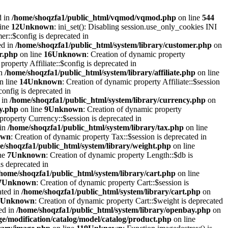
d in
/home/shoqzfa1/public_html/vqmod/vqmod.php
on line
544
line
12
Unknown
: ini_set(): Disabling session.use_only_cookies INI
er::$config is deprecated in
ed in
/home/shoqzfa1/public_html/system/library/customer.php
on
r.php
on line
16
Unknown
: Creation of dynamic property
property Affiliate::$config is deprecated in
in
/home/shoqzfa1/public_html/system/library/affiliate.php
on line
n line
14
Unknown
: Creation of dynamic property Affiliate::$session
onfig is deprecated in
 in
/home/shoqzfa1/public_html/system/library/currency.php
on
cy.php
on line
9
Unknown
: Creation of dynamic property
property Currency::$session is deprecated in
 in
/home/shoqzfa1/public_html/system/library/tax.php
on line
own
: Creation of dynamic property Tax::$session is deprecated in
e/shoqzfa1/public_html/system/library/weight.php
on line
ne
7
Unknown
: Creation of dynamic property Length::$db is
s deprecated in
/home/shoqzfa1/public_html/system/library/cart.php
on line
7
Unknown
: Creation of dynamic property Cart::$session is
ated in
/home/shoqzfa1/public_html/system/library/cart.php
on
Unknown
: Creation of dynamic property Cart::$weight is deprecated
ed in
/home/shoqzfa1/public_html/system/library/openbay.php
on
e/modification/catalog/model/catalog/product.php
on line