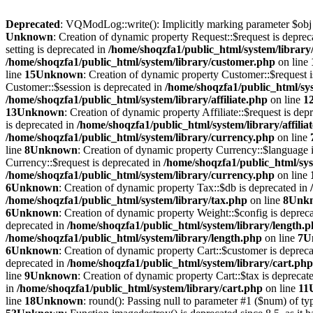
Deprecated
: VQModLog::write(): Implicitly marking parameter $obj as
Unknown
: Creation of dynamic property Request::$request is deprec
setting is deprecated in
/home/shoqzfa1/public_html/system/library
/home/shoqzfa1/public_html/system/library/customer.php
on line
line
15
Unknown
: Creation of dynamic property Customer::$request 
Customer::$session is deprecated in
/home/shoqzfa1/public_html/sy
/home/shoqzfa1/public_html/system/library/affiliate.php
on line
1
13
Unknown
: Creation of dynamic property Affiliate::$request is dep
is deprecated in
/home/shoqzfa1/public_html/system/library/affilia
/home/shoqzfa1/public_html/system/library/currency.php
on line
line
8
Unknown
: Creation of dynamic property Currency::$language 
Currency::$request is deprecated in
/home/shoqzfa1/public_html/sys
/home/shoqzfa1/public_html/system/library/currency.php
on line
6
Unknown
: Creation of dynamic property Tax::$db is deprecated in
/home/shoqzfa1/public_html/system/library/tax.php
on line
8
Unk
6
Unknown
: Creation of dynamic property Weight::$config is deprec
deprecated in
/home/shoqzfa1/public_html/system/library/length.
/home/shoqzfa1/public_html/system/library/length.php
on line
7
U
6
Unknown
: Creation of dynamic property Cart::$customer is deprec
deprecated in
/home/shoqzfa1/public_html/system/library/cart.php
line
9
Unknown
: Creation of dynamic property Cart::$tax is deprecat
in
/home/shoqzfa1/public_html/system/library/cart.php
on line
11
line
18
Unknown
: round(): Passing null to parameter #1 ($num) of typ