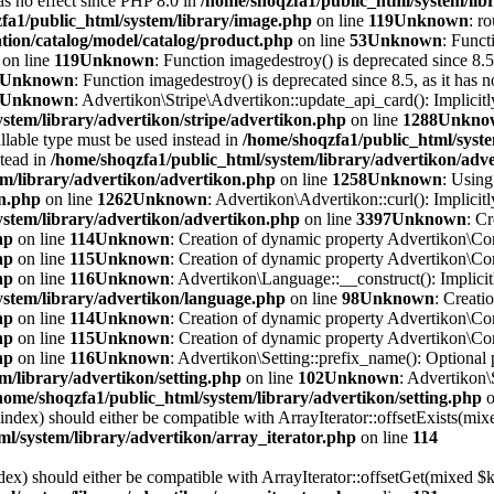
has no effect since PHP 8.0 in
/home/shoqzfa1/public_html/system/lib
fa1/public_html/system/library/image.php
on line
119
Unknown
: r
tion/catalog/model/catalog/product.php
on line
53
Unknown
: Funct
on line
119
Unknown
: Function imagedestroy() is deprecated since 8.5,
Unknown
: Function imagedestroy() is deprecated since 8.5, as it has n
Unknown
: Advertikon\Stripe\Advertikon::update_api_card(): Implicitl
stem/library/advertikon/stripe/advertikon.php
on line
1288
Unkno
llable type must be used instead in
/home/shoqzfa1/public_html/syste
stead in
/home/shoqzfa1/public_html/system/library/advertikon/adv
em/library/advertikon/advertikon.php
on line
1258
Unknown
: Using
on.php
on line
1262
Unknown
: Advertikon\Advertikon::curl(): Implicitl
ystem/library/advertikon/advertikon.php
on line
3397
Unknown
: C
hp
on line
114
Unknown
: Creation of dynamic property Advertikon\Con
hp
on line
115
Unknown
: Creation of dynamic property Advertikon\Con
hp
on line
116
Unknown
: Advertikon\Language::__construct(): Implicitl
ystem/library/advertikon/language.php
on line
98
Unknown
: Creati
hp
on line
114
Unknown
: Creation of dynamic property Advertikon\Con
hp
on line
115
Unknown
: Creation of dynamic property Advertikon\Con
hp
on line
116
Unknown
: Advertikon\Setting::prefix_name(): Optional 
m/library/advertikon/setting.php
on line
102
Unknown
: Advertikon\
home/shoqzfa1/public_html/system/library/advertikon/setting.php
o
$index) should either be compatible with ArrayIterator::offsetExists(mi
l/system/library/advertikon/array_iterator.php
on line
114
ndex) should either be compatible with ArrayIterator::offsetGet(mixed $