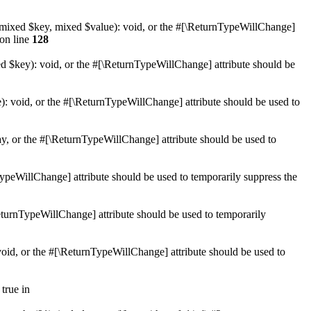
et(mixed $key, mixed $value): void, or the #[\ReturnTypeWillChange]
on line
128
ed $key): void, or the #[\ReturnTypeWillChange] attribute should be
): void, or the #[\ReturnTypeWillChange] attribute should be used to
ay, or the #[\ReturnTypeWillChange] attribute should be used to
nTypeWillChange] attribute should be used to temporarily suppress the
\ReturnTypeWillChange] attribute should be used to temporarily
 void, or the #[\ReturnTypeWillChange] attribute should be used to
true in