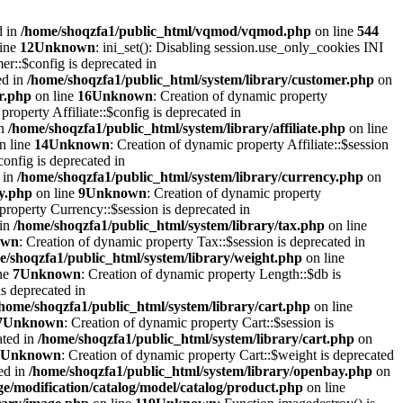
d in
/home/shoqzfa1/public_html/vqmod/vqmod.php
on line
544
line
12
Unknown
: ini_set(): Disabling session.use_only_cookies INI
er::$config is deprecated in
ed in
/home/shoqzfa1/public_html/system/library/customer.php
on
r.php
on line
16
Unknown
: Creation of dynamic property
property Affiliate::$config is deprecated in
in
/home/shoqzfa1/public_html/system/library/affiliate.php
on line
n line
14
Unknown
: Creation of dynamic property Affiliate::$session
onfig is deprecated in
 in
/home/shoqzfa1/public_html/system/library/currency.php
on
cy.php
on line
9
Unknown
: Creation of dynamic property
property Currency::$session is deprecated in
 in
/home/shoqzfa1/public_html/system/library/tax.php
on line
own
: Creation of dynamic property Tax::$session is deprecated in
e/shoqzfa1/public_html/system/library/weight.php
on line
ne
7
Unknown
: Creation of dynamic property Length::$db is
s deprecated in
/home/shoqzfa1/public_html/system/library/cart.php
on line
7
Unknown
: Creation of dynamic property Cart::$session is
ated in
/home/shoqzfa1/public_html/system/library/cart.php
on
Unknown
: Creation of dynamic property Cart::$weight is deprecated
ed in
/home/shoqzfa1/public_html/system/library/openbay.php
on
e/modification/catalog/model/catalog/product.php
on line