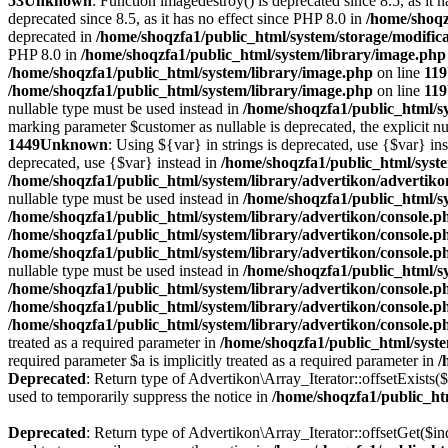
53
Unknown
: Function imagedestroy() is deprecated since 8.5, as it 
deprecated since 8.5, as it has no effect since PHP 8.0 in
/home/shoqz
deprecated in
/home/shoqzfa1/public_html/system/storage/modifica
PHP 8.0 in
/home/shoqzfa1/public_html/system/library/image.php
/home/shoqzfa1/public_html/system/library/image.php
on line
119
/home/shoqzfa1/public_html/system/library/image.php
on line
119
nullable type must be used instead in
/home/shoqzfa1/public_html/sy
marking parameter $customer as nullable is deprecated, the explicit nu
1449
Unknown
: Using ${var} in strings is deprecated, use {$var} in
deprecated, use {$var} instead in
/home/shoqzfa1/public_html/syst
/home/shoqzfa1/public_html/system/library/advertikon/advertik
nullable type must be used instead in
/home/shoqzfa1/public_html/s
/home/shoqzfa1/public_html/system/library/advertikon/console.p
/home/shoqzfa1/public_html/system/library/advertikon/console.p
/home/shoqzfa1/public_html/system/library/advertikon/console.p
nullable type must be used instead in
/home/shoqzfa1/public_html/s
/home/shoqzfa1/public_html/system/library/advertikon/console.p
/home/shoqzfa1/public_html/system/library/advertikon/console.p
/home/shoqzfa1/public_html/system/library/advertikon/console.p
treated as a required parameter in
/home/shoqzfa1/public_html/syste
required parameter $a is implicitly treated as a required parameter in
/
Deprecated
: Return type of Advertikon\Array_Iterator::offsetExists(
used to temporarily suppress the notice in
/home/shoqzfa1/public_htm
Deprecated
: Return type of Advertikon\Array_Iterator::offsetGet($i