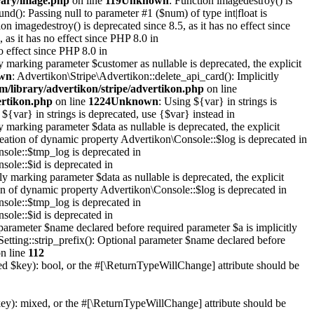
rary/image.php
on line
119
Unknown
: Function imagedestroy() is
ound(): Passing null to parameter #1 ($num) of type int|float is
ion imagedestroy() is deprecated since 8.5, as it has no effect since
 as it has no effect since PHP 8.0 in
o effect since PHP 8.0 in
y marking parameter $customer as nullable is deprecated, the explicit
wn
: Advertikon\Stripe\Advertikon::delete_api_card(): Implicitly
m/library/advertikon/stripe/advertikon.php
on line
ertikon.php
on line
1224
Unknown
: Using ${var} in strings is
 ${var} in strings is deprecated, use {$var} instead in
y marking parameter $data as nullable is deprecated, the explicit
reation of dynamic property Advertikon\Console::$log is deprecated in
sole::$tmp_log is deprecated in
sole::$id is deprecated in
y marking parameter $data as nullable is deprecated, the explicit
on of dynamic property Advertikon\Console::$log is deprecated in
sole::$tmp_log is deprecated in
sole::$id is deprecated in
parameter $name declared before required parameter $a is implicitly
Setting::strip_prefix(): Optional parameter $name declared before
n line
112
xed $key): bool, or the #[\ReturnTypeWillChange] attribute should be
key): mixed, or the #[\ReturnTypeWillChange] attribute should be