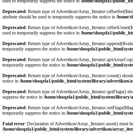
used to temporarily suppress the notice in
/home/shoqzfa1/public_htm
Deprecated
: Return type of Advertikon\Array_Iterator::offsetSet($i
attribute should be used to temporarily suppress the notice in
/home/s
Deprecated
: Return type of Advertikon\Array_Iterator::offsetUnset(
used to temporarily suppress the notice in
/home/shoqzfa1/public_htm
Deprecated
: Return type of Advertikon\Array_Iterator::append($valu
temporarily suppress the notice in
/home/shoqzfa1/public_html/syste
Deprecated
: Return type of Advertikon\Array_Iterator::getArrayCopy
temporarily suppress the notice in
/home/shoqzfa1/public_html/syste
Deprecated
: Return type of Advertikon\Array_Iterator::count() shoul
notice in
/home/shoqzfa1/public_html/system/library/advertikon/a
Deprecated
: Return type of Advertikon\Array_Iterator::getFlags() sh
suppress the notice in
/home/shoqzfa1/public_html/system/library/
Deprecated
: Return type of Advertikon\Array_Iterator::setFlags($flag
temporarily suppress the notice in
/home/shoqzfa1/public_html/syste
Fatal error
: Declaration of Advertikon\Array_Iterator::asort() must
/home/shoqzfa1/public_html/system/library/advertikon/array_ite