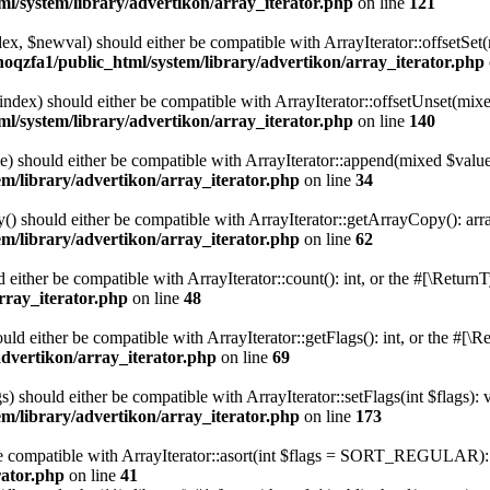
l/system/library/advertikon/array_iterator.php
on line
121
ndex, $newval) should either be compatible with ArrayIterator::offsetS
hoqzfa1/public_html/system/library/advertikon/array_iterator.php
$index) should either be compatible with ArrayIterator::offsetUnset(mix
l/system/library/advertikon/array_iterator.php
on line
140
e) should either be compatible with ArrayIterator::append(mixed $value
m/library/advertikon/array_iterator.php
on line
34
() should either be compatible with ArrayIterator::getArrayCopy(): arr
m/library/advertikon/array_iterator.php
on line
62
d either be compatible with ArrayIterator::count(): int, or the #[\Retur
rray_iterator.php
on line
48
ould either be compatible with ArrayIterator::getFlags(): int, or the #[
advertikon/array_iterator.php
on line
69
s) should either be compatible with ArrayIterator::setFlags(int $flags):
m/library/advertikon/array_iterator.php
on line
173
 be compatible with ArrayIterator::asort(int $flags = SORT_REGULAR): 
rator.php
on line
41