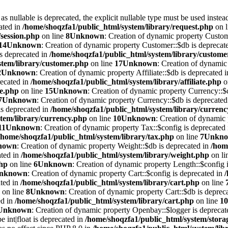
 nullable is deprecated, the explicit nullable type must be used instea
ated in
/home/shoqzfa1/public_html/system/library/request.php
on 
/session.php
on line
8
Unknown
: Creation of dynamic property Custom
14
Unknown
: Creation of dynamic property Customer::$db is deprecat
is deprecated in
/home/shoqzfa1/public_html/system/library/custome
stem/library/customer.php
on line
17
Unknown
: Creation of dynamic 
2
Unknown
: Creation of dynamic property Affiliate::$db is deprecated 
recated in
/home/shoqzfa1/public_html/system/library/affiliate.php
o
te.php
on line
15
Unknown
: Creation of dynamic property Currency::$c
7
Unknown
: Creation of dynamic property Currency::$db is deprecated
is deprecated in
/home/shoqzfa1/public_html/system/library/curren
tem/library/currency.php
on line
10
Unknown
: Creation of dynamic 
11
Unknown
: Creation of dynamic property Tax::$config is deprecated
/home/shoqzfa1/public_html/system/library/tax.php
on line
7
Unkn
nown
: Creation of dynamic property Weight::$db is deprecated in
/hom
ated in
/home/shoqzfa1/public_html/system/library/weight.php
on li
php
on line
6
Unknown
: Creation of dynamic property Length::$config i
nknown
: Creation of dynamic property Cart::$config is deprecated in
ated in
/home/shoqzfa1/public_html/system/library/cart.php
on line
on line
8
Unknown
: Creation of dynamic property Cart::$db is deprec
ed in
/home/shoqzfa1/public_html/system/library/cart.php
on line
10
Unknown
: Creation of dynamic property Openbay::$logger is deprecat
e int|float is deprecated in
/home/shoqzfa1/public_html/system/storag