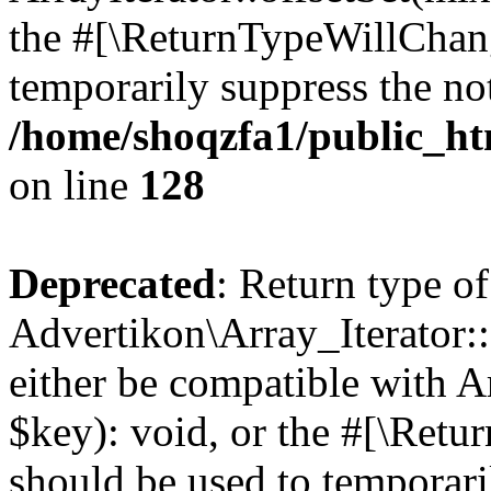
the #[\ReturnTypeWillChang
temporarily suppress the not
/home/shoqzfa1/public_htm
on line
128
Deprecated
: Return type of
Advertikon\Array_Iterator:
either be compatible with A
$key): void, or the #[\Retu
should be used to temporari