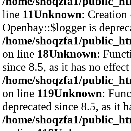
/home/shoqzfa1/public_ht
line
11
Unknown
: Creation
Openbay::$logger is deprec
/home/shoqzfa1/public_ht
on line
18
Unknown
: Funct
since 8.5, as it has no effec
/home/shoqzfa1/public_ht
on line
119
Unknown
: Func
deprecated since 8.5, as it 
/home/shoqzfa1/public_ht