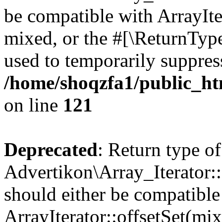
be compatible with ArrayIte
mixed, or the #[\ReturnTyp
used to temporarily suppress
/home/shoqzfa1/public_htm
on line
121
Deprecated
: Return type of
Advertikon\Array_Iterator:
should either be compatible
ArrayIterator::offsetSet(mi