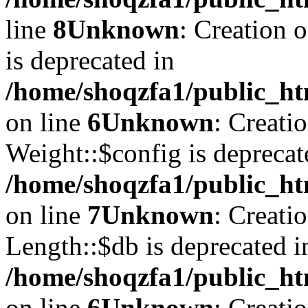
line
8
Unknown
: Creation 
is deprecated in
/home/shoqzfa1/public_ht
on line
6
Unknown
: Creati
Weight::$config is deprecat
/home/shoqzfa1/public_ht
on line
7
Unknown
: Creati
Length::$db is deprecated i
/home/shoqzfa1/public_ht
on line
6
Unknown
: Creati