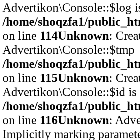
Advertikon\Console::$log i
/home/shoqzfa1/public_ht
on line
114
Unknown
: Crea
Advertikon\Console::$tmp_l
/home/shoqzfa1/public_ht
on line
115
Unknown
: Crea
Advertikon\Console::$id is 
/home/shoqzfa1/public_ht
on line
116
Unknown
: Adve
Implicitly marking paramete