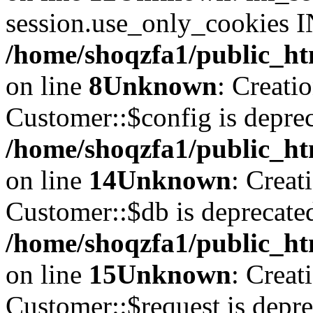
session.use_only_cookies IN
/home/shoqzfa1/public_htm
on line
8
Unknown
: Creati
Customer::$config is deprec
/home/shoqzfa1/public_ht
on line
14
Unknown
: Creat
Customer::$db is deprecate
/home/shoqzfa1/public_ht
on line
15
Unknown
: Creat
Customer::$request is depre