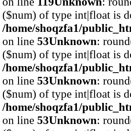
on line
119
Unknown
: roun
($num) of type int|float is 
/home/shoqzfa1/public_ht
on line
53
Unknown
: round
($num) of type int|float is 
/home/shoqzfa1/public_ht
on line
53
Unknown
: round
($num) of type int|float is 
/home/shoqzfa1/public_ht
on line
53
Unknown
: round