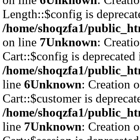
Length::$config is deprecat
/home/shoqzfa1/public_ht
on line
7
Unknown
: Creati
Cart::$config is deprecated 
/home/shoqzfa1/public_ht
line
6
Unknown
: Creation 
Cart::$customer is deprecat
/home/shoqzfa1/public_ht
line
7
Unknown
: Creation 