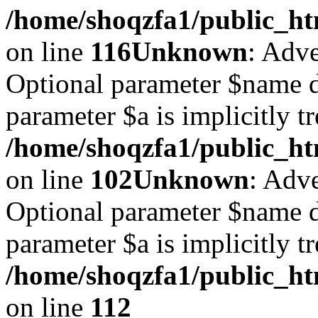
/home/shoqzfa1/public_ht
on line
116
Unknown
: Adve
Optional parameter $name d
parameter $a is implicitly t
/home/shoqzfa1/public_htm
on line
102
Unknown
: Adve
Optional parameter $name d
parameter $a is implicitly t
/home/shoqzfa1/public_htm
on line
112