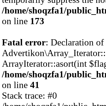
/home/shoqzfa1/public_htm
on line
173
Fatal error
: Declaration of
Advertikon\Array_Iterator::
ArrayIterator::asort(int $
/home/shoqzfa1/public_htm
on line
41
Stack trace: #0