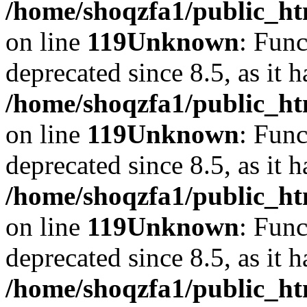
/home/shoqzfa1/public_ht
on line
119
Unknown
: Func
deprecated since 8.5, as it 
/home/shoqzfa1/public_ht
on line
119
Unknown
: Func
deprecated since 8.5, as it 
/home/shoqzfa1/public_ht
on line
119
Unknown
: Func
deprecated since 8.5, as it 
/home/shoqzfa1/public_ht