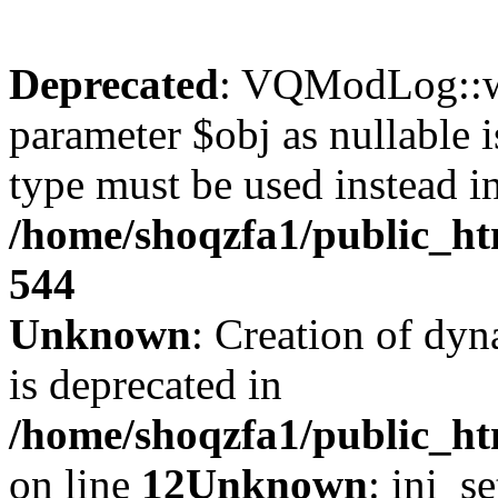
Deprecated
: VQModLog::wr
parameter $obj as nullable i
type must be used instead i
/home/shoqzfa1/public_
544
Unknown
: Creation of dyn
is deprecated in
/home/shoqzfa1/public_ht
on line
12
Unknown
: ini_s