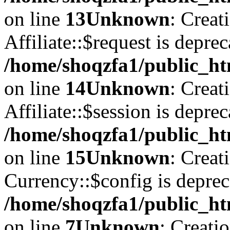
on line
13
Unknown
: Creat
Affiliate::$request is deprec
/home/shoqzfa1/public_htm
on line
14
Unknown
: Creat
Affiliate::$session is deprec
/home/shoqzfa1/public_htm
on line
15
Unknown
: Creat
Currency::$config is deprec
/home/shoqzfa1/public_ht
on line
7
Unknown
: Creati