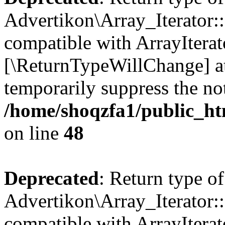
Advertikon\Array_Iterator::
compatible with ArrayIterato
[\ReturnTypeWillChange] at
temporarily suppress the not
/home/shoqzfa1/public_htm
on line
48
Deprecated
: Return type of
Advertikon\Array_Iterator::
compatible with ArrayIterato