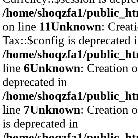
/home/shoqzfa1/public_ht
on line
11
Unknown
: Creat
Tax::$config is deprecated 
/home/shoqzfa1/public_ht
line
6
Unknown
: Creation 
deprecated in
/home/shoqzfa1/public_ht
line
7
Unknown
: Creation 
is deprecated in
/home/shoqzfa1/public_ht