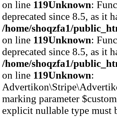
on line
119
Unknown
: Func
deprecated since 8.5, as it 
/home/shoqzfa1/public_ht
on line
119
Unknown
: Func
deprecated since 8.5, as it 
/home/shoqzfa1/public_ht
on line
119
Unknown
:
Advertikon\Stripe\Advertiko
marking parameter $customer
explicit nullable type must 