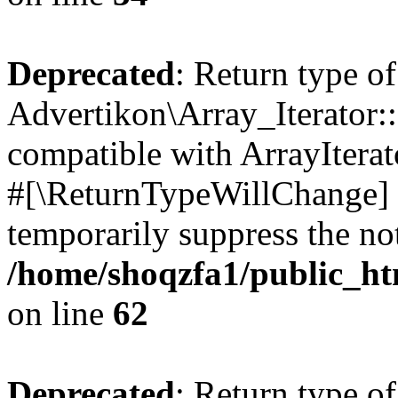
Deprecated
: Return type of
Advertikon\Array_Iterator:
compatible with ArrayIterat
#[\ReturnTypeWillChange] a
temporarily suppress the not
/home/shoqzfa1/public_htm
on line
62
Deprecated
: Return type of