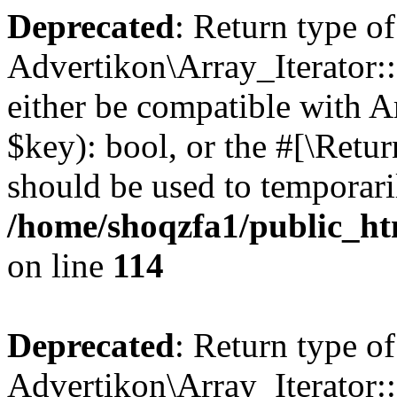
Deprecated
: Return type of
Advertikon\Array_Iterator::
either be compatible with A
$key): bool, or the #[\Retu
should be used to temporari
/home/shoqzfa1/public_htm
on line
114
Deprecated
: Return type of
Advertikon\Array_Iterator::