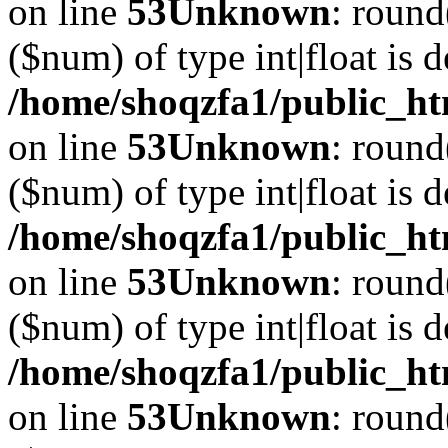
on line
53
Unknown
: round
($num) of type int|float is 
/home/shoqzfa1/public_ht
on line
53
Unknown
: round
($num) of type int|float is 
/home/shoqzfa1/public_ht
on line
53
Unknown
: round
($num) of type int|float is 
/home/shoqzfa1/public_ht
on line
53
Unknown
: round