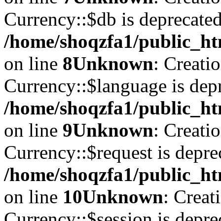
Currency::$db is deprecated
/home/shoqzfa1/public_ht
on line
8
Unknown
: Creati
Currency::$language is depr
/home/shoqzfa1/public_ht
on line
9
Unknown
: Creati
Currency::$request is depre
/home/shoqzfa1/public_ht
on line
10
Unknown
: Creat
Currency::$session is depre