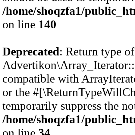
/home/shoqzfa1/public_htm
on line
140
Deprecated
: Return type of
Advertikon\Array_Iterator:
compatible with ArrayIterat
or the #[\ReturnTypeWillCha
temporarily suppress the not
/home/shoqzfa1/public_htm
on line
34