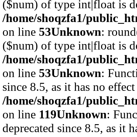
($num) of type int|float is 
/home/shoqzfa1/public_ht
on line
53
Unknown
: round
($num) of type int|float is 
/home/shoqzfa1/public_ht
on line
53
Unknown
: Funct
since 8.5, as it has no effec
/home/shoqzfa1/public_ht
on line
119
Unknown
: Func
deprecated since 8.5, as it 