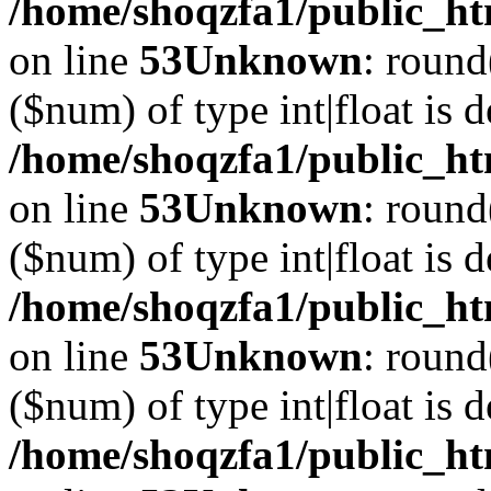
/home/shoqzfa1/public_ht
on line
53
Unknown
: round
($num) of type int|float is 
/home/shoqzfa1/public_ht
on line
53
Unknown
: round
($num) of type int|float is 
/home/shoqzfa1/public_ht
on line
53
Unknown
: round
($num) of type int|float is 
/home/shoqzfa1/public_ht