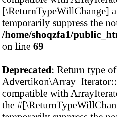
[\ReturnTypeWillChange] at
temporarily suppress the not
/home/shoqzfa1/public_htm
on line
69
Deprecated
: Return type of
Advertikon\Array_Iterator::
compatible with ArrayIterato
the #[\ReturnTypeWillChang
temporarily suppress the not