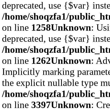
deprecated, use {$var} inst
/home/shoqzfa1/public_ht
on line
1258
Unknown
: Usi
deprecated, use {$var} inst
/home/shoqzfa1/public_ht
on line
1262
Unknown
: Ad
Implicitly marking paramete
the explicit nullable type m
/home/shoqzfa1/public_ht
on line
3397
Unknown
: Cr