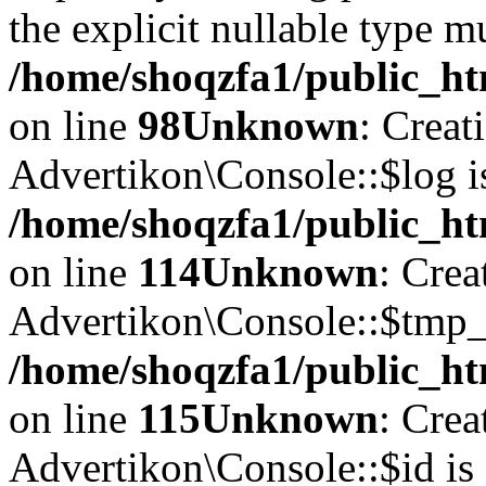
the explicit nullable type m
/home/shoqzfa1/public_ht
on line
98
Unknown
: Creat
Advertikon\Console::$log i
/home/shoqzfa1/public_ht
on line
114
Unknown
: Crea
Advertikon\Console::$tmp_l
/home/shoqzfa1/public_ht
on line
115
Unknown
: Crea
Advertikon\Console::$id is 