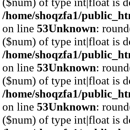
($num) of type int|float is 
/home/shoqzfa1/public_ht
on line
53
Unknown
: round
($num) of type int|float is 
/home/shoqzfa1/public_ht
on line
53
Unknown
: round
($num) of type int|float is 
/home/shoqzfa1/public_ht
on line
53
Unknown
: round
($num) of type int|float is 