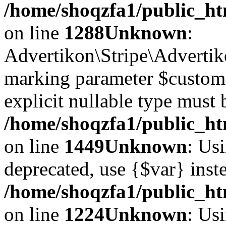
/home/shoqzfa1/public_htm
on line
1288
Unknown
:
Advertikon\Stripe\Advertiko
marking parameter $customer
explicit nullable type must 
/home/shoqzfa1/public_htm
on line
1449
Unknown
: Usi
deprecated, use {$var} inst
/home/shoqzfa1/public_ht
on line
1224
Unknown
: Usi