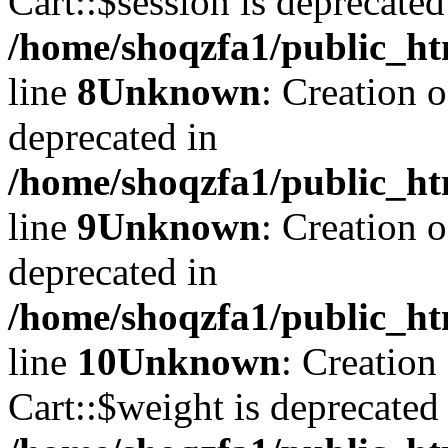
Cart::$session is deprecated
/home/shoqzfa1/public_ht
line
8
Unknown
: Creation 
deprecated in
/home/shoqzfa1/public_ht
line
9
Unknown
: Creation 
deprecated in
/home/shoqzfa1/public_ht
line
10
Unknown
: Creation
Cart::$weight is deprecated