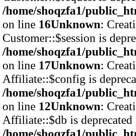
/home/shoqzfa1/public_ht
on line
16
Unknown
: Creat
Customer::$session is depre
/home/shoqzfa1/public_ht
on line
17
Unknown
: Creat
Affiliate::$config is depreca
/home/shoqzfa1/public_htm
on line
12
Unknown
: Creat
Affiliate::$db is deprecated 
/home/shoqzfa1/public_htm