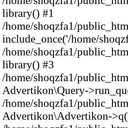
/home/shoqzfa1/public_html
library() #1
/home/shoqzfa1/public_html
include_once('/home/shoqzfa
/home/shoqzfa1/public_html
library() #3
/home/shoqzfa1/public_html
Advertikon\Query->run_que
/home/shoqzfa1/public_html
Advertikon\Advertikon->q(