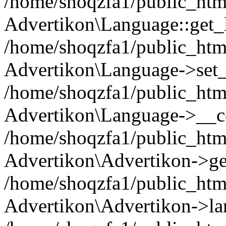
/home/shoqzfa1/public_html
Advertikon\Language::get_
/home/shoqzfa1/public_html
Advertikon\Language->set
/home/shoqzfa1/public_html
Advertikon\Language->__co
/home/shoqzfa1/public_html
Advertikon\Advertikon->ge
/home/shoqzfa1/public_html
Advertikon\Advertikon->la