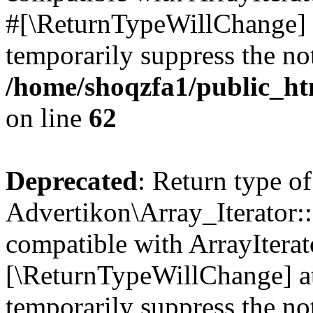
#[\ReturnTypeWillChange] a
temporarily suppress the not
/home/shoqzfa1/public_htm
on line
62
Deprecated
: Return type of
Advertikon\Array_Iterator::
compatible with ArrayIterato
[\ReturnTypeWillChange] at
temporarily suppress the not