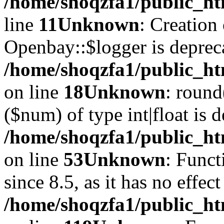
/home/shoqzfa1/public_ht
line
11
Unknown
: Creation
Openbay::$logger is deprec
/home/shoqzfa1/public_ht
on line
18
Unknown
: round
($num) of type int|float is 
/home/shoqzfa1/public_ht
on line
53
Unknown
: Funct
since 8.5, as it has no effec
/home/shoqzfa1/public_ht