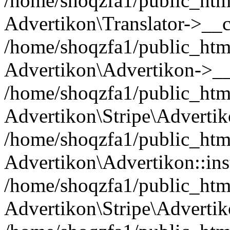
/home/shoqzfa1/public_html
Advertikon\Translator->__c
/home/shoqzfa1/public_html
Advertikon\Advertikon->__
/home/shoqzfa1/public_html
Advertikon\Stripe\Advertik
/home/shoqzfa1/public_html
Advertikon\Advertikon::ins
/home/shoqzfa1/public_html
Advertikon\Stripe\Advertik