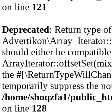
on line
121
Deprecated
: Return type of
Advertikon\Array_Iterator:
should either be compatible
ArrayIterator::offsetSet(mi
the #[\ReturnTypeWillChang
temporarily suppress the not
/home/shoqzfa1/public_htm
on line
128