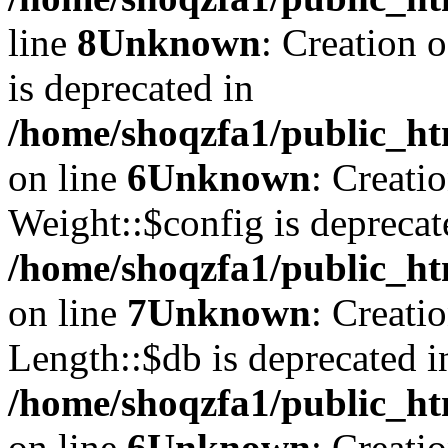
line
8
Unknown
: Creation 
is deprecated in
/home/shoqzfa1/public_ht
on line
6
Unknown
: Creati
Weight::$config is deprecat
/home/shoqzfa1/public_ht
on line
7
Unknown
: Creati
Length::$db is deprecated i
/home/shoqzfa1/public_ht
on line
6
Unknown
: Creati