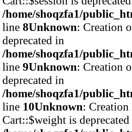
Cart::$session is deprecated
/home/shoqzfa1/public_ht
line
8
Unknown
: Creation 
deprecated in
/home/shoqzfa1/public_ht
line
9
Unknown
: Creation 
deprecated in
/home/shoqzfa1/public_ht
line
10
Unknown
: Creation
Cart::$weight is deprecated