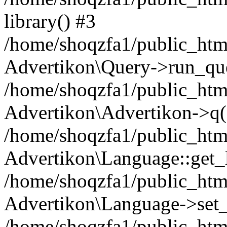
library() #3
/home/shoqzfa1/public_html
Advertikon\Query->run_que
/home/shoqzfa1/public_html
Advertikon\Advertikon->q(
/home/shoqzfa1/public_html
Advertikon\Language::get_
/home/shoqzfa1/public_html
Advertikon\Language->set
/home/shoqzfa1/public_html