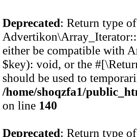
Deprecated
: Return type of
Advertikon\Array_Iterator:
either be compatible with A
$key): void, or the #[\Retu
should be used to temporari
/home/shoqzfa1/public_htm
on line
140
Deprecated
: Return type of