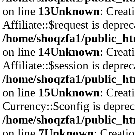
on line
13
Unknown
: Creat
Affiliate::$request is deprec
/home/shoqzfa1/public_htm
on line
14
Unknown
: Creat
Affiliate::$session is deprec
/home/shoqzfa1/public_htm
on line
15
Unknown
: Creat
Currency::$config is deprec
/home/shoqzfa1/public_ht
on line
7
Unknown
: Creati