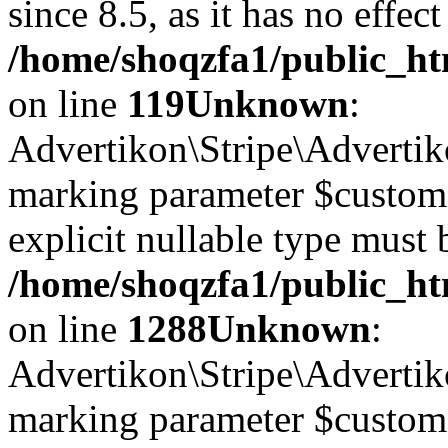
since 8.5, as it has no effec
/home/shoqzfa1/public_ht
on line
119
Unknown
:
Advertikon\Stripe\Advertiko
marking parameter $customer
explicit nullable type must 
/home/shoqzfa1/public_htm
on line
1288
Unknown
:
Advertikon\Stripe\Advertiko
marking parameter $customer