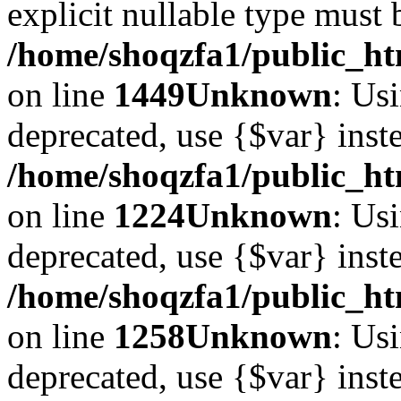
explicit nullable type must 
/home/shoqzfa1/public_htm
on line
1449
Unknown
: Usi
deprecated, use {$var} inst
/home/shoqzfa1/public_ht
on line
1224
Unknown
: Usi
deprecated, use {$var} inst
/home/shoqzfa1/public_ht
on line
1258
Unknown
: Usi
deprecated, use {$var} inst