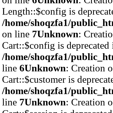
Length::$config is deprecat
/home/shoqzfa1/public_ht
on line
7
Unknown
: Creati
Cart::$config is deprecated 
/home/shoqzfa1/public_ht
line
6
Unknown
: Creation 
Cart::$customer is deprecat
/home/shoqzfa1/public_ht
line
7
Unknown
: Creation 