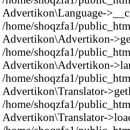
Advertikon\Language->__co
/home/shoqzfa1/public_html
Advertikon\Advertikon->ge
/home/shoqzfa1/public_html
Advertikon\Advertikon->la
/home/shoqzfa1/public_html
Advertikon\Translator->ge
/home/shoqzfa1/public_html/
Advertikon\Translator->loa