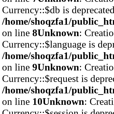
Currency::$db is deprecated
/home/shoqzfa1/public_ht
on line
8
Unknown
: Creati
Currency::$language is depr
/home/shoqzfa1/public_ht
on line
9
Unknown
: Creati
Currency::$request is depre
/home/shoqzfa1/public_ht
on line
10
Unknown
: Creat
Currency::$session is depre