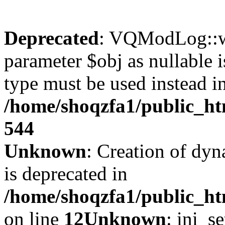
Deprecated
: VQModLog::wr
parameter $obj as nullable i
type must be used instead i
/home/shoqzfa1/public_
544
Unknown
: Creation of dyn
is deprecated in
/home/shoqzfa1/public_ht
on line
12
Unknown
: ini_s