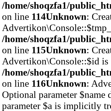
/home/shoqzfa1/public_ht
on line
114
Unknown
: Crea
Advertikon\Console::$tmp_l
/home/shoqzfa1/public_ht
on line
115
Unknown
: Crea
Advertikon\Console::$id is 
/home/shoqzfa1/public_ht
on line
116
Unknown
: Adve
Optional parameter $name d
parameter $a is implicitly t