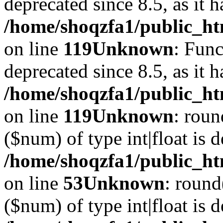
deprecated since 8.5, as it 
/home/shoqzfa1/public_ht
on line
119
Unknown
: Func
deprecated since 8.5, as it 
/home/shoqzfa1/public_ht
on line
119
Unknown
: roun
($num) of type int|float is 
/home/shoqzfa1/public_ht
on line
53
Unknown
: round
($num) of type int|float is 