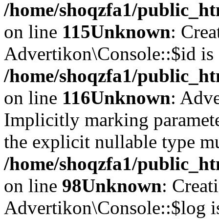
/home/shoqzfa1/public_ht
on line
115
Unknown
: Crea
Advertikon\Console::$id is 
/home/shoqzfa1/public_ht
on line
116
Unknown
: Adve
Implicitly marking paramete
the explicit nullable type m
/home/shoqzfa1/public_ht
on line
98
Unknown
: Creat
Advertikon\Console::$log i