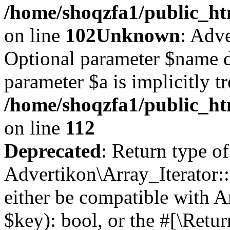
/home/shoqzfa1/public_htm
on line
102
Unknown
: Adve
Optional parameter $name d
parameter $a is implicitly t
/home/shoqzfa1/public_htm
on line
112
Deprecated
: Return type of
Advertikon\Array_Iterator::
either be compatible with A
$key): bool, or the #[\Retu