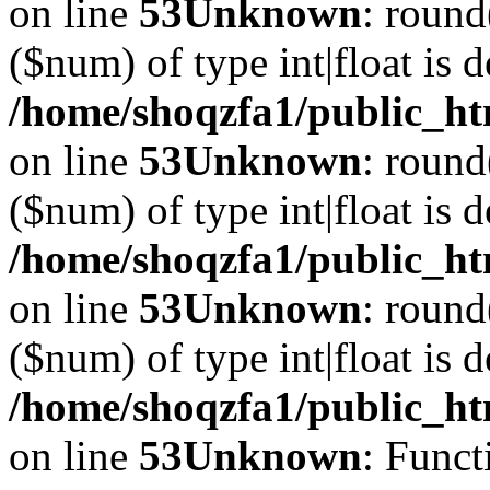
on line
53
Unknown
: round
($num) of type int|float is 
/home/shoqzfa1/public_ht
on line
53
Unknown
: round
($num) of type int|float is 
/home/shoqzfa1/public_ht
on line
53
Unknown
: round
($num) of type int|float is 
/home/shoqzfa1/public_ht
on line
53
Unknown
: Funct