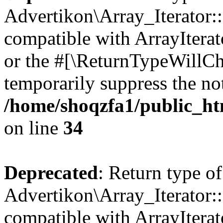
Advertikon\Array_Iterator:
compatible with ArrayIterat
or the #[\ReturnTypeWillCha
temporarily suppress the not
/home/shoqzfa1/public_htm
on line
34
Deprecated
: Return type of
Advertikon\Array_Iterator:
compatible with ArrayIterat