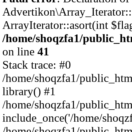
Advertikon\Array_Iterator::
ArrayIterator::asort(int $
/home/shoqzfa1/public_htm
on line
41
Stack trace: #0
/home/shoqzfa1/public_html
library() #1
/home/shoqzfa1/public_html
include_once('/home/shoqzfa
/home/shoqzfa1/public_html