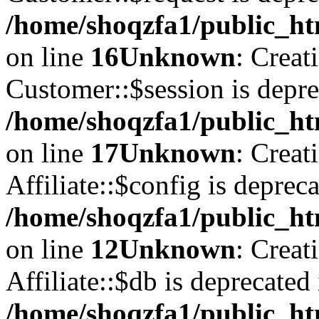
/home/shoqzfa1/public_ht
on line
16
Unknown
: Creat
Customer::$session is depre
/home/shoqzfa1/public_ht
on line
17
Unknown
: Creat
Affiliate::$config is depreca
/home/shoqzfa1/public_htm
on line
12
Unknown
: Creat
Affiliate::$db is deprecated 
/home/shoqzfa1/public_htm