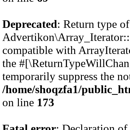
Deprecated
: Return type of
Advertikon\Array_Iterator::
compatible with ArrayIterato
the #[\ReturnTypeWillChang
temporarily suppress the not
/home/shoqzfa1/public_htm
on line
173
Fatal error
: Declaration of