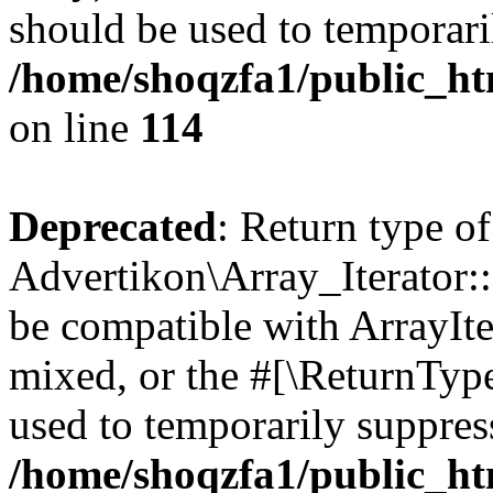
should be used to temporari
/home/shoqzfa1/public_htm
on line
114
Deprecated
: Return type of
Advertikon\Array_Iterator::
be compatible with ArrayIte
mixed, or the #[\ReturnTyp
used to temporarily suppress
/home/shoqzfa1/public_htm