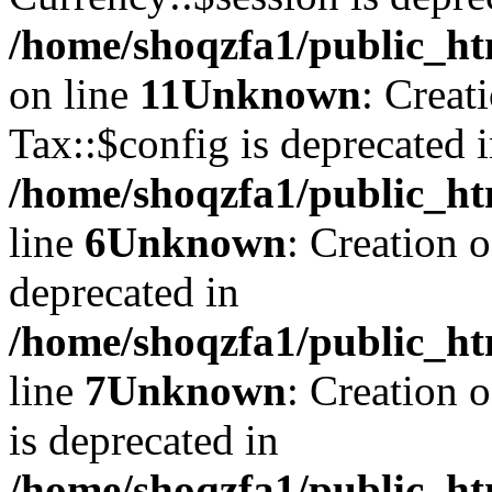
/home/shoqzfa1/public_ht
on line
11
Unknown
: Creat
Tax::$config is deprecated 
/home/shoqzfa1/public_ht
line
6
Unknown
: Creation 
deprecated in
/home/shoqzfa1/public_ht
line
7
Unknown
: Creation 
is deprecated in
/home/shoqzfa1/public_ht