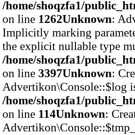
/home/shoqzfa1/public_ht
on line
1262
Unknown
: Ad
Implicitly marking paramete
the explicit nullable type m
/home/shoqzfa1/public_ht
on line
3397
Unknown
: Cr
Advertikon\Console::$log i
/home/shoqzfa1/public_ht
on line
114
Unknown
: Crea
Advertikon\Console::$tmp_l