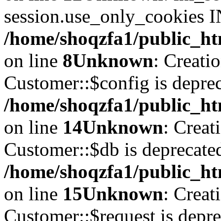
session.use_only_cookies IN
/home/shoqzfa1/public_htm
on line
8
Unknown
: Creati
Customer::$config is deprec
/home/shoqzfa1/public_ht
on line
14
Unknown
: Creat
Customer::$db is deprecate
/home/shoqzfa1/public_ht
on line
15
Unknown
: Creat
Customer::$request is depre