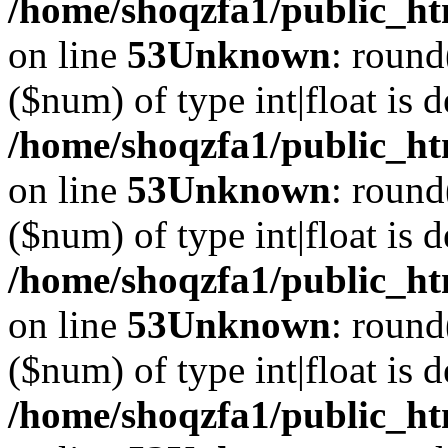
/home/shoqzfa1/public_ht
on line
53
Unknown
: round
($num) of type int|float is 
/home/shoqzfa1/public_ht
on line
53
Unknown
: round
($num) of type int|float is 
/home/shoqzfa1/public_ht
on line
53
Unknown
: round
($num) of type int|float is 
/home/shoqzfa1/public_ht