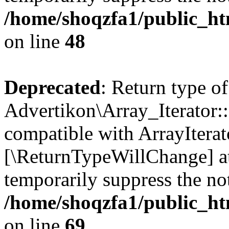
/home/shoqzfa1/public_htm
on line
48
Deprecated
: Return type of
Advertikon\Array_Iterator::
compatible with ArrayIterato
[\ReturnTypeWillChange] at
temporarily suppress the not
/home/shoqzfa1/public_htm
on line
69