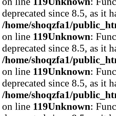
on line
119
Unknown
: Func
deprecated since 8.5, as it 
/home/shoqzfa1/public_ht
on line
119
Unknown
: Func
deprecated since 8.5, as it 
/home/shoqzfa1/public_ht
on line
119
Unknown
: Func
deprecated since 8.5, as it 
/home/shoqzfa1/public_ht
on line
119
Unknown
: Func