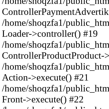
/home/shoqzfa1/public_html
ControllerPaymentAdvertik
/home/shoqzfa1/public_html
Loader->controller() #19
/home/shoqzfa1/public_html
ControllerProductProduct-
/home/shoqzfa1/public_html
Action->execute() #21
/home/shoqzfa1/public_html
Front->execute() #22