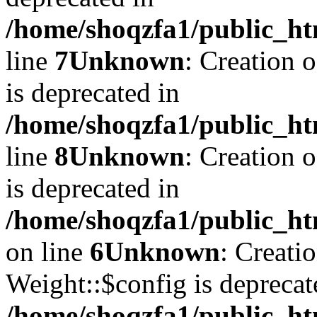
/home/shoqzfa1/public_ht
line
7
Unknown
: Creation 
is deprecated in
/home/shoqzfa1/public_ht
line
8
Unknown
: Creation 
is deprecated in
/home/shoqzfa1/public_ht
on line
6
Unknown
: Creati
Weight::$config is deprecat
/home/shoqzfa1/public_ht