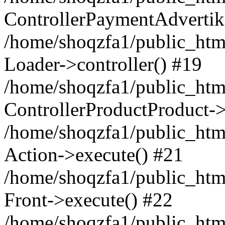
ControllerPaymentAdvertik
/home/shoqzfa1/public_html
Loader->controller() #19
/home/shoqzfa1/public_html
ControllerProductProduct-
/home/shoqzfa1/public_html
Action->execute() #21
/home/shoqzfa1/public_html
Front->execute() #22
/home/shoqzfa1/public_html