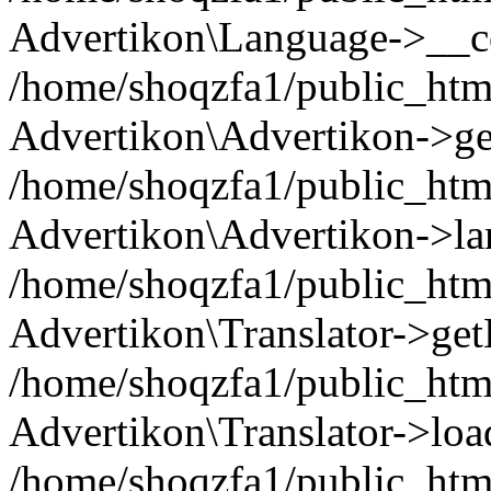
Advertikon\Language->__co
/home/shoqzfa1/public_html
Advertikon\Advertikon->ge
/home/shoqzfa1/public_html
Advertikon\Advertikon->la
/home/shoqzfa1/public_html
Advertikon\Translator->ge
/home/shoqzfa1/public_html/
Advertikon\Translator->loa
/home/shoqzfa1/public_html