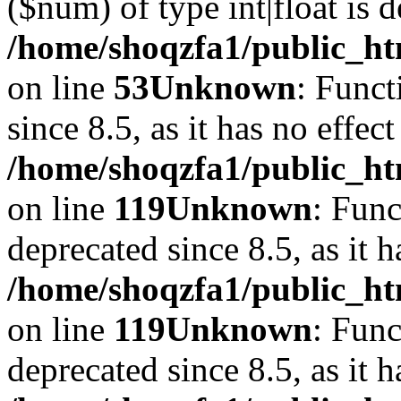
($num) of type int|float is 
/home/shoqzfa1/public_ht
on line
53
Unknown
: Funct
since 8.5, as it has no effec
/home/shoqzfa1/public_ht
on line
119
Unknown
: Func
deprecated since 8.5, as it 
/home/shoqzfa1/public_ht
on line
119
Unknown
: Func
deprecated since 8.5, as it 