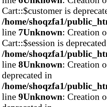
Cart::$customer is deprecat
/home/shoqzfa1/public_ht
line
7
Unknown
: Creation 
Cart::$session is deprecated
/home/shoqzfa1/public_ht
line
8
Unknown
: Creation 
deprecated in
/home/shoqzfa1/public_ht
line
9
Unknown
: Creation 