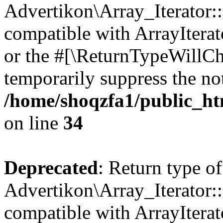
Advertikon\Array_Iterator:
compatible with ArrayIterat
or the #[\ReturnTypeWillCha
temporarily suppress the not
/home/shoqzfa1/public_htm
on line
34
Deprecated
: Return type of
Advertikon\Array_Iterator:
compatible with ArrayIterat