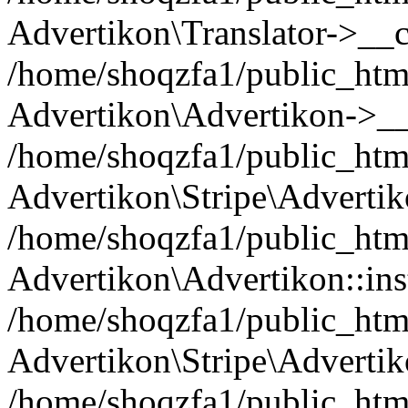
Advertikon\Translator->__c
/home/shoqzfa1/public_html
Advertikon\Advertikon->__
/home/shoqzfa1/public_html
Advertikon\Stripe\Advertik
/home/shoqzfa1/public_html
Advertikon\Advertikon::ins
/home/shoqzfa1/public_html
Advertikon\Stripe\Advertik
/home/shoqzfa1/public_html