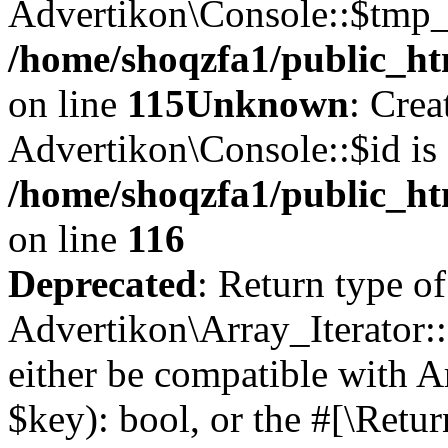
Advertikon\Console::$tmp_l
/home/shoqzfa1/public_ht
on line
115
Unknown
: Crea
Advertikon\Console::$id is 
/home/shoqzfa1/public_ht
on line
116
Deprecated
: Return type of
Advertikon\Array_Iterator::
either be compatible with A
$key): bool, or the #[\Retu