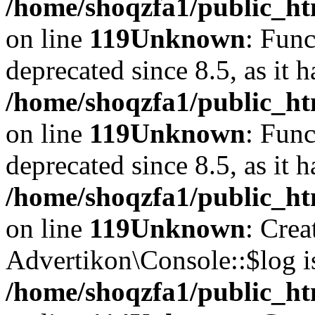
/home/shoqzfa1/public_ht
on line
119
Unknown
: Func
deprecated since 8.5, as it 
/home/shoqzfa1/public_ht
on line
119
Unknown
: Func
deprecated since 8.5, as it 
/home/shoqzfa1/public_ht
on line
119
Unknown
: Crea
Advertikon\Console::$log i
/home/shoqzfa1/public_ht