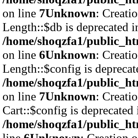
on line
7
Unknown
: Creati
Length::$db is deprecated i
/home/shoqzfa1/public_ht
on line
6
Unknown
: Creati
Length::$config is deprecat
/home/shoqzfa1/public_ht
on line
7
Unknown
: Creati
Cart::$config is deprecated 
/home/shoqzfa1/public_ht
line
6
Unknown
: Creation 