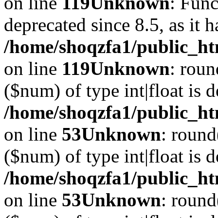
on line
119
Unknown
: Func
deprecated since 8.5, as it 
/home/shoqzfa1/public_ht
on line
119
Unknown
: roun
($num) of type int|float is 
/home/shoqzfa1/public_ht
on line
53
Unknown
: round
($num) of type int|float is 
/home/shoqzfa1/public_ht
on line
53
Unknown
: round