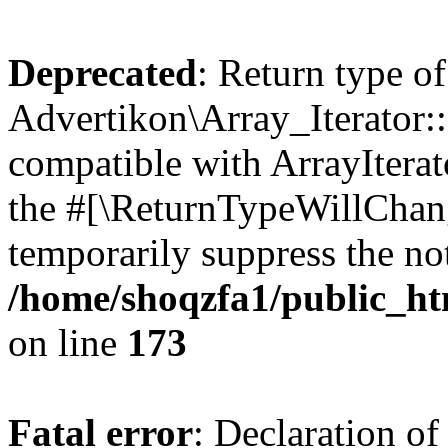
Deprecated
: Return type of
Advertikon\Array_Iterator::
compatible with ArrayIterato
the #[\ReturnTypeWillChang
temporarily suppress the not
/home/shoqzfa1/public_htm
on line
173
Fatal error
: Declaration of