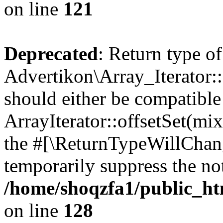
on line
121
Deprecated
: Return type of
Advertikon\Array_Iterator:
should either be compatible
ArrayIterator::offsetSet(mi
the #[\ReturnTypeWillChang
temporarily suppress the not
/home/shoqzfa1/public_htm
on line
128