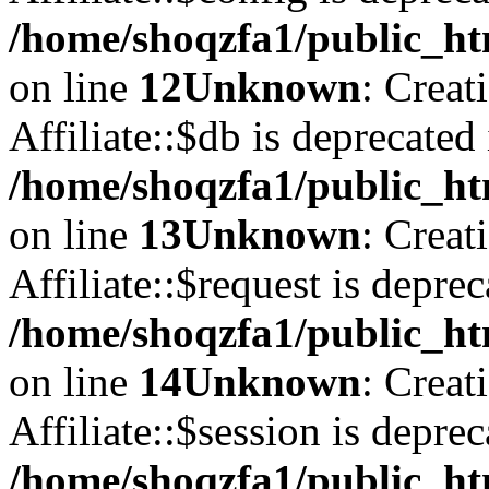
/home/shoqzfa1/public_htm
on line
12
Unknown
: Creat
Affiliate::$db is deprecated 
/home/shoqzfa1/public_htm
on line
13
Unknown
: Creat
Affiliate::$request is deprec
/home/shoqzfa1/public_htm
on line
14
Unknown
: Creat
Affiliate::$session is deprec
/home/shoqzfa1/public_htm