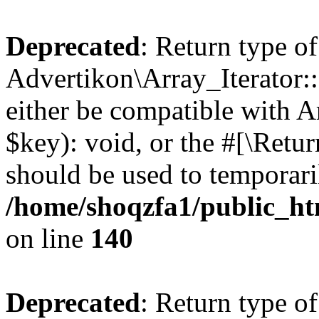
Deprecated
: Return type of
Advertikon\Array_Iterator:
either be compatible with A
$key): void, or the #[\Retu
should be used to temporari
/home/shoqzfa1/public_htm
on line
140
Deprecated
: Return type of