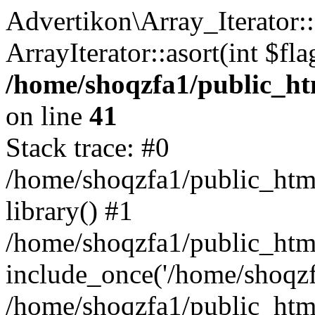
Advertikon\Array_Iterator::
ArrayIterator::asort(int $
/home/shoqzfa1/public_htm
on line
41
Stack trace: #0
/home/shoqzfa1/public_html
library() #1
/home/shoqzfa1/public_html
include_once('/home/shoqzfa
/home/shoqzfa1/public_html