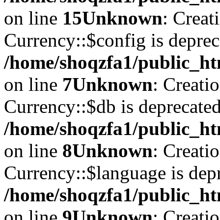
on line
15
Unknown
: Creat
Currency::$config is deprec
/home/shoqzfa1/public_ht
on line
7
Unknown
: Creati
Currency::$db is deprecated
/home/shoqzfa1/public_ht
on line
8
Unknown
: Creati
Currency::$language is depr
/home/shoqzfa1/public_ht
on line
9
Unknown
: Creati