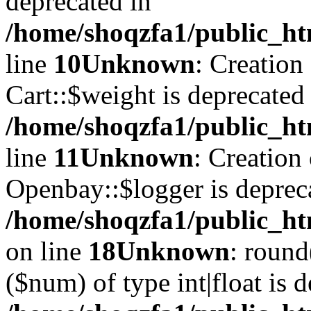
deprecated in
/home/shoqzfa1/public_ht
line
10
Unknown
: Creation
Cart::$weight is deprecated
/home/shoqzfa1/public_ht
line
11
Unknown
: Creation
Openbay::$logger is deprec
/home/shoqzfa1/public_ht
on line
18
Unknown
: round
($num) of type int|float is 