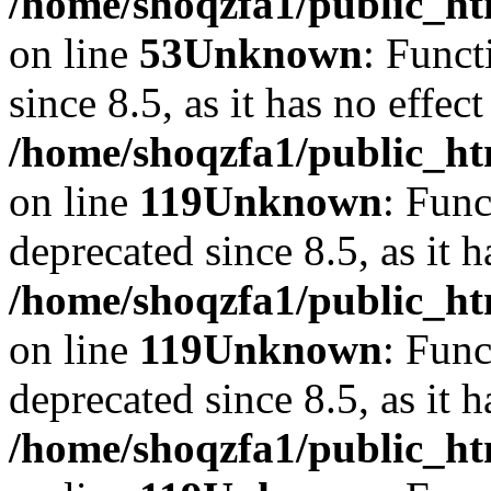
/home/shoqzfa1/public_ht
on line
53
Unknown
: Funct
since 8.5, as it has no effec
/home/shoqzfa1/public_ht
on line
119
Unknown
: Func
deprecated since 8.5, as it 
/home/shoqzfa1/public_ht
on line
119
Unknown
: Func
deprecated since 8.5, as it 
/home/shoqzfa1/public_ht