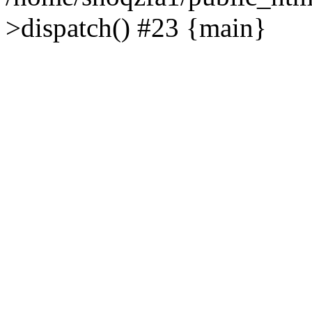
>dispatch() #23 {main}