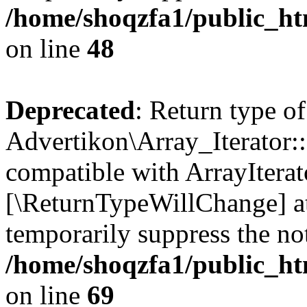
/home/shoqzfa1/public_htm
on line
48
Deprecated
: Return type of
Advertikon\Array_Iterator::
compatible with ArrayIterato
[\ReturnTypeWillChange] at
temporarily suppress the not
/home/shoqzfa1/public_htm
on line
69