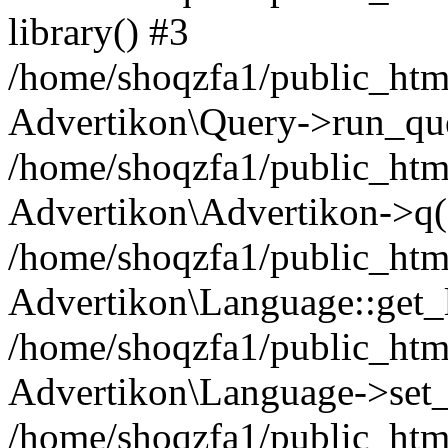
library() #3
/home/shoqzfa1/public_html
Advertikon\Query->run_que
/home/shoqzfa1/public_html
Advertikon\Advertikon->q(
/home/shoqzfa1/public_html
Advertikon\Language::get_
/home/shoqzfa1/public_html
Advertikon\Language->set
/home/shoqzfa1/public_html