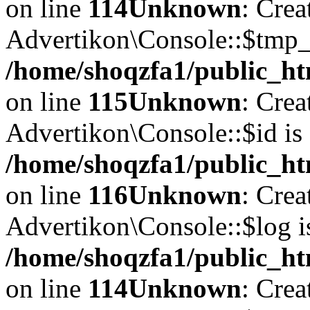
on line
114
Unknown
: Crea
Advertikon\Console::$tmp_l
/home/shoqzfa1/public_ht
on line
115
Unknown
: Crea
Advertikon\Console::$id is 
/home/shoqzfa1/public_ht
on line
116
Unknown
: Crea
Advertikon\Console::$log i
/home/shoqzfa1/public_ht
on line
114
Unknown
: Crea