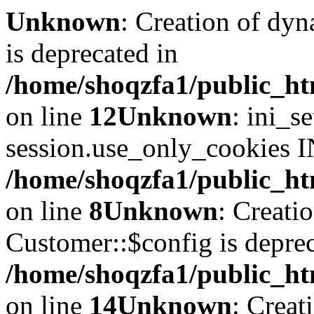
Unknown
: Creation of dyn
is deprecated in
/home/shoqzfa1/public_ht
on line
12
Unknown
: ini_s
session.use_only_cookies IN
/home/shoqzfa1/public_htm
on line
8
Unknown
: Creati
Customer::$config is deprec
/home/shoqzfa1/public_ht
on line
14
Unknown
: Creat