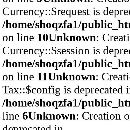
Currency::$request is depre
/home/shoqzfa1/public_ht
on line
10
Unknown
: Creat
Currency::$session is depre
/home/shoqzfa1/public_ht
on line
11
Unknown
: Creat
Tax::$config is deprecated 
/home/shoqzfa1/public_ht
line
6
Unknown
: Creation 
deprecated in