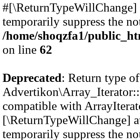
#[\ReturnTypeWillChange] a
temporarily suppress the not
/home/shoqzfa1/public_htm
on line
62
Deprecated
: Return type of
Advertikon\Array_Iterator::
compatible with ArrayIterato
[\ReturnTypeWillChange] at
temporarily suppress the not