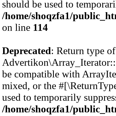
should be used to temporari
/home/shoqzfa1/public_htm
on line
114
Deprecated
: Return type of
Advertikon\Array_Iterator::
be compatible with ArrayIte
mixed, or the #[\ReturnTyp
used to temporarily suppress
/home/shoqzfa1/public_htm