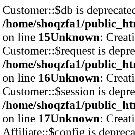
Customer::$db is deprecate
/home/shoqzfa1/public_ht
on line
15
Unknown
: Creat
Customer::$request is depre
/home/shoqzfa1/public_ht
on line
16
Unknown
: Creat
Customer::$session is depre
/home/shoqzfa1/public_ht
on line
17
Unknown
: Creat
Affiliate::$config is depreca