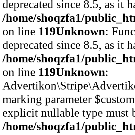
deprecated since 8.5, as it 
/home/shoqzfa1/public_ht
on line
119
Unknown
: Func
deprecated since 8.5, as it 
/home/shoqzfa1/public_ht
on line
119
Unknown
:
Advertikon\Stripe\Advertiko
marking parameter $customer
explicit nullable type must 
/home/shoqzfa1/public_htm