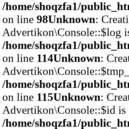
/home/shoqzfa1/public_ht
on line
98
Unknown
: Creat
Advertikon\Console::$log i
/home/shoqzfa1/public_ht
on line
114
Unknown
: Crea
Advertikon\Console::$tmp_l
/home/shoqzfa1/public_ht
on line
115
Unknown
: Crea
Advertikon\Console::$id is 
/home/shoqzfa1/public_ht