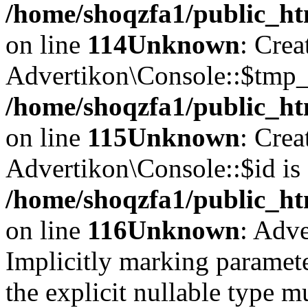
/home/shoqzfa1/public_ht
on line
114
Unknown
: Crea
Advertikon\Console::$tmp_l
/home/shoqzfa1/public_ht
on line
115
Unknown
: Crea
Advertikon\Console::$id is 
/home/shoqzfa1/public_ht
on line
116
Unknown
: Adve
Implicitly marking paramete
the explicit nullable type m