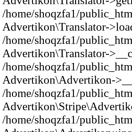
Advertikon\Translator->ge
/home/shoqzfa1/public_html/
Advertikon\Translator->loa
/home/shoqzfa1/public_html
Advertikon\Translator->__c
/home/shoqzfa1/public_html
Advertikon\Advertikon->__
/home/shoqzfa1/public_html
Advertikon\Stripe\Advertik
/home/shoqzfa1/public_html