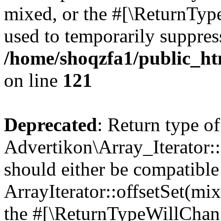
mixed, or the #[\ReturnTyp
used to temporarily suppress
/home/shoqzfa1/public_htm
on line
121
Deprecated
: Return type of
Advertikon\Array_Iterator:
should either be compatible
ArrayIterator::offsetSet(mi
the #[\ReturnTypeWillChang