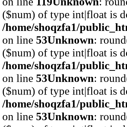
on line
119
Unknown
: roun
($num) of type int|float is 
/home/shoqzfa1/public_ht
on line
53
Unknown
: round
($num) of type int|float is 
/home/shoqzfa1/public_ht
on line
53
Unknown
: round
($num) of type int|float is 
/home/shoqzfa1/public_ht
on line
53
Unknown
: round