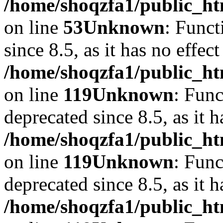
/home/shoqzfa1/public_ht
on line
53
Unknown
: Funct
since 8.5, as it has no effec
/home/shoqzfa1/public_ht
on line
119
Unknown
: Func
deprecated since 8.5, as it 
/home/shoqzfa1/public_ht
on line
119
Unknown
: Func
deprecated since 8.5, as it 
/home/shoqzfa1/public_ht