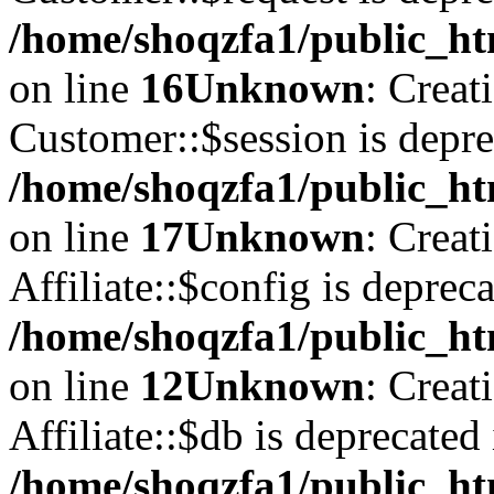
/home/shoqzfa1/public_ht
on line
16
Unknown
: Creat
Customer::$session is depre
/home/shoqzfa1/public_ht
on line
17
Unknown
: Creat
Affiliate::$config is depreca
/home/shoqzfa1/public_htm
on line
12
Unknown
: Creat
Affiliate::$db is deprecated 
/home/shoqzfa1/public_htm