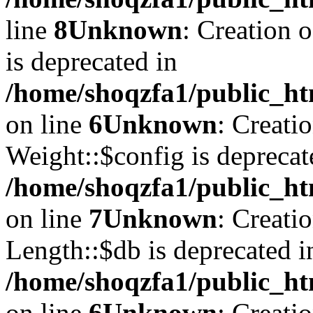
line
8
Unknown
: Creation 
is deprecated in
/home/shoqzfa1/public_ht
on line
6
Unknown
: Creati
Weight::$config is deprecat
/home/shoqzfa1/public_ht
on line
7
Unknown
: Creati
Length::$db is deprecated i
/home/shoqzfa1/public_ht
on line
6
Unknown
: Creati