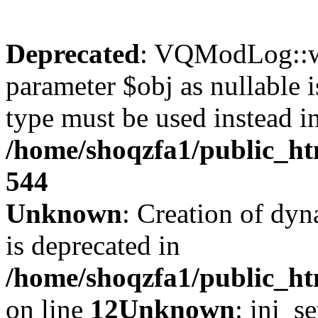
Deprecated
: VQModLog::wr
parameter $obj as nullable i
type must be used instead i
/home/shoqzfa1/public_
544
Unknown
: Creation of dyn
is deprecated in
/home/shoqzfa1/public_ht
on line
12
Unknown
: ini_s