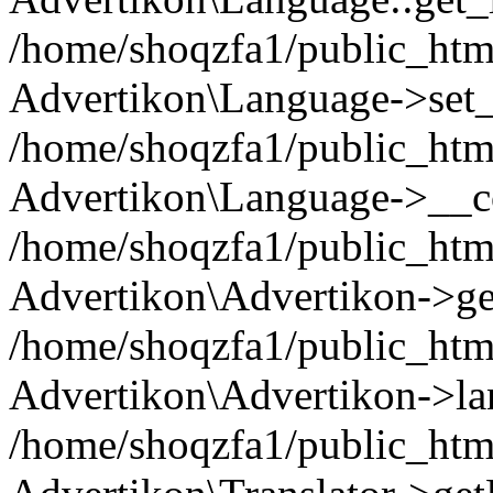
/home/shoqzfa1/public_html
Advertikon\Language->set
/home/shoqzfa1/public_html
Advertikon\Language->__co
/home/shoqzfa1/public_html
Advertikon\Advertikon->ge
/home/shoqzfa1/public_html
Advertikon\Advertikon->la
/home/shoqzfa1/public_html