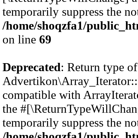
temporarily suppress the not
/home/shoqzfa1/public_htm
on line
69
Deprecated
: Return type of
Advertikon\Array_Iterator::
compatible with ArrayIterato
the #[\ReturnTypeWillChang
temporarily suppress the not
/home/shoqzfa1/public_htm