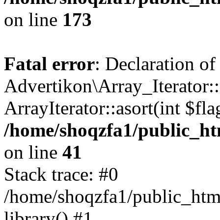
on line
173
Fatal error
: Declaration of
Advertikon\Array_Iterator::
ArrayIterator::asort(int $
/home/shoqzfa1/public_htm
on line
41
Stack trace: #0
/home/shoqzfa1/public_html
library() #1