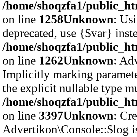
/home/shoqzfa1/public_ht
on line
1258
Unknown
: Usi
deprecated, use {$var} inst
/home/shoqzfa1/public_ht
on line
1262
Unknown
: Ad
Implicitly marking paramete
the explicit nullable type m
/home/shoqzfa1/public_ht
on line
3397
Unknown
: Cr
Advertikon\Console::$log i