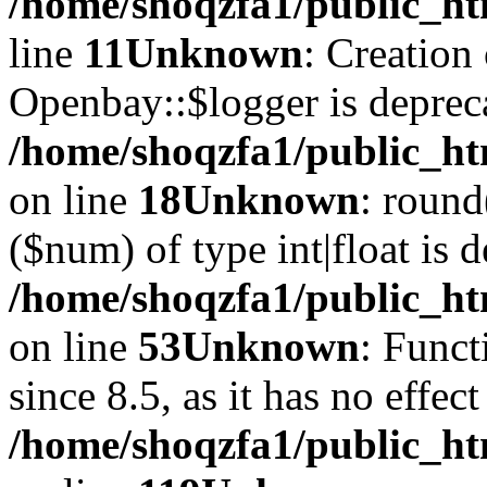
/home/shoqzfa1/public_ht
line
11
Unknown
: Creation
Openbay::$logger is deprec
/home/shoqzfa1/public_ht
on line
18
Unknown
: round
($num) of type int|float is 
/home/shoqzfa1/public_ht
on line
53
Unknown
: Funct
since 8.5, as it has no effec
/home/shoqzfa1/public_ht