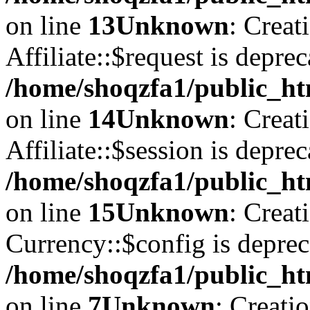
on line
13
Unknown
: Creat
Affiliate::$request is deprec
/home/shoqzfa1/public_htm
on line
14
Unknown
: Creat
Affiliate::$session is deprec
/home/shoqzfa1/public_htm
on line
15
Unknown
: Creat
Currency::$config is deprec
/home/shoqzfa1/public_ht
on line
7
Unknown
: Creati