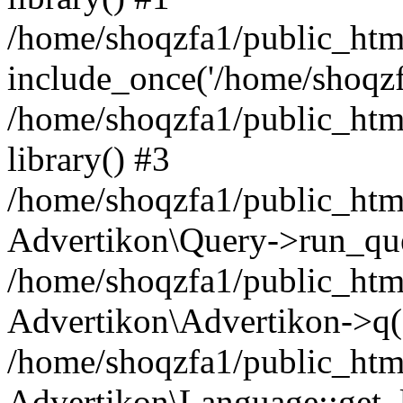
/home/shoqzfa1/public_html
include_once('/home/shoqzfa
/home/shoqzfa1/public_html
library() #3
/home/shoqzfa1/public_html
Advertikon\Query->run_que
/home/shoqzfa1/public_html
Advertikon\Advertikon->q(
/home/shoqzfa1/public_html
Advertikon\Language::get_