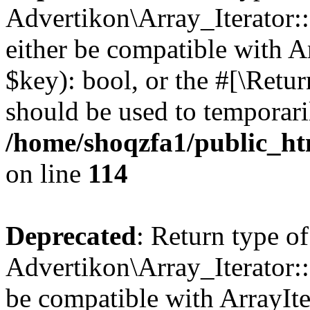
Advertikon\Array_Iterator::
either be compatible with A
$key): bool, or the #[\Retu
should be used to temporari
/home/shoqzfa1/public_htm
on line
114
Deprecated
: Return type of
Advertikon\Array_Iterator::
be compatible with ArrayIte