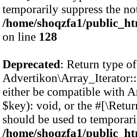
temporarily suppress the not
/home/shoqzfa1/public_htm
on line
128
Deprecated
: Return type of
Advertikon\Array_Iterator:
either be compatible with A
$key): void, or the #[\Retu
should be used to temporari
/home/shoqzfa1/public_htm