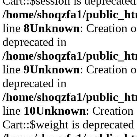
Cart::$session is deprecated
/home/shoqzfa1/public_ht
line
8
Unknown
: Creation 
deprecated in
/home/shoqzfa1/public_ht
line
9
Unknown
: Creation 
deprecated in
/home/shoqzfa1/public_ht
line
10
Unknown
: Creation
Cart::$weight is deprecated