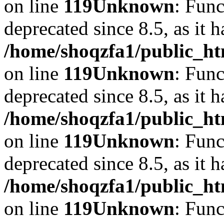
on line
119
Unknown
: Func
deprecated since 8.5, as it 
/home/shoqzfa1/public_ht
on line
119
Unknown
: Func
deprecated since 8.5, as it 
/home/shoqzfa1/public_ht
on line
119
Unknown
: Func
deprecated since 8.5, as it 
/home/shoqzfa1/public_ht
on line
119
Unknown
: Func