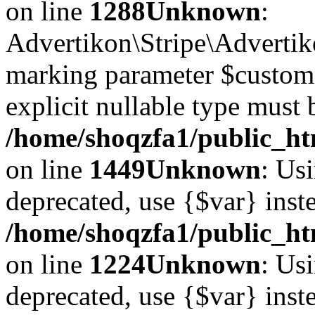
on line
1288
Unknown
:
Advertikon\Stripe\Advertiko
marking parameter $customer
explicit nullable type must 
/home/shoqzfa1/public_htm
on line
1449
Unknown
: Usi
deprecated, use {$var} inst
/home/shoqzfa1/public_ht
on line
1224
Unknown
: Usi
deprecated, use {$var} inst