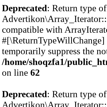
Deprecated
: Return type of
Advertikon\Array_Iterator:
compatible with ArrayIterat
#[\ReturnTypeWillChange] a
temporarily suppress the not
/home/shoqzfa1/public_htm
on line
62
Deprecated
: Return type of
Advertikon\Array_Iterator::