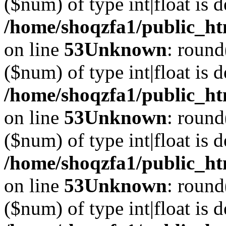
($num) of type int|float is 
/home/shoqzfa1/public_ht
on line
53
Unknown
: round
($num) of type int|float is 
/home/shoqzfa1/public_ht
on line
53
Unknown
: round
($num) of type int|float is 
/home/shoqzfa1/public_ht
on line
53
Unknown
: round
($num) of type int|float is 