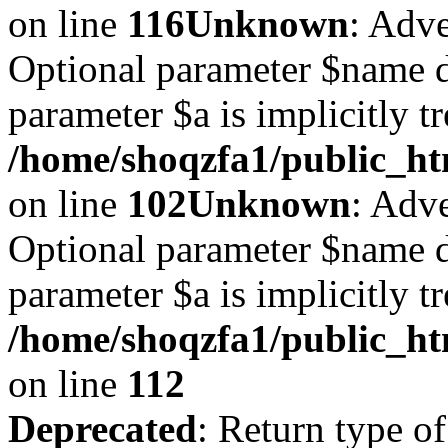
on line
116
Unknown
: Adve
Optional parameter $name d
parameter $a is implicitly t
/home/shoqzfa1/public_htm
on line
102
Unknown
: Adve
Optional parameter $name d
parameter $a is implicitly t
/home/shoqzfa1/public_htm
on line
112
Deprecated
: Return type of