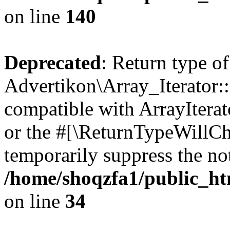
on line
140
Deprecated
: Return type of
Advertikon\Array_Iterator:
compatible with ArrayIterat
or the #[\ReturnTypeWillCha
temporarily suppress the not
/home/shoqzfa1/public_htm
on line
34