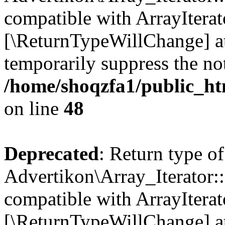
compatible with ArrayIterato
[\ReturnTypeWillChange] at
temporarily suppress the not
/home/shoqzfa1/public_htm
on line
48
Deprecated
: Return type of
Advertikon\Array_Iterator::
compatible with ArrayIterato
[\ReturnTypeWillChange] at