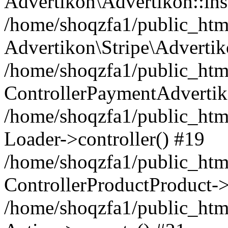
Advertikon\Advertikon::ins
/home/shoqzfa1/public_html
Advertikon\Stripe\Advertik
/home/shoqzfa1/public_html
ControllerPaymentAdvertik
/home/shoqzfa1/public_html
Loader->controller() #19
/home/shoqzfa1/public_html
ControllerProductProduct-
/home/shoqzfa1/public_html