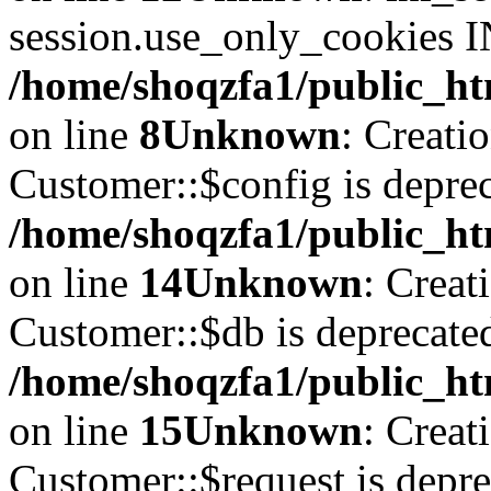
session.use_only_cookies IN
/home/shoqzfa1/public_htm
on line
8
Unknown
: Creati
Customer::$config is deprec
/home/shoqzfa1/public_ht
on line
14
Unknown
: Creat
Customer::$db is deprecate
/home/shoqzfa1/public_ht
on line
15
Unknown
: Creat
Customer::$request is depre