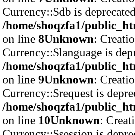
Currency::$db is deprecated
/home/shoqzfa1/public_ht
on line
8
Unknown
: Creati
Currency::$language is depr
/home/shoqzfa1/public_ht
on line
9
Unknown
: Creati
Currency::$request is depre
/home/shoqzfa1/public_ht
on line
10
Unknown
: Creat
Currency::$session is depre