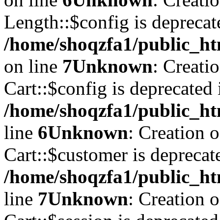
Length::$config is deprecat
/home/shoqzfa1/public_ht
on line
7
Unknown
: Creati
Cart::$config is deprecated 
/home/shoqzfa1/public_ht
line
6
Unknown
: Creation 
Cart::$customer is deprecat
/home/shoqzfa1/public_ht
line
7
Unknown
: Creation 