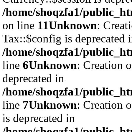
/home/shoqzfa1/public_ht
on line
11
Unknown
: Creat
Tax::$config is deprecated 
/home/shoqzfa1/public_ht
line
6
Unknown
: Creation 
deprecated in
/home/shoqzfa1/public_ht
line
7
Unknown
: Creation 
is deprecated in
/home/shoqzfa1/public_ht