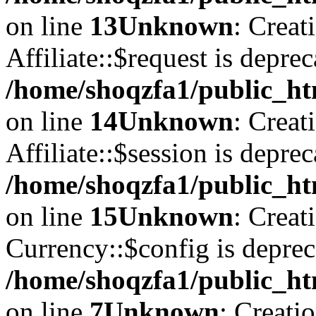
on line
13
Unknown
: Creat
Affiliate::$request is deprec
/home/shoqzfa1/public_htm
on line
14
Unknown
: Creat
Affiliate::$session is deprec
/home/shoqzfa1/public_htm
on line
15
Unknown
: Creat
Currency::$config is deprec
/home/shoqzfa1/public_ht
on line
7
Unknown
: Creati