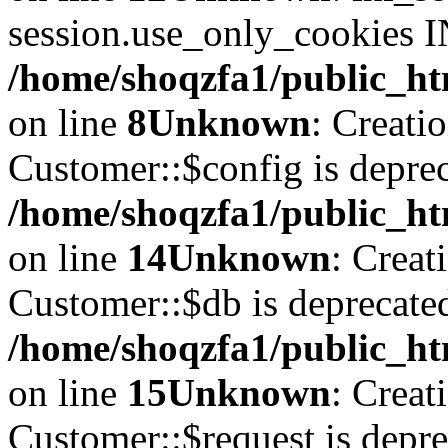
session.use_only_cookies IN
/home/shoqzfa1/public_htm
on line
8
Unknown
: Creati
Customer::$config is deprec
/home/shoqzfa1/public_ht
on line
14
Unknown
: Creat
Customer::$db is deprecate
/home/shoqzfa1/public_ht
on line
15
Unknown
: Creat
Customer::$request is depre