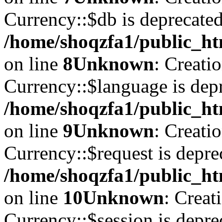
Currency::$db is deprecated
/home/shoqzfa1/public_ht
on line
8
Unknown
: Creati
Currency::$language is depr
/home/shoqzfa1/public_ht
on line
9
Unknown
: Creati
Currency::$request is depre
/home/shoqzfa1/public_ht
on line
10
Unknown
: Creat
Currency::$session is depre