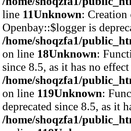
/home/shoqzfa1/public_ht
line
11
Unknown
: Creation
Openbay::$logger is deprec
/home/shoqzfa1/public_ht
on line
18
Unknown
: Funct
since 8.5, as it has no effec
/home/shoqzfa1/public_ht
on line
119
Unknown
: Func
deprecated since 8.5, as it 
/home/shoqzfa1/public_ht