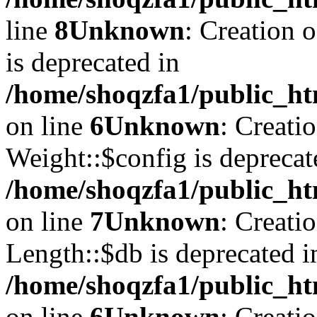
line
8
Unknown
: Creation 
is deprecated in
/home/shoqzfa1/public_ht
on line
6
Unknown
: Creati
Weight::$config is deprecat
/home/shoqzfa1/public_ht
on line
7
Unknown
: Creati
Length::$db is deprecated i
/home/shoqzfa1/public_ht
on line
6
Unknown
: Creati