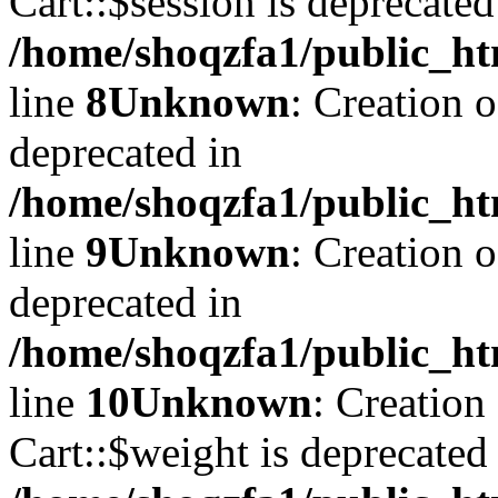
Cart::$session is deprecated
/home/shoqzfa1/public_ht
line
8
Unknown
: Creation 
deprecated in
/home/shoqzfa1/public_ht
line
9
Unknown
: Creation 
deprecated in
/home/shoqzfa1/public_ht
line
10
Unknown
: Creation
Cart::$weight is deprecated