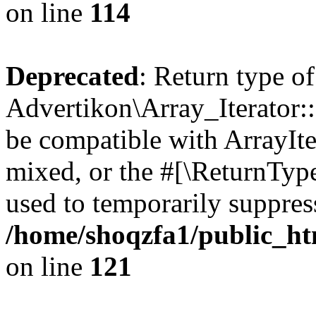
on line
114
Deprecated
: Return type of
Advertikon\Array_Iterator::
be compatible with ArrayIte
mixed, or the #[\ReturnTyp
used to temporarily suppress
/home/shoqzfa1/public_htm
on line
121