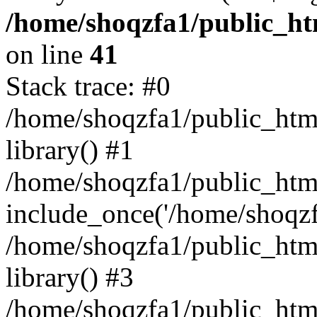
/home/shoqzfa1/public_htm
on line
41
Stack trace: #0
/home/shoqzfa1/public_html
library() #1
/home/shoqzfa1/public_html
include_once('/home/shoqzfa
/home/shoqzfa1/public_html
library() #3
/home/shoqzfa1/public_html