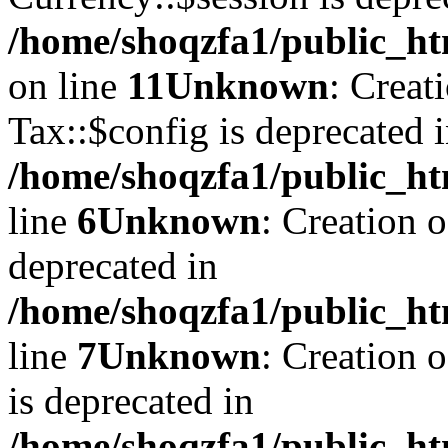
/home/shoqzfa1/public_ht
on line
11
Unknown
: Creat
Tax::$config is deprecated 
/home/shoqzfa1/public_ht
line
6
Unknown
: Creation 
deprecated in
/home/shoqzfa1/public_ht
line
7
Unknown
: Creation 
is deprecated in
/home/shoqzfa1/public_ht