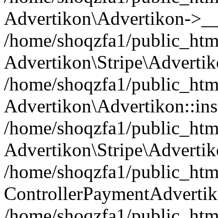
Advertikon\Advertikon->__
/home/shoqzfa1/public_html
Advertikon\Stripe\Advertik
/home/shoqzfa1/public_html
Advertikon\Advertikon::ins
/home/shoqzfa1/public_html
Advertikon\Stripe\Advertik
/home/shoqzfa1/public_html
ControllerPaymentAdvertik
/home/shoqzfa1/public_html