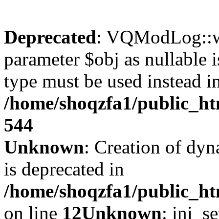
Deprecated
: VQModLog::wr
parameter $obj as nullable i
type must be used instead i
/home/shoqzfa1/public_
544
Unknown
: Creation of dyn
is deprecated in
/home/shoqzfa1/public_ht
on line
12
Unknown
: ini_s