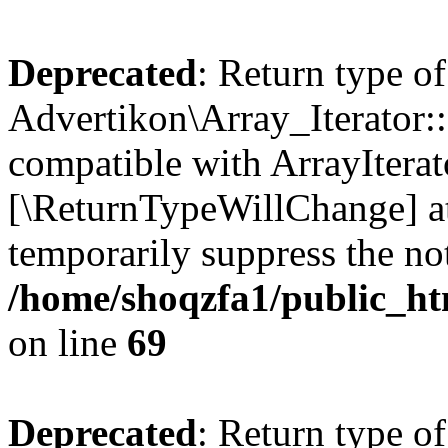
Deprecated
: Return type of
Advertikon\Array_Iterator::
compatible with ArrayIterato
[\ReturnTypeWillChange] at
temporarily suppress the not
/home/shoqzfa1/public_htm
on line
69
Deprecated
: Return type of