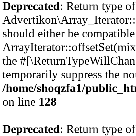
Deprecated
: Return type of
Advertikon\Array_Iterator:
should either be compatible
ArrayIterator::offsetSet(mi
the #[\ReturnTypeWillChang
temporarily suppress the not
/home/shoqzfa1/public_htm
on line
128
Deprecated
: Return type of