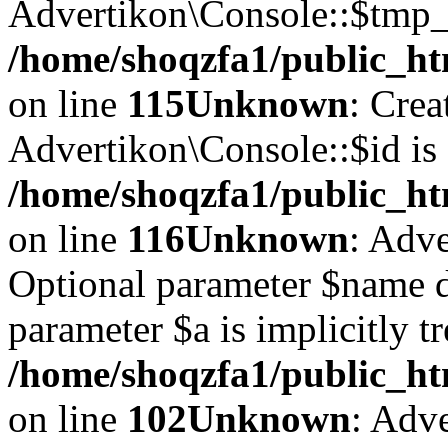
Advertikon\Console::$tmp_l
/home/shoqzfa1/public_ht
on line
115
Unknown
: Crea
Advertikon\Console::$id is 
/home/shoqzfa1/public_ht
on line
116
Unknown
: Adve
Optional parameter $name d
parameter $a is implicitly t
/home/shoqzfa1/public_htm
on line
102
Unknown
: Adve