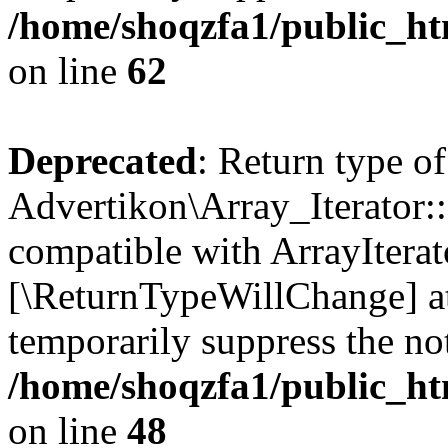
/home/shoqzfa1/public_htm
on line
62
Deprecated
: Return type of
Advertikon\Array_Iterator::
compatible with ArrayIterato
[\ReturnTypeWillChange] at
temporarily suppress the not
/home/shoqzfa1/public_htm
on line
48