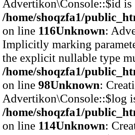
Advertikon\Console::$id is 
/home/shoqzfa1/public_ht
on line
116
Unknown
: Adve
Implicitly marking paramete
the explicit nullable type m
/home/shoqzfa1/public_ht
on line
98
Unknown
: Creat
Advertikon\Console::$log i
/home/shoqzfa1/public_ht
on line
114
Unknown
: Crea