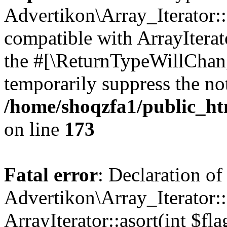
Advertikon\Array_Iterator::
compatible with ArrayIterato
the #[\ReturnTypeWillChang
temporarily suppress the not
/home/shoqzfa1/public_htm
on line
173
Fatal error
: Declaration of
Advertikon\Array_Iterator::
ArrayIterator::asort(int $