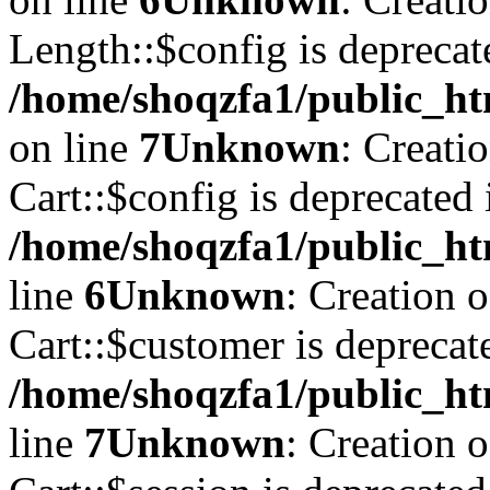
Length::$config is deprecat
/home/shoqzfa1/public_ht
on line
7
Unknown
: Creati
Cart::$config is deprecated 
/home/shoqzfa1/public_ht
line
6
Unknown
: Creation 
Cart::$customer is deprecat
/home/shoqzfa1/public_ht
line
7
Unknown
: Creation 