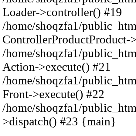
Loader->controller() #19
/home/shoqzfa1/public_html
ControllerProductProduct-
/home/shoqzfa1/public_html
Action->execute() #21
/home/shoqzfa1/public_html
Front->execute() #22
/home/shoqzfa1/public_html
>dispatch() #23 {main}