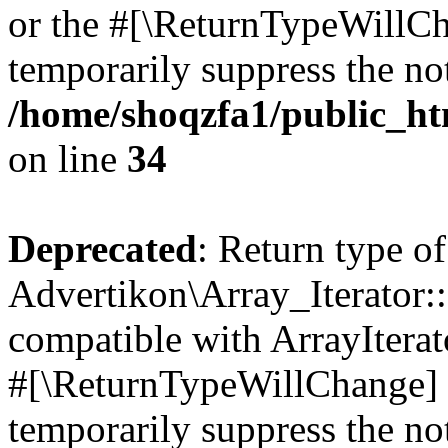
or the #[\ReturnTypeWillCha
temporarily suppress the not
/home/shoqzfa1/public_htm
on line
34
Deprecated
: Return type of
Advertikon\Array_Iterator:
compatible with ArrayIterat
#[\ReturnTypeWillChange] a
temporarily suppress the not