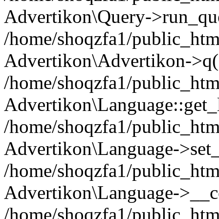
Advertikon\Query->run_que
/home/shoqzfa1/public_html
Advertikon\Advertikon->q(
/home/shoqzfa1/public_html
Advertikon\Language::get_
/home/shoqzfa1/public_html
Advertikon\Language->set
/home/shoqzfa1/public_html
Advertikon\Language->__co
/home/shoqzfa1/public_html