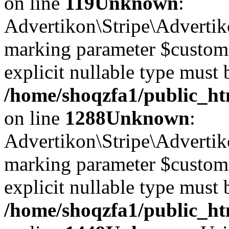
on line
119
Unknown
:
Advertikon\Stripe\Advertiko
marking parameter $customer
explicit nullable type must 
/home/shoqzfa1/public_htm
on line
1288
Unknown
:
Advertikon\Stripe\Advertiko
marking parameter $customer
explicit nullable type must 
/home/shoqzfa1/public_htm