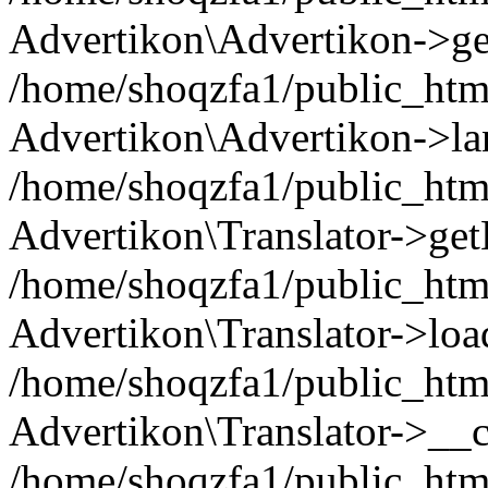
Advertikon\Advertikon->ge
/home/shoqzfa1/public_html
Advertikon\Advertikon->la
/home/shoqzfa1/public_html
Advertikon\Translator->ge
/home/shoqzfa1/public_html/
Advertikon\Translator->loa
/home/shoqzfa1/public_html
Advertikon\Translator->__c
/home/shoqzfa1/public_html