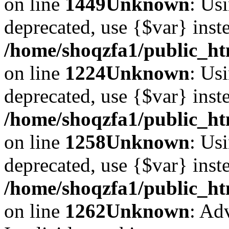
on line
1449
Unknown
: Usi
deprecated, use {$var} inst
/home/shoqzfa1/public_ht
on line
1224
Unknown
: Usi
deprecated, use {$var} inst
/home/shoqzfa1/public_ht
on line
1258
Unknown
: Usi
deprecated, use {$var} inst
/home/shoqzfa1/public_ht
on line
1262
Unknown
: Ad