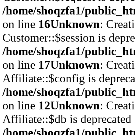
/home/shoqzfa1/public_ht
on line
16
Unknown
: Creat
Customer::$session is depre
/home/shoqzfa1/public_ht
on line
17
Unknown
: Creat
Affiliate::$config is depreca
/home/shoqzfa1/public_htm
on line
12
Unknown
: Creat
Affiliate::$db is deprecated 
/home/shoqzfa1/public_htm