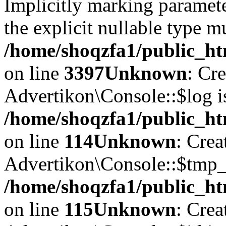
Implicitly marking paramete
the explicit nullable type m
/home/shoqzfa1/public_ht
on line
3397
Unknown
: Cr
Advertikon\Console::$log i
/home/shoqzfa1/public_ht
on line
114
Unknown
: Crea
Advertikon\Console::$tmp_l
/home/shoqzfa1/public_ht
on line
115
Unknown
: Crea