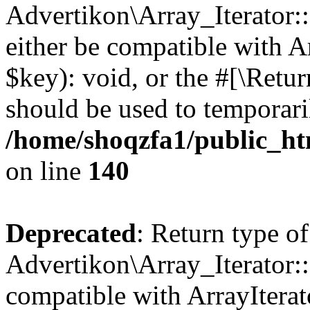
Advertikon\Array_Iterator:
either be compatible with A
$key): void, or the #[\Retu
should be used to temporari
/home/shoqzfa1/public_htm
on line
140
Deprecated
: Return type of
Advertikon\Array_Iterator:
compatible with ArrayIterat