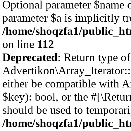
Optional parameter $name d
parameter $a is implicitly t
/home/shoqzfa1/public_htm
on line
112
Deprecated
: Return type of
Advertikon\Array_Iterator::
either be compatible with A
$key): bool, or the #[\Retu
should be used to temporari
/home/shoqzfa1/public_htm