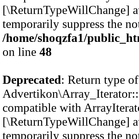
[\ReturnTypeWillChange] at
temporarily suppress the not
/home/shoqzfa1/public_htm
on line
48
Deprecated
: Return type of
Advertikon\Array_Iterator::
compatible with ArrayIterato
[\ReturnTypeWillChange] at
temporarily suppress the not