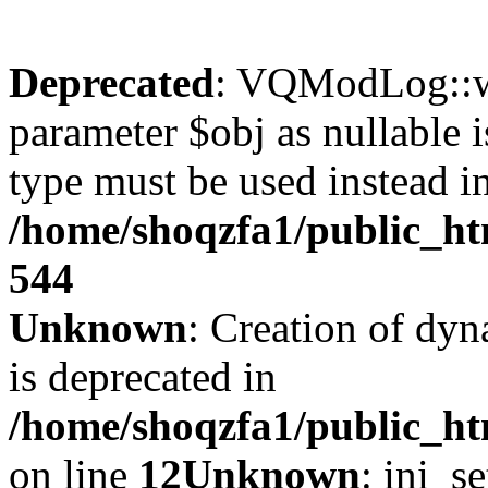
Deprecated
: VQModLog::wr
parameter $obj as nullable i
type must be used instead i
/home/shoqzfa1/public_
544
Unknown
: Creation of dyn
is deprecated in
/home/shoqzfa1/public_ht
on line
12
Unknown
: ini_s