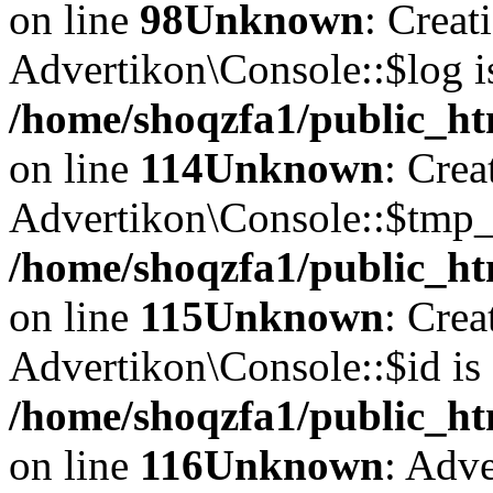
on line
98
Unknown
: Creat
Advertikon\Console::$log i
/home/shoqzfa1/public_ht
on line
114
Unknown
: Crea
Advertikon\Console::$tmp_l
/home/shoqzfa1/public_ht
on line
115
Unknown
: Crea
Advertikon\Console::$id is 
/home/shoqzfa1/public_ht
on line
116
Unknown
: Adve