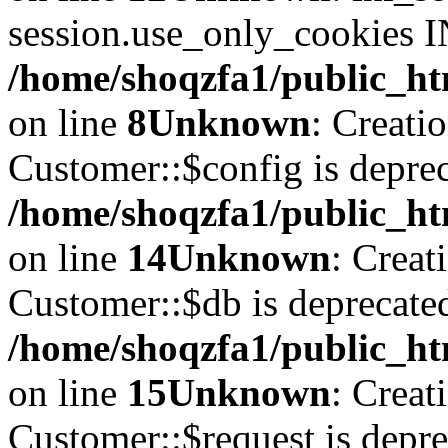
session.use_only_cookies IN
/home/shoqzfa1/public_htm
on line
8
Unknown
: Creati
Customer::$config is deprec
/home/shoqzfa1/public_ht
on line
14
Unknown
: Creat
Customer::$db is deprecate
/home/shoqzfa1/public_ht
on line
15
Unknown
: Creat
Customer::$request is depre