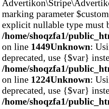
Advertikon\Stripe\Advertiko
marking parameter $customer
explicit nullable type must 
/home/shoqzfa1/public_htm
on line
1449
Unknown
: Usi
deprecated, use {$var} inst
/home/shoqzfa1/public_ht
on line
1224
Unknown
: Usi
deprecated, use {$var} inst
/home/shoqzfa1/public_ht