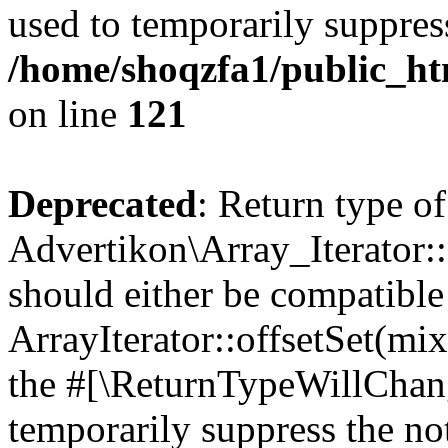
used to temporarily suppress
/home/shoqzfa1/public_htm
on line
121
Deprecated
: Return type of
Advertikon\Array_Iterator:
should either be compatible
ArrayIterator::offsetSet(mi
the #[\ReturnTypeWillChang
temporarily suppress the not