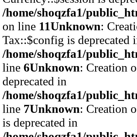
/home/shoqzfa1/public_ht
on line
11
Unknown
: Creat
Tax::$config is deprecated 
/home/shoqzfa1/public_ht
line
6
Unknown
: Creation 
deprecated in
/home/shoqzfa1/public_ht
line
7
Unknown
: Creation 
is deprecated in
/home/shoqzfa1/public_ht