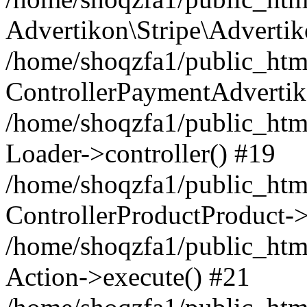
Advertikon\Stripe\Advertik
/home/shoqzfa1/public_html
ControllerPaymentAdvertik
/home/shoqzfa1/public_html
Loader->controller() #19
/home/shoqzfa1/public_html
ControllerProductProduct-
/home/shoqzfa1/public_html
Action->execute() #21