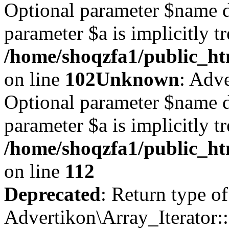
Optional parameter $name d
parameter $a is implicitly t
/home/shoqzfa1/public_htm
on line
102
Unknown
: Adve
Optional parameter $name d
parameter $a is implicitly t
/home/shoqzfa1/public_htm
on line
112
Deprecated
: Return type of
Advertikon\Array_Iterator::