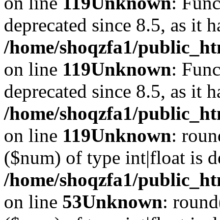
on line
119
Unknown
: Func
deprecated since 8.5, as it 
/home/shoqzfa1/public_ht
on line
119
Unknown
: Func
deprecated since 8.5, as it 
/home/shoqzfa1/public_ht
on line
119
Unknown
: roun
($num) of type int|float is 
/home/shoqzfa1/public_ht
on line
53
Unknown
: round