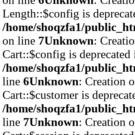
Length::$config is deprecat
/home/shoqzfa1/public_ht
on line
7
Unknown
: Creati
Cart::$config is deprecated 
/home/shoqzfa1/public_ht
line
6
Unknown
: Creation 
Cart::$customer is deprecat
/home/shoqzfa1/public_ht
line
7
Unknown
: Creation 