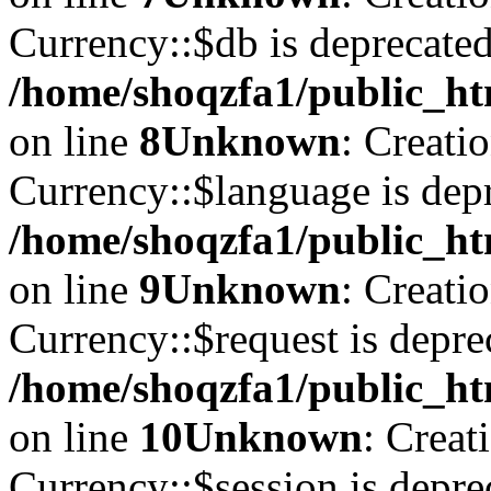
Currency::$db is deprecated
/home/shoqzfa1/public_ht
on line
8
Unknown
: Creati
Currency::$language is depr
/home/shoqzfa1/public_ht
on line
9
Unknown
: Creati
Currency::$request is depre
/home/shoqzfa1/public_ht
on line
10
Unknown
: Creat
Currency::$session is depre