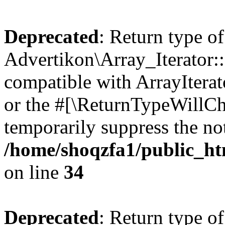
Deprecated
: Return type of
Advertikon\Array_Iterator:
compatible with ArrayIterat
or the #[\ReturnTypeWillCha
temporarily suppress the not
/home/shoqzfa1/public_htm
on line
34
Deprecated
: Return type of