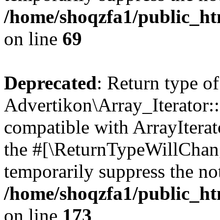
/home/shoqzfa1/public_htm
on line
69
Deprecated
: Return type of
Advertikon\Array_Iterator::
compatible with ArrayIterato
the #[\ReturnTypeWillChang
temporarily suppress the not
/home/shoqzfa1/public_htm
on line
173