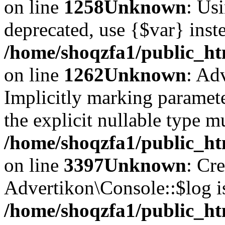
on line
1258
Unknown
: Usi
deprecated, use {$var} inst
/home/shoqzfa1/public_ht
on line
1262
Unknown
: Ad
Implicitly marking paramete
the explicit nullable type m
/home/shoqzfa1/public_ht
on line
3397
Unknown
: Cr
Advertikon\Console::$log i
/home/shoqzfa1/public_ht