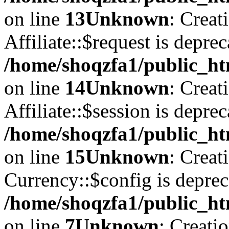
on line
13
Unknown
: Creat
Affiliate::$request is deprec
/home/shoqzfa1/public_htm
on line
14
Unknown
: Creat
Affiliate::$session is deprec
/home/shoqzfa1/public_htm
on line
15
Unknown
: Creat
Currency::$config is deprec
/home/shoqzfa1/public_ht
on line
7
Unknown
: Creati