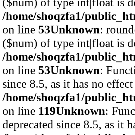
($num) of type int|float is 
/home/shoqzfa1/public_ht
on line
53
Unknown
: round
($num) of type int|float is 
/home/shoqzfa1/public_ht
on line
53
Unknown
: Funct
since 8.5, as it has no effec
/home/shoqzfa1/public_ht
on line
119
Unknown
: Func
deprecated since 8.5, as it 