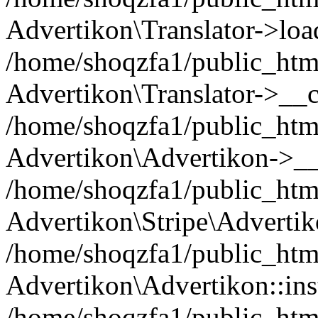
Advertikon\Translator->loa
/home/shoqzfa1/public_html
Advertikon\Translator->__c
/home/shoqzfa1/public_html
Advertikon\Advertikon->__
/home/shoqzfa1/public_html
Advertikon\Stripe\Advertik
/home/shoqzfa1/public_html
Advertikon\Advertikon::ins
/home/shoqzfa1/public_html