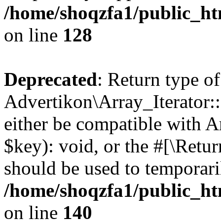
/home/shoqzfa1/public_htm
on line
128
Deprecated
: Return type of
Advertikon\Array_Iterator:
either be compatible with A
$key): void, or the #[\Retu
should be used to temporari
/home/shoqzfa1/public_htm
on line
140