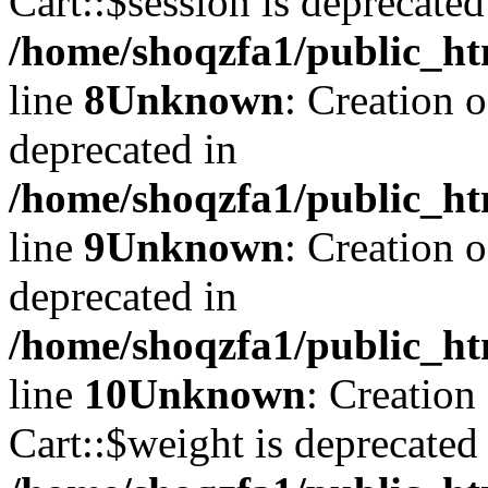
Cart::$session is deprecated
/home/shoqzfa1/public_ht
line
8
Unknown
: Creation 
deprecated in
/home/shoqzfa1/public_ht
line
9
Unknown
: Creation 
deprecated in
/home/shoqzfa1/public_ht
line
10
Unknown
: Creation
Cart::$weight is deprecated