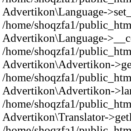
Advertikon\Language->set
/home/shoqzfa1/public_html
Advertikon\Language->__co
/home/shoqzfa1/public_html
Advertikon\Advertikon->ge
/home/shoqzfa1/public_html
Advertikon\Advertikon->la
/home/shoqzfa1/public_html
Advertikon\Translator->ge
/home/shoqzfa1/public_html/