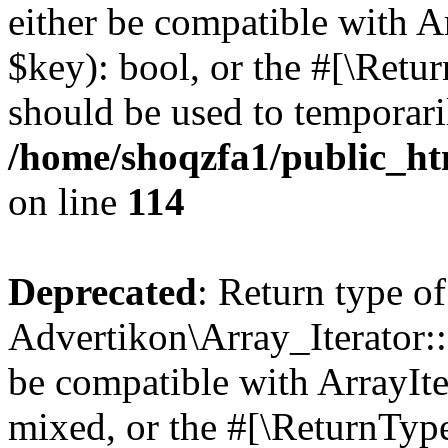
either be compatible with A
$key): bool, or the #[\Retu
should be used to temporari
/home/shoqzfa1/public_htm
on line
114
Deprecated
: Return type of
Advertikon\Array_Iterator::
be compatible with ArrayIte
mixed, or the #[\ReturnTyp