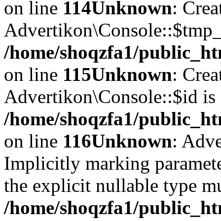
on line
114
Unknown
: Crea
Advertikon\Console::$tmp_l
/home/shoqzfa1/public_ht
on line
115
Unknown
: Crea
Advertikon\Console::$id is 
/home/shoqzfa1/public_ht
on line
116
Unknown
: Adve
Implicitly marking paramete
the explicit nullable type m
/home/shoqzfa1/public_ht