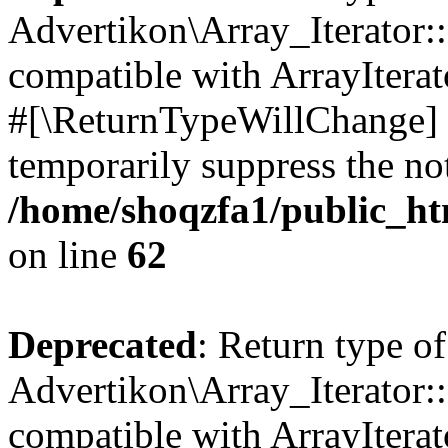
Advertikon\Array_Iterator:
compatible with ArrayIterat
#[\ReturnTypeWillChange] a
temporarily suppress the not
/home/shoqzfa1/public_htm
on line
62
Deprecated
: Return type of
Advertikon\Array_Iterator::
compatible with ArrayIterato