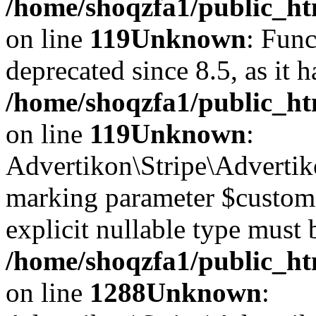
/home/shoqzfa1/public_ht
on line
119
Unknown
: Func
deprecated since 8.5, as it 
/home/shoqzfa1/public_ht
on line
119
Unknown
:
Advertikon\Stripe\Advertiko
marking parameter $customer
explicit nullable type must 
/home/shoqzfa1/public_htm
on line
1288
Unknown
: