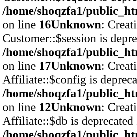
/home/shoqzfa1/public_ht
on line
16
Unknown
: Creat
Customer::$session is depre
/home/shoqzfa1/public_ht
on line
17
Unknown
: Creat
Affiliate::$config is depreca
/home/shoqzfa1/public_htm
on line
12
Unknown
: Creat
Affiliate::$db is deprecated 
/home/shoqzfa1/public_htm