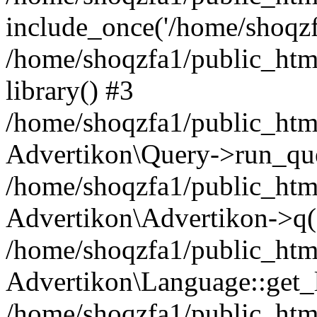
include_once('/home/shoqzfa
/home/shoqzfa1/public_html
library() #3
/home/shoqzfa1/public_html
Advertikon\Query->run_que
/home/shoqzfa1/public_html
Advertikon\Advertikon->q(
/home/shoqzfa1/public_html
Advertikon\Language::get_
/home/shoqzfa1/public_html