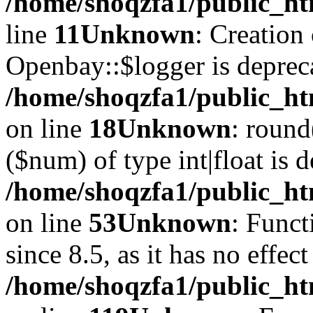
/home/shoqzfa1/public_ht
line
11
Unknown
: Creation
Openbay::$logger is deprec
/home/shoqzfa1/public_ht
on line
18
Unknown
: round
($num) of type int|float is 
/home/shoqzfa1/public_ht
on line
53
Unknown
: Funct
since 8.5, as it has no effec
/home/shoqzfa1/public_ht