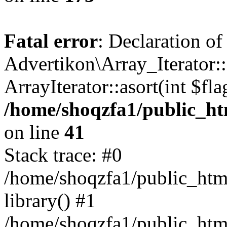
Fatal error
: Declaration of
Advertikon\Array_Iterator::
ArrayIterator::asort(int $
/home/shoqzfa1/public_htm
on line
41
Stack trace: #0
/home/shoqzfa1/public_html
library() #1
/home/shoqzfa1/public_html