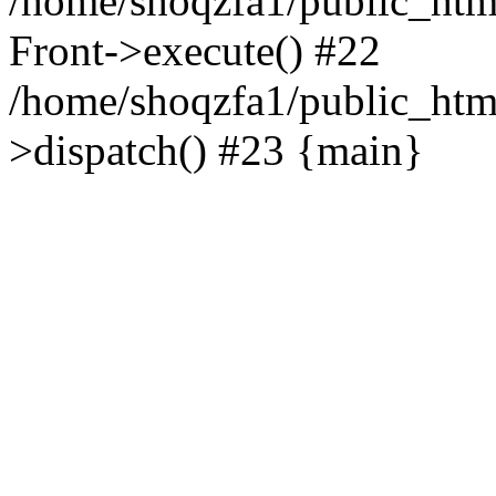
/home/shoqzfa1/public_html
Front->execute() #22
/home/shoqzfa1/public_html
>dispatch() #23 {main}