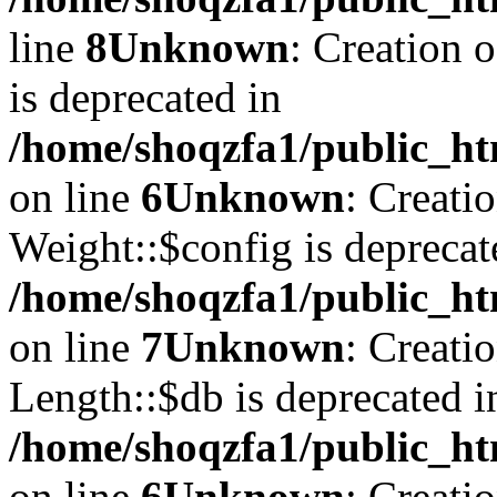
line
8
Unknown
: Creation 
is deprecated in
/home/shoqzfa1/public_ht
on line
6
Unknown
: Creati
Weight::$config is deprecat
/home/shoqzfa1/public_ht
on line
7
Unknown
: Creati
Length::$db is deprecated i
/home/shoqzfa1/public_ht
on line
6
Unknown
: Creati