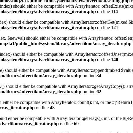
home/shoqzfa1/public_html/system/library/advertikon/setting.php
o
$index) should either be compatible with ArrayIterator::offsetExists(mi
l/system/library/advertikon/array_iterator.php
on line
114
ndex) should either be compatible with ArrayIterator::offsetGet(mixed $
l/system/library/advertikon/array_iterator.php
on line
121
ndex, $newval) should either be compatible with ArrayIterator::offsetS
hoqzfa1/public_html/system/library/advertikon/array_iterator.php
$index) should either be compatible with ArrayIterator::offsetUnset(mix
l/system/library/advertikon/array_iterator.php
on line
140
e) should either be compatible with ArrayIterator::append(mixed $value
m/library/advertikon/array_iterator.php
on line
34
() should either be compatible with ArrayIterator::getArrayCopy(): arr
m/library/advertikon/array_iterator.php
on line
62
d either be compatible with ArrayIterator::count(): int, or the #[\Retur
rray_iterator.php
on line
48
ould either be compatible with ArrayIterator::getFlags(): int, or the #[
advertikon/array_iterator.php
on line
69