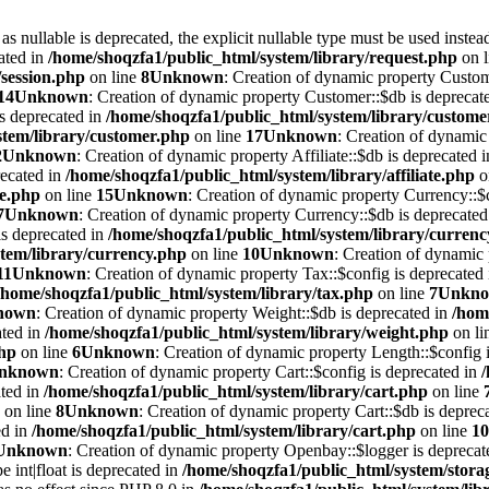
 nullable is deprecated, the explicit nullable type must be used instea
ated in
/home/shoqzfa1/public_html/system/library/request.php
on 
/session.php
on line
8
Unknown
: Creation of dynamic property Custom
14
Unknown
: Creation of dynamic property Customer::$db is deprecat
is deprecated in
/home/shoqzfa1/public_html/system/library/custome
stem/library/customer.php
on line
17
Unknown
: Creation of dynamic 
2
Unknown
: Creation of dynamic property Affiliate::$db is deprecated 
recated in
/home/shoqzfa1/public_html/system/library/affiliate.php
o
te.php
on line
15
Unknown
: Creation of dynamic property Currency::$c
7
Unknown
: Creation of dynamic property Currency::$db is deprecated
is deprecated in
/home/shoqzfa1/public_html/system/library/curren
tem/library/currency.php
on line
10
Unknown
: Creation of dynamic 
11
Unknown
: Creation of dynamic property Tax::$config is deprecated
/home/shoqzfa1/public_html/system/library/tax.php
on line
7
Unkn
nown
: Creation of dynamic property Weight::$db is deprecated in
/hom
ated in
/home/shoqzfa1/public_html/system/library/weight.php
on li
php
on line
6
Unknown
: Creation of dynamic property Length::$config i
nknown
: Creation of dynamic property Cart::$config is deprecated in
ated in
/home/shoqzfa1/public_html/system/library/cart.php
on line
on line
8
Unknown
: Creation of dynamic property Cart::$db is deprec
ed in
/home/shoqzfa1/public_html/system/library/cart.php
on line
10
Unknown
: Creation of dynamic property Openbay::$logger is deprecat
e int|float is deprecated in
/home/shoqzfa1/public_html/system/storag