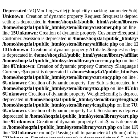
Deprecated
: VQModLog::write(): Implicitly marking parameter $obj as
Unknown
: Creation of dynamic property Request::$request is deprec
setting is deprecated in
/home/shoqzfa1/public_html/system/library
/home/shoqzfa1/public_html/system/library/customer.php
on line
line
15
Unknown
: Creation of dynamic property Customer::$request 
Customer::$session is deprecated in
/home/shoqzfa1/public_html/sy
/home/shoqzfa1/public_html/system/library/affiliate.php
on line
1
13
Unknown
: Creation of dynamic property Affiliate::$request is dep
is deprecated in
/home/shoqzfa1/public_html/system/library/affilia
/home/shoqzfa1/public_html/system/library/currency.php
on line
line
8
Unknown
: Creation of dynamic property Currency::$language 
Currency::$request is deprecated in
/home/shoqzfa1/public_html/sys
/home/shoqzfa1/public_html/system/library/currency.php
on line
6
Unknown
: Creation of dynamic property Tax::$db is deprecated in
/home/shoqzfa1/public_html/system/library/tax.php
on line
8
Unk
6
Unknown
: Creation of dynamic property Weight::$config is deprec
deprecated in
/home/shoqzfa1/public_html/system/library/length.
/home/shoqzfa1/public_html/system/library/length.php
on line
7
U
6
Unknown
: Creation of dynamic property Cart::$customer is deprec
deprecated in
/home/shoqzfa1/public_html/system/library/cart.php
line
9
Unknown
: Creation of dynamic property Cart::$tax is deprecat
in
/home/shoqzfa1/public_html/system/library/cart.php
on line
11
line
18
Unknown
: round(): Passing null to parameter #1 ($num) of typ