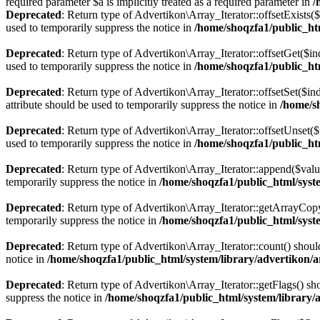
required parameter $a is implicitly treated as a required parameter in
/
Deprecated
: Return type of Advertikon\Array_Iterator::offsetExists(
used to temporarily suppress the notice in
/home/shoqzfa1/public_htm
Deprecated
: Return type of Advertikon\Array_Iterator::offsetGet($i
used to temporarily suppress the notice in
/home/shoqzfa1/public_htm
Deprecated
: Return type of Advertikon\Array_Iterator::offsetSet($i
attribute should be used to temporarily suppress the notice in
/home/s
Deprecated
: Return type of Advertikon\Array_Iterator::offsetUnset(
used to temporarily suppress the notice in
/home/shoqzfa1/public_htm
Deprecated
: Return type of Advertikon\Array_Iterator::append($valu
temporarily suppress the notice in
/home/shoqzfa1/public_html/syste
Deprecated
: Return type of Advertikon\Array_Iterator::getArrayCopy
temporarily suppress the notice in
/home/shoqzfa1/public_html/syste
Deprecated
: Return type of Advertikon\Array_Iterator::count() shoul
notice in
/home/shoqzfa1/public_html/system/library/advertikon/a
Deprecated
: Return type of Advertikon\Array_Iterator::getFlags() sh
suppress the notice in
/home/shoqzfa1/public_html/system/library/