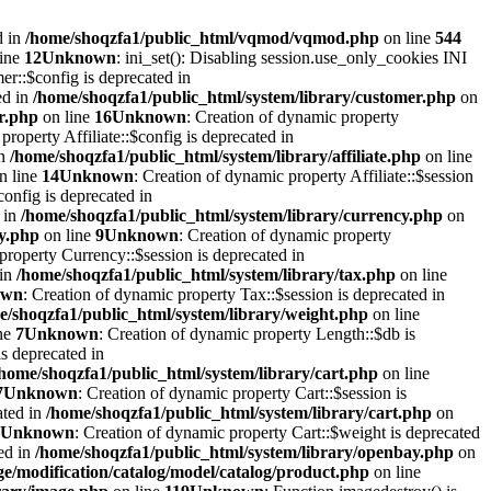
d in
/home/shoqzfa1/public_html/vqmod/vqmod.php
on line
544
line
12
Unknown
: ini_set(): Disabling session.use_only_cookies INI
er::$config is deprecated in
ed in
/home/shoqzfa1/public_html/system/library/customer.php
on
r.php
on line
16
Unknown
: Creation of dynamic property
property Affiliate::$config is deprecated in
in
/home/shoqzfa1/public_html/system/library/affiliate.php
on line
n line
14
Unknown
: Creation of dynamic property Affiliate::$session
onfig is deprecated in
 in
/home/shoqzfa1/public_html/system/library/currency.php
on
cy.php
on line
9
Unknown
: Creation of dynamic property
property Currency::$session is deprecated in
 in
/home/shoqzfa1/public_html/system/library/tax.php
on line
own
: Creation of dynamic property Tax::$session is deprecated in
e/shoqzfa1/public_html/system/library/weight.php
on line
ne
7
Unknown
: Creation of dynamic property Length::$db is
s deprecated in
/home/shoqzfa1/public_html/system/library/cart.php
on line
7
Unknown
: Creation of dynamic property Cart::$session is
ated in
/home/shoqzfa1/public_html/system/library/cart.php
on
Unknown
: Creation of dynamic property Cart::$weight is deprecated
ed in
/home/shoqzfa1/public_html/system/library/openbay.php
on
e/modification/catalog/model/catalog/product.php
on line