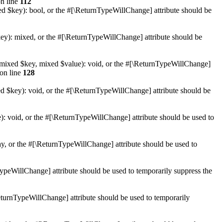
n line
112
xed $key): bool, or the #[\ReturnTypeWillChange] attribute should be
key): mixed, or the #[\ReturnTypeWillChange] attribute should be
et(mixed $key, mixed $value): void, or the #[\ReturnTypeWillChange]
on line
128
ed $key): void, or the #[\ReturnTypeWillChange] attribute should be
): void, or the #[\ReturnTypeWillChange] attribute should be used to
ay, or the #[\ReturnTypeWillChange] attribute should be used to
nTypeWillChange] attribute should be used to temporarily suppress the
\ReturnTypeWillChange] attribute should be used to temporarily