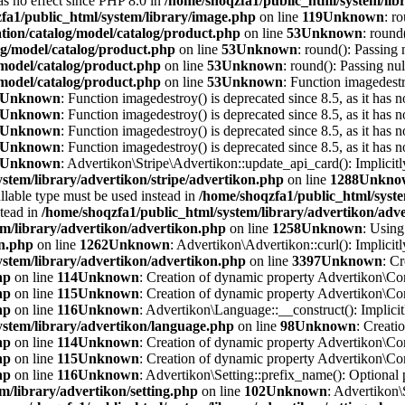
has no effect since PHP 8.0 in
/home/shoqzfa1/public_html/system/lib
fa1/public_html/system/library/image.php
on line
119
Unknown
: r
tion/catalog/model/catalog/product.php
on line
53
Unknown
: round
og/model/catalog/product.php
on line
53
Unknown
: round(): Passing 
/model/catalog/product.php
on line
53
Unknown
: round(): Passing nul
/model/catalog/product.php
on line
53
Unknown
: Function imagedestr
Unknown
: Function imagedestroy() is deprecated since 8.5, as it has n
Unknown
: Function imagedestroy() is deprecated since 8.5, as it has n
Unknown
: Function imagedestroy() is deprecated since 8.5, as it has n
Unknown
: Function imagedestroy() is deprecated since 8.5, as it has n
Unknown
: Advertikon\Stripe\Advertikon::update_api_card(): Implicitl
stem/library/advertikon/stripe/advertikon.php
on line
1288
Unkno
llable type must be used instead in
/home/shoqzfa1/public_html/syste
stead in
/home/shoqzfa1/public_html/system/library/advertikon/adv
em/library/advertikon/advertikon.php
on line
1258
Unknown
: Using
on.php
on line
1262
Unknown
: Advertikon\Advertikon::curl(): Implicitl
ystem/library/advertikon/advertikon.php
on line
3397
Unknown
: C
hp
on line
114
Unknown
: Creation of dynamic property Advertikon\Con
hp
on line
115
Unknown
: Creation of dynamic property Advertikon\Con
hp
on line
116
Unknown
: Advertikon\Language::__construct(): Implicitl
ystem/library/advertikon/language.php
on line
98
Unknown
: Creati
hp
on line
114
Unknown
: Creation of dynamic property Advertikon\Con
hp
on line
115
Unknown
: Creation of dynamic property Advertikon\Con
hp
on line
116
Unknown
: Advertikon\Setting::prefix_name(): Optional 
m/library/advertikon/setting.php
on line
102
Unknown
: Advertikon\