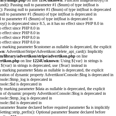
rary/image.php
on line
119
Unknown
: Function imagedestroy() is
ound(): Passing null to parameter #1 ($num) of type int|float is
(): Passing null to parameter #1 ($num) of type int|float is deprecated
null to parameter #1 ($num) of type int|float is deprecated in
l to parameter #1 ($num) of type int|float is deprecated in
oy() is deprecated since 8.5, as it has no effect since PHP 8.0 in
o effect since PHP 8.0 in
o effect since PHP 8.0 in
o effect since PHP 8.0 in
o effect since PHP 8.0 in
y marking parameter $customer as nullable is deprecated, the explicit
wn
: Advertikon\Stripe\Advertikon::delete_api_card(): Implicitly
m/library/advertikon/stripe/advertikon.php
on line
ertikon.php
on line
1224
Unknown
: Using ${var} in strings is
 ${var} in strings is deprecated, use {$var} instead in
y marking parameter $data as nullable is deprecated, the explicit
reation of dynamic property Advertikon\Console::$log is deprecated in
sole::$tmp_log is deprecated in
sole::$id is deprecated in
y marking parameter $data as nullable is deprecated, the explicit
on of dynamic property Advertikon\Console::$log is deprecated in
sole::$tmp_log is deprecated in
sole::$id is deprecated in
parameter $name declared before required parameter $a is implicitly
Setting::strip_prefix(): Optional parameter $name declared before