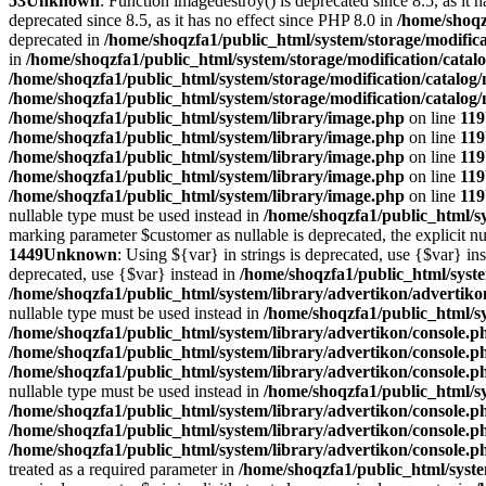
53
Unknown
: Function imagedestroy() is deprecated since 8.5, as it 
deprecated since 8.5, as it has no effect since PHP 8.0 in
/home/shoqz
deprecated in
/home/shoqzfa1/public_html/system/storage/modifica
in
/home/shoqzfa1/public_html/system/storage/modification/catal
/home/shoqzfa1/public_html/system/storage/modification/catalog
/home/shoqzfa1/public_html/system/storage/modification/catalog
/home/shoqzfa1/public_html/system/library/image.php
on line
119
/home/shoqzfa1/public_html/system/library/image.php
on line
119
/home/shoqzfa1/public_html/system/library/image.php
on line
119
/home/shoqzfa1/public_html/system/library/image.php
on line
119
/home/shoqzfa1/public_html/system/library/image.php
on line
119
nullable type must be used instead in
/home/shoqzfa1/public_html/sy
marking parameter $customer as nullable is deprecated, the explicit nu
1449
Unknown
: Using ${var} in strings is deprecated, use {$var} in
deprecated, use {$var} instead in
/home/shoqzfa1/public_html/syst
/home/shoqzfa1/public_html/system/library/advertikon/advertik
nullable type must be used instead in
/home/shoqzfa1/public_html/s
/home/shoqzfa1/public_html/system/library/advertikon/console.p
/home/shoqzfa1/public_html/system/library/advertikon/console.p
/home/shoqzfa1/public_html/system/library/advertikon/console.p
nullable type must be used instead in
/home/shoqzfa1/public_html/s
/home/shoqzfa1/public_html/system/library/advertikon/console.p
/home/shoqzfa1/public_html/system/library/advertikon/console.p
/home/shoqzfa1/public_html/system/library/advertikon/console.p
treated as a required parameter in
/home/shoqzfa1/public_html/syste