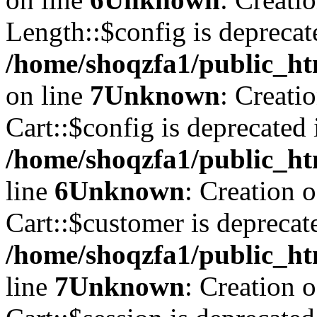
Length::$config is deprecat
/home/shoqzfa1/public_ht
on line
7
Unknown
: Creati
Cart::$config is deprecated 
/home/shoqzfa1/public_ht
line
6
Unknown
: Creation 
Cart::$customer is deprecat
/home/shoqzfa1/public_ht
line
7
Unknown
: Creation 