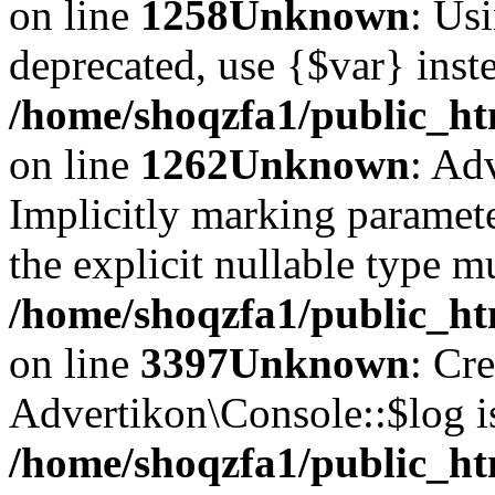
on line
1258
Unknown
: Usi
deprecated, use {$var} inst
/home/shoqzfa1/public_ht
on line
1262
Unknown
: Ad
Implicitly marking paramete
the explicit nullable type m
/home/shoqzfa1/public_ht
on line
3397
Unknown
: Cr
Advertikon\Console::$log i
/home/shoqzfa1/public_ht