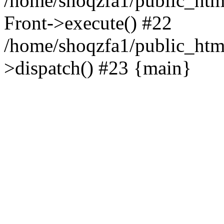
/home/shoqzfa1/public_html
Front->execute() #22
/home/shoqzfa1/public_html
>dispatch() #23 {main}