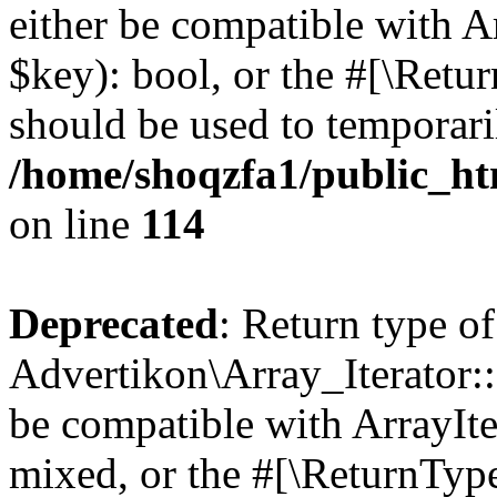
either be compatible with A
$key): bool, or the #[\Retu
should be used to temporari
/home/shoqzfa1/public_htm
on line
114
Deprecated
: Return type of
Advertikon\Array_Iterator::
be compatible with ArrayIte
mixed, or the #[\ReturnTyp