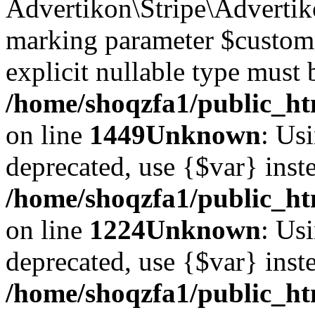
Advertikon\Stripe\Advertiko
marking parameter $customer
explicit nullable type must 
/home/shoqzfa1/public_htm
on line
1449
Unknown
: Usi
deprecated, use {$var} inst
/home/shoqzfa1/public_ht
on line
1224
Unknown
: Usi
deprecated, use {$var} inst
/home/shoqzfa1/public_ht