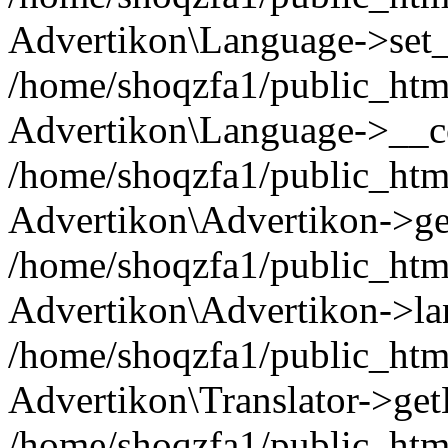
Advertikon\Language->set
/home/shoqzfa1/public_html
Advertikon\Language->__co
/home/shoqzfa1/public_html
Advertikon\Advertikon->ge
/home/shoqzfa1/public_html
Advertikon\Advertikon->la
/home/shoqzfa1/public_html
Advertikon\Translator->ge
/home/shoqzfa1/public_html/