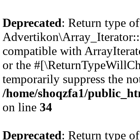
Deprecated
: Return type of
Advertikon\Array_Iterator:
compatible with ArrayIterat
or the #[\ReturnTypeWillCha
temporarily suppress the not
/home/shoqzfa1/public_htm
on line
34
Deprecated
: Return type of