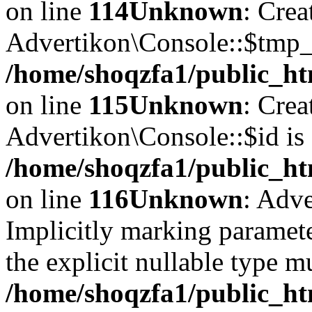
on line
114
Unknown
: Crea
Advertikon\Console::$tmp_l
/home/shoqzfa1/public_ht
on line
115
Unknown
: Crea
Advertikon\Console::$id is 
/home/shoqzfa1/public_ht
on line
116
Unknown
: Adve
Implicitly marking paramete
the explicit nullable type m
/home/shoqzfa1/public_ht