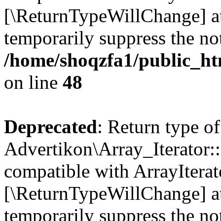
[\ReturnTypeWillChange] at
temporarily suppress the not
/home/shoqzfa1/public_htm
on line
48
Deprecated
: Return type of
Advertikon\Array_Iterator::
compatible with ArrayIterato
[\ReturnTypeWillChange] at
temporarily suppress the not