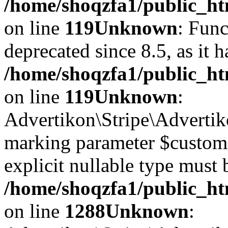
/home/shoqzfa1/public_ht
on line
119
Unknown
: Func
deprecated since 8.5, as it 
/home/shoqzfa1/public_ht
on line
119
Unknown
:
Advertikon\Stripe\Advertiko
marking parameter $customer
explicit nullable type must 
/home/shoqzfa1/public_htm
on line
1288
Unknown
: