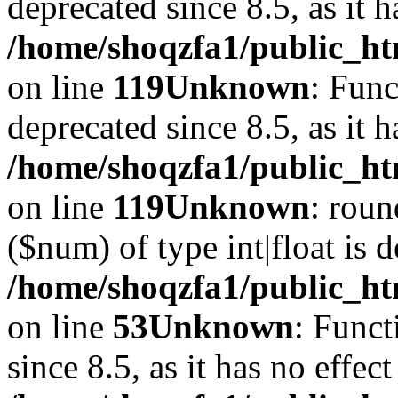
deprecated since 8.5, as it 
/home/shoqzfa1/public_ht
on line
119
Unknown
: Func
deprecated since 8.5, as it 
/home/shoqzfa1/public_ht
on line
119
Unknown
: roun
($num) of type int|float is 
/home/shoqzfa1/public_ht
on line
53
Unknown
: Funct
since 8.5, as it has no effec