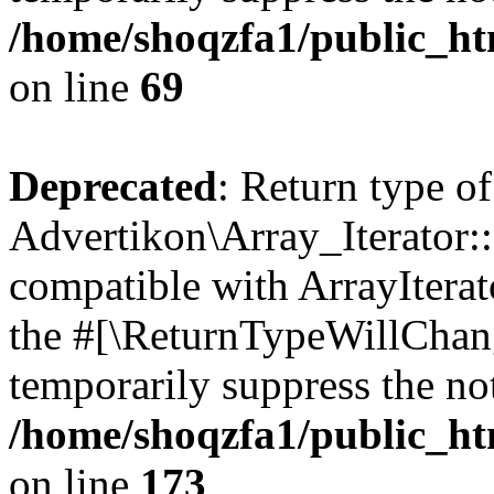
/home/shoqzfa1/public_htm
on line
69
Deprecated
: Return type of
Advertikon\Array_Iterator::
compatible with ArrayIterato
the #[\ReturnTypeWillChang
temporarily suppress the not
/home/shoqzfa1/public_htm
on line
173