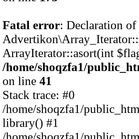
Fatal error
: Declaration of
Advertikon\Array_Iterator::
ArrayIterator::asort(int $
/home/shoqzfa1/public_htm
on line
41
Stack trace: #0
/home/shoqzfa1/public_html
library() #1
/home/shoqzfa1/public_html