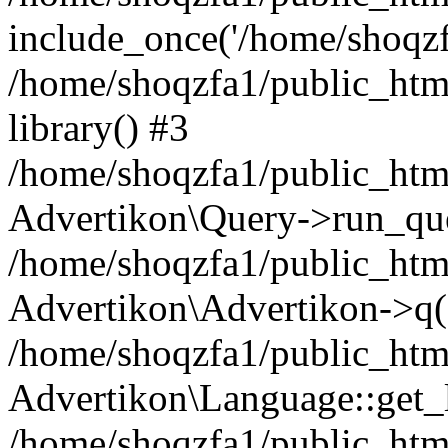
include_once('/home/shoqzfa
/home/shoqzfa1/public_html
library() #3
/home/shoqzfa1/public_html
Advertikon\Query->run_que
/home/shoqzfa1/public_html
Advertikon\Advertikon->q(
/home/shoqzfa1/public_html
Advertikon\Language::get_
/home/shoqzfa1/public_html