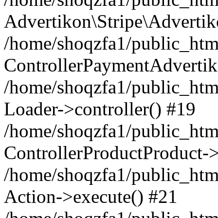
Advertikon\Stripe\Advertik
/home/shoqzfa1/public_html
ControllerPaymentAdvertik
/home/shoqzfa1/public_html
Loader->controller() #19
/home/shoqzfa1/public_html
ControllerProductProduct-
/home/shoqzfa1/public_html
Action->execute() #21