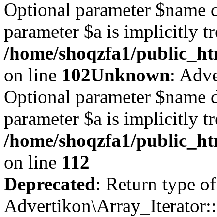
Optional parameter $name d
parameter $a is implicitly t
/home/shoqzfa1/public_htm
on line
102
Unknown
: Adve
Optional parameter $name d
parameter $a is implicitly t
/home/shoqzfa1/public_htm
on line
112
Deprecated
: Return type of
Advertikon\Array_Iterator::