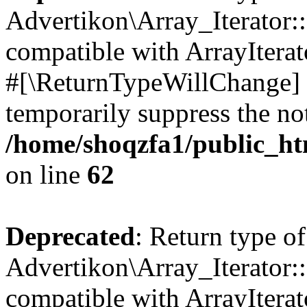
Advertikon\Array_Iterator:
compatible with ArrayIterat
#[\ReturnTypeWillChange] a
temporarily suppress the not
/home/shoqzfa1/public_htm
on line
62
Deprecated
: Return type of
Advertikon\Array_Iterator::
compatible with ArrayIterato