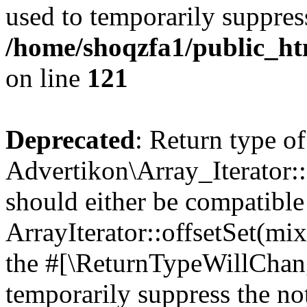
used to temporarily suppress
/home/shoqzfa1/public_htm
on line
121
Deprecated
: Return type of
Advertikon\Array_Iterator:
should either be compatible
ArrayIterator::offsetSet(mi
the #[\ReturnTypeWillChang
temporarily suppress the not