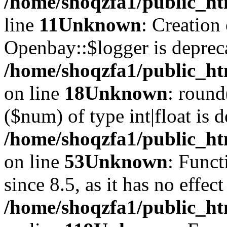
/home/shoqzfa1/public_ht
line
11
Unknown
: Creation
Openbay::$logger is deprec
/home/shoqzfa1/public_ht
on line
18
Unknown
: round
($num) of type int|float is 
/home/shoqzfa1/public_ht
on line
53
Unknown
: Funct
since 8.5, as it has no effec
/home/shoqzfa1/public_ht