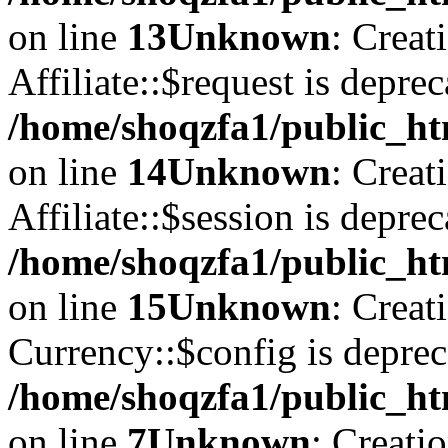
on line
13
Unknown
: Creat
Affiliate::$request is deprec
/home/shoqzfa1/public_htm
on line
14
Unknown
: Creat
Affiliate::$session is deprec
/home/shoqzfa1/public_htm
on line
15
Unknown
: Creat
Currency::$config is deprec
/home/shoqzfa1/public_ht
on line
7
Unknown
: Creati