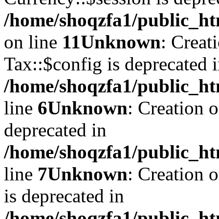
/home/shoqzfa1/public_ht
on line
11
Unknown
: Creat
Tax::$config is deprecated 
/home/shoqzfa1/public_ht
line
6
Unknown
: Creation 
deprecated in
/home/shoqzfa1/public_ht
line
7
Unknown
: Creation 
is deprecated in
/home/shoqzfa1/public_ht