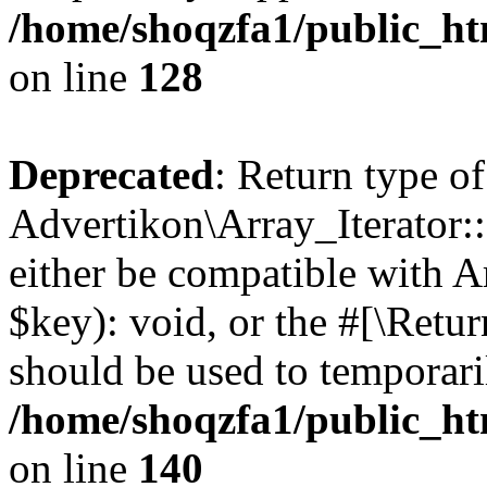
/home/shoqzfa1/public_htm
on line
128
Deprecated
: Return type of
Advertikon\Array_Iterator:
either be compatible with A
$key): void, or the #[\Retu
should be used to temporari
/home/shoqzfa1/public_htm
on line
140