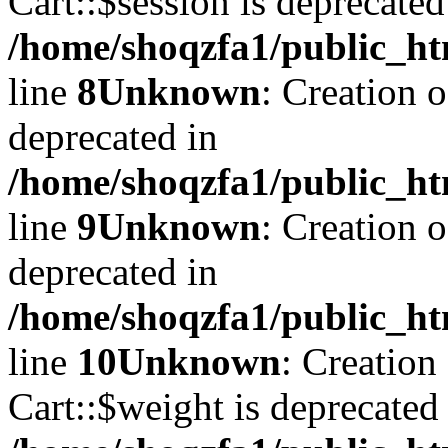
Cart::$session is deprecated
/home/shoqzfa1/public_ht
line
8
Unknown
: Creation 
deprecated in
/home/shoqzfa1/public_ht
line
9
Unknown
: Creation 
deprecated in
/home/shoqzfa1/public_ht
line
10
Unknown
: Creation
Cart::$weight is deprecated