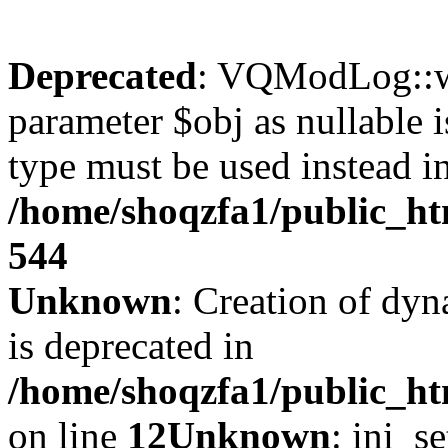
Deprecated
: VQModLog::wr
parameter $obj as nullable i
type must be used instead i
/home/shoqzfa1/public_
544
Unknown
: Creation of dyn
is deprecated in
/home/shoqzfa1/public_ht
on line
12
Unknown
: ini_s