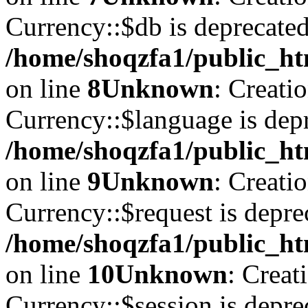
Currency::$db is deprecated
/home/shoqzfa1/public_ht
on line
8
Unknown
: Creati
Currency::$language is depr
/home/shoqzfa1/public_ht
on line
9
Unknown
: Creati
Currency::$request is depre
/home/shoqzfa1/public_ht
on line
10
Unknown
: Creat
Currency::$session is depre