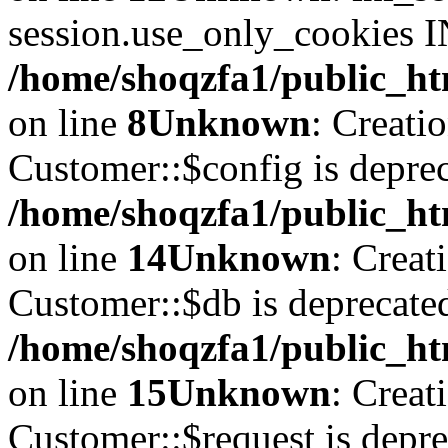
session.use_only_cookies IN
/home/shoqzfa1/public_htm
on line
8
Unknown
: Creati
Customer::$config is deprec
/home/shoqzfa1/public_ht
on line
14
Unknown
: Creat
Customer::$db is deprecate
/home/shoqzfa1/public_ht
on line
15
Unknown
: Creat
Customer::$request is depre