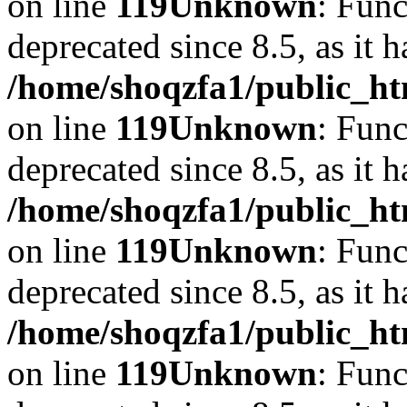
on line
119
Unknown
: Func
deprecated since 8.5, as it 
/home/shoqzfa1/public_ht
on line
119
Unknown
: Func
deprecated since 8.5, as it 
/home/shoqzfa1/public_ht
on line
119
Unknown
: Func
deprecated since 8.5, as it 
/home/shoqzfa1/public_ht
on line
119
Unknown
: Func