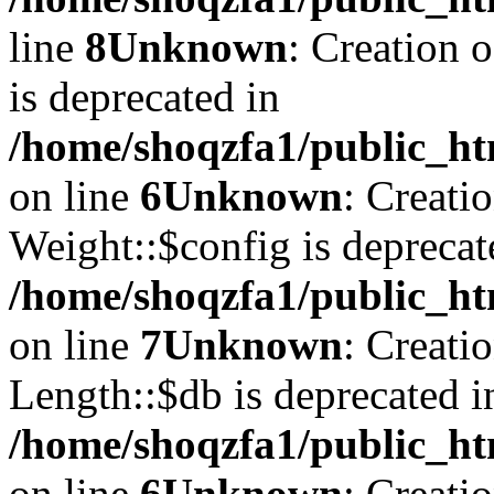
line
8
Unknown
: Creation 
is deprecated in
/home/shoqzfa1/public_ht
on line
6
Unknown
: Creati
Weight::$config is deprecat
/home/shoqzfa1/public_ht
on line
7
Unknown
: Creati
Length::$db is deprecated i
/home/shoqzfa1/public_ht
on line
6
Unknown
: Creati