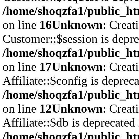
/home/shoqzfa1/public_ht
on line
16
Unknown
: Creat
Customer::$session is depre
/home/shoqzfa1/public_ht
on line
17
Unknown
: Creat
Affiliate::$config is depreca
/home/shoqzfa1/public_htm
on line
12
Unknown
: Creat
Affiliate::$db is deprecated 
/home/shoqzfa1/public_htm