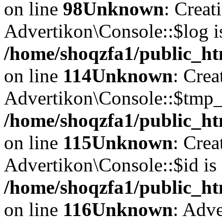
on line
98
Unknown
: Creat
Advertikon\Console::$log i
/home/shoqzfa1/public_ht
on line
114
Unknown
: Crea
Advertikon\Console::$tmp_l
/home/shoqzfa1/public_ht
on line
115
Unknown
: Crea
Advertikon\Console::$id is 
/home/shoqzfa1/public_ht
on line
116
Unknown
: Adve