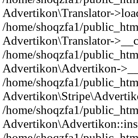
Advertikon\Translator->loa
/home/shoqzfa1/public_html
Advertikon\Translator->__c
/home/shoqzfa1/public_html
Advertikon\Advertikon->__
/home/shoqzfa1/public_html
Advertikon\Stripe\Advertik
/home/shoqzfa1/public_html
Advertikon\Advertikon::ins
/home/shoqzfa1/public_html