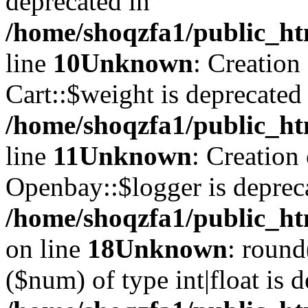
deprecated in
/home/shoqzfa1/public_ht
line
10
Unknown
: Creation
Cart::$weight is deprecated
/home/shoqzfa1/public_ht
line
11
Unknown
: Creation
Openbay::$logger is deprec
/home/shoqzfa1/public_ht
on line
18
Unknown
: round
($num) of type int|float is 