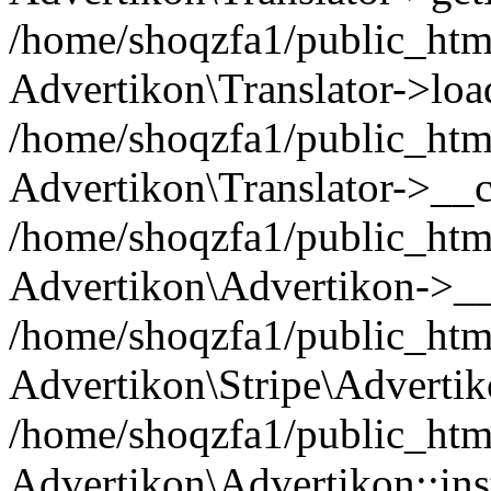
/home/shoqzfa1/public_html/
Advertikon\Translator->loa
/home/shoqzfa1/public_html
Advertikon\Translator->__c
/home/shoqzfa1/public_html
Advertikon\Advertikon->__
/home/shoqzfa1/public_html
Advertikon\Stripe\Advertik
/home/shoqzfa1/public_html
Advertikon\Advertikon::ins