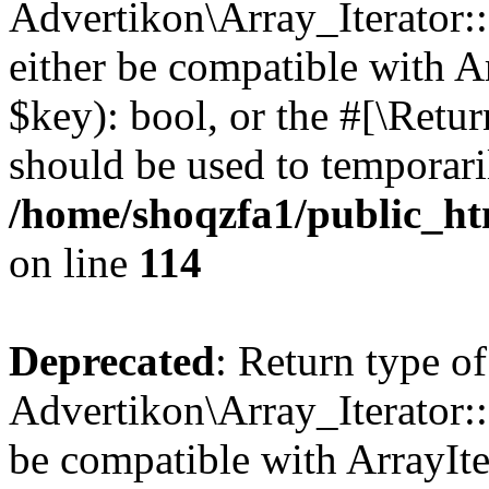
Advertikon\Array_Iterator::
either be compatible with A
$key): bool, or the #[\Retu
should be used to temporari
/home/shoqzfa1/public_htm
on line
114
Deprecated
: Return type of
Advertikon\Array_Iterator::
be compatible with ArrayIte