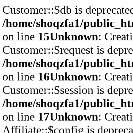
Customer::$db is deprecate
/home/shoqzfa1/public_ht
on line
15
Unknown
: Creat
Customer::$request is depre
/home/shoqzfa1/public_ht
on line
16
Unknown
: Creat
Customer::$session is depre
/home/shoqzfa1/public_ht
on line
17
Unknown
: Creat
Affiliate::$config is depreca