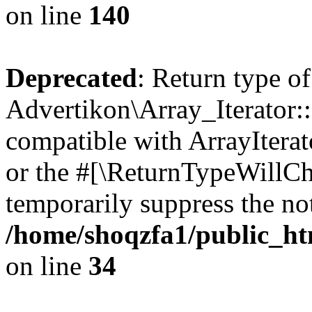
on line
140
Deprecated
: Return type of
Advertikon\Array_Iterator:
compatible with ArrayIterat
or the #[\ReturnTypeWillCha
temporarily suppress the not
/home/shoqzfa1/public_htm
on line
34