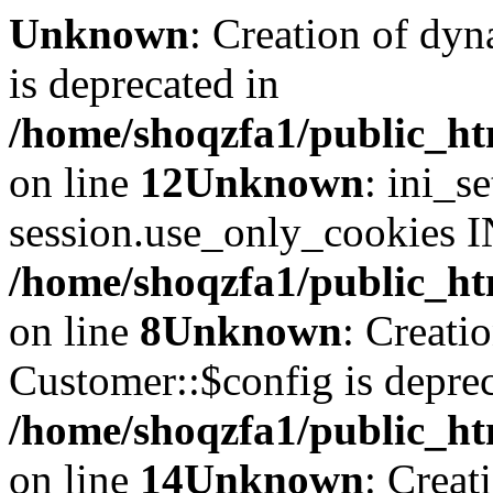
Unknown
: Creation of dyn
is deprecated in
/home/shoqzfa1/public_ht
on line
12
Unknown
: ini_s
session.use_only_cookies IN
/home/shoqzfa1/public_htm
on line
8
Unknown
: Creati
Customer::$config is deprec
/home/shoqzfa1/public_ht
on line
14
Unknown
: Creat