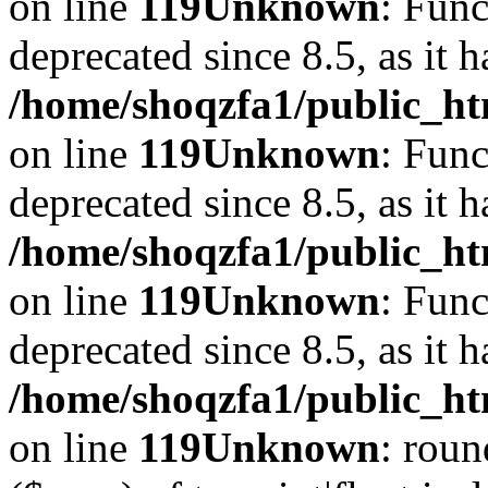
on line
119
Unknown
: Func
deprecated since 8.5, as it 
/home/shoqzfa1/public_ht
on line
119
Unknown
: Func
deprecated since 8.5, as it 
/home/shoqzfa1/public_ht
on line
119
Unknown
: Func
deprecated since 8.5, as it 
/home/shoqzfa1/public_ht
on line
119
Unknown
: roun