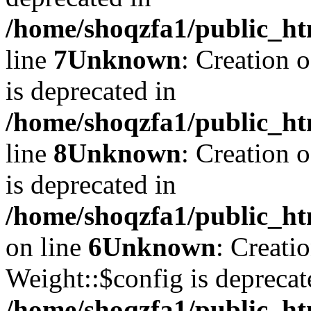
/home/shoqzfa1/public_ht
line
7
Unknown
: Creation 
is deprecated in
/home/shoqzfa1/public_ht
line
8
Unknown
: Creation 
is deprecated in
/home/shoqzfa1/public_ht
on line
6
Unknown
: Creati
Weight::$config is deprecat
/home/shoqzfa1/public_ht