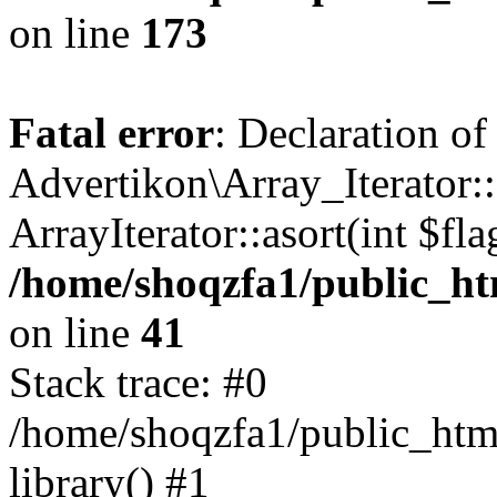
on line
173
Fatal error
: Declaration of
Advertikon\Array_Iterator::
ArrayIterator::asort(int $
/home/shoqzfa1/public_htm
on line
41
Stack trace: #0
/home/shoqzfa1/public_html
library() #1