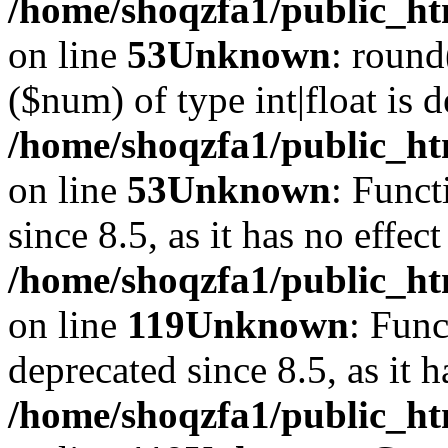
/home/shoqzfa1/public_ht
on line
53
Unknown
: round
($num) of type int|float is 
/home/shoqzfa1/public_ht
on line
53
Unknown
: Funct
since 8.5, as it has no effec
/home/shoqzfa1/public_ht
on line
119
Unknown
: Func
deprecated since 8.5, as it 
/home/shoqzfa1/public_ht