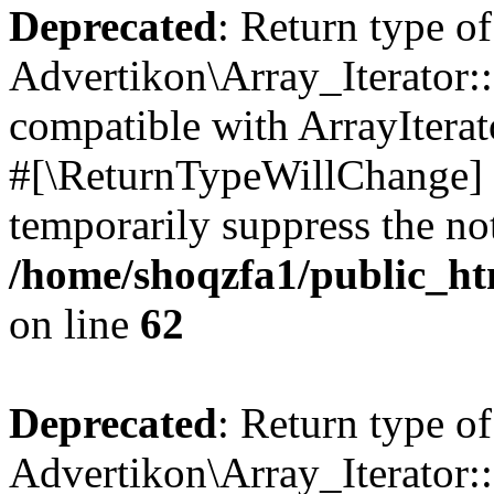
Deprecated
: Return type of
Advertikon\Array_Iterator:
compatible with ArrayIterat
#[\ReturnTypeWillChange] a
temporarily suppress the not
/home/shoqzfa1/public_htm
on line
62
Deprecated
: Return type of
Advertikon\Array_Iterator::