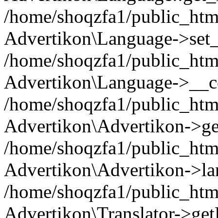
/home/shoqzfa1/public_html
Advertikon\Language->set
/home/shoqzfa1/public_html
Advertikon\Language->__co
/home/shoqzfa1/public_html
Advertikon\Advertikon->ge
/home/shoqzfa1/public_html
Advertikon\Advertikon->la
/home/shoqzfa1/public_html
Advertikon\Translator->ge