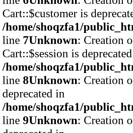
Cart::$customer is deprecat
/home/shoqzfa1/public_ht
line
7
Unknown
: Creation 
Cart::$session is deprecated
/home/shoqzfa1/public_ht
line
8
Unknown
: Creation 
deprecated in
/home/shoqzfa1/public_ht
line
9
Unknown
: Creation 