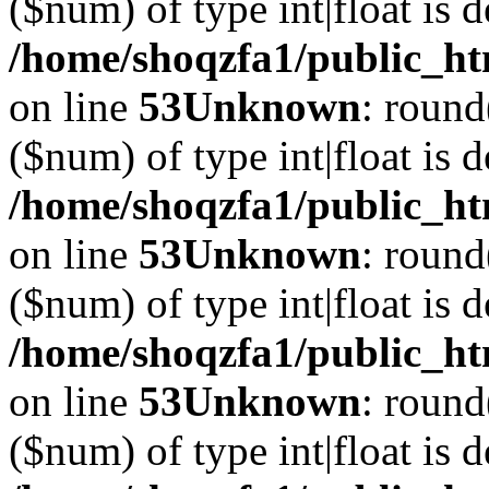
($num) of type int|float is 
/home/shoqzfa1/public_ht
on line
53
Unknown
: round
($num) of type int|float is 
/home/shoqzfa1/public_ht
on line
53
Unknown
: round
($num) of type int|float is 
/home/shoqzfa1/public_ht
on line
53
Unknown
: round
($num) of type int|float is 