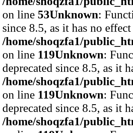
/home/shoqzfa1/public_ht
on line
53
Unknown
: Funct
since 8.5, as it has no effec
/home/shoqzfa1/public_ht
on line
119
Unknown
: Func
deprecated since 8.5, as it 
/home/shoqzfa1/public_ht
on line
119
Unknown
: Func
deprecated since 8.5, as it 
/home/shoqzfa1/public_ht