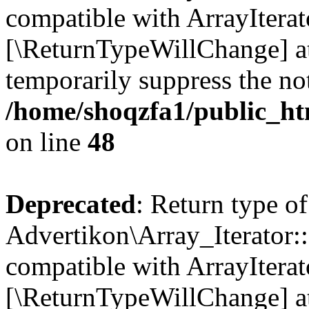
compatible with ArrayIterato
[\ReturnTypeWillChange] at
temporarily suppress the not
/home/shoqzfa1/public_htm
on line
48
Deprecated
: Return type of
Advertikon\Array_Iterator::
compatible with ArrayIterato
[\ReturnTypeWillChange] at