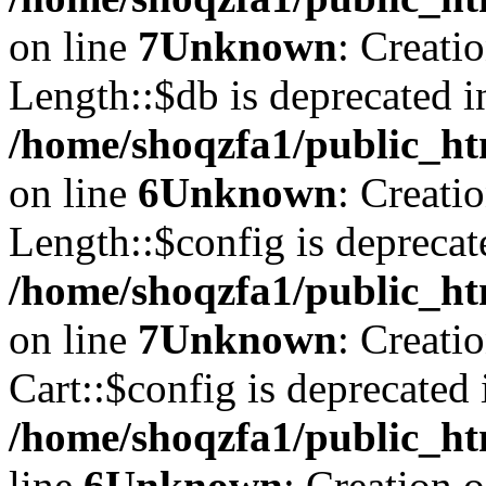
on line
7
Unknown
: Creati
Length::$db is deprecated i
/home/shoqzfa1/public_ht
on line
6
Unknown
: Creati
Length::$config is deprecat
/home/shoqzfa1/public_ht
on line
7
Unknown
: Creati
Cart::$config is deprecated 
/home/shoqzfa1/public_ht
line
6
Unknown
: Creation 