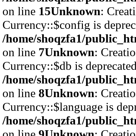
on line
15
Unknown
: Creat
Currency::$config is deprec
/home/shoqzfa1/public_ht
on line
7
Unknown
: Creati
Currency::$db is deprecated
/home/shoqzfa1/public_ht
on line
8
Unknown
: Creati
Currency::$language is depr
/home/shoqzfa1/public_ht
on line
9
Unknown
: Creati