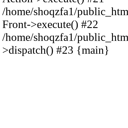
/home/shoqzfa1/public_html
Front->execute() #22
/home/shoqzfa1/public_html
>dispatch() #23 {main}