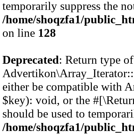
temporarily suppress the not
/home/shoqzfa1/public_htm
on line
128
Deprecated
: Return type of
Advertikon\Array_Iterator:
either be compatible with A
$key): void, or the #[\Retu
should be used to temporari
/home/shoqzfa1/public_htm