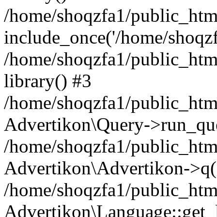
/home/shoqzfa1/public_html
include_once('/home/shoqzfa
/home/shoqzfa1/public_html
library() #3
/home/shoqzfa1/public_html
Advertikon\Query->run_que
/home/shoqzfa1/public_html
Advertikon\Advertikon->q(
/home/shoqzfa1/public_html
Advertikon\Language::get_