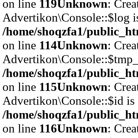
on line
119
Unknown
: Crea
Advertikon\Console::$log i
/home/shoqzfa1/public_ht
on line
114
Unknown
: Crea
Advertikon\Console::$tmp_l
/home/shoqzfa1/public_ht
on line
115
Unknown
: Crea
Advertikon\Console::$id is 
/home/shoqzfa1/public_ht
on line
116
Unknown
: Crea