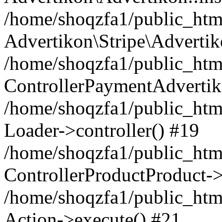
/home/shoqzfa1/public_html
Advertikon\Stripe\Advertik
/home/shoqzfa1/public_html
ControllerPaymentAdvertik
/home/shoqzfa1/public_html
Loader->controller() #19
/home/shoqzfa1/public_html
ControllerProductProduct-
/home/shoqzfa1/public_html
Action->execute() #21