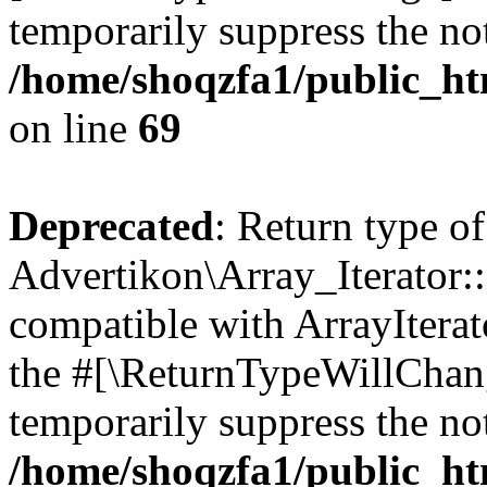
temporarily suppress the not
/home/shoqzfa1/public_htm
on line
69
Deprecated
: Return type of
Advertikon\Array_Iterator::
compatible with ArrayIterato
the #[\ReturnTypeWillChang
temporarily suppress the not
/home/shoqzfa1/public_htm