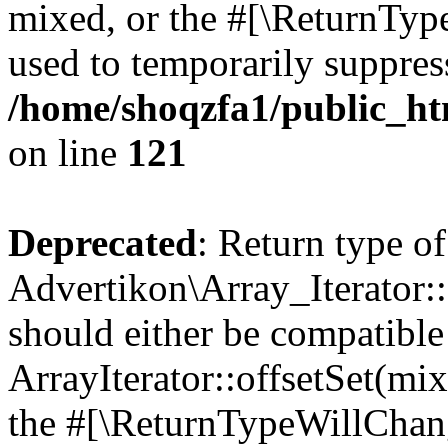
mixed, or the #[\ReturnTyp
used to temporarily suppress
/home/shoqzfa1/public_htm
on line
121
Deprecated
: Return type of
Advertikon\Array_Iterator:
should either be compatible
ArrayIterator::offsetSet(mi
the #[\ReturnTypeWillChang