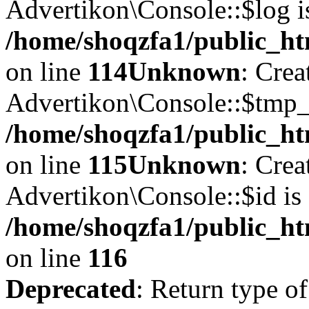
Advertikon\Console::$log i
/home/shoqzfa1/public_ht
on line
114
Unknown
: Crea
Advertikon\Console::$tmp_l
/home/shoqzfa1/public_ht
on line
115
Unknown
: Crea
Advertikon\Console::$id is 
/home/shoqzfa1/public_ht
on line
116
Deprecated
: Return type of