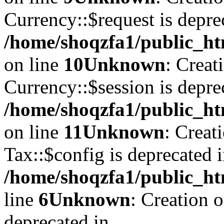
Currency::$request is depre
/home/shoqzfa1/public_ht
on line
10
Unknown
: Creat
Currency::$session is depre
/home/shoqzfa1/public_ht
on line
11
Unknown
: Creat
Tax::$config is deprecated 
/home/shoqzfa1/public_ht
line
6
Unknown
: Creation 
deprecated in