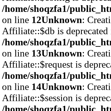
/home/shoqzfa1/public_htm
on line
12
Unknown
: Creat
Affiliate::$db is deprecated 
/home/shoqzfa1/public_htm
on line
13
Unknown
: Creat
Affiliate::$request is deprec
/home/shoqzfa1/public_htm
on line
14
Unknown
: Creat
Affiliate::$session is deprec
/home/shoqzfa1/public_htm