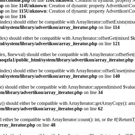
kon/console.php
on line
116
Unknown
: Creation of dynamic property A
hp
on line
114
Unknown
: Creation of dynamic property Advertikon\Con
hp
on line
115
Unknown
: Creation of dynamic property Advertikon\Con
hp
on line
116
$index) should either be compatible with ArrayIterator::offsetExists(mi
l/system/library/advertikon/array_iterator.php
on line
114
ndex) should either be compatible with ArrayIterator::offsetGet(mixed $
l/system/library/advertikon/array_iterator.php
on line
121
ndex, $newval) should either be compatible with ArrayIterator::offsetS
hoqzfa1/public_html/system/library/advertikon/array_iterator.php
$index) should either be compatible with ArrayIterator::offsetUnset(mix
l/system/library/advertikon/array_iterator.php
on line
140
e) should either be compatible with ArrayIterator::append(mixed $value
m/library/advertikon/array_iterator.php
on line
34
() should either be compatible with ArrayIterator::getArrayCopy(): arr
m/library/advertikon/array_iterator.php
on line
62
d either be compatible with ArrayIterator::count(): int, or the #[\Retur
rray_iterator.php
on line
48