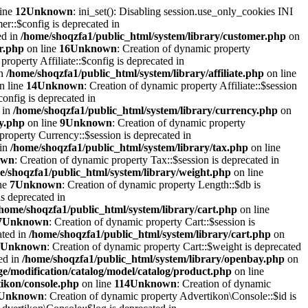
line
12
Unknown
: ini_set(): Disabling session.use_only_cookies INI
er::$config is deprecated in
ed in
/home/shoqzfa1/public_html/system/library/customer.php
on
r.php
on line
16
Unknown
: Creation of dynamic property
property Affiliate::$config is deprecated in
in
/home/shoqzfa1/public_html/system/library/affiliate.php
on line
n line
14
Unknown
: Creation of dynamic property Affiliate::$session
onfig is deprecated in
 in
/home/shoqzfa1/public_html/system/library/currency.php
on
cy.php
on line
9
Unknown
: Creation of dynamic property
property Currency::$session is deprecated in
 in
/home/shoqzfa1/public_html/system/library/tax.php
on line
own
: Creation of dynamic property Tax::$session is deprecated in
e/shoqzfa1/public_html/system/library/weight.php
on line
ne
7
Unknown
: Creation of dynamic property Length::$db is
s deprecated in
/home/shoqzfa1/public_html/system/library/cart.php
on line
7
Unknown
: Creation of dynamic property Cart::$session is
ated in
/home/shoqzfa1/public_html/system/library/cart.php
on
Unknown
: Creation of dynamic property Cart::$weight is deprecated
ed in
/home/shoqzfa1/public_html/system/library/openbay.php
on
e/modification/catalog/model/catalog/product.php
on line
tikon/console.php
on line
114
Unknown
: Creation of dynamic
Unknown
: Creation of dynamic property Advertikon\Console::$id is