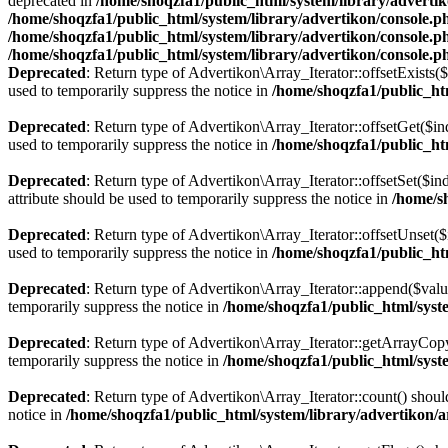
deprecated in
/home/shoqzfa1/public_html/system/library/adverti
/home/shoqzfa1/public_html/system/library/advertikon/console.p
/home/shoqzfa1/public_html/system/library/advertikon/console.p
/home/shoqzfa1/public_html/system/library/advertikon/console.p
Deprecated
: Return type of Advertikon\Array_Iterator::offsetExists(
used to temporarily suppress the notice in
/home/shoqzfa1/public_htm
Deprecated
: Return type of Advertikon\Array_Iterator::offsetGet($i
used to temporarily suppress the notice in
/home/shoqzfa1/public_htm
Deprecated
: Return type of Advertikon\Array_Iterator::offsetSet($i
attribute should be used to temporarily suppress the notice in
/home/s
Deprecated
: Return type of Advertikon\Array_Iterator::offsetUnset(
used to temporarily suppress the notice in
/home/shoqzfa1/public_htm
Deprecated
: Return type of Advertikon\Array_Iterator::append($valu
temporarily suppress the notice in
/home/shoqzfa1/public_html/syste
Deprecated
: Return type of Advertikon\Array_Iterator::getArrayCopy
temporarily suppress the notice in
/home/shoqzfa1/public_html/syste
Deprecated
: Return type of Advertikon\Array_Iterator::count() shoul
notice in
/home/shoqzfa1/public_html/system/library/advertikon/a