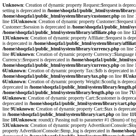
Unknown
: Creation of dynamic property Request::$request is deprec
setting is deprecated in
/home/shoqzfa1/public_html/system/library
/home/shoqzfa1/public_html/system/library/customer.php
on line
line
15
Unknown
: Creation of dynamic property Customer::$request 
Customer::$session is deprecated in
/home/shoqzfa1/public_html/sy
/home/shoqzfa1/public_html/system/library/affiliate.php
on line
1
13
Unknown
: Creation of dynamic property Affiliate::$request is dep
is deprecated in
/home/shoqzfa1/public_html/system/library/affilia
/home/shoqzfa1/public_html/system/library/currency.php
on line
line
8
Unknown
: Creation of dynamic property Currency::$language 
Currency::$request is deprecated in
/home/shoqzfa1/public_html/sys
/home/shoqzfa1/public_html/system/library/currency.php
on line
6
Unknown
: Creation of dynamic property Tax::$db is deprecated in
/home/shoqzfa1/public_html/system/library/tax.php
on line
8
Unk
6
Unknown
: Creation of dynamic property Weight::$config is deprec
deprecated in
/home/shoqzfa1/public_html/system/library/length.
/home/shoqzfa1/public_html/system/library/length.php
on line
7
U
6
Unknown
: Creation of dynamic property Cart::$customer is deprec
deprecated in
/home/shoqzfa1/public_html/system/library/cart.php
line
9
Unknown
: Creation of dynamic property Cart::$tax is deprecat
in
/home/shoqzfa1/public_html/system/library/cart.php
on line
11
line
18
Unknown
: round(): Passing null to parameter #1 ($num) of typ
53
Unknown
: Creation of dynamic property Advertikon\Console::$lo
property Advertikon\Console::$tmp_log is deprecated in
/home/shoqz