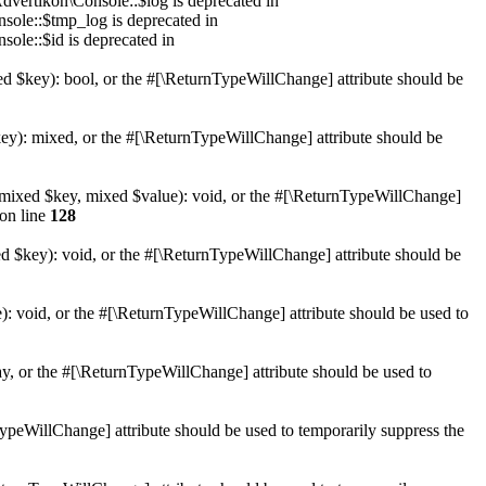
dvertikon\Console::$log is deprecated in
sole::$tmp_log is deprecated in
sole::$id is deprecated in
xed $key): bool, or the #[\ReturnTypeWillChange] attribute should be
key): mixed, or the #[\ReturnTypeWillChange] attribute should be
et(mixed $key, mixed $value): void, or the #[\ReturnTypeWillChange]
on line
128
ed $key): void, or the #[\ReturnTypeWillChange] attribute should be
): void, or the #[\ReturnTypeWillChange] attribute should be used to
ay, or the #[\ReturnTypeWillChange] attribute should be used to
nTypeWillChange] attribute should be used to temporarily suppress the