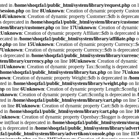
ated in
/home/shoqzfa1/public_html/system/library/request.php
on 
/session.php
on line
8
Unknown
: Creation of dynamic property Custom
14
Unknown
: Creation of dynamic property Customer::$db is deprecat
is deprecated in
/home/shoqzfa1/public_html/system/library/custome
stem/library/customer.php
on line
17
Unknown
: Creation of dynamic 
2
Unknown
: Creation of dynamic property Affiliate::$db is deprecated 
recated in
/home/shoqzfa1/public_html/system/library/affiliate.php
o
te.php
on line
15
Unknown
: Creation of dynamic property Currency::$c
7
Unknown
: Creation of dynamic property Currency::$db is deprecated
is deprecated in
/home/shoqzfa1/public_html/system/library/curren
tem/library/currency.php
on line
10
Unknown
: Creation of dynamic 
11
Unknown
: Creation of dynamic property Tax::$config is deprecated
/home/shoqzfa1/public_html/system/library/tax.php
on line
7
Unkn
nown
: Creation of dynamic property Weight::$db is deprecated in
/hom
ated in
/home/shoqzfa1/public_html/system/library/weight.php
on li
php
on line
6
Unknown
: Creation of dynamic property Length::$config i
nknown
: Creation of dynamic property Cart::$config is deprecated in
ated in
/home/shoqzfa1/public_html/system/library/cart.php
on line
on line
8
Unknown
: Creation of dynamic property Cart::$db is deprec
ed in
/home/shoqzfa1/public_html/system/library/cart.php
on line
10
Unknown
: Creation of dynamic property Openbay::$logger is deprecat
e int|float is deprecated in
/home/shoqzfa1/public_html/system/storag
g is deprecated in
/home/shoqzfa1/public_html/system/library/adver
fa1/public_html/system/library/advertikon/console.php
on line
115