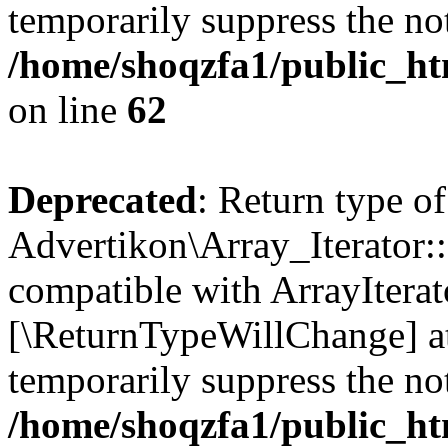
temporarily suppress the not
/home/shoqzfa1/public_htm
on line
62
Deprecated
: Return type of
Advertikon\Array_Iterator::
compatible with ArrayIterato
[\ReturnTypeWillChange] at
temporarily suppress the not
/home/shoqzfa1/public_htm