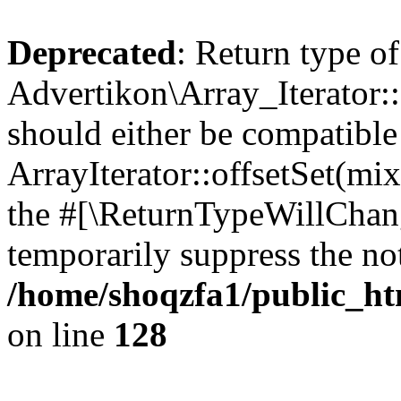
Deprecated
: Return type of
Advertikon\Array_Iterator:
should either be compatible
ArrayIterator::offsetSet(mi
the #[\ReturnTypeWillChang
temporarily suppress the not
/home/shoqzfa1/public_htm
on line
128