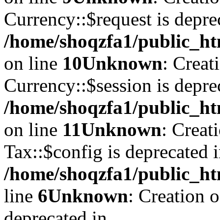
Currency::$request is depre
/home/shoqzfa1/public_ht
on line
10
Unknown
: Creat
Currency::$session is depre
/home/shoqzfa1/public_ht
on line
11
Unknown
: Creat
Tax::$config is deprecated 
/home/shoqzfa1/public_ht
line
6
Unknown
: Creation 
deprecated in