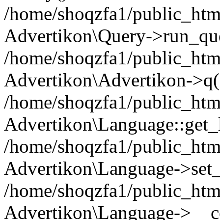
/home/shoqzfa1/public_html
Advertikon\Query->run_que
/home/shoqzfa1/public_html
Advertikon\Advertikon->q(
/home/shoqzfa1/public_html
Advertikon\Language::get_
/home/shoqzfa1/public_html
Advertikon\Language->set
/home/shoqzfa1/public_html
Advertikon\Language->__co