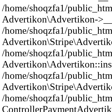
/home/shoqzfa1/public_html
Advertikon\Advertikon->__
/home/shoqzfa1/public_html
Advertikon\Stripe\Advertik
/home/shoqzfa1/public_html
Advertikon\Advertikon::ins
/home/shoqzfa1/public_html
Advertikon\Stripe\Advertik
/home/shoqzfa1/public_html
ControllerPaymentAdvertik