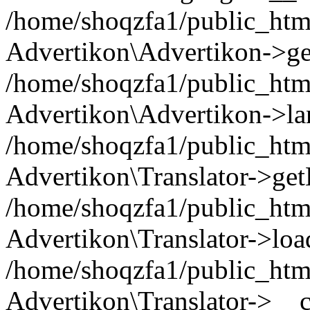
/home/shoqzfa1/public_html
Advertikon\Advertikon->ge
/home/shoqzfa1/public_html
Advertikon\Advertikon->la
/home/shoqzfa1/public_html
Advertikon\Translator->ge
/home/shoqzfa1/public_html/
Advertikon\Translator->loa
/home/shoqzfa1/public_html
Advertikon\Translator->__c