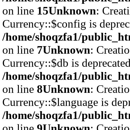
on line
15
Unknown
: Creat
Currency::$config is deprec
/home/shoqzfa1/public_ht
on line
7
Unknown
: Creati
Currency::$db is deprecated
/home/shoqzfa1/public_ht
on line
8
Unknown
: Creati
Currency::$language is depr
/home/shoqzfa1/public_ht
on line
9
Unknown
: Creati