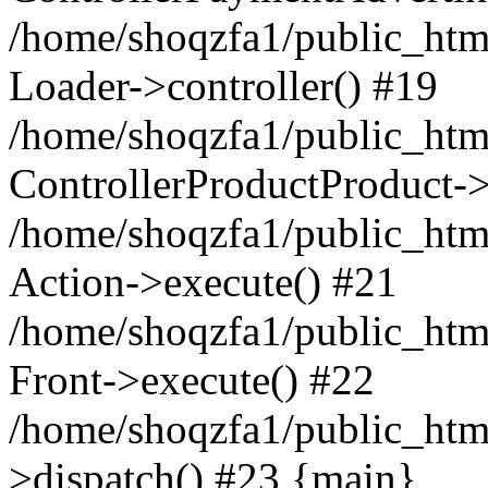
/home/shoqzfa1/public_html
Loader->controller() #19
/home/shoqzfa1/public_html
ControllerProductProduct-
/home/shoqzfa1/public_html
Action->execute() #21
/home/shoqzfa1/public_html
Front->execute() #22
/home/shoqzfa1/public_html
>dispatch() #23 {main}