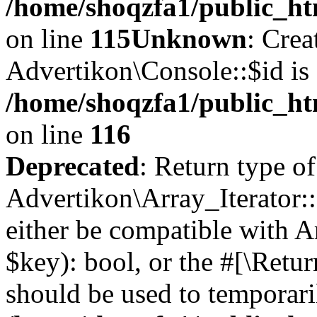
/home/shoqzfa1/public_ht
on line
115
Unknown
: Crea
Advertikon\Console::$id is 
/home/shoqzfa1/public_ht
on line
116
Deprecated
: Return type of
Advertikon\Array_Iterator::
either be compatible with A
$key): bool, or the #[\Retu
should be used to temporari