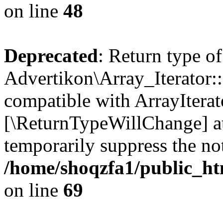
on line
48
Deprecated
: Return type of
Advertikon\Array_Iterator::
compatible with ArrayIterato
[\ReturnTypeWillChange] at
temporarily suppress the not
/home/shoqzfa1/public_htm
on line
69