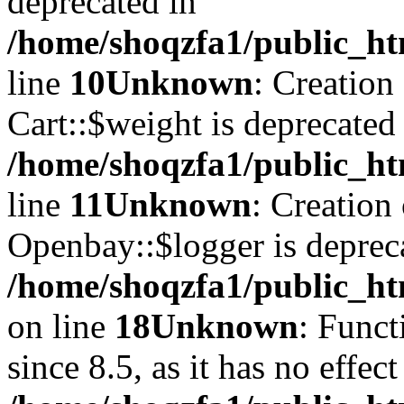
deprecated in
/home/shoqzfa1/public_ht
line
10
Unknown
: Creation
Cart::$weight is deprecated
/home/shoqzfa1/public_ht
line
11
Unknown
: Creation
Openbay::$logger is deprec
/home/shoqzfa1/public_ht
on line
18
Unknown
: Funct
since 8.5, as it has no effec