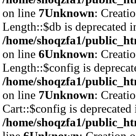
on line
7
Unknown
: Creati
Length::$db is deprecated i
/home/shoqzfa1/public_ht
on line
6
Unknown
: Creati
Length::$config is deprecat
/home/shoqzfa1/public_ht
on line
7
Unknown
: Creati
Cart::$config is deprecated 
/home/shoqzfa1/public_ht
line
6
Unknown
: Creation 