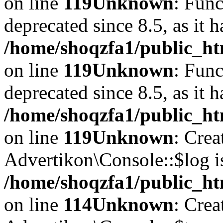
on line
119
Unknown
: Func
deprecated since 8.5, as it 
/home/shoqzfa1/public_ht
on line
119
Unknown
: Func
deprecated since 8.5, as it 
/home/shoqzfa1/public_ht
on line
119
Unknown
: Crea
Advertikon\Console::$log i
/home/shoqzfa1/public_ht
on line
114
Unknown
: Crea