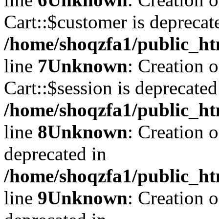
Cart::$customer is deprecat
/home/shoqzfa1/public_ht
line
7
Unknown
: Creation 
Cart::$session is deprecated
/home/shoqzfa1/public_ht
line
8
Unknown
: Creation 
deprecated in
/home/shoqzfa1/public_ht
line
9
Unknown
: Creation 