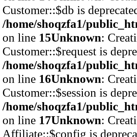
Customer::$db is deprecate
/home/shoqzfa1/public_ht
on line
15
Unknown
: Creat
Customer::$request is depre
/home/shoqzfa1/public_ht
on line
16
Unknown
: Creat
Customer::$session is depre
/home/shoqzfa1/public_ht
on line
17
Unknown
: Creat
Affiliate::$config is depreca