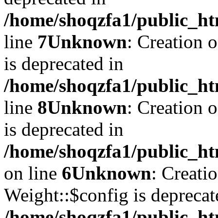
/home/shoqzfa1/public_ht
line
7
Unknown
: Creation 
is deprecated in
/home/shoqzfa1/public_ht
line
8
Unknown
: Creation 
is deprecated in
/home/shoqzfa1/public_ht
on line
6
Unknown
: Creati
Weight::$config is deprecat
/home/shoqzfa1/public_ht