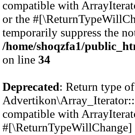
compatible with ArrayIterat
or the #[\ReturnTypeWillCha
temporarily suppress the not
/home/shoqzfa1/public_htm
on line
34
Deprecated
: Return type of
Advertikon\Array_Iterator:
compatible with ArrayIterat
#[\ReturnTypeWillChange] a