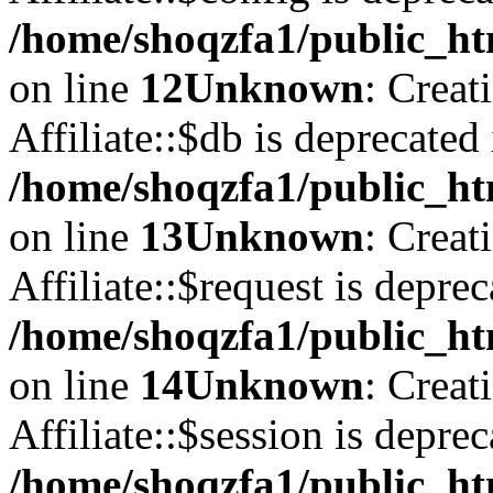
/home/shoqzfa1/public_htm
on line
12
Unknown
: Creat
Affiliate::$db is deprecated 
/home/shoqzfa1/public_htm
on line
13
Unknown
: Creat
Affiliate::$request is deprec
/home/shoqzfa1/public_htm
on line
14
Unknown
: Creat
Affiliate::$session is deprec
/home/shoqzfa1/public_htm