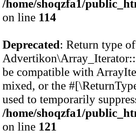
/home/shoqzfa1/public_htm
on line
114
Deprecated
: Return type of
Advertikon\Array_Iterator::
be compatible with ArrayIte
mixed, or the #[\ReturnTyp
used to temporarily suppress
/home/shoqzfa1/public_htm
on line
121