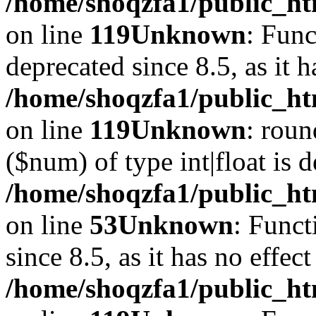
/home/shoqzfa1/public_ht
on line
119
Unknown
: Func
deprecated since 8.5, as it 
/home/shoqzfa1/public_ht
on line
119
Unknown
: roun
($num) of type int|float is 
/home/shoqzfa1/public_ht
on line
53
Unknown
: Funct
since 8.5, as it has no effec
/home/shoqzfa1/public_ht