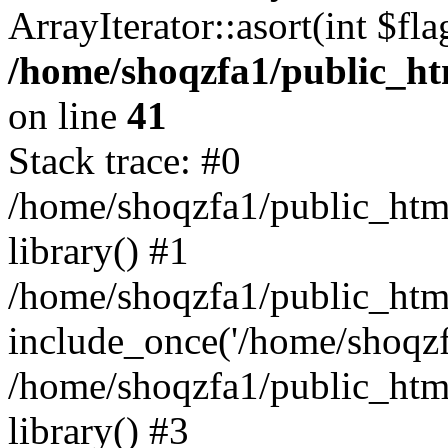
ArrayIterator::asort(int $
/home/shoqzfa1/public_htm
on line
41
Stack trace: #0
/home/shoqzfa1/public_html
library() #1
/home/shoqzfa1/public_html
include_once('/home/shoqzfa
/home/shoqzfa1/public_html
library() #3