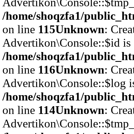
Advertikon\Console::$tmp_l
/home/shoqzfa1/public_ht
on line
115
Unknown
: Crea
Advertikon\Console::$id is 
/home/shoqzfa1/public_ht
on line
116
Unknown
: Crea
Advertikon\Console::$log i
/home/shoqzfa1/public_ht
on line
114
Unknown
: Crea
Advertikon\Console::$tmp_l