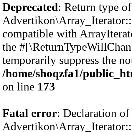
Deprecated
: Return type of
Advertikon\Array_Iterator::
compatible with ArrayIterato
the #[\ReturnTypeWillChang
temporarily suppress the not
/home/shoqzfa1/public_htm
on line
173
Fatal error
: Declaration of
Advertikon\Array_Iterator::