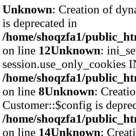
Unknown
: Creation of dyn
is deprecated in
/home/shoqzfa1/public_ht
on line
12
Unknown
: ini_s
session.use_only_cookies IN
/home/shoqzfa1/public_htm
on line
8
Unknown
: Creati
Customer::$config is deprec
/home/shoqzfa1/public_ht
on line
14
Unknown
: Creat