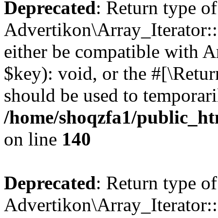
Deprecated
: Return type of
Advertikon\Array_Iterator:
either be compatible with A
$key): void, or the #[\Retu
should be used to temporari
/home/shoqzfa1/public_htm
on line
140
Deprecated
: Return type of
Advertikon\Array_Iterator: